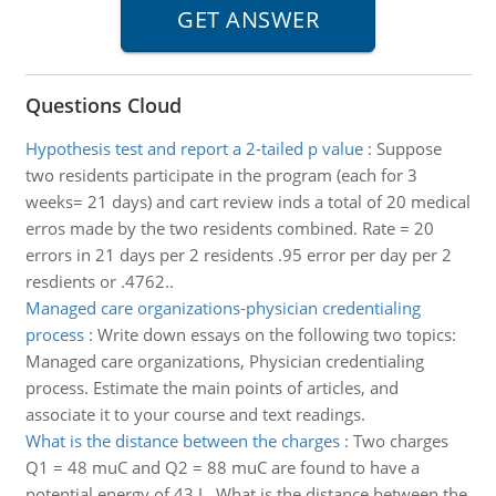
Questions Cloud
Hypothesis test and report a 2-tailed p value
:
Suppose
two residents participate in the program (each for 3
weeks= 21 days) and cart review inds a total of 20 medical
erros made by the two residents combined. Rate = 20
errors in 21 days per 2 residents .95 error per day per 2
resdients or .4762..
Managed care organizations-physician credentialing
process
:
Write down essays on the following two topics:
Managed care organizations, Physician credentialing
process. Estimate the main points of articles, and
associate it to your course and text readings.
What is the distance between the charges
:
Two charges
Q1 = 48 muC and Q2 = 88 muC are found to have a
potential energy of 43 J . What is the distance between the