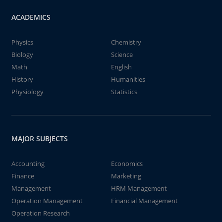
ACADEMICS
Physics
Chemistry
Biology
Science
Math
English
History
Humanities
Physiology
Statistics
MAJOR SUBJECTS
Accounting
Economics
Finance
Marketing
Management
HRM Management
Operation Management
Financial Management
Operation Research