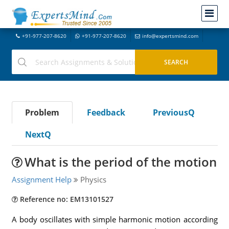
+91-977-207-8620
+91-977-207-8620
info@expertsmind.com
Problem
Feedback
PreviousQ
NextQ
What is the period of the motion
Assignment Help
Physics
Reference no: EM13101527
A body oscillates with simple harmonic motion according