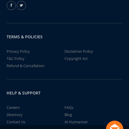
TERMS & POLICIES
Privacy Policy
Disclaimer Policy
T&C Policy
Copyright Act
Refund & Cancellation
HELP & SUPPORT
Careers
FAQs
Directory
Blog
Contact Us
AI Humanizer