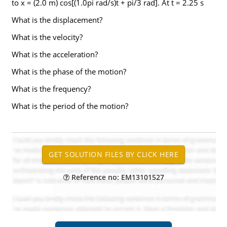
to x = (2.0 m) cos[(1.0pi rad/s)t + pi/3 rad]. At t = 2.25 s
What is the displacement?
What is the velocity?
What is the acceleration?
What is the phase of the motion?
What is the frequency?
What is the period of the motion?
Reference no: EM13101527