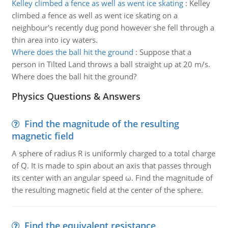
Kelley climbed a fence as well as went ice skating
:
Kelley
climbed a fence as well as went ice skating on a
neighbour's recently dug pond however she fell through a
thin area into icy waters.
Where does the ball hit the ground
:
Suppose that a
person in Tilted Land throws a ball straight up at 20 m/s.
Where does the ball hit the ground?
Physics Questions & Answers
Find the magnitude of the resulting
magnetic field
A sphere of radius R is uniformly charged to a total charge
of Q. It is made to spin about an axis that passes through
its center with an angular speed ω. Find the magnitude of
the resulting magnetic field at the center of the sphere.
Find the equivalent resistance