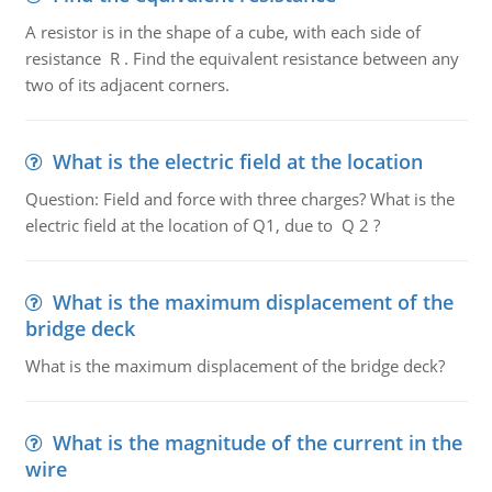
A resistor is in the shape of a cube, with each side of
resistance R . Find the equivalent resistance between any
two of its adjacent corners.
What is the electric field at the location
Question: Field and force with three charges? What is the
electric field at the location of Q1, due to Q 2 ?
What is the maximum displacement of the
bridge deck
What is the maximum displacement of the bridge deck?
What is the magnitude of the current in the
wire