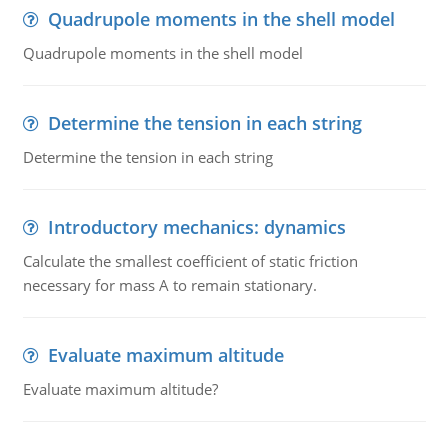
Quadrupole moments in the shell model
Quadrupole moments in the shell model
Determine the tension in each string
Determine the tension in each string
Introductory mechanics: dynamics
Calculate the smallest coefficient of static friction
necessary for mass A to remain stationary.
Evaluate maximum altitude
Evaluate maximum altitude?