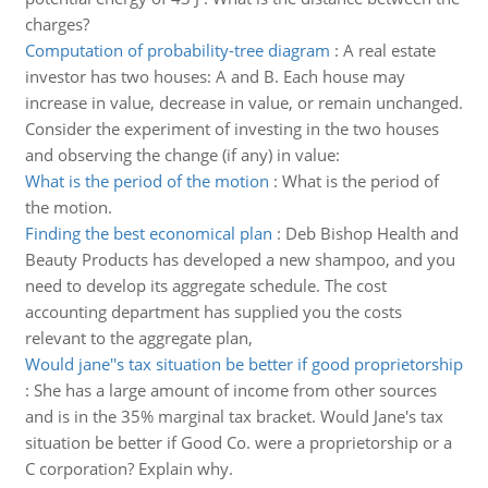
charges?
Computation of probability-tree diagram
:
A real estate
investor has two houses: A and B. Each house may
increase in value, decrease in value, or remain unchanged.
Consider the experiment of investing in the two houses
and observing the change (if any) in value:
What is the period of the motion
:
What is the period of
the motion.
Finding the best economical plan
:
Deb Bishop Health and
Beauty Products has developed a new shampoo, and you
need to develop its aggregate schedule. The cost
accounting department has supplied you the costs
relevant to the aggregate plan,
Would jane''s tax situation be better if good proprietorship
:
She has a large amount of income from other sources
and is in the 35% marginal tax bracket. Would Jane's tax
situation be better if Good Co. were a proprietorship or a
C corporation? Explain why.