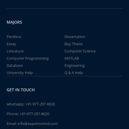
MAJORS
Perdisco
Dissertation
Essay
Buy Thesis
Literature
Computer Science
Computer Programming
MATLAB
Database
Engineering
University Help
Q & A Help
GET IN TOUCH
whatsapp:
+91-977-207-8620
Phone:
+91-977-207-8620
Email:
info@expertsmind.com