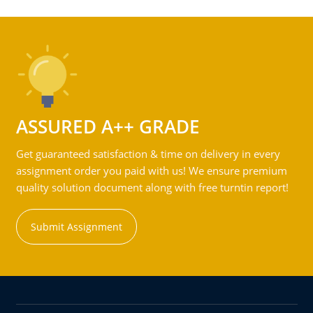
ASSURED A++ GRADE
Get guaranteed satisfaction & time on delivery in every
assignment order you paid with us! We ensure premium
quality solution document along with free turntin report!
Submit Assignment