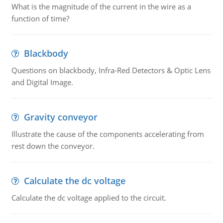
What is the magnitude of the current in the wire as a
function of time?
Blackbody
Questions on blackbody, Infra-Red Detectors & Optic Lens
and Digital Image.
Gravity conveyor
Illustrate the cause of the components accelerating from
rest down the conveyor.
Calculate the dc voltage
Calculate the dc voltage applied to the circuit.