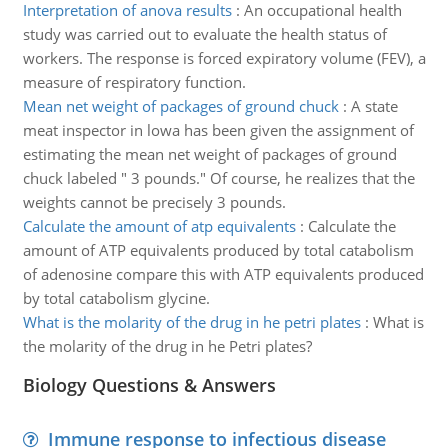
Interpretation of anova results
:
An occupational health
study was carried out to evaluate the health status of
workers. The response is forced expiratory volume (FEV), a
measure of respiratory function.
Mean net weight of packages of ground chuck
:
A state
meat inspector in lowa has been given the assignment of
estimating the mean net weight of packages of ground
chuck labeled " 3 pounds." Of course, he realizes that the
weights cannot be precisely 3 pounds.
Calculate the amount of atp equivalents
:
Calculate the
amount of ATP equivalents produced by total catabolism
of adenosine compare this with ATP equivalents produced
by total catabolism glycine.
What is the molarity of the drug in he petri plates
:
What is
the molarity of the drug in he Petri plates?
Biology Questions & Answers
Immune response to infectious disease