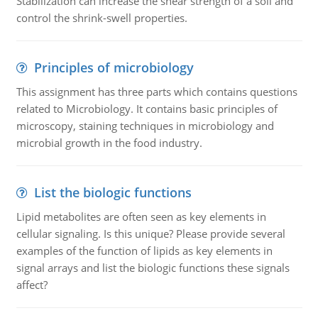
Stabilization can increase the shear strength of a soil and
control the shrink-swell properties.
Principles of microbiology
This assignment has three parts which contains questions
related to Microbiology. It contains basic principles of
microscopy, staining techniques in microbiology and
microbial growth in the food industry.
List the biologic functions
Lipid metabolites are often seen as key elements in
cellular signaling. Is this unique? Please provide several
examples of the function of lipids as key elements in
signal arrays and list the biologic functions these signals
affect?