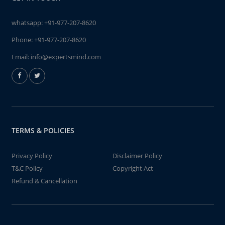
whatsapp:
+91-977-207-8620
Phone:
+91-977-207-8620
Email:
info@expertsmind.com
TERMS & POLICIES
Privacy Policy
Disclaimer Policy
T&C Policy
Copyright Act
Refund & Cancellation