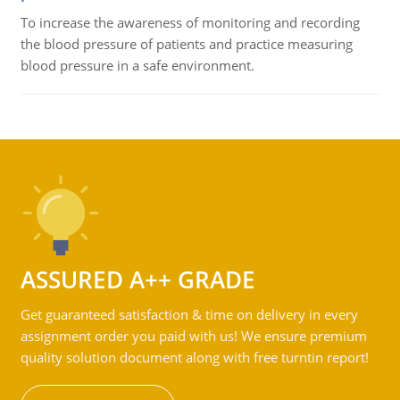
To increase the awareness of monitoring and recording
the blood pressure of patients and practice measuring
blood pressure in a safe environment.
ASSURED A++ GRADE
Get guaranteed satisfaction & time on delivery in every
assignment order you paid with us! We ensure premium
quality solution document along with free turntin report!