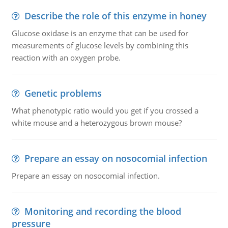
Describe the role of this enzyme in honey
Glucose oxidase is an enzyme that can be used for
measurements of glucose levels by combining this
reaction with an oxygen probe.
Genetic problems
What phenotypic ratio would you get if you crossed a
white mouse and a heterozygous brown mouse?
Prepare an essay on nosocomial infection
Prepare an essay on nosocomial infection.
Monitoring and recording the blood
pressure