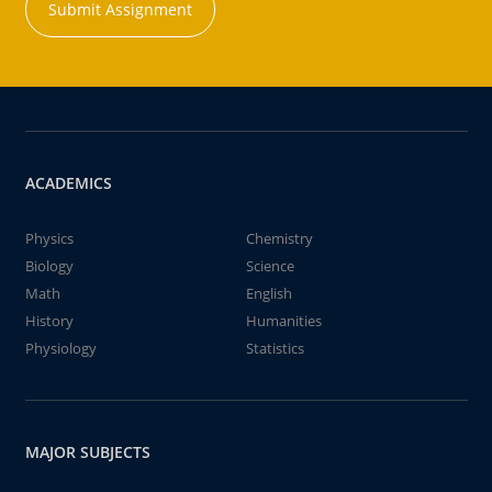
Submit Assignment
ACADEMICS
Physics
Chemistry
Biology
Science
Math
English
History
Humanities
Physiology
Statistics
MAJOR SUBJECTS