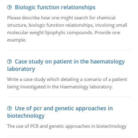
Biologic function relationships
Please describe how one might search for chemical
structure, biologic function relationships, involving small
molecular weight lipophylic compounds. Provide one
example.
Case study on patient in the haematology
laboratory
Write a case study which detailing a scenario of a patient
being investigated in the Haematology laboratory.
Use of pcr and genetic approaches in
biotechnology
The use of PCR and genetic approaches in biotechnology