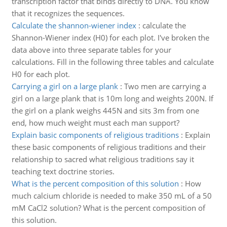
transcription factor that binds directly to DNA. You know
that it recognizes the sequences.
Calculate the shannon-wiener index
:
calculate the
Shannon-Wiener index (H0) for each plot. I've broken the
data above into three separate tables for your
calculations. Fill in the following three tables and calculate
H0 for each plot.
Carrying a girl on a large plank
:
Two men are carrying a
girl on a large plank that is 10m long and weights 200N. If
the girl on a plank weighs 445N and sits 3m from one
end, how much weight must each man support?
Explain basic components of religious traditions
:
Explain
these basic components of religious traditions and their
relationship to sacred what religious traditions say it
teaching text doctrine stories.
What is the percent composition of this solution
:
How
much calcium chloride is needed to make 350 mL of a 50
mM CaCl2 solution? What is the percent composition of
this solution.