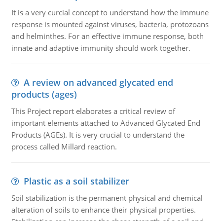
It is a very curcial concept to understand how the immune
response is mounted against viruses, bacteria, protozoans
and helminthes. For an effective immune response, both
innate and adaptive immunity should work together.
A review on advanced glycated end
products (ages)
This Project report elaborates a critical review of
important elements attached to Advanced Glycated End
Products (AGEs). It is very crucial to understand the
process called Millard reaction.
Plastic as a soil stabilizer
Soil stabilization is the permanent physical and chemical
alteration of soils to enhance their physical properties.