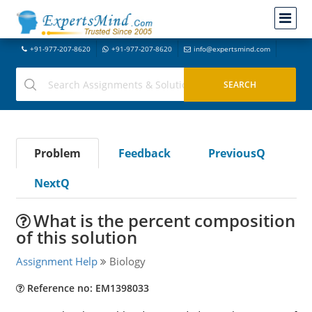
+91-977-207-8620
+91-977-207-8620
info@expertsmind.com
Problem
Feedback
PreviousQ
NextQ
What is the percent composition
of this solution
Assignment Help
Biology
Reference no: EM1398033