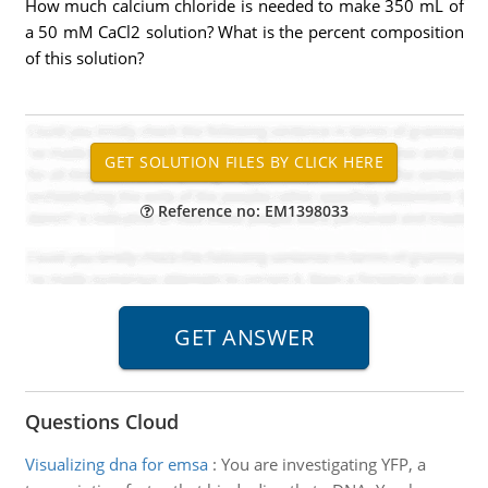
How much calcium chloride is needed to make 350 mL of
a 50 mM CaCl2 solution? What is the percent composition
of this solution?
Reference no: EM1398033
Questions Cloud
Visualizing dna for emsa
:
You are investigating YFP, a