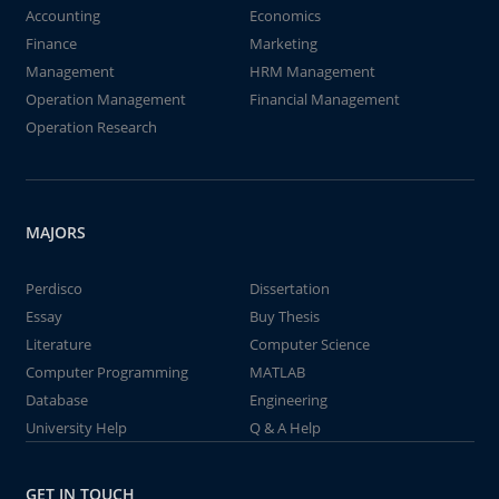
Accounting
Economics
Finance
Marketing
Management
HRM Management
Operation Management
Financial Management
Operation Research
MAJORS
Perdisco
Dissertation
Essay
Buy Thesis
Literature
Computer Science
Computer Programming
MATLAB
Database
Engineering
University Help
Q & A Help
GET IN TOUCH