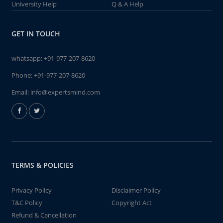
University Help
Q & A Help
GET IN TOUCH
whatsapp:
+91-977-207-8620
Phone:
+91-977-207-8620
Email:
info@expertsmind.com
TERMS & POLICIES
Privacy Policy
Disclaimer Policy
T&C Policy
Copyright Act
Refund & Cancellation