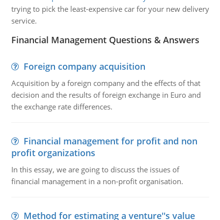
trying to pick the least-expensive car for your new delivery
service.
Financial Management Questions & Answers
Foreign company acquisition
Acquisition by a foreign company and the effects of that
decision and the results of foreign exchange in Euro and
the exchange rate differences.
Financial management for profit and non
profit organizations
In this essay, we are going to discuss the issues of
financial management in a non-profit organisation.
Method for estimating a venture''s value