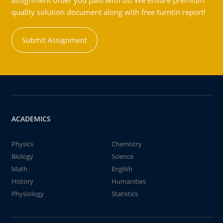
assignment order you paid with us! We ensure premium
quality solution document along with free turntin report!
Submit Assignment
ACADEMICS
Physics
Chemistry
Biology
Science
Math
English
History
Humanities
Physiology
Statistics