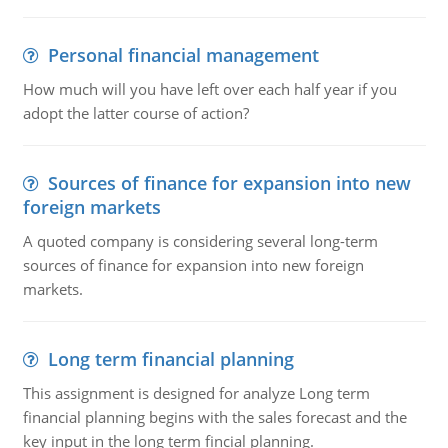
Personal financial management
How much will you have left over each half year if you
adopt the latter course of action?
Sources of finance for expansion into new
foreign markets
A quoted company is considering several long-term
sources of finance for expansion into new foreign
markets.
Long term financial planning
This assignment is designed for analyze Long term
financial planning begins with the sales forecast and the
key input in the long term fincial planning.