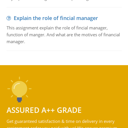
Explain the role of fincial manager
This assignment explain the role of fincial manager,
function of manger. And what are the motives of financial
manager.
ASSURED A++ GRADE
Get guaranteed satisfaction & time on delivery in every