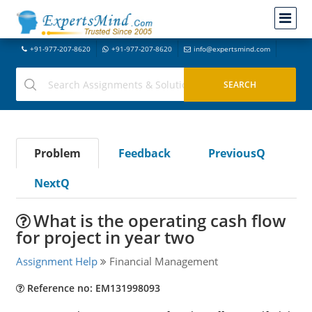
+91-977-207-8620
+91-977-207-8620
info@expertsmind.com
Problem
Feedback
PreviousQ
NextQ
What is the operating cash flow
for project in year two
Assignment Help
Financial Management
Reference no: EM131998093