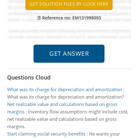
Reference no: EM131998093
Questions Cloud
What was its charge for depreciation and amortization
:
What was its charge for depreciation and amortization?
Net realizable value and calculations based on gross
margins
:
Inventory flow assumptions might include cost,
net realizable value and calculations based on gross
margins.
Start claiming social security benefits
:
He wants your