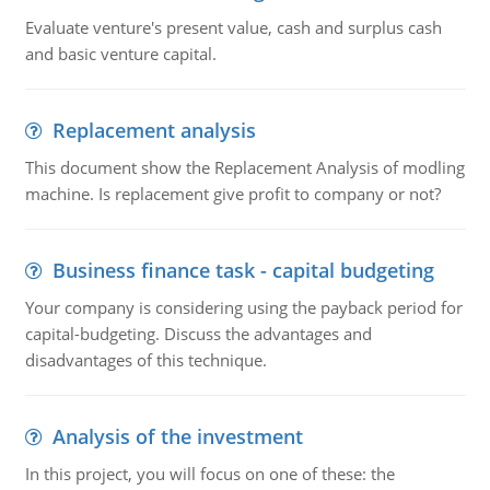
Evaluate venture's present value, cash and surplus cash
and basic venture capital.
Replacement analysis
This document show the Replacement Analysis of modling
machine. Is replacement give profit to company or not?
Business finance task - capital budgeting
Your company is considering using the payback period for
capital-budgeting. Discuss the advantages and
disadvantages of this technique.
Analysis of the investment
In this project, you will focus on one of these: the