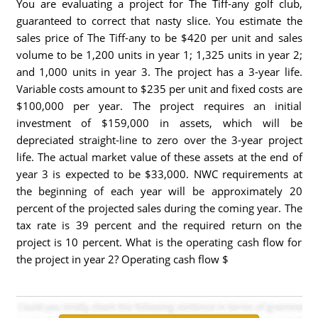
You are evaluating a project for The Tiff-any golf club,
guaranteed to correct that nasty slice. You estimate the
sales price of The Tiff-any to be $420 per unit and sales
volume to be 1,200 units in year 1; 1,325 units in year 2;
and 1,000 units in year 3. The project has a 3-year life.
Variable costs amount to $235 per unit and fixed costs are
$100,000 per year. The project requires an initial
investment of $159,000 in assets, which will be
depreciated straight-line to zero over the 3-year project
life. The actual market value of these assets at the end of
year 3 is expected to be $33,000. NWC requirements at
the beginning of each year will be approximately 20
percent of the projected sales during the coming year. The
tax rate is 39 percent and the required return on the
project is 10 percent. What is the operating cash flow for
the project in year 2? Operating cash flow $