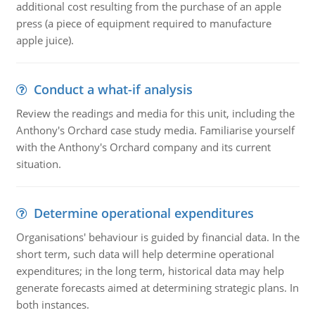
additional cost resulting from the purchase of an apple
press (a piece of equipment required to manufacture
apple juice).
Conduct a what-if analysis
Review the readings and media for this unit, including the
Anthony's Orchard case study media. Familiarise yourself
with the Anthony's Orchard company and its current
situation.
Determine operational expenditures
Organisations' behaviour is guided by financial data. In the
short term, such data will help determine operational
expenditures; in the long term, historical data may help
generate forecasts aimed at determining strategic plans. In
both instances.