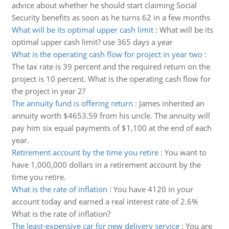
advice about whether he should start claiming Social
Security benefits as soon as he turns 62 in a few months
What will be its optimal upper cash limit
:
What will be its
optimal upper cash limit? use 365 days a year
What is the operating cash flow for project in year two
:
The tax rate is 39 percent and the required return on the
project is 10 percent. What is the operating cash flow for
the project in year 2?
The annuity fund is offering return
:
James inherited an
annuity worth $4653.59 from his uncle. The annuity will
pay him six equal payments of $1,100 at the end of each
year.
Retirement account by the time you retire
:
You want to
have 1,000,000 dollars in a retirement account by the
time you retire.
What is the rate of inflation
:
You have 4120 in your
account today and earned a real interest rate of 2.6%
What is the rate of inflation?
The least-expensive car for new delivery service
:
You are