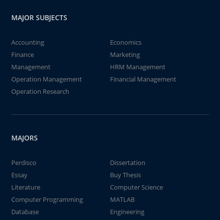
MAJOR SUBJECTS
Accounting
Economics
Finance
Marketing
Management
HRM Management
Operation Management
Financial Management
Operation Research
MAJORS
Perdisco
Dissertation
Essay
Buy Thesis
Literature
Computer Science
Computer Programming
MATLAB
Database
Engineering