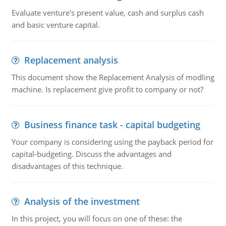
Evaluate venture's present value, cash and surplus cash
and basic venture capital.
Replacement analysis
This document show the Replacement Analysis of modling
machine. Is replacement give profit to company or not?
Business finance task - capital budgeting
Your company is considering using the payback period for
capital-budgeting. Discuss the advantages and
disadvantages of this technique.
Analysis of the investment
In this project, you will focus on one of these: the