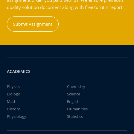
assignment order you paid with us! We ensure premium
quality solution document along with free turntin report!
Submit Assignment
ACADEMICS
Physics
Chemistry
Biology
Science
Math
English
History
Humanities
Physiology
Statistics