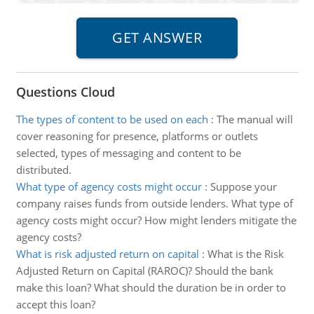
Questions Cloud
The types of content to be used on each
:
The manual will
cover reasoning for presence, platforms or outlets
selected, types of messaging and content to be
distributed.
What type of agency costs might occur
:
Suppose your
company raises funds from outside lenders. What type of
agency costs might occur? How might lenders mitigate the
agency costs?
What is risk adjusted return on capital
:
What is the Risk
Adjusted Return on Capital (RAROC)? Should the bank
make this loan? What should the duration be in order to
accept this loan?