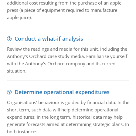
additional cost resulting from the purchase of an apple
press (a piece of equipment required to manufacture
apple juice).
Conduct a what-if analysis
Review the readings and media for this unit, including the
Anthony's Orchard case study media. Familiarise yourself
with the Anthony's Orchard company and its current
situation.
Determine operational expenditures
Organisations' behaviour is guided by financial data. In the
short term, such data will help determine operational
expenditures; in the long term, historical data may help
generate forecasts aimed at determining strategic plans. In
both instances.