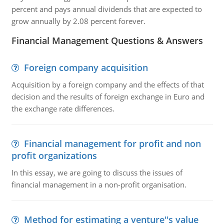
percent and pays annual dividends that are expected to
grow annually by 2.08 percent forever.
Financial Management Questions & Answers
Foreign company acquisition
Acquisition by a foreign company and the effects of that
decision and the results of foreign exchange in Euro and
the exchange rate differences.
Financial management for profit and non
profit organizations
In this essay, we are going to discuss the issues of
financial management in a non-profit organisation.
Method for estimating a venture''s value