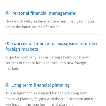
Personal financial management
How much will you have left over each half year if you
adopt the latter course of action?
Sources of finance for expansion into new
foreign markets
A quoted company is considering several long-term
sources of finance for expansion into new foreign
markets.
Long term financial planning
This assignment is designed for analyze Long term
financial planning begins with the sales forecast and the
key input in the long term fincial planning.