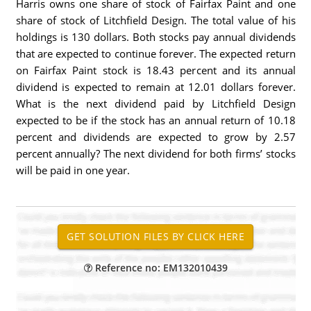
Harris owns one share of stock of Fairfax Paint and one
share of stock of Litchfield Design. The total value of his
holdings is 130 dollars. Both stocks pay annual dividends
that are expected to continue forever. The expected return
on Fairfax Paint stock is 18.43 percent and its annual
dividend is expected to remain at 12.01 dollars forever.
What is the next dividend paid by Litchfield Design
expected to be if the stock has an annual return of 10.18
percent and dividends are expected to grow by 2.57
percent annually? The next dividend for both firms’ stocks
will be paid in one year.
Reference no: EM132010439