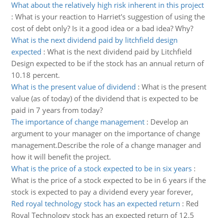
What about the relatively high risk inherent in this project
:
What is your reaction to Harriet's suggestion of using the
cost of debt only? Is it a good idea or a bad idea? Why?
What is the next dividend paid by litchfield design
expected
:
What is the next dividend paid by Litchfield
Design expected to be if the stock has an annual return of
10.18 percent.
What is the present value of dividend
:
What is the present
value (as of today) of the dividend that is expected to be
paid in 7 years from today?
The importance of change management
:
Develop an
argument to your manager on the importance of change
management.Describe the role of a change manager and
how it will benefit the project.
What is the price of a stock expected to be in six years
:
What is the price of a stock expected to be in 6 years if the
stock is expected to pay a dividend every year forever,
Red royal technology stock has an expected return
:
Red
Royal Technology stock has an expected return of 12.5