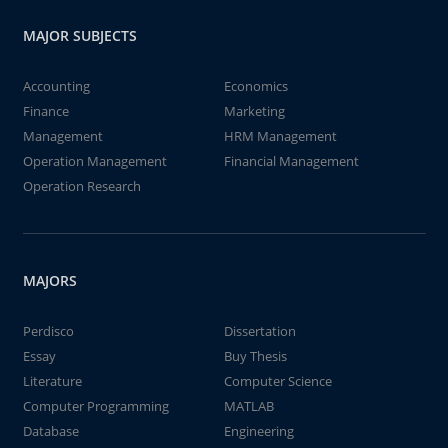
MAJOR SUBJECTS
Accounting
Economics
Finance
Marketing
Management
HRM Management
Operation Management
Financial Management
Operation Research
MAJORS
Perdisco
Dissertation
Essay
Buy Thesis
Literature
Computer Science
Computer Programming
MATLAB
Database
Engineering