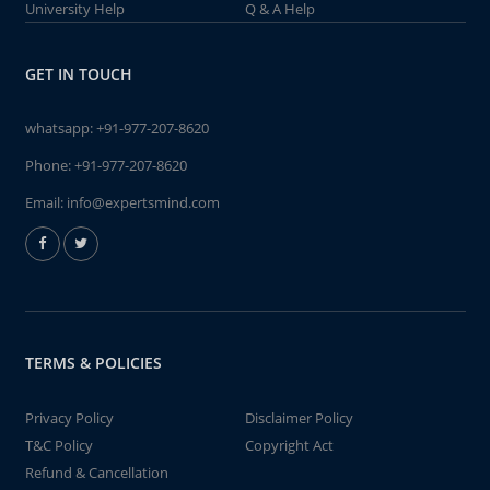
University Help
Q & A Help
GET IN TOUCH
whatsapp:
+91-977-207-8620
Phone:
+91-977-207-8620
Email:
info@expertsmind.com
TERMS & POLICIES
Privacy Policy
Disclaimer Policy
T&C Policy
Copyright Act
Refund & Cancellation