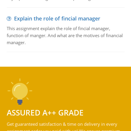
Explain the role of fincial manager
This assignment explain the role of fincial manager,
function of manger. And what are the motives of financial
manager.
ASSURED A++ GRADE
Get guaranteed satisfaction & time on delivery in every