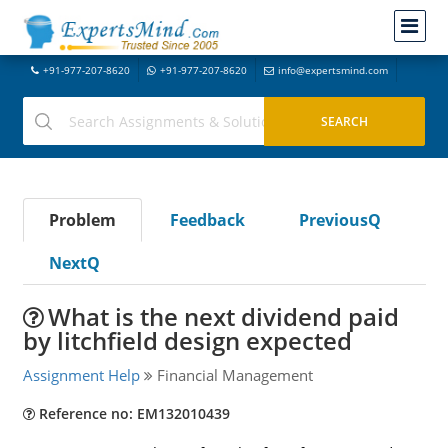
+91-977-207-8620
+91-977-207-8620
info@expertsmind.com
Problem
Feedback
PreviousQ
NextQ
What is the next dividend paid
by litchfield design expected
Assignment Help
Financial Management
Reference no: EM132010439