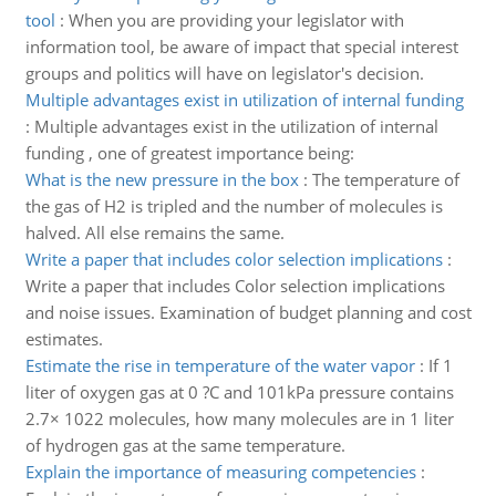
tool
:
When you are providing your legislator with
information tool, be aware of impact that special interest
groups and politics will have on legislator's decision.
Multiple advantages exist in utilization of internal funding
:
Multiple advantages exist in the utilization of internal
funding , one of greatest importance being:
What is the new pressure in the box
:
The temperature of
the gas of H2 is tripled and the number of molecules is
halved. All else remains the same.
Write a paper that includes color selection implications
:
Write a paper that includes Color selection implications
and noise issues. Examination of budget planning and cost
estimates.
Estimate the rise in temperature of the water vapor
:
If 1
liter of oxygen gas at 0 ?C and 101kPa pressure contains
2.7× 1022 molecules, how many molecules are in 1 liter
of hydrogen gas at the same temperature.
Explain the importance of measuring competencies
: