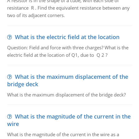
A resistor is in the shape of a cube, with each side of
resistance R . Find the equivalent resistance between any
two of its adjacent corners.
What is the electric field at the location
Question: Field and force with three charges? What is the
electric field at the location of Q1, due to Q 2 ?
What is the maximum displacement of the
bridge deck
What is the maximum displacement of the bridge deck?
What is the magnitude of the current in the
wire
What is the magnitude of the current in the wire as a