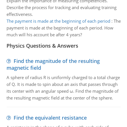
Explain the importance of measuring competencies.
Describe the process for tracking and evaluating training
effectiveness.
The payment is made at the beginning of each period
:
The
payment is made at the beginning of each period. How
much will his account be after 4 years?
Physics Questions & Answers
Find the magnitude of the resulting
magnetic field
A sphere of radius R is uniformly charged to a total charge
of Q. It is made to spin about an axis that passes through
its center with an angular speed ω. Find the magnitude of
the resulting magnetic field at the center of the sphere.
Find the equivalent resistance