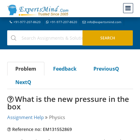
+91-977-207-8620
+91-977-207-8620
info@expertsmind.com
Problem
Feedback
PreviousQ
NextQ
What is the new pressure in the
box
Assignment Help
Physics
Reference no: EM131552869