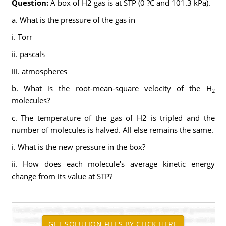
Question:
A box of H2 gas is at STP (0 ?C and 101.3 kPa).
a. What is the pressure of the gas in
i. Torr
ii. pascals
iii. atmospheres
b. What is the root-mean-square velocity of the H
2
molecules?
c. The temperature of the gas of H2 is tripled and the
number of molecules is halved. All else remains the same.
i. What is the new pressure in the box?
ii. How does each molecule's average kinetic energy
change from its value at STP?