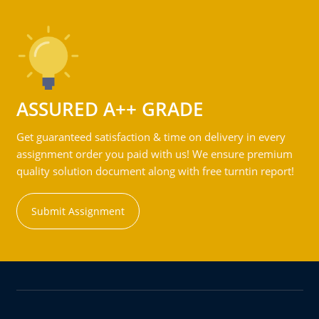
ASSURED A++ GRADE
Get guaranteed satisfaction & time on delivery in every
assignment order you paid with us! We ensure premium
quality solution document along with free turntin report!
Submit Assignment