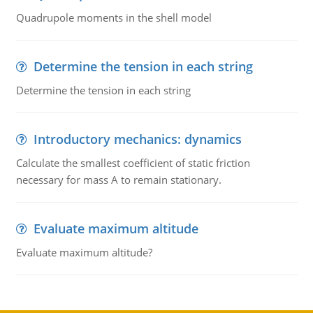
Quadrupole moments in the shell model
Determine the tension in each string
Determine the tension in each string
Introductory mechanics: dynamics
Calculate the smallest coefficient of static friction
necessary for mass A to remain stationary.
Evaluate maximum altitude
Evaluate maximum altitude?