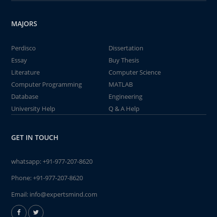
MAJORS
Perdisco
Dissertation
Essay
Buy Thesis
Literature
Computer Science
Computer Programming
MATLAB
Database
Engineering
University Help
Q & A Help
GET IN TOUCH
whatsapp:
+91-977-207-8620
Phone:
+91-977-207-8620
Email:
info@expertsmind.com