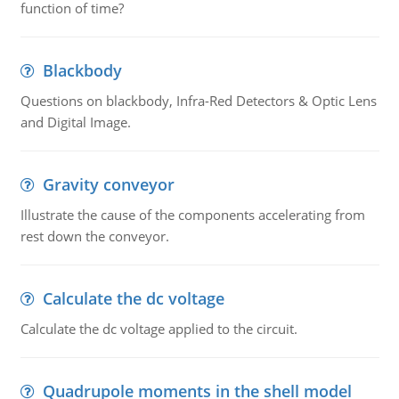
function of time?
Blackbody
Questions on blackbody, Infra-Red Detectors & Optic Lens
and Digital Image.
Gravity conveyor
Illustrate the cause of the components accelerating from
rest down the conveyor.
Calculate the dc voltage
Calculate the dc voltage applied to the circuit.
Quadrupole moments in the shell model