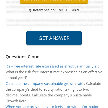
Reference no: EM131552869
Questions Cloud
Risk-free interest rate expressed as effective annual yield
:
What is the risk-free interest rate expressed as an effective
annual yield?
Calculate the company sustainable growth rate
:
Calculate
the company's debt to equity ratio, taking it to two
decimal points. Calculate the company's Sustainable
Growth Rate.
When you are providing your legislator with information