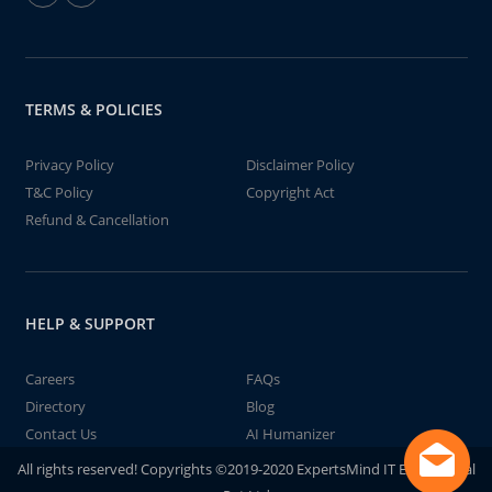
TERMS & POLICIES
Privacy Policy
Disclaimer Policy
T&C Policy
Copyright Act
Refund & Cancellation
HELP & SUPPORT
Careers
FAQs
Directory
Blog
Contact Us
AI Humanizer
All rights reserved! Copyrights ©2019-2020 ExpertsMind IT Educational