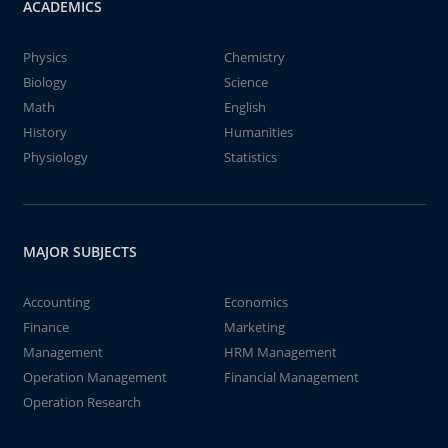
ACADEMICS
Physics
Chemistry
Biology
Science
Math
English
History
Humanities
Physiology
Statistics
MAJOR SUBJECTS
Accounting
Economics
Finance
Marketing
Management
HRM Management
Operation Management
Financial Management
Operation Research