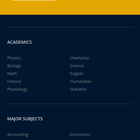
ACADEMICS
Physics
Chemistry
Biology
Science
Math
English
History
Humanities
Physiology
Statistics
MAJOR SUBJECTS
Accounting
Economics