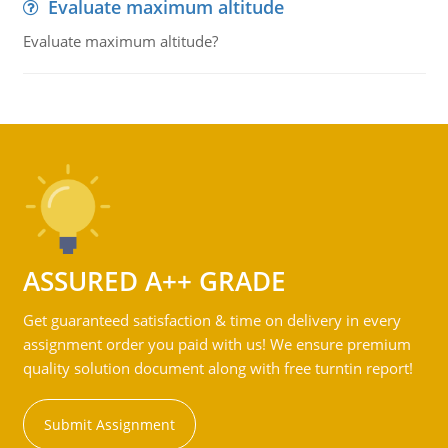
Evaluate maximum altitude
Evaluate maximum altitude?
ASSURED A++ GRADE
Get guaranteed satisfaction & time on delivery in every
assignment order you paid with us! We ensure premium
quality solution document along with free turntin report!
Submit Assignment