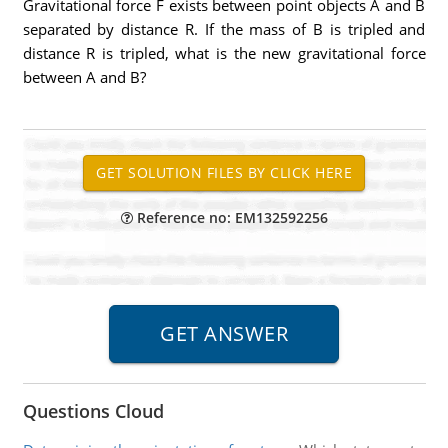
Gravitational force F exists between point objects A and B
separated by distance R. If the mass of B is tripled and
distance R is tripled, what is the new gravitational force
between A and B?
Reference no: EM132592256
Questions Cloud