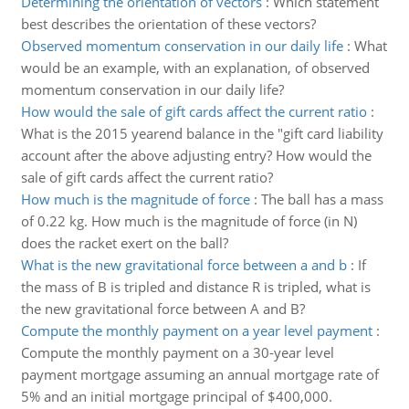
Determining the orientation of vectors
:
Which statement
best describes the orientation of these vectors?
Observed momentum conservation in our daily life
:
What
would be an example, with an explanation, of observed
momentum conservation in our daily life?
How would the sale of gift cards affect the current ratio
:
What is the 2015 yearend balance in the "gift card liability
account after the above adjusting entry? How would the
sale of gift cards affect the current ratio?
How much is the magnitude of force
:
The ball has a mass
of 0.22 kg. How much is the magnitude of force (in N)
does the racket exert on the ball?
What is the new gravitational force between a and b
:
If
the mass of B is tripled and distance R is tripled, what is
the new gravitational force between A and B?
Compute the monthly payment on a year level payment
:
Compute the monthly payment on a 30-year level
payment mortgage assuming an annual mortgage rate of
5% and an initial mortgage principal of $400,000.