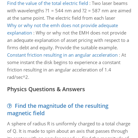
Find the value of the total electric field
:
Two laser beams
with wavelengths ?1 = 544 nm and ?2 = 587 nm are aimed
at the same point. The electric field from each laser
Why or why not the emh does not provide adequate
explanation
:
Why or why not the EMH does not provide
an adequate explanation of asset pricing with respect to a
firms debt and equity. Provide the suitable example.
Constant friction resulting in an angular acceleration
:
At
some instant the disk begins to experience a constant
friction resulting in an angular acceleration of 1.4
rad/sec^2.
Physics Questions & Answers
Find the magnitude of the resulting
magnetic field
A sphere of radius R is uniformly charged to a total charge
of Q. It is made to spin about an axis that passes through