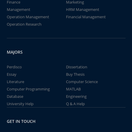
Finance
Marketing
Management
HRM Management
Operation Management
Financial Management
Operation Research
MAJORS
Perdisco
Dissertation
Essay
Buy Thesis
Literature
Computer Science
Computer Programming
MATLAB
Database
Engineering
University Help
Q & A Help
GET IN TOUCH