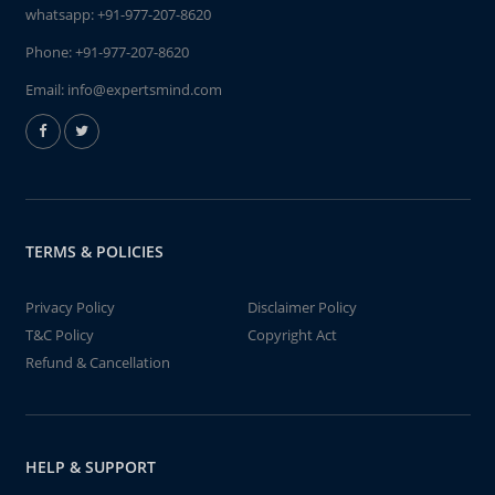
whatsapp:
+91-977-207-8620
Phone:
+91-977-207-8620
Email:
info@expertsmind.com
TERMS & POLICIES
Privacy Policy
Disclaimer Policy
T&C Policy
Copyright Act
Refund & Cancellation
HELP & SUPPORT