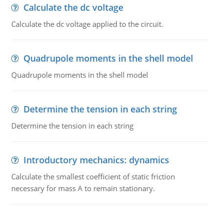
Calculate the dc voltage
Calculate the dc voltage applied to the circuit.
Quadrupole moments in the shell model
Quadrupole moments in the shell model
Determine the tension in each string
Determine the tension in each string
Introductory mechanics: dynamics
Calculate the smallest coefficient of static friction
necessary for mass A to remain stationary.