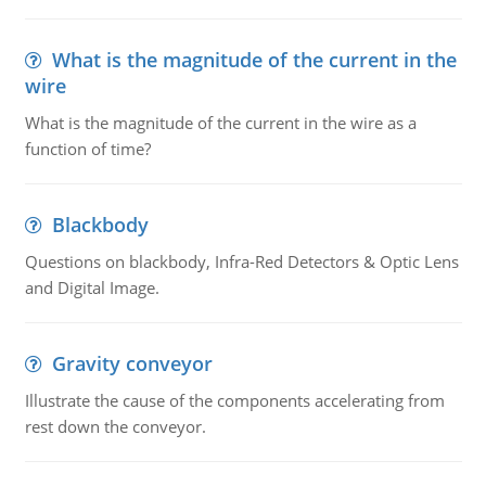
What is the magnitude of the current in the
wire
What is the magnitude of the current in the wire as a
function of time?
Blackbody
Questions on blackbody, Infra-Red Detectors & Optic Lens
and Digital Image.
Gravity conveyor
Illustrate the cause of the components accelerating from
rest down the conveyor.