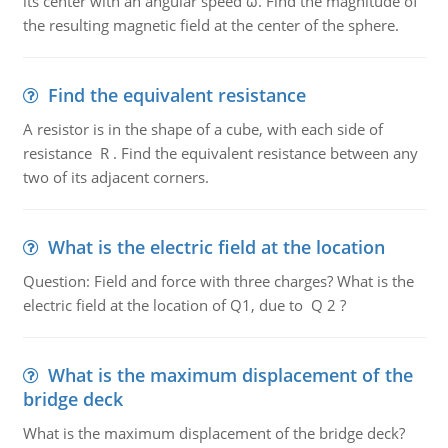
its center with an angular speed ω. Find the magnitude of
the resulting magnetic field at the center of the sphere.
Find the equivalent resistance
A resistor is in the shape of a cube, with each side of
resistance R . Find the equivalent resistance between any
two of its adjacent corners.
What is the electric field at the location
Question: Field and force with three charges? What is the
electric field at the location of Q1, due to Q 2 ?
What is the maximum displacement of the
bridge deck
What is the maximum displacement of the bridge deck?