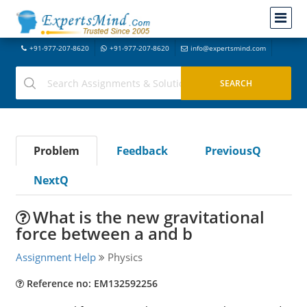
+91-977-207-8620
+91-977-207-8620
info@expertsmind.com
Problem
Feedback
PreviousQ
NextQ
What is the new gravitational
force between a and b
Assignment Help
Physics
Reference no: EM132592256