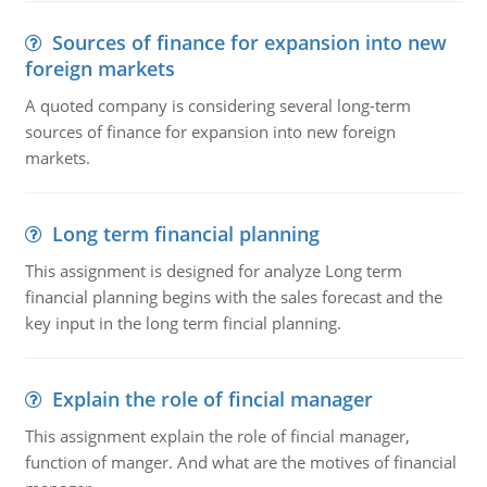
Sources of finance for expansion into new
foreign markets
A quoted company is considering several long-term
sources of finance for expansion into new foreign
markets.
Long term financial planning
This assignment is designed for analyze Long term
financial planning begins with the sales forecast and the
key input in the long term fincial planning.
Explain the role of fincial manager
This assignment explain the role of fincial manager,
function of manger. And what are the motives of financial