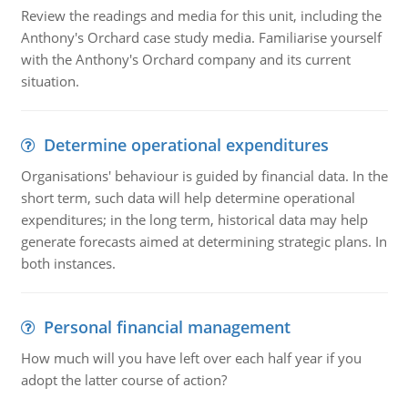
Review the readings and media for this unit, including the
Anthony's Orchard case study media. Familiarise yourself
with the Anthony's Orchard company and its current
situation.
Determine operational expenditures
Organisations' behaviour is guided by financial data. In the
short term, such data will help determine operational
expenditures; in the long term, historical data may help
generate forecasts aimed at determining strategic plans. In
both instances.
Personal financial management
How much will you have left over each half year if you
adopt the latter course of action?