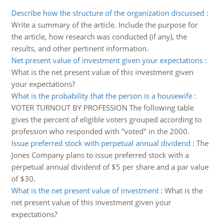
Describe how the structure of the organization discussed
:
Write a summary of the article. Include the purpose for
the article, how research was conducted (if any), the
results, and other pertinent information.
Net present value of investment given your expectations
:
What is the net present value of this investment given
your expectations?
What is the probability that the person is a housewife
:
VOTER TURNOUT BY PROFESSION The following table
gives the percent of eligible voters grouped according to
profession who responded with "voted" in the 2000.
Issue preferred stock with perpetual annual dividend
:
The
Jones Company plans to issue preferred stock with a
perpetual annual dividend of $5 per share and a par value
of $30.
What is the net present value of investment
:
What is the
net present value of this investment given your
expectations?