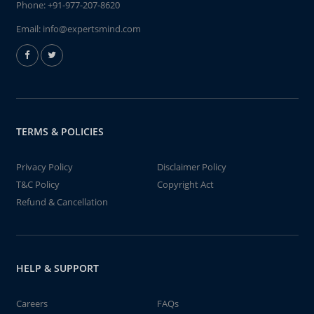
Phone:
+91-977-207-8620
Email:
info@expertsmind.com
TERMS & POLICIES
Privacy Policy
Disclaimer Policy
T&C Policy
Copyright Act
Refund & Cancellation
HELP & SUPPORT
Careers
FAQs