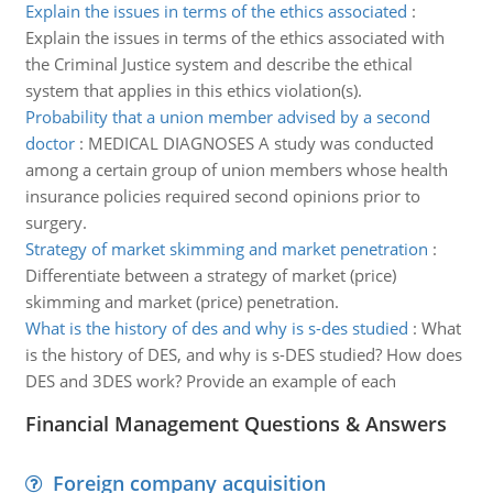
Explain the issues in terms of the ethics associated
:
Explain the issues in terms of the ethics associated with
the Criminal Justice system and describe the ethical
system that applies in this ethics violation(s).
Probability that a union member advised by a second
doctor
:
MEDICAL DIAGNOSES A study was conducted
among a certain group of union members whose health
insurance policies required second opinions prior to
surgery.
Strategy of market skimming and market penetration
:
Differentiate between a strategy of market (price)
skimming and market (price) penetration.
What is the history of des and why is s-des studied
:
What
is the history of DES, and why is s-DES studied? How does
DES and 3DES work? Provide an example of each
Financial Management Questions & Answers
Foreign company acquisition