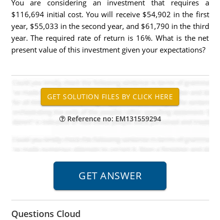
You are considering an investment that requires a
$116,694 initial cost. You will receive $54,902 in the first
year, $55,033 in the second year, and $61,790 in the third
year. The required rate of return is 16%. What is the net
present value of this investment given your expectations?
Reference no: EM131559294
Questions Cloud