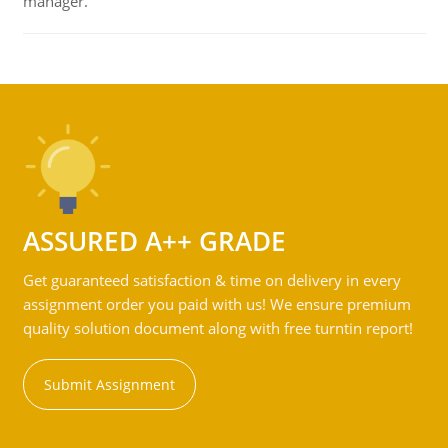
manager.
ASSURED A++ GRADE
Get guaranteed satisfaction & time on delivery in every
assignment order you paid with us! We ensure premium
quality solution document along with free turntin report!
Submit Assignment