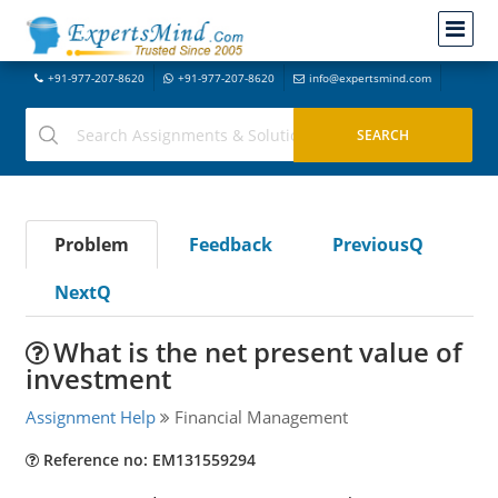
+91-977-207-8620
+91-977-207-8620
info@expertsmind.com
Problem
Feedback
PreviousQ
NextQ
What is the net present value of
investment
Assignment Help
Financial Management
Reference no: EM131559294