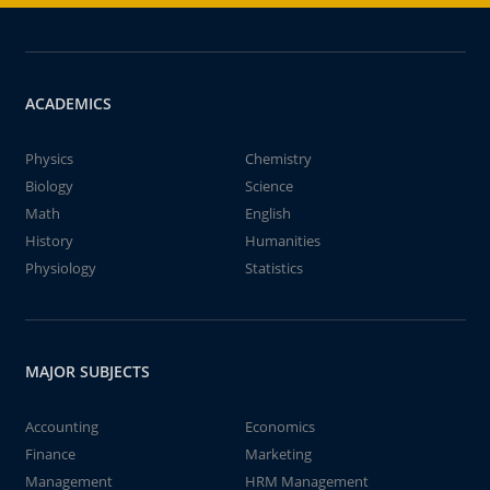
ACADEMICS
Physics
Chemistry
Biology
Science
Math
English
History
Humanities
Physiology
Statistics
MAJOR SUBJECTS
Accounting
Economics
Finance
Marketing
Management
HRM Management