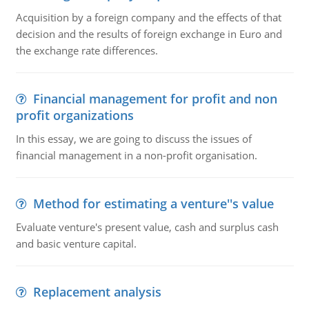
Acquisition by a foreign company and the effects of that
decision and the results of foreign exchange in Euro and
the exchange rate differences.
Financial management for profit and non
profit organizations
In this essay, we are going to discuss the issues of
financial management in a non-profit organisation.
Method for estimating a venture''s value
Evaluate venture's present value, cash and surplus cash
and basic venture capital.
Replacement analysis