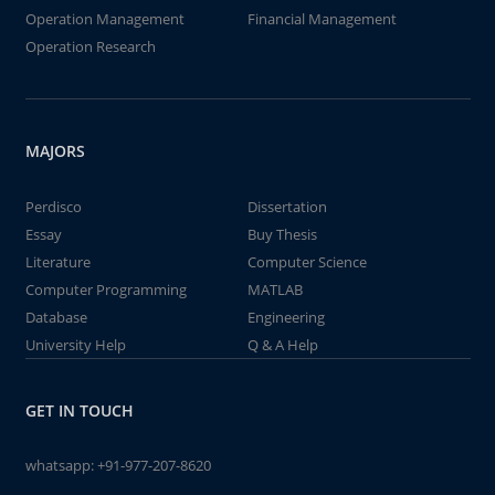
Operation Management
Financial Management
Operation Research
MAJORS
Perdisco
Dissertation
Essay
Buy Thesis
Literature
Computer Science
Computer Programming
MATLAB
Database
Engineering
University Help
Q & A Help
GET IN TOUCH
whatsapp:
+91-977-207-8620