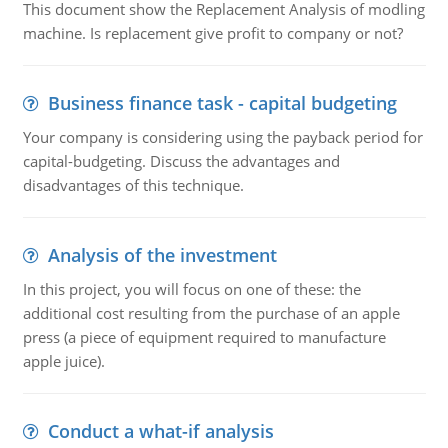
This document show the Replacement Analysis of modling
machine. Is replacement give profit to company or not?
Business finance task - capital budgeting
Your company is considering using the payback period for
capital-budgeting. Discuss the advantages and
disadvantages of this technique.
Analysis of the investment
In this project, you will focus on one of these: the
additional cost resulting from the purchase of an apple
press (a piece of equipment required to manufacture
apple juice).
Conduct a what-if analysis