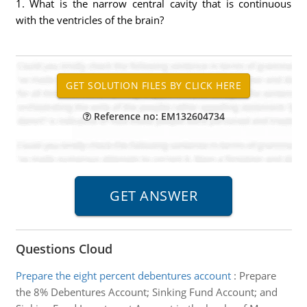
1. What is the narrow central cavity that is continuous
with the ventricles of the brain?
Reference no: EM132604734
Questions Cloud
Prepare the eight percent debentures account
:
Prepare
the 8% Debentures Account; Sinking Fund Account; and