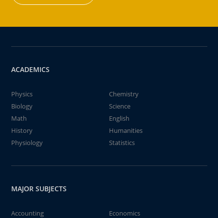
ACADEMICS
Physics
Chemistry
Biology
Science
Math
English
History
Humanities
Physiology
Statistics
MAJOR SUBJECTS
Accounting
Economics