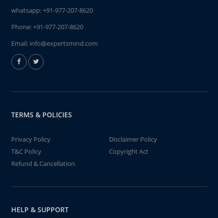
whatsapp:
+91-977-207-8620
Phone:
+91-977-207-8620
Email:
info@expertsmind.com
TERMS & POLICIES
Privacy Policy
Disclaimer Policy
T&C Policy
Copyright Act
Refund & Cancellation
HELP & SUPPORT