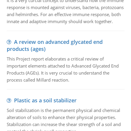
It is a very curcial concept to understand how the immune
response is mounted against viruses, bacteria, protozoans
and helminthes. For an effective immune response, both
innate and adaptive immunity should work together.
A review on advanced glycated end
products (ages)
This Project report elaborates a critical review of
important elements attached to Advanced Glycated End
Products (AGEs). It is very crucial to understand the
process called Millard reaction.
Plastic as a soil stabilizer
Soil stabilization is the permanent physical and chemical
alteration of soils to enhance their physical properties.
Stabilization can increase the shear strength of a soil and