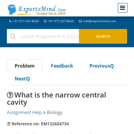
+91-977-207-8620
+91-977-207-8620
info@expertsmind.com
Problem
Feedback
PreviousQ
NextQ
What is the narrow central
cavity
Assignment Help
Biology
Reference no: EM132604734