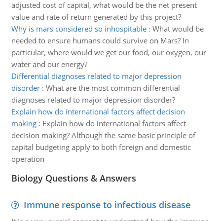
adjusted cost of capital, what would be the net present
value and rate of return generated by this project?
Why is mars considered so inhospitable
:
What would be
needed to ensure humans could survive on Mars? In
particular, where would we get our food, our oxygen, our
water and our energy?
Differential diagnoses related to major depression
disorder
:
What are the most common differential
diagnoses related to major depression disorder?
Explain how do international factors affect decision
making
:
Explain how do international factors affect
decision making? Although the same basic principle of
capital budgeting apply to both foreign and domestic
operation
Biology Questions & Answers
Immune response to infectious disease