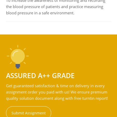
To increase the awareness of monitoring and recording
the blood pressure of patients and practice measuring
blood pressure in a safe environment.
ASSURED A++ GRADE
Get guaranteed satisfaction & time on delivery in every
assignment order you paid with us! We ensure premium
quality solution document along with free turntin report!
Submit Assignment