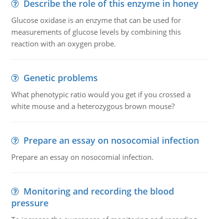
Describe the role of this enzyme in honey
Glucose oxidase is an enzyme that can be used for
measurements of glucose levels by combining this
reaction with an oxygen probe.
Genetic problems
What phenotypic ratio would you get if you crossed a
white mouse and a heterozygous brown mouse?
Prepare an essay on nosocomial infection
Prepare an essay on nosocomial infection.
Monitoring and recording the blood
pressure