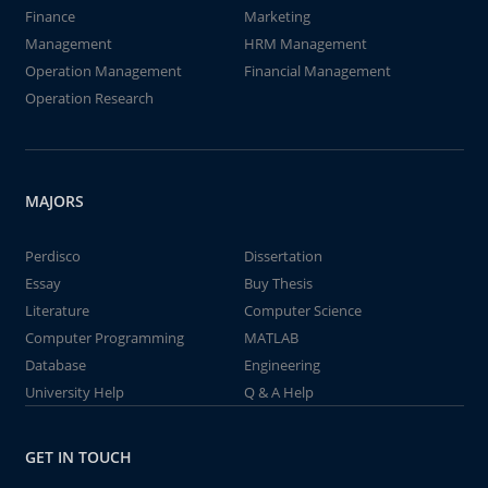
Finance
Marketing
Management
HRM Management
Operation Management
Financial Management
Operation Research
MAJORS
Perdisco
Dissertation
Essay
Buy Thesis
Literature
Computer Science
Computer Programming
MATLAB
Database
Engineering
University Help
Q & A Help
GET IN TOUCH