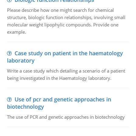
Please describe how one might search for chemical
structure, biologic function relationships, involving small
molecular weight lipophylic compounds. Provide one
example.
Case study on patient in the haematology
laboratory
Write a case study which detailing a scenario of a patient
being investigated in the Haematology laboratory.
Use of pcr and genetic approaches in
biotechnology
The use of PCR and genetic approaches in biotechnology