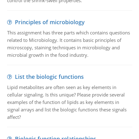
control the shrink-swell properties.
Principles of microbiology
This assignment has three parts which contains questions
related to Microbiology. It contains basic principles of
microscopy, staining techniques in microbiology and
microbial growth in the food industry.
List the biologic functions
Lipid metabolites are often seen as key elements in
cellular signaling. Is this unique? Please provide several
examples of the function of lipids as key elements in
signal arrays and list the biologic functions these signals
affect?
Biologic function relationships