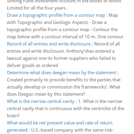
Sinking Fund Investment Account in the books of Moon
Limited for all the four years.
Draw a topographic profile from a contour map
:
Map
with Topographic and Geologic Aspects - Draw a
topographic profile from a contour map - Contour the
map below with a contour interval of 10 m. One contour
Record of all entries and write disclosure
:
Record of all
entries and write disclosure. Anthony'shas entered a
lawsuit against one its former suppliers who failed to
deliver goods as ordered
Determine what does deegan mean by the statement
:
Created primarily to provide benefits to the parties that
actually develop or commission the frameworks'. What
does Deegan mean by this statement?
What is the narrow central cavity
:
1. What is the narrow
central cavity that is continuous with the ventricles of the
brain?
What would be net present value and rate of return
generated
:
U.S.-based company with the same risk-