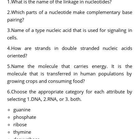
1.What is the name of the linkage in nucleotides?
2.Which parts of a nucleotide make complementary base
pairing?
3.Name of a type nucleic acid that is used for signaling in
cells.
4.How are strands in double stranded nucleic acids
oriented?
5.Name the molecule that carries energy. It is the
molecule that is transferred in human populations by
growing crops and consuming food?
6.Choose the appropriate category for each attribute by
selecting 1.DNA, 2.RNA, or 3. both.
guanine
phosphate
ribose
thymine