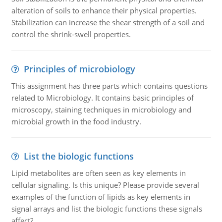
alteration of soils to enhance their physical properties.
Stabilization can increase the shear strength of a soil and
control the shrink-swell properties.
Principles of microbiology
This assignment has three parts which contains questions
related to Microbiology. It contains basic principles of
microscopy, staining techniques in microbiology and
microbial growth in the food industry.
List the biologic functions
Lipid metabolites are often seen as key elements in
cellular signaling. Is this unique? Please provide several
examples of the function of lipids as key elements in
signal arrays and list the biologic functions these signals
affect?