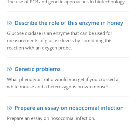
The use of PCR and genetic approaches in biotechnology
Describe the role of this enzyme in honey
Glucose oxidase is an enzyme that can be used for
measurements of glucose levels by combining this
reaction with an oxygen probe.
Genetic problems
What phenotypic ratio would you get if you crossed a
white mouse and a heterozygous brown mouse?
Prepare an essay on nosocomial infection
Prepare an essay on nosocomial infection.