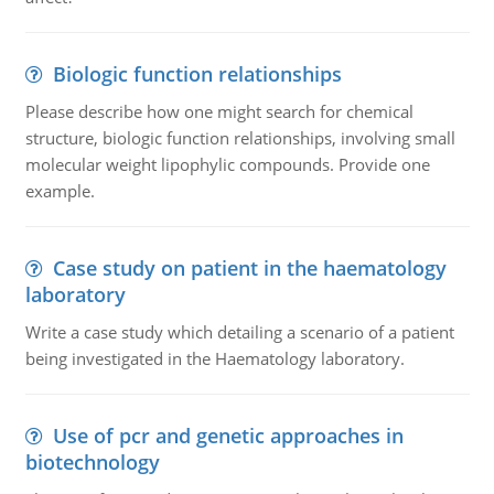
Biologic function relationships
Please describe how one might search for chemical
structure, biologic function relationships, involving small
molecular weight lipophylic compounds. Provide one
example.
Case study on patient in the haematology
laboratory
Write a case study which detailing a scenario of a patient
being investigated in the Haematology laboratory.
Use of pcr and genetic approaches in
biotechnology