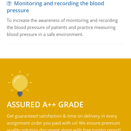
Monitoring and recording the blood
pressure
To increase the awareness of monitoring and recording
the blood pressure of patients and practice measuring
blood pressure in a safe environment.
ASSURED A++ GRADE
Get guaranteed satisfaction & time on delivery in every
assignment order you paid with us! We ensure premium
quality solution document along with free turntin report!