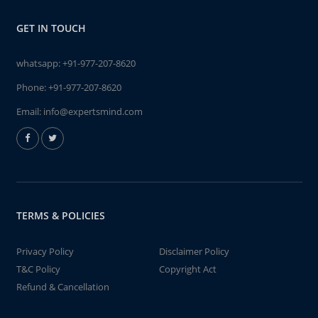
GET IN TOUCH
whatsapp:
+91-977-207-8620
Phone:
+91-977-207-8620
Email:
info@expertsmind.com
TERMS & POLICIES
Privacy Policy
Disclaimer Policy
T&C Policy
Copyright Act
Refund & Cancellation