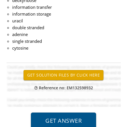
deoxyribose
information transfer
information storage
uracil
double stranded
adenine
single stranded
cytosine
Reference no: EM132598932