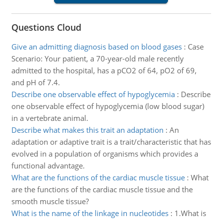
Questions Cloud
Give an admitting diagnosis based on blood gases
:
Case
Scenario: Your patient, a 70-year-old male recently
admitted to the hospital, has a pCO2 of 64, pO2 of 69,
and pH of 7.4.
Describe one observable effect of hypoglycemia
:
Describe
one observable effect of hypoglycemia (low blood sugar)
in a vertebrate animal.
Describe what makes this trait an adaptation
:
An
adaptation or adaptive trait is a trait/characteristic that has
evolved in a population of organisms which provides a
functional advantage.
What are the functions of the cardiac muscle tissue
:
What
are the functions of the cardiac muscle tissue and the
smooth muscle tissue?
What is the name of the linkage in nucleotides
:
1.What is