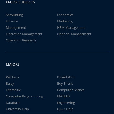
MAJOR SUBJECTS
Accounting
Economics
Finance
Marketing
Management
HRM Management
Operation Management
Financial Management
Operation Research
MAJORS
Perdisco
Dissertation
Essay
Buy Thesis
Literature
Computer Science
Computer Programming
MATLAB
Database
Engineering
University Help
Q & A Help