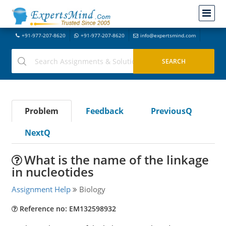
+91-977-207-8620
+91-977-207-8620
info@expertsmind.com
Problem
Feedback
PreviousQ
NextQ
What is the name of the linkage
in nucleotides
Assignment Help
Biology
Reference no: EM132598932