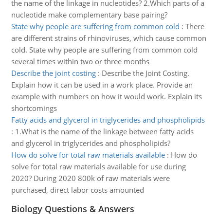
the name of the linkage in nucleotides? 2.Which parts of a
nucleotide make complementary base pairing?
State why people are suffering from common cold
:
There
are different strains of rhinoviruses, which cause common
cold. State why people are suffering from common cold
several times within two or three months
Describe the joint costing
:
Describe the Joint Costing.
Explain how it can be used in a work place. Provide an
example with numbers on how it would work. Explain its
shortcomings
Fatty acids and glycerol in triglycerides and phospholipids
:
1.What is the name of the linkage between fatty acids
and glycerol in triglycerides and phospholipids?
How do solve for total raw materials available
:
How do
solve for total raw materials available for use during
2020? During 2020 800k of raw materials were
purchased, direct labor costs amounted
Biology Questions & Answers