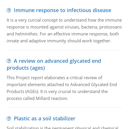
Immune response to infectious disease
It is a very curcial concept to understand how the immune
response is mounted against viruses, bacteria, protozoans
and helminthes. For an effective immune response, both
innate and adaptive immunity should work together.
A review on advanced glycated end
products (ages)
This Project report elaborates a critical review of
important elements attached to Advanced Glycated End
Products (AGEs). It is very crucial to understand the
process called Millard reaction.
Plastic as a soil stabilizer
Soil stabilization is the permanent physical and chemical