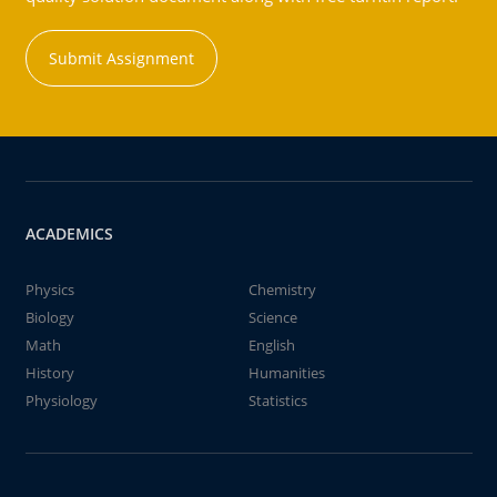
Submit Assignment
ACADEMICS
Physics
Chemistry
Biology
Science
Math
English
History
Humanities
Physiology
Statistics