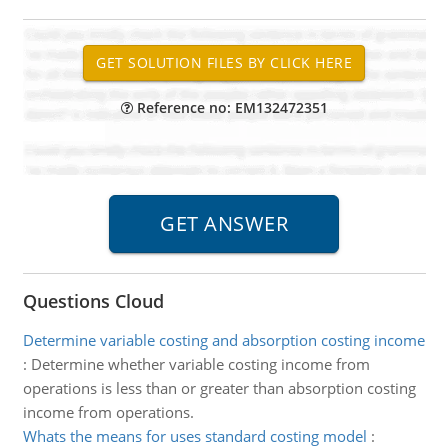
Reference no: EM132472351
Questions Cloud
Determine variable costing and absorption costing income
:
Determine whether variable costing income from
operations is less than or greater than absorption costing
income from operations.
Whats the means for uses standard costing model
: