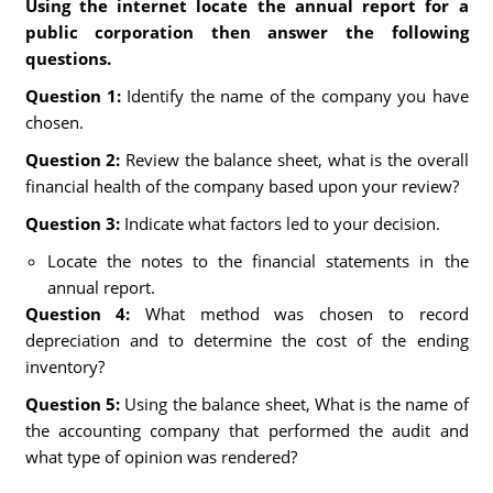
Using the internet locate the annual report for a
public corporation then answer the following
questions.
Question 1:
Identify the name of the company you have
chosen.
Question 2:
Review the balance sheet, what is the overall
financial health of the company based upon your review?
Question 3:
Indicate what factors led to your decision.
Locate the notes to the financial statements in the
annual report.
Question 4:
What method was chosen to record
depreciation and to determine the cost of the ending
inventory?
Question 5:
Using the balance sheet, What is the name of
the accounting company that performed the audit and
what type of opinion was rendered?