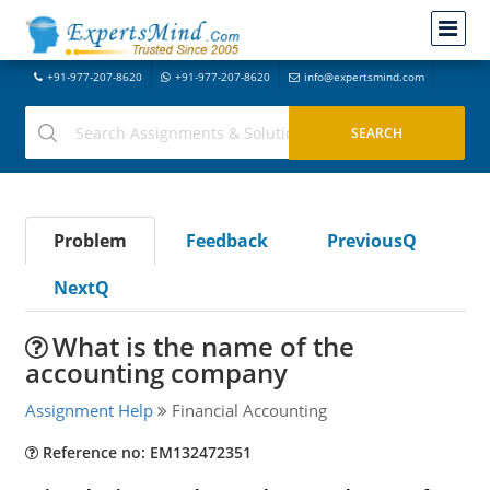
+91-977-207-8620
+91-977-207-8620
info@expertsmind.com
Problem
Feedback
PreviousQ
NextQ
What is the name of the
accounting company
Assignment Help
Financial Accounting
Reference no: EM132472351