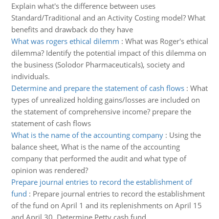
Explain what's the difference between uses
Standard/Traditional and an Activity Costing model? What
benefits and drawback do they have
What was rogers ethical dilemm
:
What was Roger's ethical
dilemma? Identify the potential impact of this dilemma on
the business (Solodor Pharmaceuticals), society and
individuals.
Determine and prepare the statement of cash flows
:
What
types of unrealized holding gains/losses are included on
the statement of comprehensive income? prepare the
statement of cash flows
What is the name of the accounting company
:
Using the
balance sheet, What is the name of the accounting
company that performed the audit and what type of
opinion was rendered?
Prepare journal entries to record the establishment of
fund
:
Prepare journal entries to record the establishment
of the fund on April 1 and its replenishments on April 15
and April 30. Determine Petty cash fund