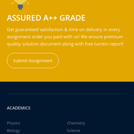
ASSURED A++ GRADE
Get guaranteed satisfaction & time on delivery in every
assignment order you paid with us! We ensure premium
quality solution document along with free turntin report!
Submit Assignment
ACADEMICS
Physics
Chemistry
Biology
Science