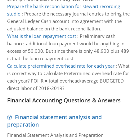
Prepare the bank reconciliation for stewart recording
studio
:
Prepare the necessary journal entries to bring the
General Ledger Cash account into agreement with the
adjusted balance on the bank reconciliation.
What is the loan repayment cost
:
Preliminary cash
balance, additional loan payment would be anything in
excess of 50,000. But since there is only 48,900 plus 489
is that the loan repayment cost
Calculate pretermined overhead rate for each year
:
What
is correct way to Calculate Pretermined overhead rate for
each year? POHR = total overhead/average BUDGETED
direct labor of 2018-2019?
Financial Accounting Questions & Answers
Financial statement analysis and
preparation
Financial Statement Analysis and Preparation