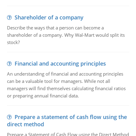
Shareholder of a company
Describe the ways that a person can become a
shareholder of a company. Why Wal-Mart would split its
stock?
Financial and accounting principles
An understanding of financial and accounting principles
can be a valuable tool for managers. While not all
managers will find themselves calculating financial ratios
or preparing annual financial data.
Prepare a statement of cash flow using the
direct method
Prepare a Statement of Cash Flow using the Direct Method