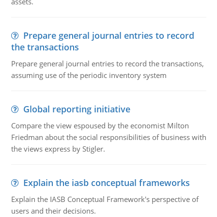
assets.
Prepare general journal entries to record
the transactions
Prepare general journal entries to record the transactions,
assuming use of the periodic inventory system
Global reporting initiative
Compare the view espoused by the economist Milton
Friedman about the social responsibilities of business with
the views express by Stigler.
Explain the iasb conceptual frameworks
Explain the IASB Conceptual Framework's perspective of
users and their decisions.