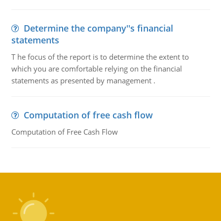
Determine the company''s financial
statements
T he focus of the report is to determine the extent to
which you are comfortable relying on the financial
statements as presented by management .
Computation of free cash flow
Computation of Free Cash Flow