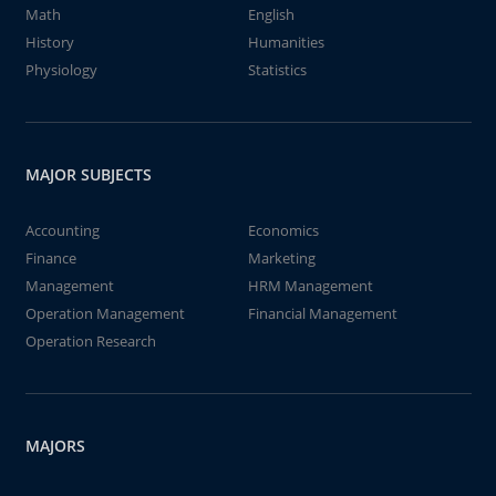
Math
English
History
Humanities
Physiology
Statistics
MAJOR SUBJECTS
Accounting
Economics
Finance
Marketing
Management
HRM Management
Operation Management
Financial Management
Operation Research
MAJORS