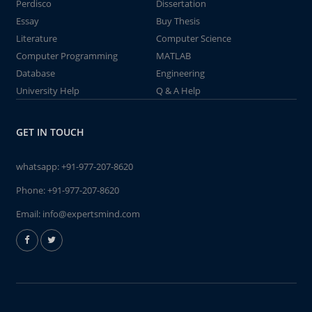
Perdisco
Dissertation
Essay
Buy Thesis
Literature
Computer Science
Computer Programming
MATLAB
Database
Engineering
University Help
Q & A Help
GET IN TOUCH
whatsapp:
+91-977-207-8620
Phone:
+91-977-207-8620
Email:
info@expertsmind.com