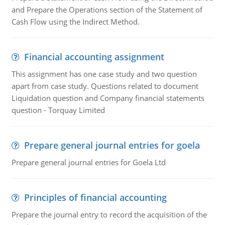
and Prepare the Operations section of the Statement of
Cash Flow using the Indirect Method.
Financial accounting assignment
This assignment has one case study and two question
apart from case study. Questions related to document
Liquidation question and Company financial statements
question - Torquay Limited
Prepare general journal entries for goela
Prepare general journal entries for Goela Ltd
Principles of financial accounting
Prepare the journal entry to record the acquisition of the