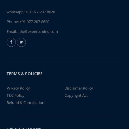
whatsapp:
+91-977-207-8620
Phone:
+91-977-207-8620
Email:
info@expertsmind.com
TERMS & POLICIES
Privacy Policy
Disclaimer Policy
T&C Policy
Copyright Act
Refund & Cancellation