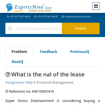
+91-977-207-8620
+91-977-207-8620
info@expertsmind.com
Problem
Feedback
PreviousQ
NextQ
What is the nal of the lease
Assignment Help
Financial Management
Reference no: EM132001819
Super Sonics Entertainment is considering buying a