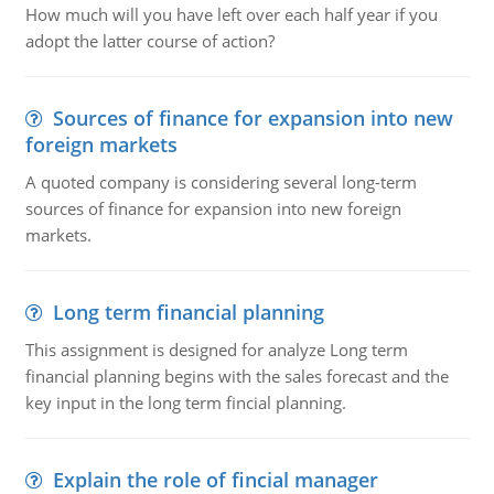
How much will you have left over each half year if you
adopt the latter course of action?
Sources of finance for expansion into new
foreign markets
A quoted company is considering several long-term
sources of finance for expansion into new foreign
markets.
Long term financial planning
This assignment is designed for analyze Long term
financial planning begins with the sales forecast and the
key input in the long term fincial planning.
Explain the role of fincial manager