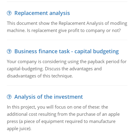
Replacement analysis
This document show the Replacement Analysis of modling
machine. Is replacement give profit to company or not?
Business finance task - capital budgeting
Your company is considering using the payback period for
capital-budgeting. Discuss the advantages and
disadvantages of this technique.
Analysis of the investment
In this project, you will focus on one of these: the
additional cost resulting from the purchase of an apple
press (a piece of equipment required to manufacture
apple juice).