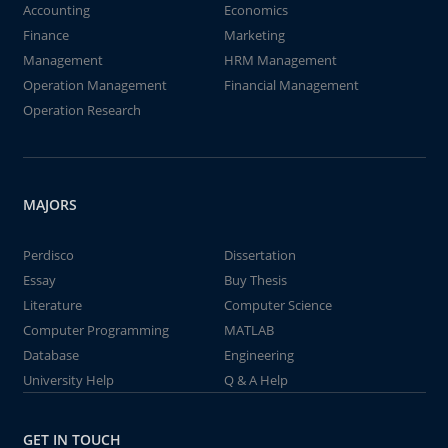
Accounting
Economics
Finance
Marketing
Management
HRM Management
Operation Management
Financial Management
Operation Research
MAJORS
Perdisco
Dissertation
Essay
Buy Thesis
Literature
Computer Science
Computer Programming
MATLAB
Database
Engineering
University Help
Q & A Help
GET IN TOUCH