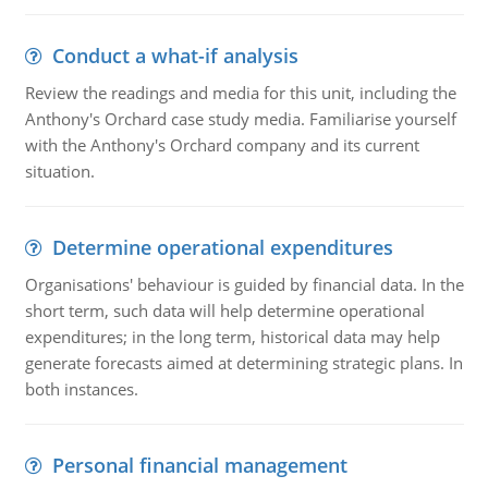
Conduct a what-if analysis
Review the readings and media for this unit, including the
Anthony's Orchard case study media. Familiarise yourself
with the Anthony's Orchard company and its current
situation.
Determine operational expenditures
Organisations' behaviour is guided by financial data. In the
short term, such data will help determine operational
expenditures; in the long term, historical data may help
generate forecasts aimed at determining strategic plans. In
both instances.
Personal financial management