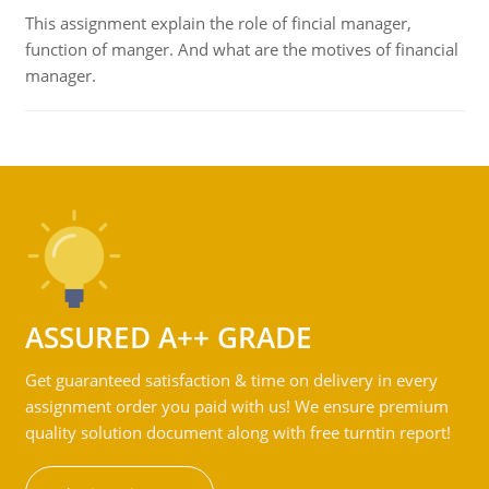
This assignment explain the role of fincial manager,
function of manger. And what are the motives of financial
manager.
ASSURED A++ GRADE
Get guaranteed satisfaction & time on delivery in every
assignment order you paid with us! We ensure premium
quality solution document along with free turntin report!