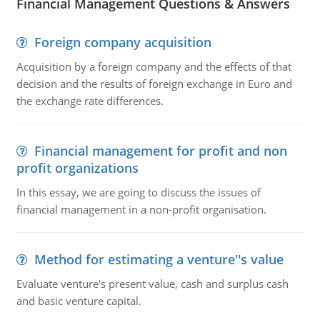
Financial Management Questions & Answers
Foreign company acquisition
Acquisition by a foreign company and the effects of that
decision and the results of foreign exchange in Euro and
the exchange rate differences.
Financial management for profit and non
profit organizations
In this essay, we are going to discuss the issues of
financial management in a non-profit organisation.
Method for estimating a venture''s value
Evaluate venture's present value, cash and surplus cash
and basic venture capital.