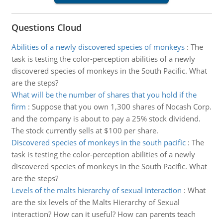
Questions Cloud
Abilities of a newly discovered species of monkeys
:
The
task is testing the color-perception abilities of a newly
discovered species of monkeys in the South Pacific. What
are the steps?
What will be the number of shares that you hold if the
firm
:
Suppose that you own 1,300 shares of Nocash Corp.
and the company is about to pay a 25% stock dividend.
The stock currently sells at $100 per share.
Discovered species of monkeys in the south pacific
:
The
task is testing the color-perception abilities of a newly
discovered species of monkeys in the South Pacific. What
are the steps?
Levels of the malts hierarchy of sexual interaction
:
What
are the six levels of the Malts Hierarchy of Sexual
interaction? How can it useful? How can parents teach