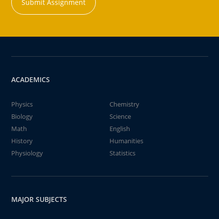
Submit Assignment
ACADEMICS
Physics
Chemistry
Biology
Science
Math
English
History
Humanities
Physiology
Statistics
MAJOR SUBJECTS