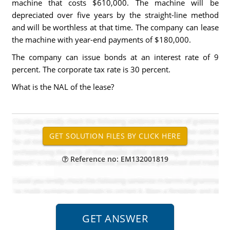
machine that costs $610,000. The machine will be
depreciated over five years by the straight-line method
and will be worthless at that time. The company can lease
the machine with year-end payments of $180,000.
The company can issue bonds at an interest rate of 9
percent. The corporate tax rate is 30 percent.
What is the NAL of the lease?
Reference no: EM132001819