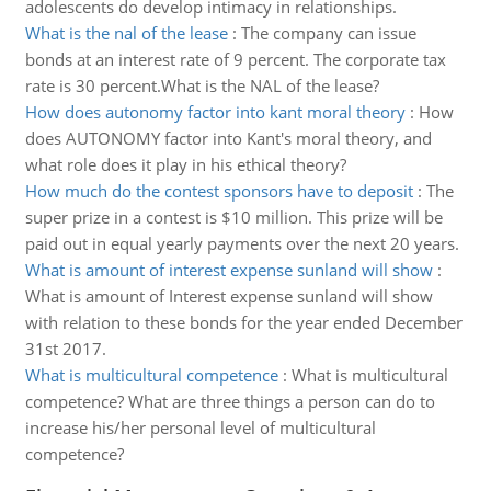
adolescents do develop intimacy in relationships.
What is the nal of the lease
:
The company can issue
bonds at an interest rate of 9 percent. The corporate tax
rate is 30 percent.What is the NAL of the lease?
How does autonomy factor into kant moral theory
:
How
does AUTONOMY factor into Kant's moral theory, and
what role does it play in his ethical theory?
How much do the contest sponsors have to deposit
:
The
super prize in a contest is $10 million. This prize will be
paid out in equal yearly payments over the next 20 years.
What is amount of interest expense sunland will show
:
What is amount of Interest expense sunland will show
with relation to these bonds for the year ended December
31st 2017.
What is multicultural competence
:
What is multicultural
competence? What are three things a person can do to
increase his/her personal level of multicultural
competence?