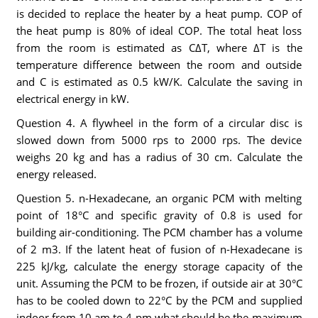
is decided to replace the heater by a heat pump. COP of
the heat pump is 80% of ideal COP. The total heat loss
from the room is estimated as CΔT, where ΔT is the
temperature difference between the room and outside
and C is estimated as 0.5 kW/K. Calculate the saving in
electrical energy in kW.
Question 4. A flywheel in the form of a circular disc is
slowed down from 5000 rps to 2000 rps. The device
weighs 20 kg and has a radius of 30 cm. Calculate the
energy released.
Question 5. n-Hexadecane, an organic PCM with melting
point of 18°C and specific gravity of 0.8 is used for
building air-conditioning. The PCM chamber has a volume
of 2 m3. If the latent heat of fusion of n-Hexadecane is
225 kJ/kg, calculate the energy storage capacity of the
unit. Assuming the PCM to be frozen, if outside air at 30°C
has to be cooled down to 22°C by the PCM and supplied
indoor from 10 am to 4 pm what should be the maximum