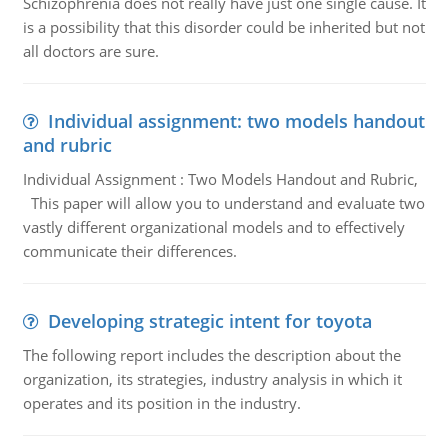
Schizophrenia does not really have just one single cause. It
is a possibility that this disorder could be inherited but not
all doctors are sure.
Individual assignment: two models handout
and rubric
Individual Assignment : Two Models Handout and Rubric,
This paper will allow you to understand and evaluate two
vastly different organizational models and to effectively
communicate their differences.
Developing strategic intent for toyota
The following report includes the description about the
organization, its strategies, industry analysis in which it
operates and its position in the industry.