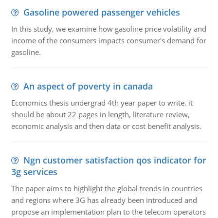
Gasoline powered passenger vehicles
In this study, we examine how gasoline price volatility and
income of the consumers impacts consumer's demand for
gasoline.
An aspect of poverty in canada
Economics thesis undergrad 4th year paper to write. it
should be about 22 pages in length, literature review,
economic analysis and then data or cost benefit analysis.
Ngn customer satisfaction qos indicator for
3g services
The paper aims to highlight the global trends in countries
and regions where 3G has already been introduced and
propose an implementation plan to the telecom operators