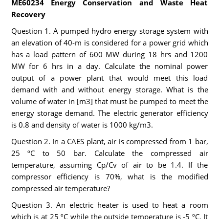
ME60234 Energy Conservation and Waste Heat
Recovery
Question 1. A pumped hydro energy storage system with
an elevation of 40-m is considered for a power grid which
has a load pattern of 600 MW during 18 hrs and 1200
MW for 6 hrs in a day. Calculate the nominal power
output of a power plant that would meet this load
demand with and without energy storage. What is the
volume of water in [m3] that must be pumped to meet the
energy storage demand. The electric generator efficiency
is 0.8 and density of water is 1000 kg/m3.
Question 2. In a CAES plant, air is compressed from 1 bar,
25 ºC to 50 bar. Calculate the compressed air
temperature, assuming Cp/Cv of air to be 1.4. If the
compressor efficiency is 70%, what is the modified
compressed air temperature?
Question 3. An electric heater is used to heat a room
which is at 25 ºC while the outside temperature is -5 ºC. It