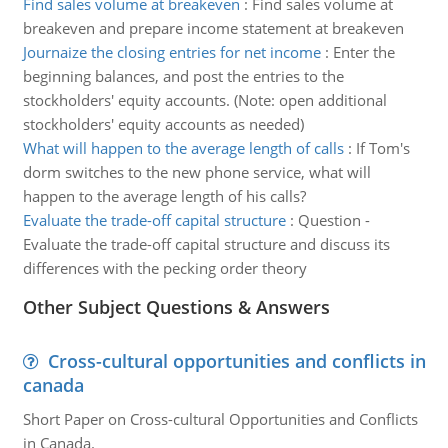
Find sales volume at breakeven
:
Find sales volume at
breakeven and prepare income statement at breakeven
Journaize the closing entries for net income
:
Enter the
beginning balances, and post the entries to the
stockholders' equity accounts. (Note: open additional
stockholders' equity accounts as needed)
What will happen to the average length of calls
:
If Tom's
dorm switches to the new phone service, what will
happen to the average length of his calls?
Evaluate the trade-off capital structure
:
Question -
Evaluate the trade-off capital structure and discuss its
differences with the pecking order theory
Other Subject Questions & Answers
Cross-cultural opportunities and conflicts in
canada
Short Paper on Cross-cultural Opportunities and Conflicts
in Canada.