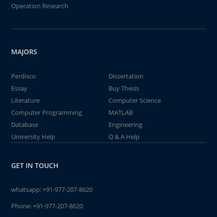
Operation Research
MAJORS
Perdisco
Dissertation
Essay
Buy Thesis
Literature
Computer Science
Computer Programming
MATLAB
Database
Engineering
University Help
Q & A Help
GET IN TOUCH
whatsapp:
+91-977-207-8620
Phone:
+91-977-207-8620