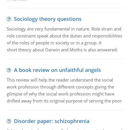
Sociology theory questions
Sociology are very fundamental in nature. Role strain and
role constraint speak about the duties and responsibilities
of the roles of people in society or in a group. A
short theory about Darwin and Moths is also answered.
A book review on unfaithful angels
This review will help the reader understand the social
work profession through different concepts giving the
glimpse of why the social work profession might have
drifted away from its original purpose of serving the poor.
Disorder paper: schizophrenia