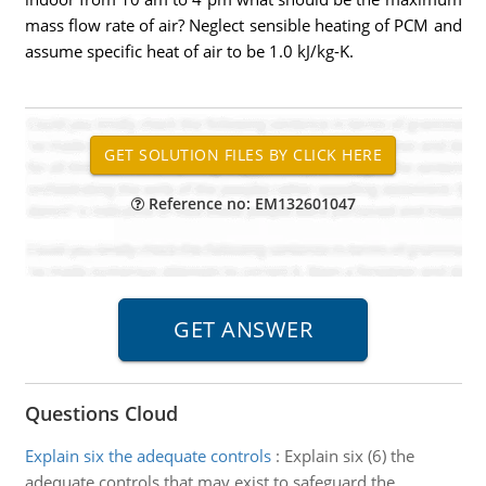
mass flow rate of air? Neglect sensible heating of PCM and
assume specific heat of air to be 1.0 kJ/kg-K.
Reference no: EM132601047
Questions Cloud
Explain six the adequate controls
:
Explain six (6) the
adequate controls that may exist to safeguard the