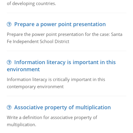
of developing countries.
Prepare a power point presentation
Prepare the power point presentation for the case: Santa
Fe Independent School District
Information literacy is important in this
environment
Information literacy is critically important in this
contemporary environment
Associative property of multiplication
Write a definition for associative property of
multiplication.