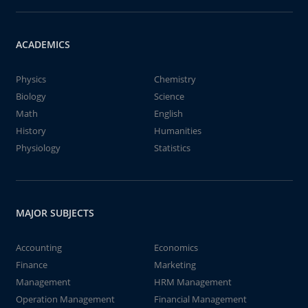
ACADEMICS
Physics
Chemistry
Biology
Science
Math
English
History
Humanities
Physiology
Statistics
MAJOR SUBJECTS
Accounting
Economics
Finance
Marketing
Management
HRM Management
Operation Management
Financial Management