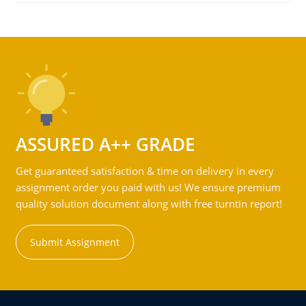
ASSURED A++ GRADE
Get guaranteed satisfaction & time on delivery in every
assignment order you paid with us! We ensure premium
quality solution document along with free turntin report!
Submit Assignment