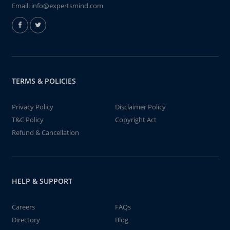
Email:
info@expertsmind.com
TERMS & POLICIES
Privacy Policy
Disclaimer Policy
T&C Policy
Copyright Act
Refund & Cancellation
HELP & SUPPORT
Careers
FAQs
Directory
Blog