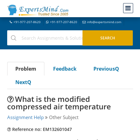
+91-977-207-8620
+91-977-207-8620
info@expertsmind.com
Problem
Feedback
PreviousQ
NextQ
What is the modified
compressed air temperature
Assignment Help
Other Subject
Reference no: EM132601047