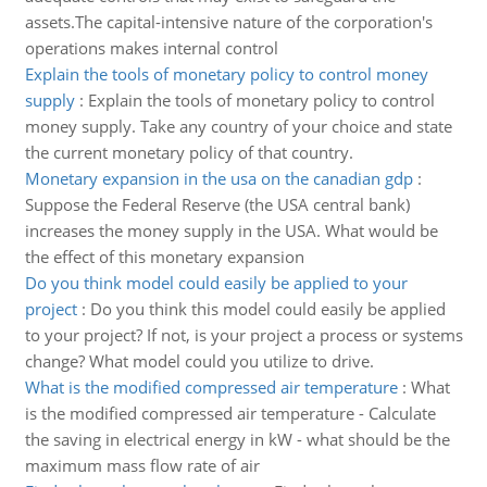
assets.The capital-intensive nature of the corporation's
operations makes internal control
Explain the tools of monetary policy to control money
supply
:
Explain the tools of monetary policy to control
money supply. Take any country of your choice and state
the current monetary policy of that country.
Monetary expansion in the usa on the canadian gdp
:
Suppose the Federal Reserve (the USA central bank)
increases the money supply in the USA. What would be
the effect of this monetary expansion
Do you think model could easily be applied to your
project
:
Do you think this model could easily be applied
to your project? If not, is your project a process or systems
change? What model could you utilize to drive.
What is the modified compressed air temperature
:
What
is the modified compressed air temperature - Calculate
the saving in electrical energy in kW - what should be the
maximum mass flow rate of air