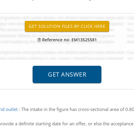
Reference no: EM13525581
nd outlet
:
The intake in the figure has cross-sectional area of 0.
ovide a definite starting date for an offer, or else the acceptan