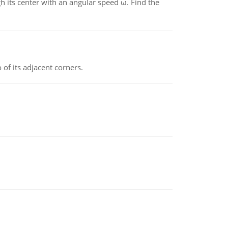
gh its center with an angular speed ω. Find the
 of its adjacent corners.