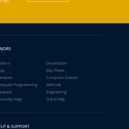
h us!
AJORS
rdisco
Dissertation
say
Buy Thesis
terature
Computer Science
mputer Programming
MATLAB
tabase
Engineering
iversity Help
Q & A Help
ELP & SUPPORT