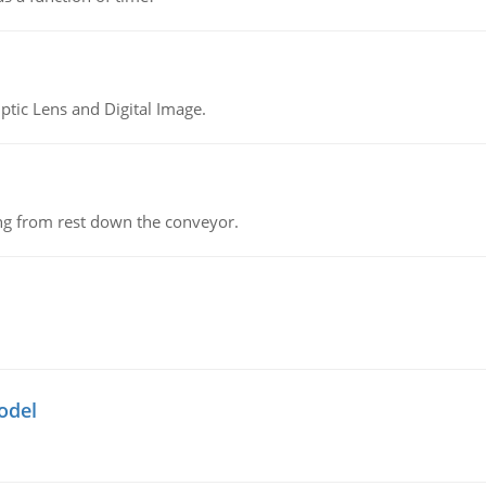
tic Lens and Digital Image.
ing from rest down the conveyor.
odel