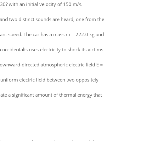
30? with an initial velocity of 150 m/s.
s and two distinct sounds are heard, one from the
nstant speed. The car has a mass m = 222.0 kg and
 occidentalis uses electricity to shock its victims.
downward-directed atmospheric electric field E =
f uniform electric field between two oppositely
rate a significant amount of thermal energy that