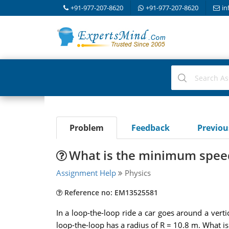
+91-977-207-8620
+91-977-207-8620
in
Problem
Feedback
Previo
What is the minimum speed
Assignment Help
Physics
Reference no: EM13525581
In a loop-the-loop ride a car goes around a vert
loop-the-loop has a radius of R = 10.8 m. What is 