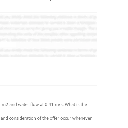
80 m2 and water flow at 0.41 m/s. What is the
ce and consideration of the offer occur whenever