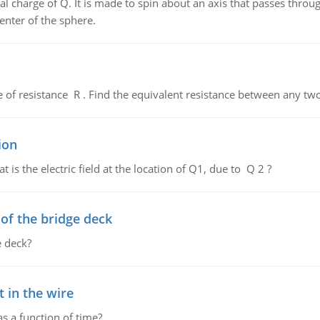
al charge of Q. It is made to spin about an axis that passes throu
enter of the sphere.
de of resistance R . Find the equivalent resistance between any two
ion
 is the electric field at the location of Q1, due to Q 2 ?
f the bridge deck
 deck?
 in the wire
as a function of time?