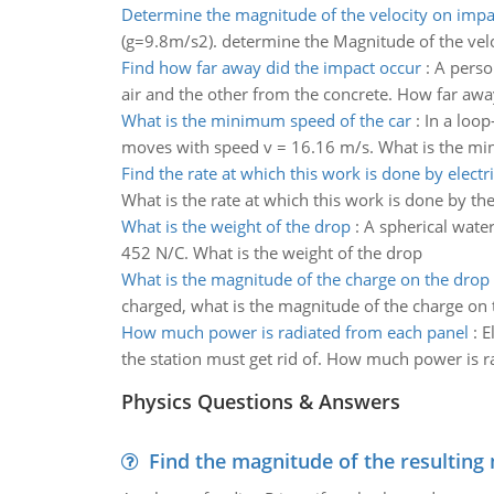
Determine the magnitude of the velocity on impa
(g=9.8m/s2). determine the Magnitude of the vel
Find how far away did the impact occur
:
A person
air and the other from the concrete. How far awa
What is the minimum speed of the car
:
In a loop
moves with speed v = 16.16 m/s. What is the mi
Find the rate at which this work is done by electr
What is the rate at which this work is done by the
What is the weight of the drop
:
A spherical water
452 N/C. What is the weight of the drop
What is the magnitude of the charge on the drop
charged, what is the magnitude of the charge on
How much power is radiated from each panel
:
E
the station must get rid of. How much power is 
Physics Questions & Answers
Find the magnitude of the resulting 