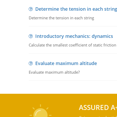
Determine the tension in each strin
Determine the tension in each string
Introductory mechanics: dynamics
Calculate the smallest coefficient of static fricti
Evaluate maximum altitude
Evaluate maximum altitude?
ASSURED A