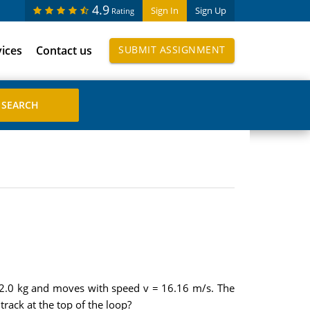
4.9
Sign In
Sign Up
Rating
vices
Contact us
SUBMIT ASSIGNMENT
 222.0 kg and moves with speed v = 16.16 m/s. The
track at the top of the loop?