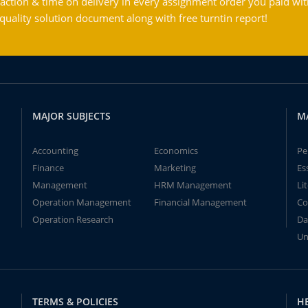
action & time on delivery in every assignment order you paid wit
ality solution document along with free turntin report!
MAJOR SUBJECTS
M
Accounting
Economics
Pe
Finance
Marketing
Es
Management
HRM Management
Li
Operation Management
Financial Management
Co
Operation Research
Da
Un
TERMS & POLICIES
H