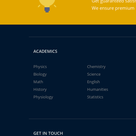
Get guaranteed satisf
We ensure premium qu
ACADEMICS
Physics
Chemistry
Biology
Science
Math
English
History
Humanities
Physiology
Statistics
GET IN TOUCH