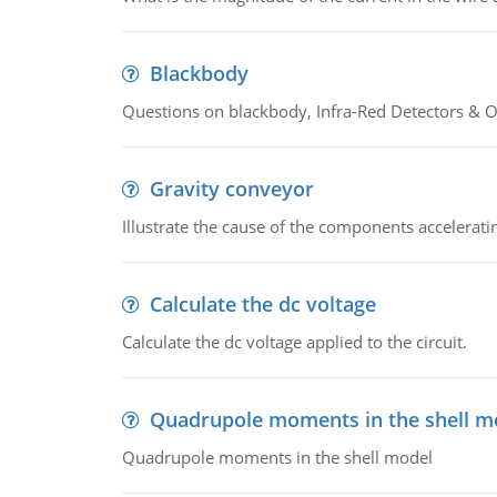
Blackbody
Questions on blackbody, Infra-Red Detectors & Op
Gravity conveyor
Illustrate the cause of the components accelerat
Calculate the dc voltage
Calculate the dc voltage applied to the circuit.
Quadrupole moments in the shell m
Quadrupole moments in the shell model