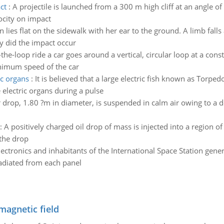
ct
:
A projectile is launched from a 300 m high cliff at an angle of 
ocity on impact
 lies flat on the sidewalk with her ear to the ground. A limb fall
y did the impact occur
-the-loop ride a car goes around a vertical, circular loop at a co
nimum speed of the car
ic organs
:
It is believed that a large electric fish known as Torpedo
 electric organs during a pulse
 drop, 1.80 ?m in diameter, is suspended in calm air owing to a 
:
A positively charged oil drop of mass is injected into a region o
 the drop
lectronics and inhabitants of the International Space Station gene
radiated from each panel
magnetic field