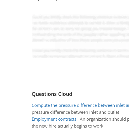
Questions Cloud
Compute the pressure difference between inlet a
pressure difference between inlet and outlet
Employment contracts
:
An organization should pr
the new hire actually begins to work.