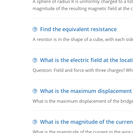
A sphere of radius R is uniformly charged to a tot
magnitude of the resulting magnetic field at the c
Find the equivalent resistance
A resistor is in the shape of a cube, with each si
What is the electric field at the locat
Question: Field and force with three charges? What
What is the maximum displacement o
What is the maximum displacement of the bridge
What is the magnitude of the current
What is the magnitude of the current in the wire 