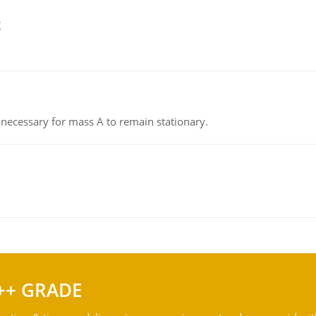
g
on necessary for mass A to remain stationary.
++ GRADE