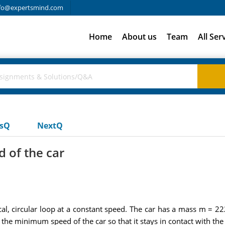
fo@expertsmind.com
Home
About us
Team
All Ser
usQ
NextQ
 of the car
ical, circular loop at a constant speed. The car has a mass m =
the minimum speed of the car so that it stays in contact with the 