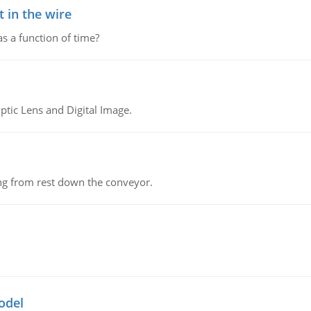
 in the wire
as a function of time?
tic Lens and Digital Image.
ing from rest down the conveyor.
odel