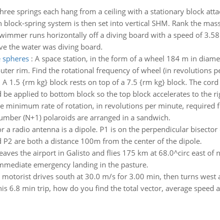
hree springs each hang from a ceiling with a stationary block at
h block-spring system is then set into vertical SHM. Rank the mass
wimmer runs horizontally off a diving board with a speed of 3.58 
e the water was diving board.
e spheres
:
A space station, in the form of a wheel 184 m in diameter
r rim. Find the rotational frequency of wheel (in revolutions per
:
A 1.5 {rm kg} block rests on top of a 7.5 {rm kg} block. The cord
 be applied to bottom block so the top block accelerates to the ri
e minimum rate of rotation, in revolutions per minute, required fo
number (N+1) polaroids are arranged in a sandwich.
 a radio antenna is a dipole. P1 is on the perpendicular bisector o
nd P2 are both a distance 100m from the center of the dipole.
eaves the airport in Galisto and flies 175 km at 68.0^circ east of
 immediate emergency landing in the pasture.
 motorist drives south at 30.0 m/s for 3.00 min, then turns west a
his 6.8 min trip, how do you find the total vector, average speed 