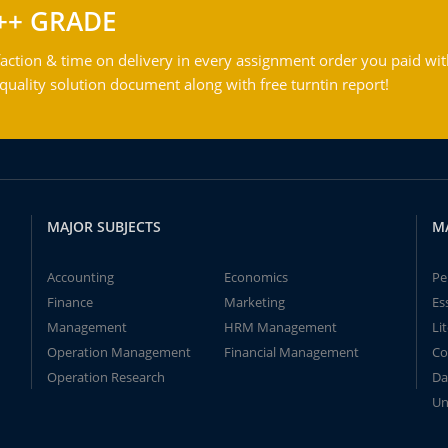
++ GRADE
action & time on delivery in every assignment order you paid wit
ality solution document along with free turntin report!
MAJOR SUBJECTS
M
Accounting
Economics
Pe
Finance
Marketing
Es
Management
HRM Management
Li
Operation Management
Financial Management
Co
Operation Research
Da
Un