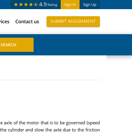
4.9
Sign In
Sign Up
Rating
vices
Contact us
SUBMIT ASSIGNMENT
e axle of the motor that is to be governed (speed
the cylinder and slow the axle due to the friction