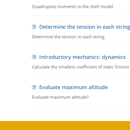
Quadrupole moments in the shell model
Determine the tension in each strin
Determine the tension in each string
Introductory mechanics: dynamics
Calculate the smallest coefficient of static fricti
Evaluate maximum altitude
Evaluate maximum altitude?