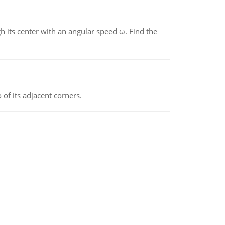
gh its center with an angular speed ω. Find the
 of its adjacent corners.