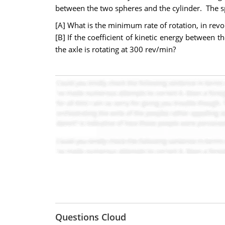
between the two spheres and the cylinder. The s
[A] What is the minimum rate of rotation, in revo
[B] If the coefficient of kinetic energy between 
the axle is rotating at 300 rev/min?
Questions Cloud