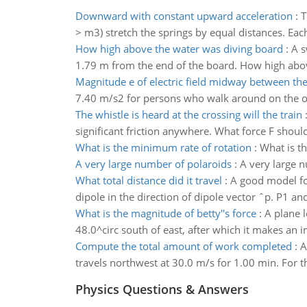
Downward with constant upward acceleration
:
T
> m3) stretch the springs by equal distances. Eac
How high above the water was diving board
:
A s
1.79 m from the end of the board. How high abov
Magnitude e of electric field midway between th
7.40 m/s2 for persons who walk around on the oute
The whistle is heard at the crossing will the train
significant friction anywhere. What force F should
What is the minimum rate of rotation
:
What is th
A very large number of polaroids
:
A very large 
What total distance did it travel
:
A good model for
dipole in the direction of dipole vector ˆp. P1 a
What is the magnitude of betty''s force
:
A plane l
48.0^circ south of east, after which it makes an
Compute the total amount of work completed
:
A
travels northwest at 30.0 m/s for 1.00 min. For t
Physics Questions & Answers