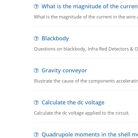
What is the magnitude of the current
What is the magnitude of the current in the wire 
Blackbody
Questions on blackbody, Infra-Red Detectors & Op
Gravity conveyor
Illustrate the cause of the components accelerat
Calculate the dc voltage
Calculate the dc voltage applied to the circuit.
Quadrupole moments in the shell m