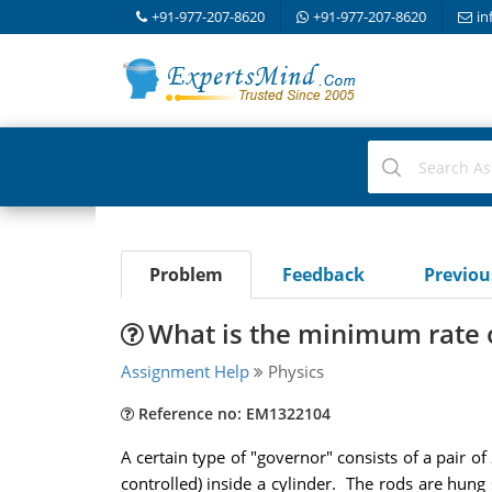
+91-977-207-8620
+91-977-207-8620
in
Problem
Feedback
Previo
What is the minimum rate o
Assignment Help
Physics
Reference no: EM1322104
A certain type of "governor" consists of a pair 
controlled) inside a cylinder. The rods are hung 