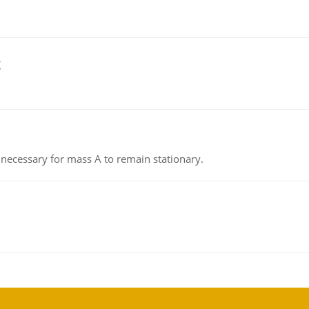
g
on necessary for mass A to remain stationary.