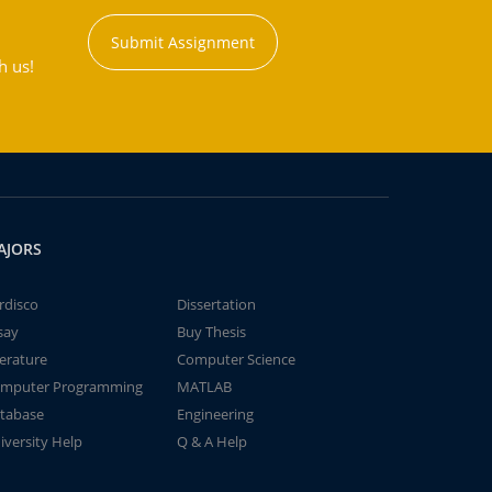
Submit Assignment
h us!
AJORS
rdisco
Dissertation
say
Buy Thesis
terature
Computer Science
mputer Programming
MATLAB
tabase
Engineering
iversity Help
Q & A Help