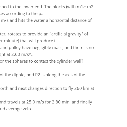
tached to the lower end. The blocks (with m1> m2
es according to the p..
m/s and hits the water a horizontal distance of
, rotates to provide an "artificial gravity" of
 minute) that will produce t..
 and pulley have negligible mass, and there is no
ght at 2.60 m/s^..
r the spheres to contact the cylinder wall?
f the dipole, and P2 is along the axis of the
 north and next changes direction to fly 260 km at
nd travels at 25.0 m/s for 2.80 min, and finally
and average velo..