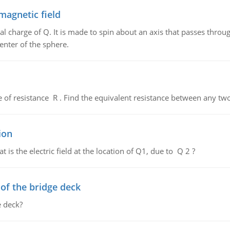
magnetic field
al charge of Q. It is made to spin about an axis that passes throu
enter of the sphere.
de of resistance R . Find the equivalent resistance between any two
ion
 is the electric field at the location of Q1, due to Q 2 ?
f the bridge deck
 deck?