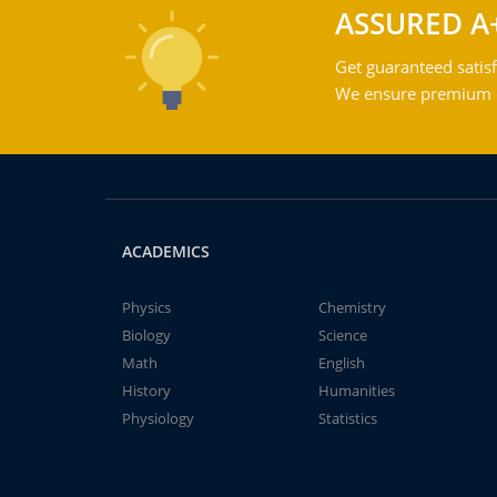
ASSURED A
Get guaranteed satisf
We ensure premium qu
ACADEMICS
Physics
Chemistry
Biology
Science
Math
English
History
Humanities
Physiology
Statistics