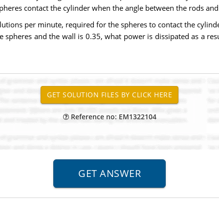
pheres contact the cylinder when the angle between the rods and 
lutions per minute, required for the spheres to contact the cylind
the spheres and the wall is 0.35, what power is dissipated as a re
Reference no: EM1322104