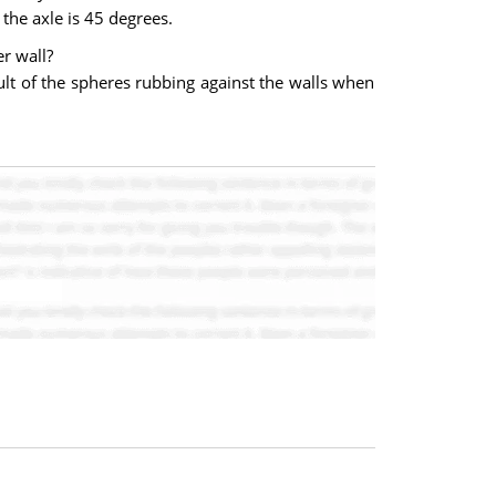
the axle is 45 degrees.
er wall?
sult of the spheres rubbing against the walls when