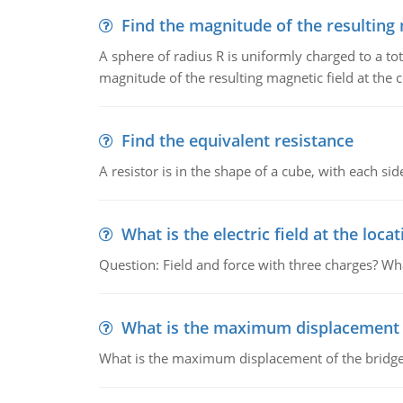
Find the magnitude of the resulting 
A sphere of radius R is uniformly charged to a tot
magnitude of the resulting magnetic field at the c
Find the equivalent resistance
A resistor is in the shape of a cube, with each si
What is the electric field at the locat
Question: Field and force with three charges? What
What is the maximum displacement o
What is the maximum displacement of the bridge