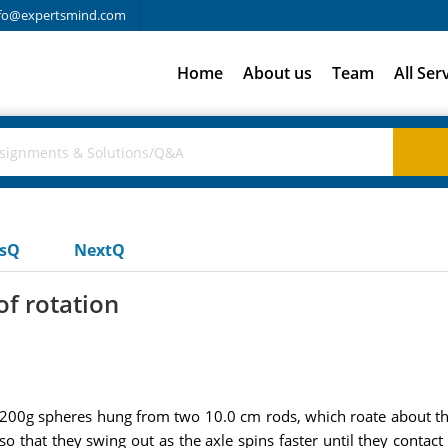
fo@expertsmind.com
Home
About us
Team
All Ser
usQ
NextQ
f rotation
of 200g spheres hung from two 10.0 cm rods, which roate about th
so that they swing out as the axle spins faster until they contact 