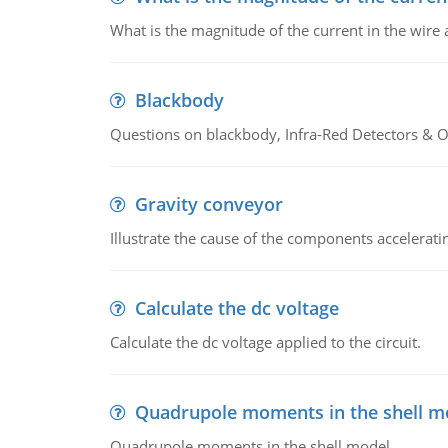
What is the magnitude of the current in the wire 
Blackbody
Questions on blackbody, Infra-Red Detectors & Op
Gravity conveyor
Illustrate the cause of the components accelerat
Calculate the dc voltage
Calculate the dc voltage applied to the circuit.
Quadrupole moments in the shell m
Quadrupole moments in the shell model