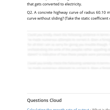
that gets converted to electricity.
Q2. A concrete highway curve of radius 60.10 m
curve without sliding? (Take the static coefficient 
Questions Cloud
Calculating the growth rate of output
:
What is th