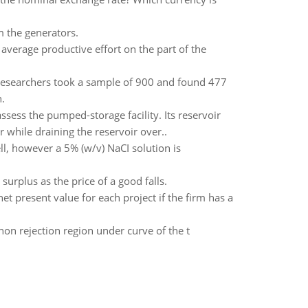
m the generators.
 average productive effort on the part of the
 Researchers took a sample of 900 and found 477
.
ssess the pumped-storage facility. Its reservoir
 while draining the reservoir over..
ll, however a 5% (w/v) NaCI solution is
surplus as the price of a good falls.
t present value for each project if the firm has a
is non rejection region under curve of the t