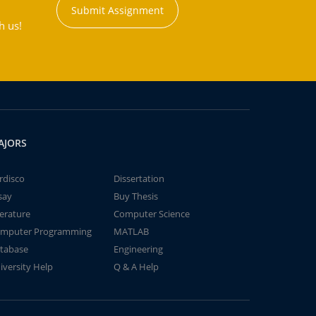
Submit Assignment
h us!
AJORS
rdisco
Dissertation
say
Buy Thesis
terature
Computer Science
mputer Programming
MATLAB
tabase
Engineering
iversity Help
Q & A Help