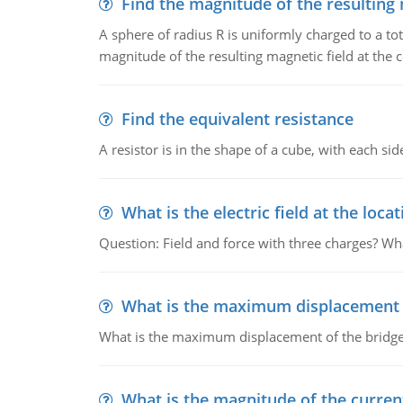
Find the magnitude of the resulting 
A sphere of radius R is uniformly charged to a tot
magnitude of the resulting magnetic field at the c
Find the equivalent resistance
A resistor is in the shape of a cube, with each si
What is the electric field at the locat
Question: Field and force with three charges? What
What is the maximum displacement o
What is the maximum displacement of the bridge
What is the magnitude of the current