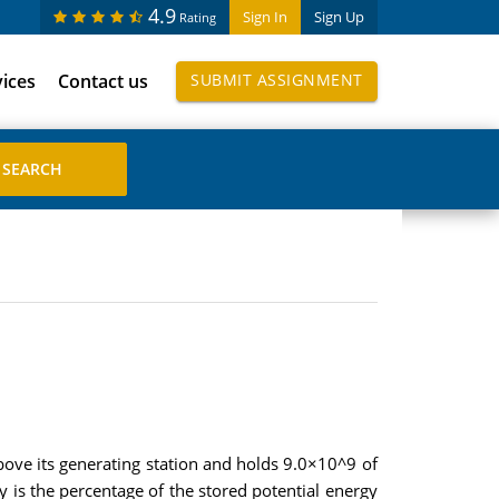
4.9
Sign In
Sign Up
Rating
vices
Contact us
SUBMIT ASSIGNMENT
above its generating station and holds 9.0×10^9 of
y is the percentage of the stored potential energy