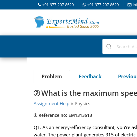
+91-977-207-8620
+91-977-207-8620
in
Problem
Feedback
Previo
What is the maximum speed
Assignment Help
Physics
Reference no: EM1313513
Q1. As an energy-efficiency consultant, you're as
water. The power plant generates 315 of electric 