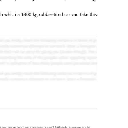
 which a 1400 kg rubber-tired car can take this
n the nominal exchange rate? Which currency is