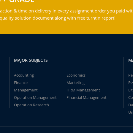
action & time on delivery in every assignment order you paid wit
ality solution document along with free turntin report!
MAJOR SUBJECTS
M
Accounting
Economics
Pe
Finance
Marketing
Es
Management
HRM Management
Li
Operation Management
Financial Management
Co
Operation Research
Da
Un