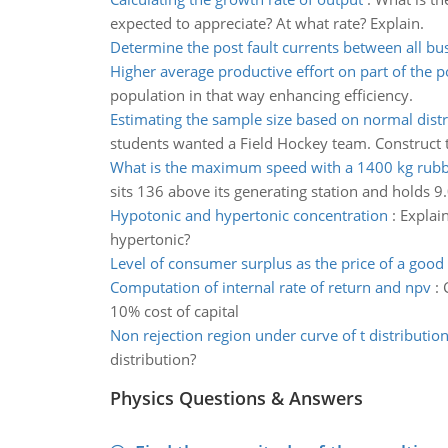
expected to appreciate? At what rate? Explain.
Determine the post fault currents between all bu
Higher average productive effort on part of the 
population in that way enhancing efficiency.
Estimating the sample size based on normal distr
students wanted a Field Hockey team. Construct 
What is the maximum speed with a 1400 kg rubbe
sits 136 above its generating station and holds 9
Hypotonic and hypertonic concentration
:
Explain
hypertonic?
Level of consumer surplus as the price of a good 
Computation of internal rate of return and npv
:
10% cost of capital
Non rejection region under curve of t distributio
distribution?
Physics Questions & Answers