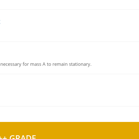
g
on necessary for mass A to remain stationary.
++ GRADE