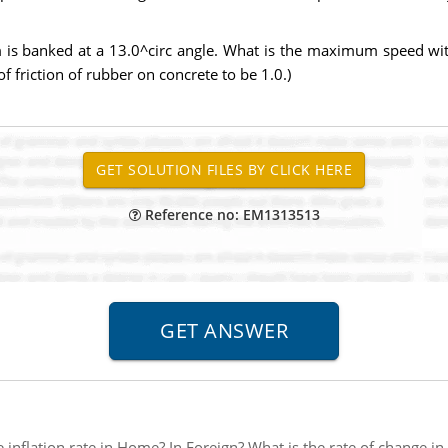
 is banked at a 13.0^circ angle. What is the maximum speed with
of friction of rubber on concrete to be 1.0.)
Reference no: EM1313513
e inflation rate in Home? In Foreign? What is the rate of change i