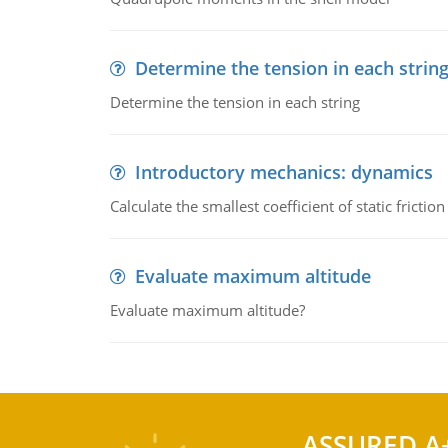
Determine the tension in each strin
Determine the tension in each string
Introductory mechanics: dynamics
Calculate the smallest coefficient of static fricti
Evaluate maximum altitude
Evaluate maximum altitude?
ASSURED A