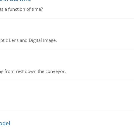
as a function of time?
tic Lens and Digital Image.
ing from rest down the conveyor.
odel