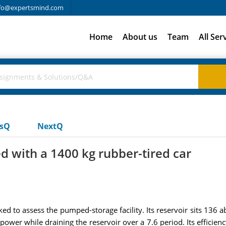
fo@expertsmind.com
Home
About us
Team
All Ser
usQ
NextQ
 with a 1400 kg rubber-tired car
ked to assess the pumped-storage facility. Its reservoir sits 136 
power while draining the reservoir over a 7.6 period. Its efficienc