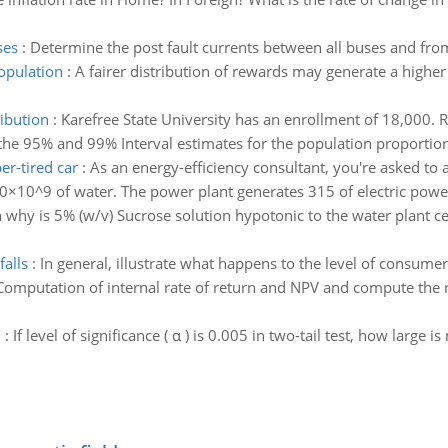
ses
:
Determine the post fault currents between all buses and fro
population
:
A fairer distribution of rewards may generate a higher
ibution
:
Karefree State University has an enrollment of 18,000.
the 95% and 99% Interval estimates for the population proportion
r-tired car
:
As an energy-efficiency consultant, you're asked to a
.0×10^9 of water. The power plant generates 315 of electric power
 why is 5% (w/v) Sucrose solution hypotonic to the water plant ce
falls
:
In general, illustrate what happens to the level of consumer 
Computation of internal rate of return and NPV and compute the ne
n
:
If level of significance ( α ) is 0.005 in two-tail test, how large 