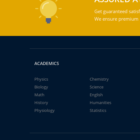
Get guaranteed satisf
We ensure premium qu
ACADEMICS
Physics
Chemistry
Biology
Science
Math
English
History
Humanities
Physiology
Statistics