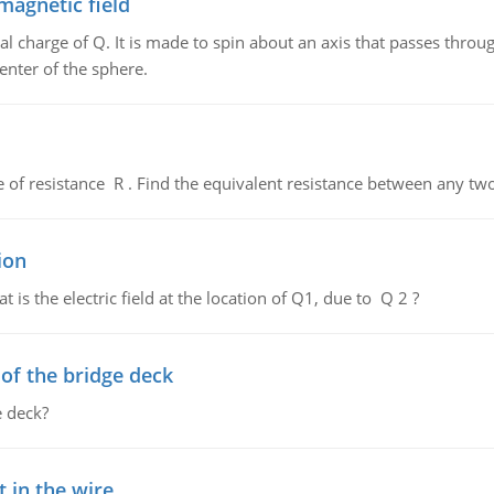
magnetic field
al charge of Q. It is made to spin about an axis that passes throu
enter of the sphere.
de of resistance R . Find the equivalent resistance between any two
ion
 is the electric field at the location of Q1, due to Q 2 ?
f the bridge deck
 deck?
 in the wire