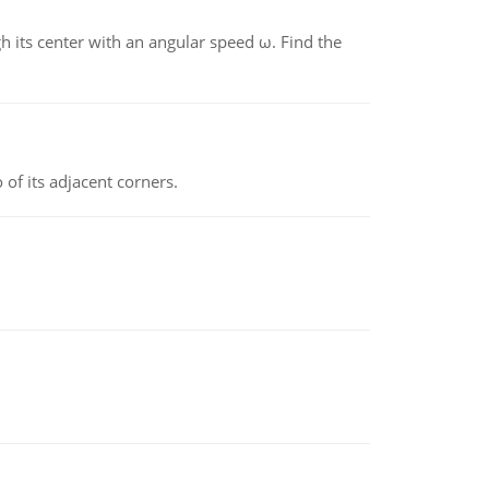
gh its center with an angular speed ω. Find the
 of its adjacent corners.