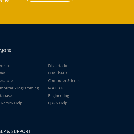
h us!
AJORS
rdisco
Dissertation
say
Buy Thesis
terature
Computer Science
mputer Programming
MATLAB
tabase
Engineering
iversity Help
Q & A Help
ELP & SUPPORT