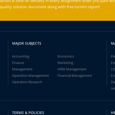
action & time on delivery in every assignment order you paid wit
ality solution document along with free turntin report!
MAJOR SUBJECTS
M
Accounting
Economics
Pe
Finance
Marketing
Es
Management
HRM Management
Li
Operation Management
Financial Management
Co
Operation Research
Da
Un
TERMS & POLICIES
H