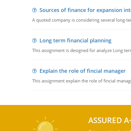
Sources of finance for expansion in
A quoted company is considering several long-te
Long term financial planning
This assignment is designed for analyze Long term
Explain the role of fincial manager
This assignment explain the role of fincial mana
ASSURED A