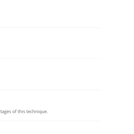
ages of this technique.