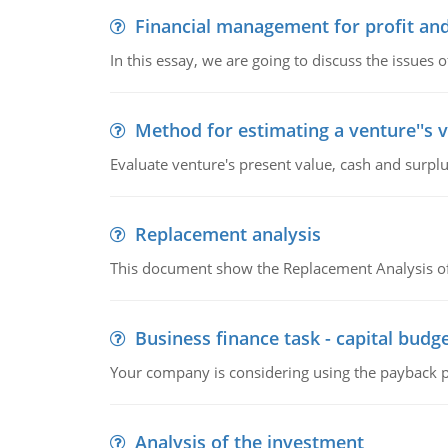
Financial management for profit and
In this essay, we are going to discuss the issues 
Method for estimating a venture''s 
Evaluate venture's present value, cash and surplu
Replacement analysis
This document show the Replacement Analysis of
Business finance task - capital budg
Your company is considering using the payback pe
Analysis of the investment