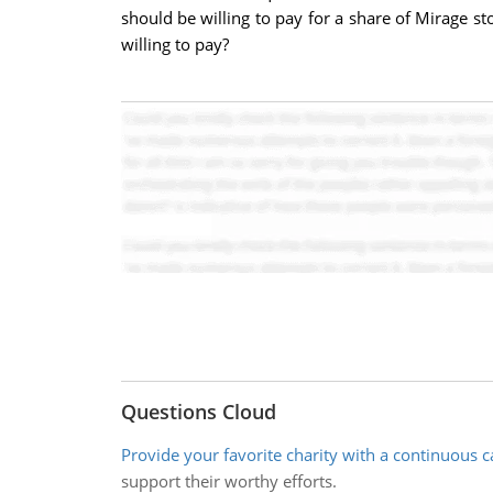
should be willing to pay for a share of Mirage 
willing to pay?
Questions Cloud
Provide your favorite charity with a continuous c
support their worthy efforts.