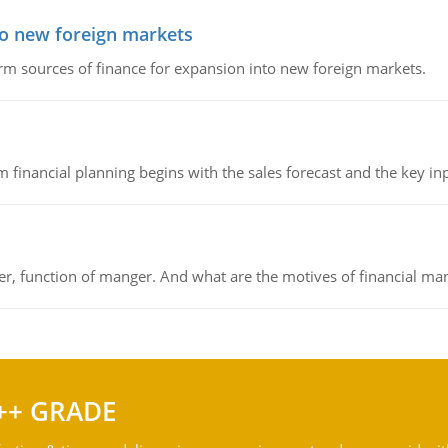
to new foreign markets
rm sources of finance for expansion into new foreign markets.
 financial planning begins with the sales forecast and the key inpu
ger, function of manger. And what are the motives of financial ma
++ GRADE