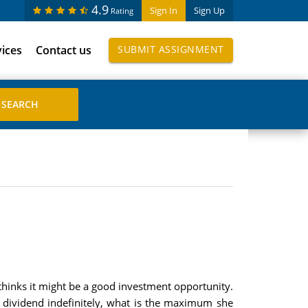
4.9
Sign In
Sign Up
Rating
vices
Contact us
SUBMIT ASSIGNMENT
d thinks it might be a good investment opportunity.
2 dividend indefinitely, what is the maximum she