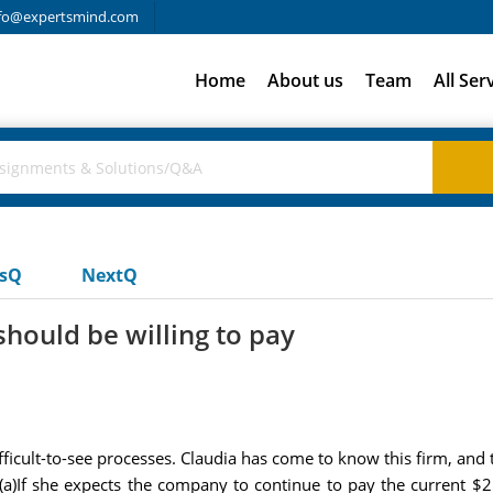
fo@expertsmind.com
Home
About us
Team
All Ser
usQ
NextQ
hould be willing to pay
difficult-to-see processes. Claudia has come to know this firm, an
 (a)If she expects the company to continue to pay the current $