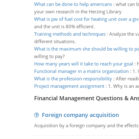
What can be done to help americans
:
what can b
your own research in the Herzing Library
What is pw of fuel cost for heating unit over a gi
and the unit is 80% efficient.
Training methods and techniques
:
Analyze the v
different situations.
What is the maximum she should be willing to p
willing to pay?
How many years will it take to reach your goal
:
h
Functional manager in a matrix organization
:
1. 
What is the profession responsibility
:
After readi
Project management assignment
:
1. Why is an a
Financial Management Questions & An
Foreign company acquisition
Acquisition by a foreign company and the effects 