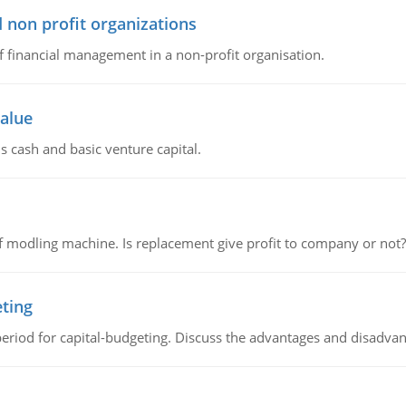
 non profit organizations
of financial management in a non-profit organisation.
value
s cash and basic venture capital.
 modling machine. Is replacement give profit to company or not?
eting
riod for capital-budgeting. Discuss the advantages and disadvant