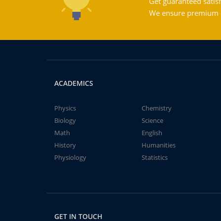
Get guaranteed satisf
We ensure premium qu
ACADEMICS
Physics
Chemistry
Biology
Science
Math
English
History
Humanities
Physiology
Statistics
GET IN TOUCH