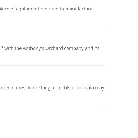
(a piece of equipment required to manufacture
elf with the Anthony's Orchard company and its
xpenditures; in the long term, historical data may