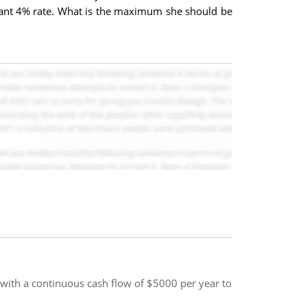
stant 4% rate. What is the maximum she should be
 with a continuous cash flow of $5000 per year to