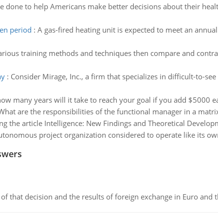
e done to help Americans make better decisions about their heal
ven period
:
A gas-fired heating unit is expected to meet an annua
arious training methods and techniques then compare and contrast
ay
:
Consider Mirage, Inc., a firm that specializes in difficult-to
ow many years will it take to reach your goal if you add $5000 e
What are the responsibilities of the functional manager in a matri
ng the article Intelligence: New Findings and Theoretical Developm
utonomous project organization considered to operate like its 
swers
of that decision and the results of foreign exchange in Euro and 