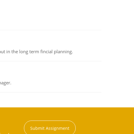
t in the long term fincial planning.
nager.
Submit Assignment