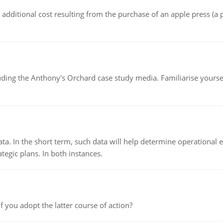
the additional cost resulting from the purchase of an apple press 
luding the Anthony's Orchard case study media. Familiarise yours
ata. In the short term, such data will help determine operational e
tegic plans. In both instances.
f you adopt the latter course of action?