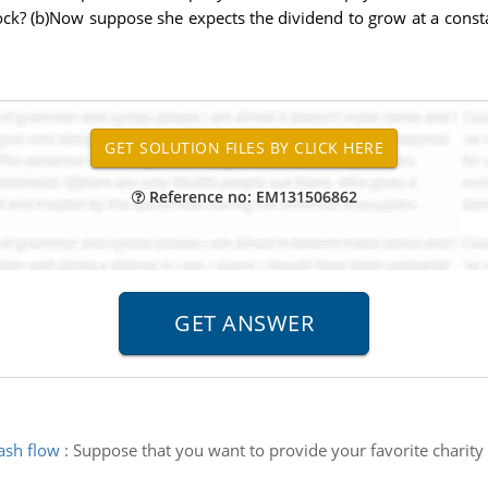
stock? (b)Now suppose she expects the dividend to grow at a con
Reference no: EM131506862
ash flow
:
Suppose that you want to provide your favorite charity