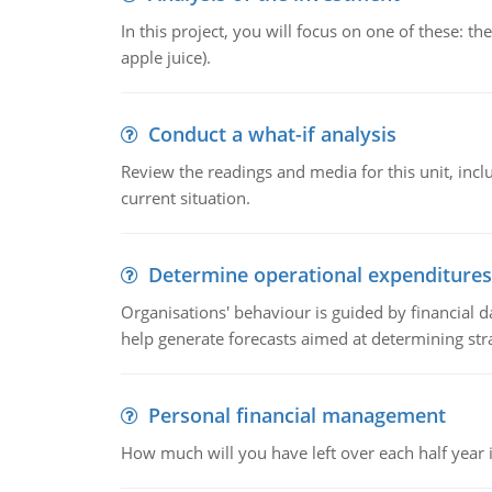
In this project, you will focus on one of these: 
apple juice).
Conduct a what-if analysis
Review the readings and media for this unit, inc
current situation.
Determine operational expenditures
Organisations' behaviour is guided by financial d
help generate forecasts aimed at determining stra
Personal financial management
How much will you have left over each half year i