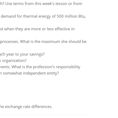
th? Use terms from this week's lesson or from
l demand for thermal energy of 500 million Btu,
 when they are more or less effective in
-see processes. What is the maximum she should be
ach year to your savings?
x organization?
ents. What is the profession's responsibility
own somewhat independent entity?
the exchange rate differences.