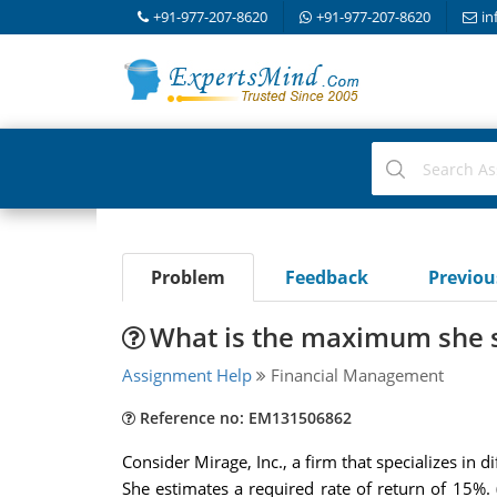
+91-977-207-8620
+91-977-207-8620
in
Problem
Feedback
Previo
What is the maximum she s
Assignment Help
Financial Management
Reference no: EM131506862
Consider Mirage, Inc., a firm that specializes in 
She estimates a required rate of return of 15%.