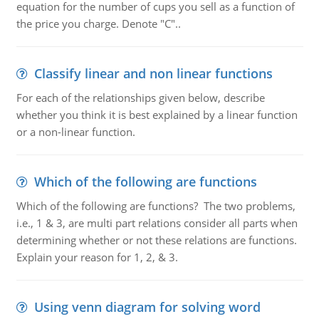
equation for the number of cups you sell as a function of
the price you charge. Denote "C"..
Classify linear and non linear functions
For each of the relationships given below, describe
whether you think it is best explained by a linear function
or a non-linear function.
Which of the following are functions
Which of the following are functions? The two problems,
i.e., 1 & 3, are multi part relations consider all parts when
determining whether or not these relations are functions.
Explain your reason for 1, 2, & 3.
Using venn diagram for solving word