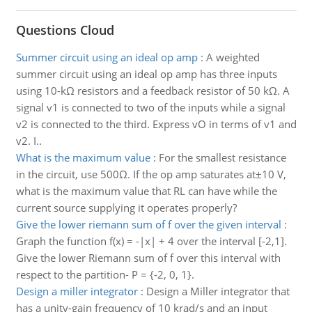
Questions Cloud
Summer circuit using an ideal op amp
:
A weighted
summer circuit using an ideal op amp has three inputs
using 10-kΩ resistors and a feedback resistor of 50 kΩ. A
signal v1 is connected to two of the inputs while a signal
v2 is connected to the third. Express vO in terms of v1 and
v2. I..
What is the maximum value
:
For the smallest resistance
in the circuit, use 500Ω. If the op amp saturates at±10 V,
what is the maximum value that RL can have while the
current source supplying it operates properly?
Give the lower riemann sum of f over the given interval
:
Graph the function f(x) = -|x| + 4 over the interval [-2,1].
Give the lower Riemann sum of f over this interval with
respect to the partition- P = {-2, 0, 1}.
Design a miller integrator
:
Design a Miller integrator that
has a unity-gain frequency of 10 krad/s and an input