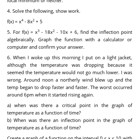
local minimum or neither.
4. Solve the following, show work.
4
2
f(x) = x
- 8x
+ 5
3
2
5. For f(x) = x
- 18x
- 10x + 6, find the inflection point
algebraically. Graph the function with a calculator or
computer and confirm your answer.
6. When I woke up this morning I put on a light jacket,
although the temperature was dropping because it
seemed the temperature would not go much lower. I was
wrong. Around noon a northerly wind blew up and the
temp began to drop faster and faster. The worst occurred
around 6pm when it started rising again.
a) when was there a critical point in the graph of
temperature as a function of time?
b) When was there an inflection point in the graph of
temperature as a function of time?
Create a graph of a function on the interval 0 ≤ x ≤ 10 with