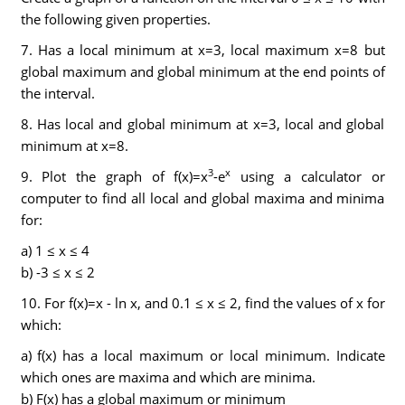
the following given properties.
7. Has a local minimum at x=3, local maximum x=8 but
global maximum and global minimum at the end points of
the interval.
8. Has local and global minimum at x=3, local and global
minimum at x=8.
3
x
9. Plot the graph of f(x)=x
-e
using a calculator or
computer to find all local and global maxima and minima
for:
a) 1 ≤ x ≤ 4
b) -3 ≤ x ≤ 2
10. For f(x)=x - ln x, and 0.1 ≤ x ≤ 2, find the values of x for
which:
a) f(x) has a local maximum or local minimum. Indicate
which ones are maxima and which are minima.
b) F(x) has a global maximum or minimum