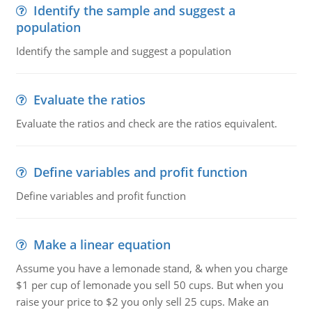
Identify the sample and suggest a
population
Identify the sample and suggest a population
Evaluate the ratios
Evaluate the ratios and check are the ratios equivalent.
Define variables and profit function
Define variables and profit function
Make a linear equation
Assume you have a lemonade stand, & when you charge
$1 per cup of lemonade you sell 50 cups. But when you
raise your price to $2 you only sell 25 cups. Make an