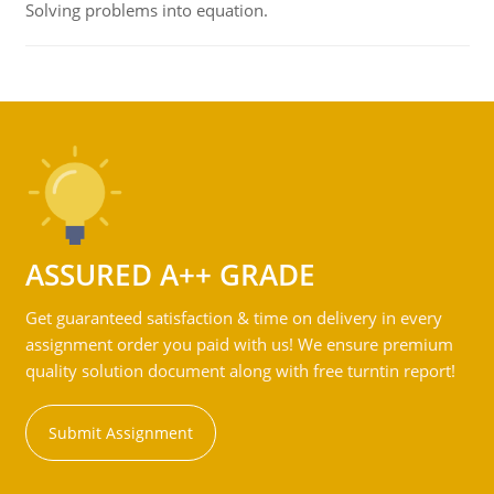
Solving problems into equation.
ASSURED A++ GRADE
Get guaranteed satisfaction & time on delivery in every
assignment order you paid with us! We ensure premium
quality solution document along with free turntin report!
Submit Assignment