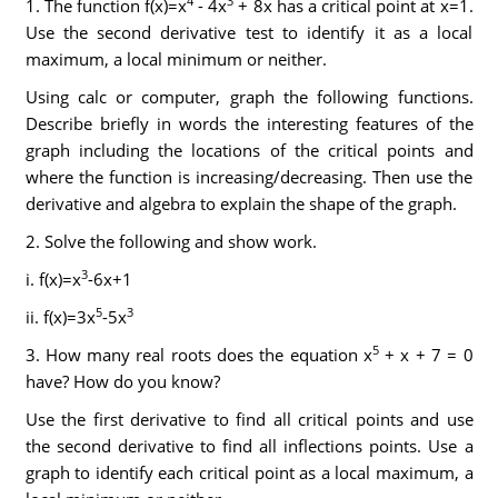
4
3
1. The function f(x)=x
- 4x
+ 8x has a critical point at x=1.
Use the second derivative test to identify it as a local
maximum, a local minimum or neither.
Using calc or computer, graph the following functions.
Describe briefly in words the interesting features of the
graph including the locations of the critical points and
where the function is increasing/decreasing. Then use the
derivative and algebra to explain the shape of the graph.
2. Solve the following and show work.
3
i. f(x)=x
-6x+1
5
3
ii. f(x)=3x
-5x
5
3. How many real roots does the equation x
+ x + 7 = 0
have? How do you know?
Use the first derivative to find all critical points and use
the second derivative to find all inflections points. Use a
graph to identify each critical point as a local maximum, a