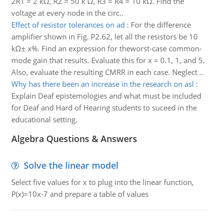
2R1 = 2 kΩ, R2 = 50 k Ω, R3 = R4 = 10 kΩ. Find the
voltage at every node in the circ..
Effect of resistor tolerances on ad
:
For the difference
amplifier shown in Fig. P2.62, let all the resistors be 10
kΩ± x%. Find an expression for theworst-case common-
mode gain that results. Evaluate this for x = 0.1, 1, and 5.
Also, evaluate the resulting CMRR in each case. Neglect ..
Why has there been an increase in the research on asl
:
Explain Deaf epistemologies and what must be included
for Deaf and Hard of Hearing students to suceed in the
educational setting.
Algebra Questions & Answers
Solve the linear model
Select five values for x to plug into the linear function,
P(x)=10x-7 and prepare a table of values