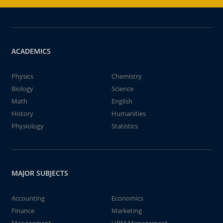
ACADEMICS
Physics
Chemistry
Biology
Science
Math
English
History
Humanities
Physiology
Statistics
MAJOR SUBJECTS
Accounting
Economics
Finance
Marketing