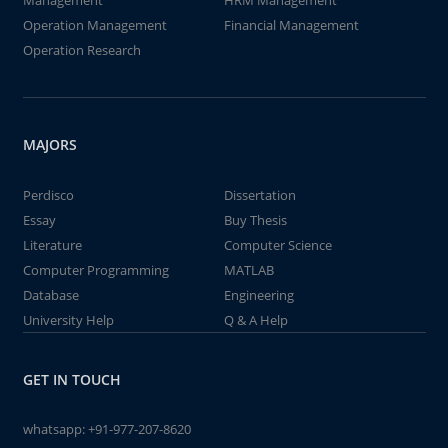
Management
HRM Management
Operation Management
Financial Management
Operation Research
MAJORS
Perdisco
Dissertation
Essay
Buy Thesis
Literature
Computer Science
Computer Programming
MATLAB
Database
Engineering
University Help
Q & A Help
GET IN TOUCH
whatsapp:
+91-977-207-8620