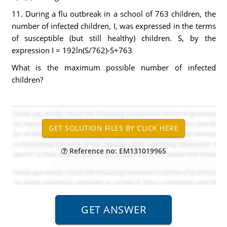
11. During a flu outbreak in a school of 763 children, the
number of infected children, I, was expressed in the terms
of susceptible (but still healthy) children. S, by the
expression I = 192ln(S/762)-S+763
What is the maximum possible number of infected
children?
Reference no: EM131019965