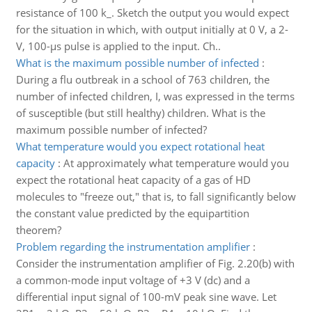
resistance of 100 k_. Sketch the output you would expect
for the situation in which, with output initially at 0 V, a 2-
V, 100-μs pulse is applied to the input. Ch..
What is the maximum possible number of infected
:
During a flu outbreak in a school of 763 children, the
number of infected children, I, was expressed in the terms
of susceptible (but still healthy) children. What is the
maximum possible number of infected?
What temperature would you expect rotational heat
capacity
:
At approximately what temperature would you
expect the rotational heat capacity of a gas of HD
molecules to "freeze out," that is, to fall significantly below
the constant value predicted by the equipartition
theorem?
Problem regarding the instrumentation amplifier
:
Consider the instrumentation amplifier of Fig. 2.20(b) with
a common-mode input voltage of +3 V (dc) and a
differential input signal of 100-mV peak sine wave. Let