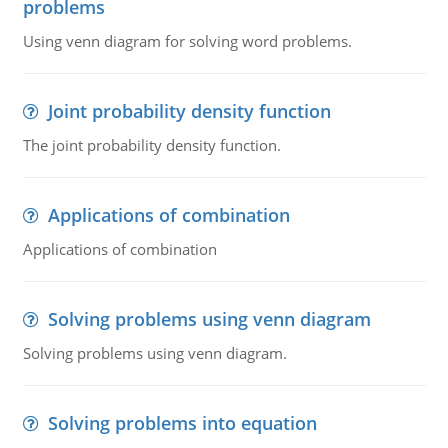
problems
Using venn diagram for solving word problems.
Joint probability density function
The joint probability density function.
Applications of combination
Applications of combination
Solving problems using venn diagram
Solving problems using venn diagram.
Solving problems into equation