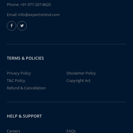
Phone:
+91-977-207-8620
Email:
info@expertsmind.com
TERMS & POLICIES
Privacy Policy
Disclaimer Policy
T&C Policy
Copyright Act
Refund & Cancellation
HELP & SUPPORT
Careers
FAQs