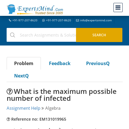
+91-977-207-8620
+91-977-207-8620
info@expertsmind.com
Problem
Feedback
PreviousQ
NextQ
What is the maximum possible
number of infected
Assignment Help
Algebra
Reference no: EM131019965