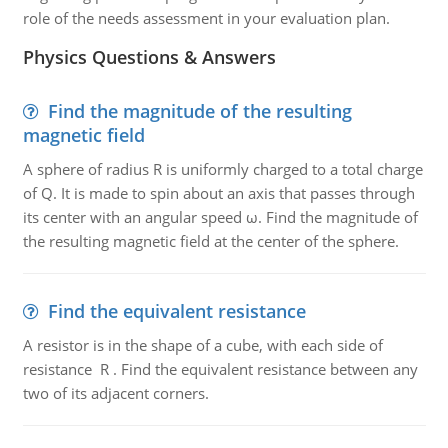
role of the needs assessment in your evaluation plan.
Physics Questions & Answers
Find the magnitude of the resulting
magnetic field
A sphere of radius R is uniformly charged to a total charge
of Q. It is made to spin about an axis that passes through
its center with an angular speed ω. Find the magnitude of
the resulting magnetic field at the center of the sphere.
Find the equivalent resistance
A resistor is in the shape of a cube, with each side of
resistance R . Find the equivalent resistance between any
two of its adjacent corners.