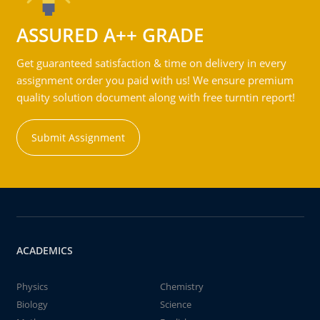
ASSURED A++ GRADE
Get guaranteed satisfaction & time on delivery in every
assignment order you paid with us! We ensure premium
quality solution document along with free turntin report!
Submit Assignment
ACADEMICS
Physics
Chemistry
Biology
Science