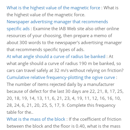
What is the highest value of the magnetic force
:
What is
the highest value of the magnetic force.
Newspaper advertising manager that recommends
specific ads
:
Examine the IAB Web site also other online
resources of your choosing, then prepare a memo of
about 300 words to the newspaper's advertising manager
that recommends specific types of ads.
At what angle should a curve of radius be banked
:
At
what angle should a curve of radius 190 m be banked, so
cars can travel safely at 32 m/s without relying on friction?
Cumulative relative frequency-plotting the ogive curve
:
The number of items rejected daily by a manufacturer
because of defect for the last 30 days are 22, 21, 8, 17, 25,
20, 18, 19, 14, 13, 11, 6, 21, 23, 4, 19, 11, 12, 16, 16, 10,
28, 24, 6, 21, 20, 25, 5, 17, 9. Complete this frequency
table for the..
What is the mass of the block
:
If the coefficient of friction
between the block and the floor is 0.40, what is the mass