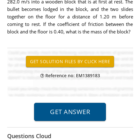
282.0 m/s into a wooden block that is at first at rest. The
bullet becomes lodged in the block, and the two slides
together on the floor for a distance of 1.20 m before
coming to rest. If the coefficient of friction between the
block and the floor is 0.40, what is the mass of the block?
Reference no: EM1389183
Questions Cloud