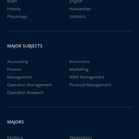
Math
English
History
Humanities
Physiology
Statistics
MAJOR SUBJECTS
Accounting
Economics
Finance
Marketing
Management
HRM Management
Operation Management
Financial Management
Operation Research
MAJORS
Perdisco
Dissertation