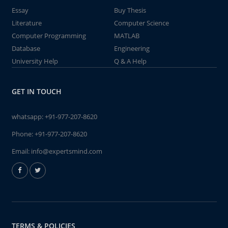
Essay
Buy Thesis
Literature
Computer Science
Computer Programming
MATLAB
Database
Engineering
University Help
Q & A Help
GET IN TOUCH
whatsapp:
+91-977-207-8620
Phone:
+91-977-207-8620
Email:
info@expertsmind.com
TERMS & POLICIES