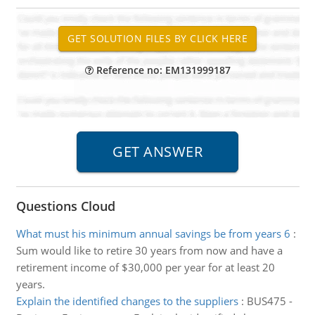
Reference no: EM131999187
Questions Cloud
What must his minimum annual savings be from years 6
:
Sum would like to retire 30 years from now and have a
retirement income of $30,000 per year for at least 20
years.
Explain the identified changes to the suppliers
:
BUS475 -