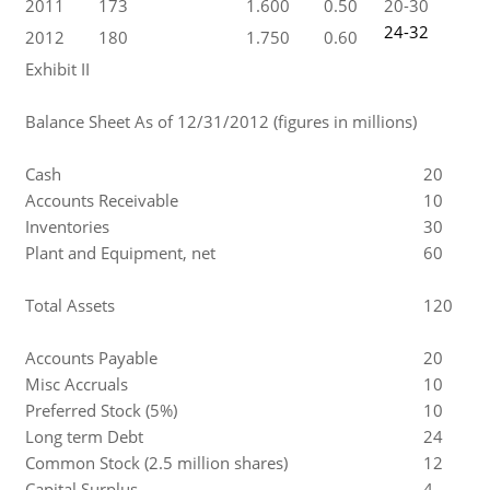
2011
173
1.600
0.50
20-30
24-32
2012
180
1.750
0.60
Exhibit II
Balance Sheet As of 12/31/2012 (figures in millions)
Cash
20
Accounts Receivable
10
Inventories
30
Plant and Equipment, net
60
Total Assets
120
Accounts Payable
20
Misc Accruals
10
Preferred Stock (5%)
10
Long term Debt
24
Common Stock (2.5 million shares)
12
Capital Surplus
4