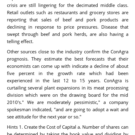
crisis are still lingering for the decimated middle class.
Retail outlets such as restaurants and grocery stores are
reporting that sales of beef and pork products are
declining in response to price pressures. Disease that
swept through beef and pork herds, are also having a
telling effect.
Other sources close to the industry confirm the ConAgra
prognosis. They estimate the best forecasts that their
economists can come up with indicate a decline of about
five percent in the growth rate which had been
experienced in the last 12 to 15 years. ConAgra is
curtailing several plant expansions in its meat processing
division which were on the drawing board for the mid
2010's." We are moderately pessimistic," a company
spokesman indicated, "and are going to adopt a wait and
see attitude for the next year or so."
Hints 1. Create the Cost of Capital a. Number of shares can
be determined by taking the book value and dividing by