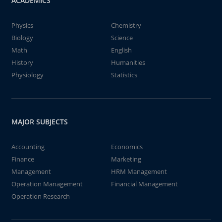
ACADEMICS
Physics
Chemistry
Biology
Science
Math
English
History
Humanities
Physiology
Statistics
MAJOR SUBJECTS
Accounting
Economics
Finance
Marketing
Management
HRM Management
Operation Management
Financial Management
Operation Research