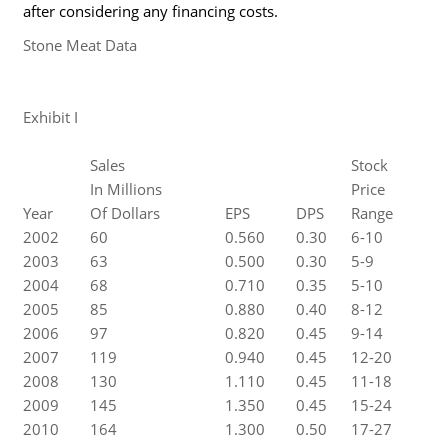
after considering any financing costs.
Stone Meat Data
Exhibit I
Sales
Stock
In Millions
Price
Year
Of Dollars
EPS
DPS
Range
2002
60
0.560
0.30
6-10
2003
63
0.500
0.30
5-9
2004
68
0.710
0.35
5-10
2005
85
0.880
0.40
8-12
2006
97
0.820
0.45
9-14
2007
119
0.940
0.45
12-20
2008
130
1.110
0.45
11-18
2009
145
1.350
0.45
15-24
2010
164
1.300
0.50
17-27