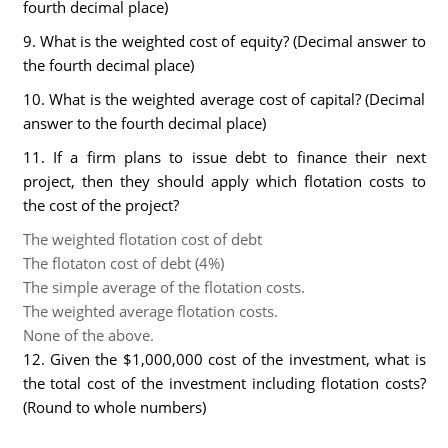
fourth decimal place)
9. What is the weighted cost of equity? (Decimal answer to
the fourth decimal place)
10. What is the weighted average cost of capital? (Decimal
answer to the fourth decimal place)
11. If a firm plans to issue debt to finance their next
project, then they should apply which flotation costs to
the cost of the project?
The weighted flotation cost of debt
The flotaton cost of debt (4%)
The simple average of the flotation costs.
The weighted average flotation costs.
None of the above.
12. Given the $1,000,000 cost of the investment, what is
the total cost of the investment including flotation costs?
(Round to whole numbers)