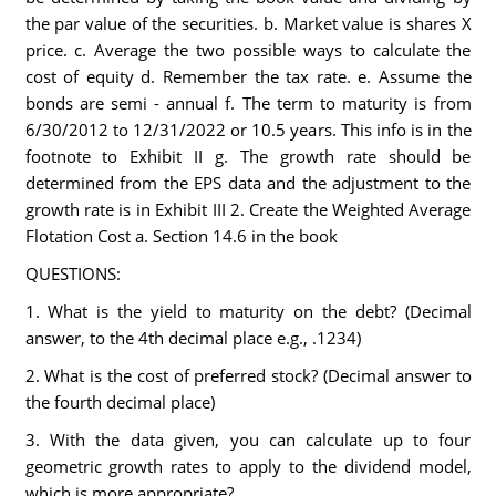
the par value of the securities. b. Market value is shares X
price. c. Average the two possible ways to calculate the
cost of equity d. Remember the tax rate. e. Assume the
bonds are semi - annual f. The term to maturity is from
6/30/2012 to 12/31/2022 or 10.5 years. This info is in the
footnote to Exhibit II g. The growth rate should be
determined from the EPS data and the adjustment to the
growth rate is in Exhibit III 2. Create the Weighted Average
Flotation Cost a. Section 14.6 in the book
QUESTIONS:
1. What is the yield to maturity on the debt? (Decimal
answer, to the 4th decimal place e.g., .1234)
2. What is the cost of preferred stock? (Decimal answer to
the fourth decimal place)
3. With the data given, you can calculate up to four
geometric growth rates to apply to the dividend model,
which is more appropriate?