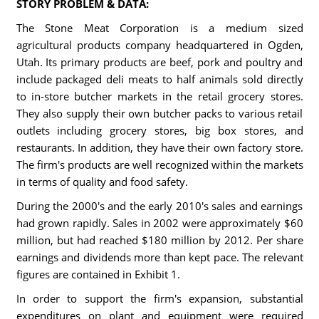
STORY PROBLEM & DATA:
The Stone Meat Corporation is a medium sized
agricultural products company headquartered in Ogden,
Utah. Its primary products are beef, pork and poultry and
include packaged deli meats to half animals sold directly
to in-store butcher markets in the retail grocery stores.
They also supply their own butcher packs to various retail
outlets including grocery stores, big box stores, and
restaurants. In addition, they have their own factory store.
The firm's products are well recognized within the markets
in terms of quality and food safety.
During the 2000's and the early 2010's sales and earnings
had grown rapidly. Sales in 2002 were approximately $60
million, but had reached $180 million by 2012. Per share
earnings and dividends more than kept pace. The relevant
figures are contained in Exhibit 1.
In order to support the firm's expansion, substantial
expenditures on plant and equipment were required