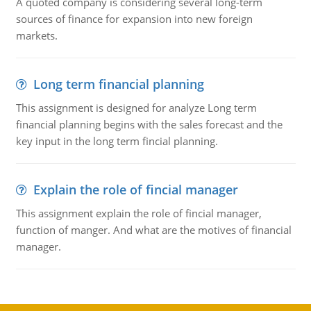
A quoted company is considering several long-term
sources of finance for expansion into new foreign
markets.
Long term financial planning
This assignment is designed for analyze Long term
financial planning begins with the sales forecast and the
key input in the long term fincial planning.
Explain the role of fincial manager
This assignment explain the role of fincial manager,
function of manger. And what are the motives of financial
manager.