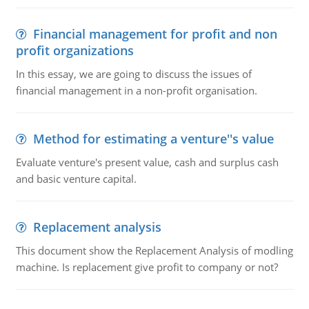
Financial management for profit and non
profit organizations
In this essay, we are going to discuss the issues of
financial management in a non-profit organisation.
Method for estimating a venture''s value
Evaluate venture's present value, cash and surplus cash
and basic venture capital.
Replacement analysis
This document show the Replacement Analysis of modling
machine. Is replacement give profit to company or not?