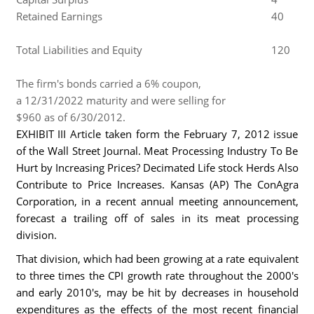
Retained Earnings
40
Total Liabilities and Equity
120
The firm's bonds carried a 6% coupon,
a 12/31/2022 maturity and were selling for
$960 as of 6/30/2012.
EXHIBIT III Article taken form the February 7, 2012 issue
of the Wall Street Journal. Meat Processing Industry To Be
Hurt by Increasing Prices? Decimated Life stock Herds Also
Contribute to Price Increases. Kansas (AP) The ConAgra
Corporation, in a recent annual meeting announcement,
forecast a trailing off of sales in its meat processing
division.
That division, which had been growing at a rate equivalent
to three times the CPI growth rate throughout the 2000's
and early 2010's, may be hit by decreases in household
expenditures as the effects of the most recent financial