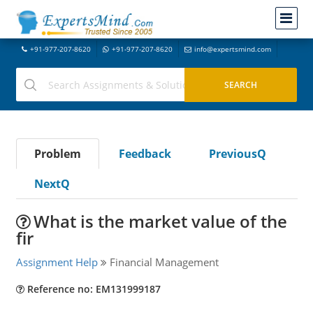
+91-977-207-8620
+91-977-207-8620
info@expertsmind.com
Problem
Feedback
PreviousQ
NextQ
What is the market value of the
fir
Assignment Help
Financial Management
Reference no: EM131999187