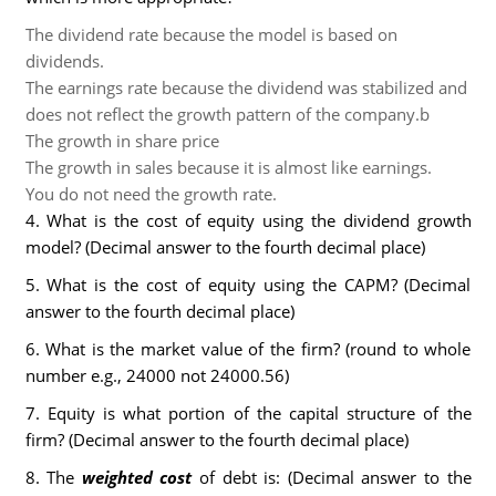
The dividend rate because the model is based on
dividends.
The earnings rate because the dividend was stabilized and
does not reflect the growth pattern of the company.b
The growth in share price
The growth in sales because it is almost like earnings.
You do not need the growth rate.
4. What is the cost of equity using the dividend growth
model? (Decimal answer to the fourth decimal place)
5. What is the cost of equity using the CAPM? (Decimal
answer to the fourth decimal place)
6. What is the market value of the firm? (round to whole
number e.g., 24000 not 24000.56)
7. Equity is what portion of the capital structure of the
firm? (Decimal answer to the fourth decimal place)
8. The
weighted cost
of debt is: (Decimal answer to the