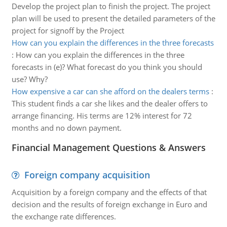
Develop the project plan to finish the project. The project
plan will be used to present the detailed parameters of the
project for signoff by the Project
How can you explain the differences in the three forecasts
:
How can you explain the differences in the three
forecasts in (e)? What forecast do you think you should
use? Why?
How expensive a car can she afford on the dealers terms
:
This student finds a car she likes and the dealer offers to
arrange financing. His terms are 12% interest for 72
months and no down payment.
Financial Management Questions & Answers
Foreign company acquisition
Acquisition by a foreign company and the effects of that
decision and the results of foreign exchange in Euro and
the exchange rate differences.