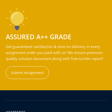
ASSURED A++ GRADE
Get guaranteed satisfaction & time on delivery in every
assignment order you paid with us! We ensure premium
quality solution document along with free turntin report!
Submit Assignment