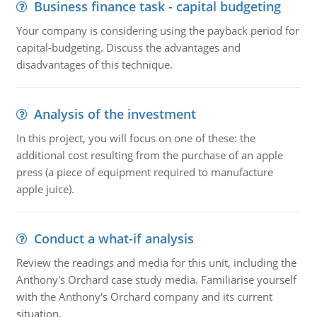
Business finance task - capital budgeting
Your company is considering using the payback period for
capital-budgeting. Discuss the advantages and
disadvantages of this technique.
Analysis of the investment
In this project, you will focus on one of these: the
additional cost resulting from the purchase of an apple
press (a piece of equipment required to manufacture
apple juice).
Conduct a what-if analysis
Review the readings and media for this unit, including the
Anthony's Orchard case study media. Familiarise yourself
with the Anthony's Orchard company and its current
situation.