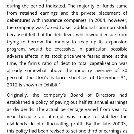
during the period indicated. The majority of funds came
from retained earnings and the private placement of
debentures with insurance companies. In 2004, however,
the company was forced to sell additional common stock
because it felt that the debt level, which would ensue from
trying to borrow the money to keep up its expansion
program, would be excessive. In particular, possible
adverse effects in its stock price were feared since, at the
time, the firm's ratio of debt to total capitalization was
already somewhat above the industry average of 30
percent. The firm's balance sheet as of December 31,
2012 is shown in Exhibit 1.
Originally, the company's Board of Directors had
established a policy of paying out half its annual earnings
as dividends. The actual percentage varied from year to
year because an attempt was made to stabilize the
dividends despite fluctuating profit. By the late 2000's,
this policy had been revised to set one third of earnings as