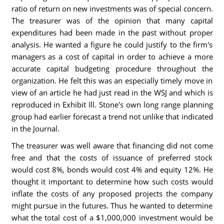
ratio of return on new investments was of special concern.
The treasurer was of the opinion that many capital
expenditures had been made in the past without proper
analysis. He wanted a figure he could justify to the firm's
managers as a cost of capital in order to achieve a more
accurate capital budgeting procedure throughout the
organization. He felt this was an especially timely move in
view of an article he had just read in the WSJ and which is
reproduced in Exhibit Ill. Stone's own long range planning
group had earlier forecast a trend not unlike that indicated
in the Journal.
The treasurer was well aware that financing did not come
free and that the costs of issuance of preferred stock
would cost 8%, bonds would cost 4% and equity 12%. He
thought it important to determine how such costs would
inflate the costs of any proposed projects the company
might pursue in the futures. Thus he wanted to determine
what the total cost of a $1,000,000 investment would be