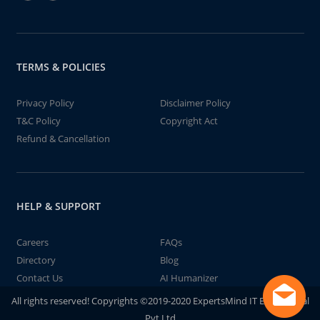
TERMS & POLICIES
Privacy Policy
Disclaimer Policy
T&C Policy
Copyright Act
Refund & Cancellation
HELP & SUPPORT
Careers
FAQs
Directory
Blog
Contact Us
AI Humanizer
All rights reserved! Copyrights ©2019-2020 ExpertsMind IT Educational
Pvt Ltd