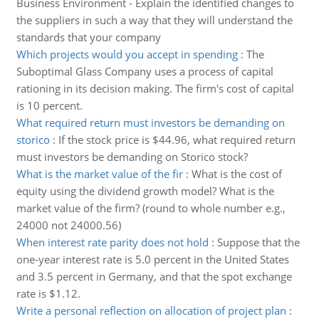
Business Environment - Explain the identified changes to
the suppliers in such a way that they will understand the
standards that your company
Which projects would you accept in spending
:
The
Suboptimal Glass Company uses a process of capital
rationing in its decision making. The firm's cost of capital
is 10 percent.
What required return must investors be demanding on
storico
:
If the stock price is $44.96, what required return
must investors be demanding on Storico stock?
What is the market value of the fir
:
What is the cost of
equity using the dividend growth model? What is the
market value of the firm? (round to whole number e.g.,
24000 not 24000.56)
When interest rate parity does not hold
:
Suppose that the
one-year interest rate is 5.0 percent in the United States
and 3.5 percent in Germany, and that the spot exchange
rate is $1.12.
Write a personal reflection on allocation of project plan
: