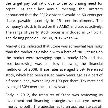
the target pay out ratio due to the continuing need for
capital. At their last annual meeting, the Directors
announced that the 2012 dividend would be 60 cents per
share, payable quarterly in 15 cent installments. The
company's stock is listed on the AMEX and trades actively.
The range of yearly stock prices is included in Exhibit 1.
The closing price on June 30, 2012 was $24.
Market data indicated that Stone was somewhat less risky
than the market as a whole with a beta of .80. Returns on
the market were averaging approximately 12% and risk
free borrowing was still low following the financial
meltdown of 2008. These rates averaged 3.5%. Preferred
stock, which had been issued many years ago as a part of
a financial deal, was selling at $90 per share. Tax rates had
averaged 30% over the last few years.
Early in 2012, the treasurer of Stone was reviewing its
investment and financing strategies with an eye toward
improving both. The question as to an appropriate cut off