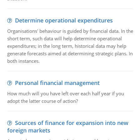
Determine operational expenditures
Organisations' behaviour is guided by financial data. In the
short term, such data will help determine operational
expenditures; in the long term, historical data may help
generate forecasts aimed at determining strategic plans. In
both instances.
Personal financial management
How much will you have left over each half year if you
adopt the latter course of action?
Sources of finance for expansion into new
foreign markets