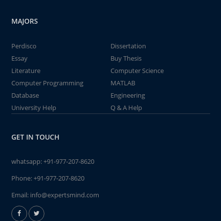
MAJORS
Perdisco
Dissertation
Essay
Buy Thesis
Literature
Computer Science
Computer Programming
MATLAB
Database
Engineering
University Help
Q & A Help
GET IN TOUCH
whatsapp:
+91-977-207-8620
Phone:
+91-977-207-8620
Email:
info@expertsmind.com