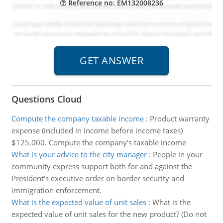
Reference no: EM132008236
Questions Cloud
Compute the company taxable income
:
Product warranty
expense (included in income before income taxes)
$125,000. Compute the company's taxable income
What is your advice to the city manager
:
People in your
community express support both for and against the
President's executive order on border security and
immigration enforcement.
What is the expected value of unit sales
:
What is the
expected value of unit sales for the new product? (Do not