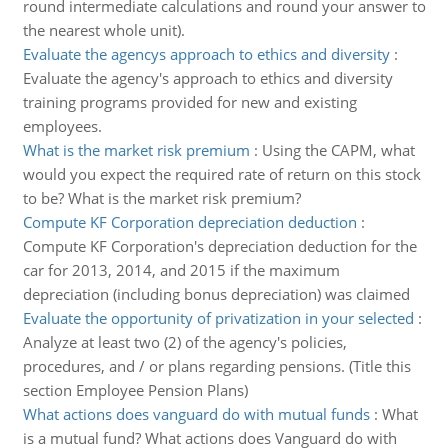
round intermediate calculations and round your answer to
the nearest whole unit).
Evaluate the agencys approach to ethics and diversity
:
Evaluate the agency's approach to ethics and diversity
training programs provided for new and existing
employees.
What is the market risk premium
:
Using the CAPM, what
would you expect the required rate of return on this stock
to be? What is the market risk premium?
Compute KF Corporation depreciation deduction
:
Compute KF Corporation's depreciation deduction for the
car for 2013, 2014, and 2015 if the maximum
depreciation (including bonus depreciation) was claimed
Evaluate the opportunity of privatization in your selected
:
Analyze at least two (2) of the agency's policies,
procedures, and / or plans regarding pensions. (Title this
section Employee Pension Plans)
What actions does vanguard do with mutual funds
:
What
is a mutual fund? What actions does Vanguard do with