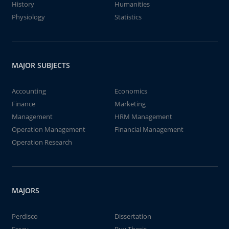
History
Humanities
Physiology
Statistics
MAJOR SUBJECTS
Accounting
Economics
Finance
Marketing
Management
HRM Management
Operation Management
Financial Management
Operation Research
MAJORS
Perdisco
Dissertation