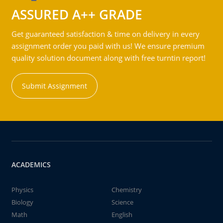
ASSURED A++ GRADE
Get guaranteed satisfaction & time on delivery in every
assignment order you paid with us! We ensure premium
quality solution document along with free turntin report!
Submit Assignment
ACADEMICS
Physics
Chemistry
Biology
Science
Math
English