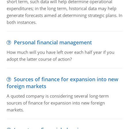
short term, such data will help determine operational
expenditures; in the long term, historical data may help
generate forecasts aimed at determining strategic plans. In
both instances.
Personal financial management
How much will you have left over each half year if you
adopt the latter course of action?
Sources of finance for expansion into new
foreign markets
A quoted company is considering several long-term
sources of finance for expansion into new foreign
markets.