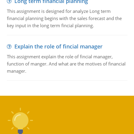
Long term financial planning
This assignment is designed for analyze Long term
financial planning begins with the sales forecast and the
key input in the long term fincial planning.
Explain the role of fincial manager
This assignment explain the role of fincial manager,
function of manger. And what are the motives of financial
manager.