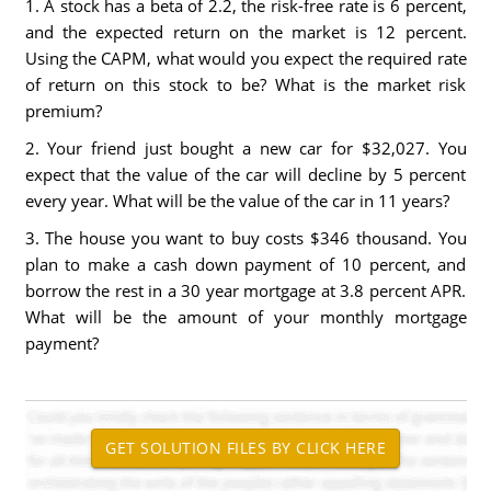
1. A stock has a beta of 2.2, the risk-free rate is 6 percent,
and the expected return on the market is 12 percent.
Using the CAPM, what would you expect the required rate
of return on this stock to be? What is the market risk
premium?
2. Your friend just bought a new car for $32,027. You
expect that the value of the car will decline by 5 percent
every year. What will be the value of the car in 11 years?
3. The house you want to buy costs $346 thousand. You
plan to make a cash down payment of 10 percent, and
borrow the rest in a 30 year mortgage at 3.8 percent APR.
What will be the amount of your monthly mortgage
payment?