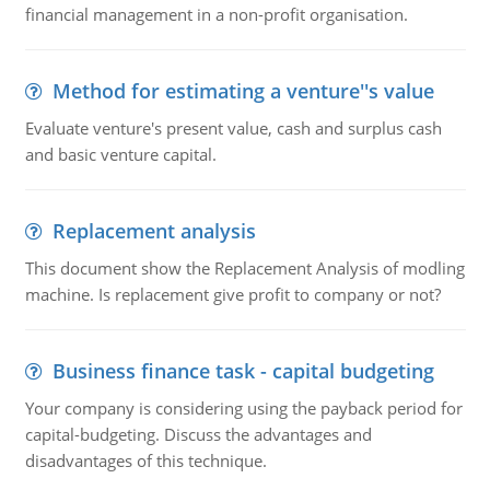
financial management in a non-profit organisation.
Method for estimating a venture''s value
Evaluate venture's present value, cash and surplus cash
and basic venture capital.
Replacement analysis
This document show the Replacement Analysis of modling
machine. Is replacement give profit to company or not?
Business finance task - capital budgeting
Your company is considering using the payback period for
capital-budgeting. Discuss the advantages and
disadvantages of this technique.