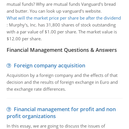
mutual funds? Why are mutual funds Vanguard's bread
and butter. You can look up vanguard's website.
What will the market price per share be after the dividend
:
Murphy's, Inc. has 31,800 shares of stock outstanding
with a par value of $1.00 per share. The market value is
$12.00 per share.
Financial Management Questions & Answers
Foreign company acquisition
Acquisition by a foreign company and the effects of that
decision and the results of foreign exchange in Euro and
the exchange rate differences.
Financial management for profit and non
profit organizations
In this essay, we are going to discuss the issues of