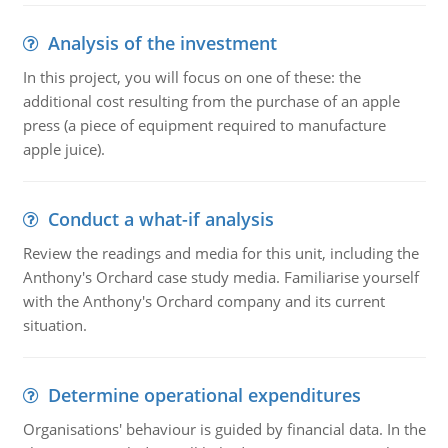
Analysis of the investment
In this project, you will focus on one of these: the
additional cost resulting from the purchase of an apple
press (a piece of equipment required to manufacture
apple juice).
Conduct a what-if analysis
Review the readings and media for this unit, including the
Anthony's Orchard case study media. Familiarise yourself
with the Anthony's Orchard company and its current
situation.
Determine operational expenditures
Organisations' behaviour is guided by financial data. In the