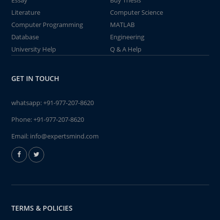
Essay
Buy Thesis
Literature
Computer Science
Computer Programming
MATLAB
Database
Engineering
University Help
Q & A Help
GET IN TOUCH
whatsapp:
+91-977-207-8620
Phone:
+91-977-207-8620
Email:
info@expertsmind.com
TERMS & POLICIES