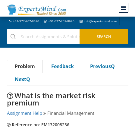
+91-977-207-8620
+91-977-207-8620
info@expertsmind.com
Problem
Feedback
PreviousQ
NextQ
What is the market risk
premium
Assignment Help
Financial Management
Reference no: EM132008236