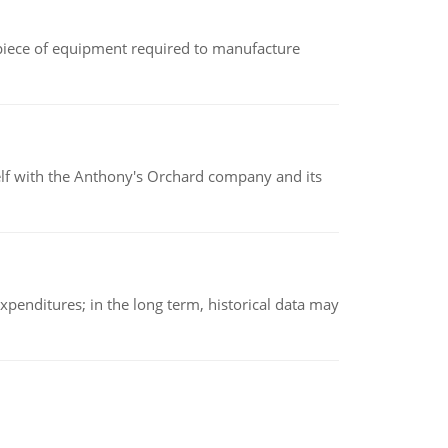
(a piece of equipment required to manufacture
elf with the Anthony's Orchard company and its
xpenditures; in the long term, historical data may