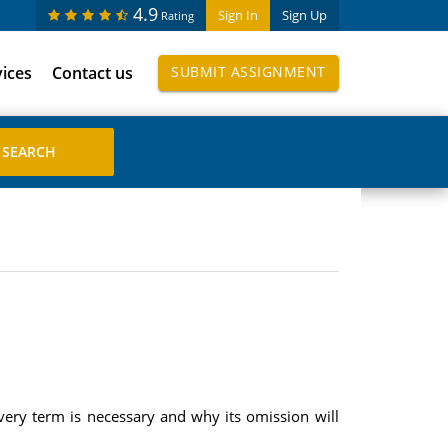
4.9
Sign In
Sign Up
Rating
vices
Contact us
SUBMIT ASSIGNMENT
very term is necessary and why its omission will