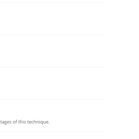
ages of this technique.