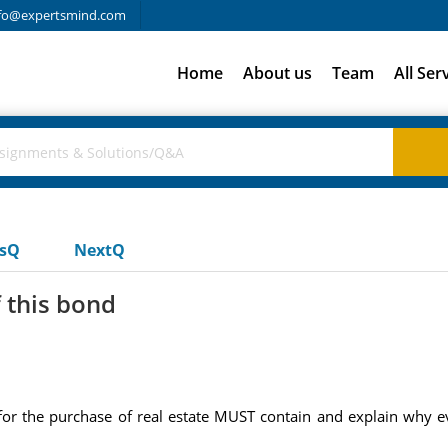
fo@expertsmind.com
Home
About us
Team
All Ser
usQ
NextQ
 this bond
for the purchase of real estate MUST contain and explain why e