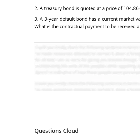
2. A treasury bond is quoted at a price of 104.864
3. A 3-year default bond has a current market va
What is the contractual payment to be received a
Questions Cloud