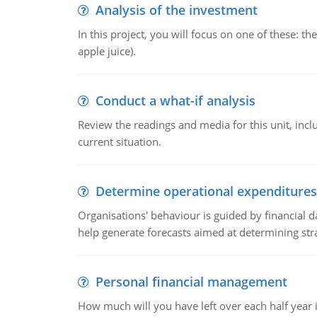
Analysis of the investment
In this project, you will focus on one of these: 
apple juice).
Conduct a what-if analysis
Review the readings and media for this unit, inc
current situation.
Determine operational expenditures
Organisations' behaviour is guided by financial d
help generate forecasts aimed at determining stra
Personal financial management
How much will you have left over each half year i