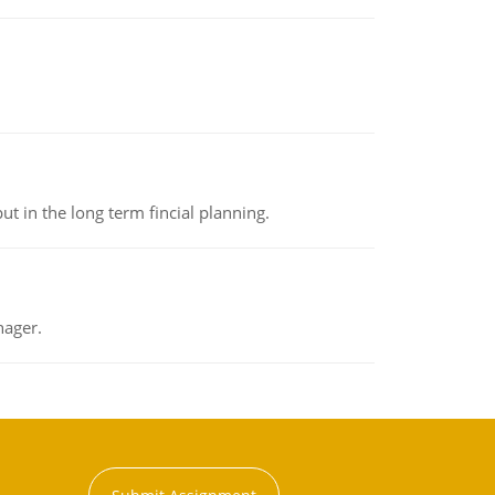
t in the long term fincial planning.
nager.