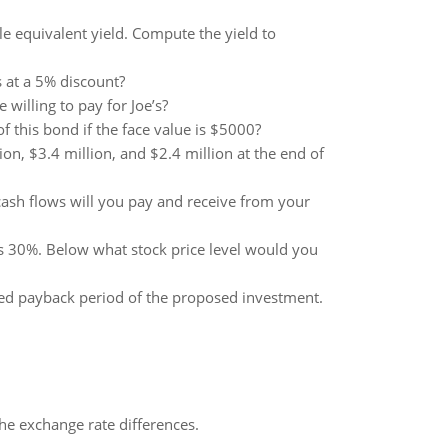
e equivalent yield. Compute the yield to
s at a 5% discount?
illing to pay for Joe’s?
f this bond if the face value is $5000?
on, $3.4 million, and $2.4 million at the end of
cash flows will you pay and receive from your
s 30%. Below what stock price level would you
ed payback period of the proposed investment.
the exchange rate differences.