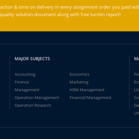
action & time on delivery in every assignment order you paid wit
ality solution document along with free turntin report!
MAJOR SUBJECTS
M
Accounting
Economics
Pe
Finance
Marketing
Es
Management
HRM Management
Li
Operation Management
Financial Management
Co
Operation Research
Da
Un