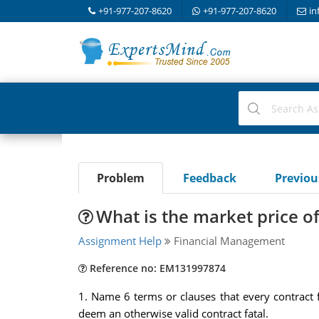
+91-977-207-8620
+91-977-207-8620
in
Problem
Feedback
Previo
What is the market price of
Assignment Help
Financial Management
Reference no: EM131997874
1. Name 6 terms or clauses that every contract 
deem an otherwise valid contract fatal.