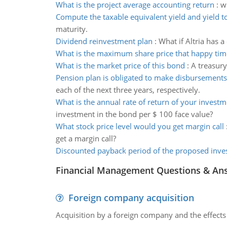
What is the project average accounting return
:
w
Compute the taxable equivalent yield and yield t
maturity.
Dividend reinvestment plan
:
What if Altria has 
What is the maximum share price that happy tim
What is the market price of this bond
:
A treasury
Pension plan is obligated to make disbursements
each of the next three years, respectively.
What is the annual rate of return of your investm
investment in the bond per $ 100 face value?
What stock price level would you get margin call
get a margin call?
Discounted payback period of the proposed inv
Financial Management Questions & An
Foreign company acquisition
Acquisition by a foreign company and the effects 