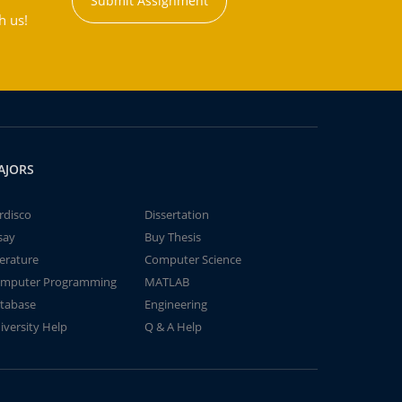
Submit Assignment
h us!
AJORS
rdisco
Dissertation
say
Buy Thesis
terature
Computer Science
mputer Programming
MATLAB
tabase
Engineering
iversity Help
Q & A Help