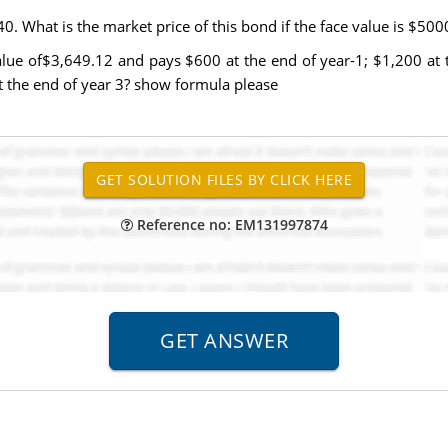
0. What is the market price of this bond if the face value is $500
lue of$3,649.12 and pays $600 at the end of year-1; $1,200 at t
t the end of year 3? show formula please
Reference no: EM131997874