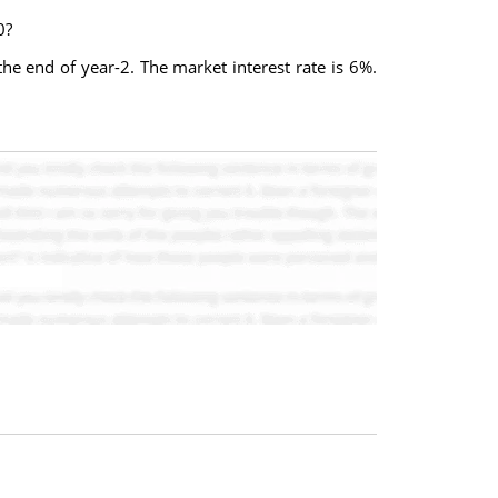
0?
he end of year-2. The market interest rate is 6%.