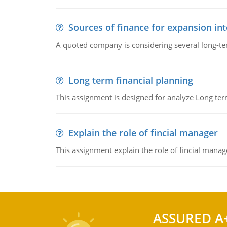
Sources of finance for expansion in
A quoted company is considering several long-te
Long term financial planning
This assignment is designed for analyze Long term
Explain the role of fincial manager
This assignment explain the role of fincial mana
ASSURED A