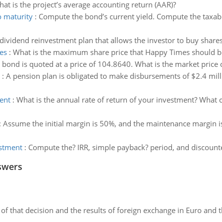
hat is the project’s average accounting return (AAR)?
o maturity
:
Compute the bond’s current yield. Compute the taxabl
a dividend reinvestment plan that allows the investor to buy share
es
:
What is the maximum share price that Happy Times should be w
 bond is quoted at a price of 104.8640. What is the market price o
:
A pension plan is obligated to make disbursements of $2.4 milli
ent
:
What is the annual rate of return of your investment? What 
:
Assume the initial margin is 50%, and the maintenance margin i
estment
:
Compute the? IRR, simple payback? period, and discount
swers
of that decision and the results of foreign exchange in Euro and 