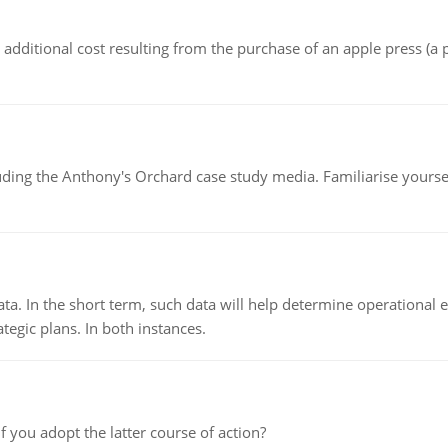
the additional cost resulting from the purchase of an apple press 
luding the Anthony's Orchard case study media. Familiarise yours
ata. In the short term, such data will help determine operational e
tegic plans. In both instances.
f you adopt the latter course of action?