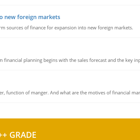
to new foreign markets
rm sources of finance for expansion into new foreign markets.
 financial planning begins with the sales forecast and the key inpu
ger, function of manger. And what are the motives of financial ma
++ GRADE