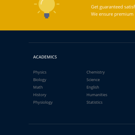
Get guaranteed satisf
We ensure premium qu
ACADEMICS
Physics
Chemistry
Biology
Science
Math
English
History
Humanities
Physiology
Statistics