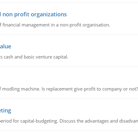
 non profit organizations
of financial management in a non-profit organisation.
value
s cash and basic venture capital.
 modling machine. Is replacement give profit to company or not?
eting
riod for capital-budgeting. Discuss the advantages and disadvant