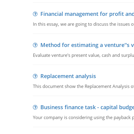
Financial management for profit and
In this essay, we are going to discuss the issues 
Method for estimating a venture''s 
Evaluate venture's present value, cash and surplu
Replacement analysis
This document show the Replacement Analysis of
Business finance task - capital budg
Your company is considering using the payback pe