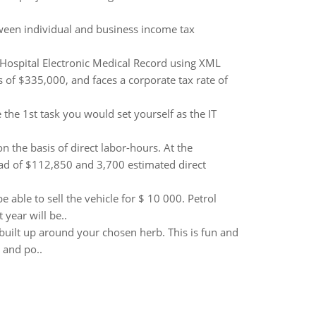
tween individual and business income tax
 Hospital Electronic Medical Record using XML
 of $335,000, and faces a corporate tax rate of
the 1st task you would set yourself as the IT
the basis of direct labor-hours. At the
ad of $112,850 and 3,700 estimated direct
e able to sell the vehicle for $ 10 000. Petrol
 year will be..
 built up around your chosen herb. This is fun and
g and po..