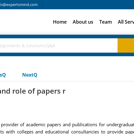
fo@expertsmind.com
Home
About us
Team
All Ser
usQ
NextQ
nd role of papers r
l provider of academic papers and publications for undergraduat
ts with colleges and educational consultancies to provide pap