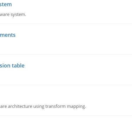
ystem
tware system.
ements
sion table
ware architecture using transform mapping.