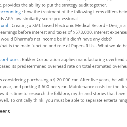
provides the ability to put the strategy audit together.
 accounting
:
how the treatment of the following items differs be
ds APA low similarity score professional
g xml
:
Creating a XML based Electronic Medical Record - Design a
arnings before interest and taxes of $573,000, interest expenses
ould Dharma's net income be if it didn't have any debt?
hat is the main function and role of Papers R Us - What would be 
abor-hours
:
Bakker Corporation applies manufacturing overhead on 
based its predetermined overhead rate on total estimated overhe
s considering purchasing a $ 20 000 car. After five years, he will b
 year, and parking $ 600 per year. Maintenance costs for the first
w it is time to research the folklore, myths and stories that have
 well. To critically think, you must be able to separate entertainin
wers