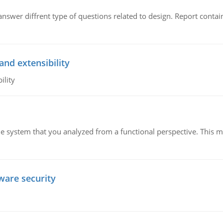
swer diffrent type of questions related to design. Report contain
and extensibility
ility
ame system that you analyzed from a functional perspective. This 
tware security