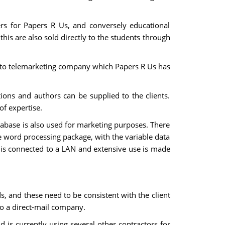
ers for Papers R Us, and conversely educational
his are also sold directly to the students through
d to telemarketing company which Papers R Us has
tions and authors can be supplied to the clients.
of expertise.
atabase is also used for marketing purposes. There
he word processing package, with the variable data
s is connected to a LAN and extensive use is made
s, and these need to be consistent with the client
o a direct-mail company.
 is currently using several other contractors for