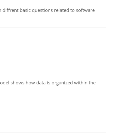
 diffrent basic questions related to software
model shows how data is organized within the