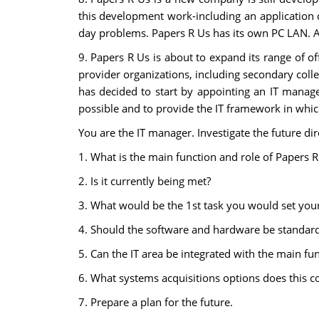
this development work-including an application 
day problems. Papers R Us has its own PC LAN. A
9. Papers R Us is about to expand its range of of
provider organizations, including secondary colleg
has decided to start by appointing an IT manager
possible and to provide the IT framework in whic
You are the IT manager. Investigate the future dire
1. What is the main function and role of Papers R
2. Is it currently being met?
3. What would be the 1st task you would set your
4. Should the software and hardware be standard
5. Can the IT area be integrated with the main fu
6. What systems acquisitions options does this 
7. Prepare a plan for the future.