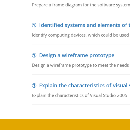
Prepare a frame diagram for the software system
Identified systems and elements of 
Identify computing devices, which could be used
Design a wireframe prototype
Design a wireframe prototype to meet the needs 
Explain the characteristics of visual
Explain the characteristics of Visual Studio 2005.