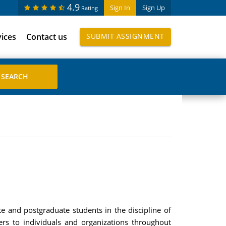
4.9
Sign In
Sign Up
Rating
vices
Contact us
SUBMIT ASSIGNMENT
e and postgraduate students in the discipline of
ers to individuals and organizations throughout