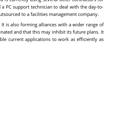
a PC support technician to deal with the day-to-
outsourced to a facilities management company.
It is also forming alliances with a wider range of
ated and that this may inhibit its future plans. It
le current applications to work as efficiently as