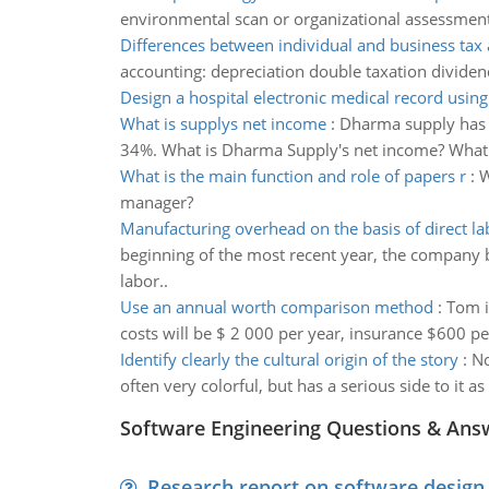
environmental scan or organizational assessment, 
Differences between individual and business tax
accounting: depreciation double taxation dividen
Design a hospital electronic medical record usin
What is supplys net income
:
Dharma supply has e
34%. What is Dharma Supply's net income? What w
What is the main function and role of papers r
:
W
manager?
Manufacturing overhead on the basis of direct l
beginning of the most recent year, the company 
labor..
Use an annual worth comparison method
:
Tom i
costs will be $ 2 000 per year, insurance $600 per
Identify clearly the cultural origin of the story
:
No
often very colorful, but has a serious side to it as
Software Engineering Questions & Ans
Research report on software design