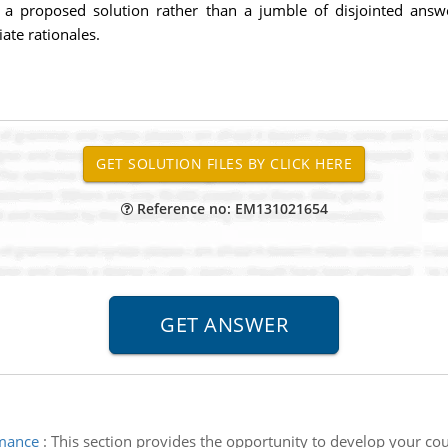
 a proposed solution rather than a jumble of disjointed answe
te rationales.
Reference no: EM131021654
rmance
:
This section provides the opportunity to develop your cou