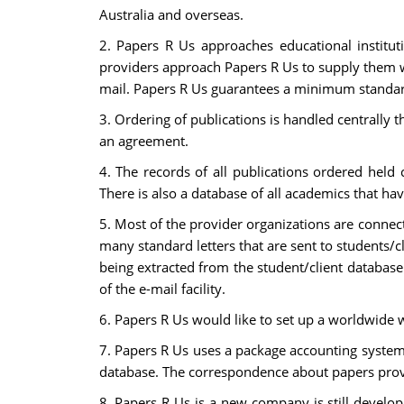
Australia and overseas.
2. Papers R Us approaches educational institut
providers approach Papers R Us to supply them wit
mail. Papers R Us guarantees a minimum standard 
3. Ordering of publications is handled centrall
an agreement.
4. The records of all publications ordered held 
There is also a database of all academics that hav
5. Most of the provider organizations are connect
many standard letters that are sent to students/c
being extracted from the student/client database
of the e-mail facility.
6. Papers R Us would like to set up a worldwide we
7. Papers R Us uses a package accounting system r
database. The correspondence about papers provi
8. Papers R Us is a new company is still develop