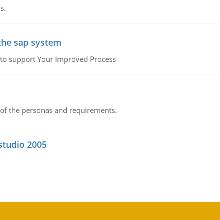
s.
the sap system
 to support Your Improved Process
of the personas and requirements.
 studio 2005