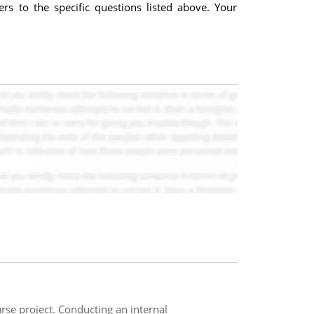
rs to the specific questions listed above. Your
rse project. Conducting an internal