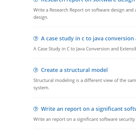
Write a Research Report on software design and an
design.
A case study in c to java conversion 
A Case Study in C to Java Conversion and Extensib
Create a structural model
Structural modeling is a different view of the s
system.
Write an report on a significant sof
Write an report on a significant software security