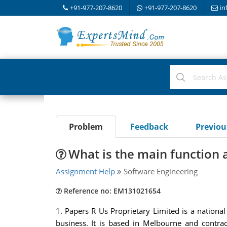
+91-977-207-8620
+91-977-207-8620
in
Problem
Feedback
Previo
What is the main function a
Assignment Help
Software Engineering
Reference no: EM131021654
1. Papers R Us Proprietary Limited is a nationa
business. It is based in Melbourne and contrac