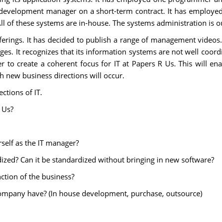
development manager on a short-term contract. It has employed 
ll of these systems are in-house. The systems administration is 
ferings. It has decided to publish a range of management videos. 
es. It recognizes that its information systems are not well coordin
 to create a coherent focus for IT at Papers R Us. This will enab
h new business directions will occur.
ctions of IT.
 Us?
self as the IT manager?
ized? Can it be standardized without bringing in new software?
nction of the business?
company have? (In house development, purchase, outsource)