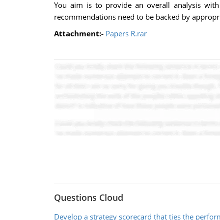
You aim is to provide an overall analysis with
recommendations need to be backed by appropria
Attachment:-
Papers R.rar
Questions Cloud
Develop a strategy scorecard that ties the perfo