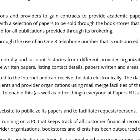
ions and providers to gain contracts to provide academic pap
h a selection of papers to be sold through the book stores that t
for all publications provided through its brokering.
y through the use of an One 3 telephone number that is outsource
centrally and account histories from different provider organiza
e written papers, listing contact details, papers written and areas 
ed to the Internet and can receive the data electronically. The d
lients and provider organizations using mail merge facilities of t
. To enable this (as well as other things) everyone at Papers R U
bsite to publicize its papers and to facilitate requests/persons.
unning on a PC that keeps track of all customer financial record
der organizations, bookstores and clients has been outsourced t
ing its application systems. It has employed one programmer and