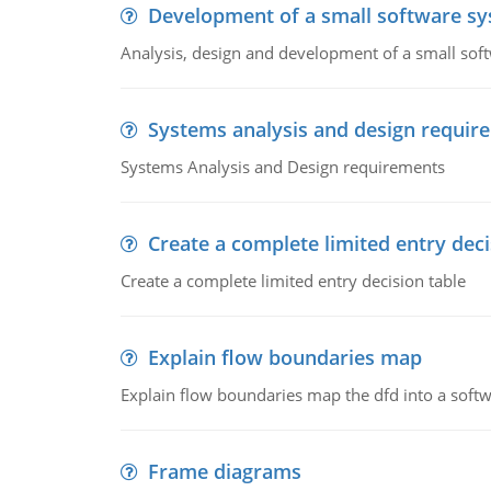
Development of a small software s
Analysis, design and development of a small sof
Systems analysis and design requir
Systems Analysis and Design requirements
Create a complete limited entry deci
Create a complete limited entry decision table
Explain flow boundaries map
Explain flow boundaries map the dfd into a soft
Frame diagrams