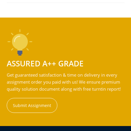
ASSURED A++ GRADE
Get guaranteed satisfaction & time on delivery in every
assignment order you paid with us! We ensure premium
quality solution document along with free turntin report!
Submit Assignment