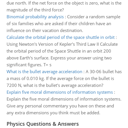
due north. If the net force on the object is zero, what is the
magnitude of the third force?
Binomial probability analysis
:
Consider a random sample
of six families who are asked if their children have an
influence on their vacation destination.
Calculate the orbital period of the space shuttle in orbit
:
Using Newton's Version of Kepler's Third Law II Calculate
the orbital period of the Space Shuttle in an orbit 200
above Earth's surface. Express your answer using two
significant figures. T= s
What is the bullet average acceleration
:
A 30-06 bullet has
a mass of 0.010 kg. If the average force on the bullet is
7200 N, what is the bullet's average acceleration?
Explain five moral dimensions of information systems
:
Explain the five moral dimensions of information systems.
Give any personal commentary you have on these and
any extra dimensions you think must be added.
Physics Questions & Answers