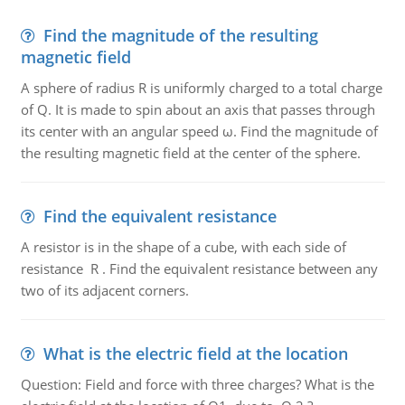
Find the magnitude of the resulting
magnetic field
A sphere of radius R is uniformly charged to a total charge
of Q. It is made to spin about an axis that passes through
its center with an angular speed ω. Find the magnitude of
the resulting magnetic field at the center of the sphere.
Find the equivalent resistance
A resistor is in the shape of a cube, with each side of
resistance R . Find the equivalent resistance between any
two of its adjacent corners.
What is the electric field at the location
Question: Field and force with three charges? What is the