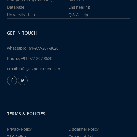
Database
Engineering
University Help
Q & A Help
GET IN TOUCH
whatsapp:
+91-977-207-8620
Phone:
+91-977-207-8620
Email:
info@expertsmind.com
TERMS & POLICIES
Privacy Policy
Disclaimer Policy
T&C Policy
Copyright Act