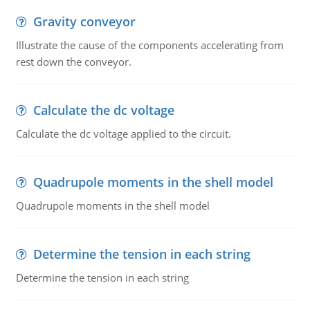
Gravity conveyor
Illustrate the cause of the components accelerating from
rest down the conveyor.
Calculate the dc voltage
Calculate the dc voltage applied to the circuit.
Quadrupole moments in the shell model
Quadrupole moments in the shell model
Determine the tension in each string
Determine the tension in each string