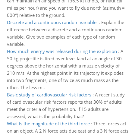
can maintain an air speed of 136.5 kt (knots, or nautical
miles per hour) and you want to fly due north (azimuth =
000°) relative to the ground.
Discrete and a continuous random variable.
:
Explain the
difference between a discrete and a continuous random
variable. Give two examples of each type of random
variable.
How much energy was released during the explosion
:
A
50 kg projectile is fired over level land at an angle of 30
degrees above the horizontal with a muzzle velocity of
210 m/s. At the highest point in its trajectory it explodes
into two fragments, one of twice as much mass as the
other. The less m..
Basic study of cardiovascular risk factors
:
A recent study
of cardiovascular risk factors reports that 30% of adults
meet the criteria of hypertension. if 15 adults are
assessed, what is the probabiliy that?
What is the magnitude of the third force
:
Three forces act
on an object. A 2 N force acts due east and a 3 N force acts