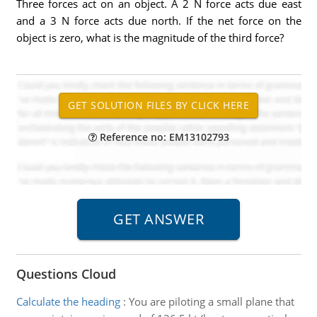
Three forces act on an object. A 2 N force acts due east
and a 3 N force acts due north. If the net force on the
object is zero, what is the magnitude of the third force?
Reference no: EM13102793
Questions Cloud
Calculate the heading
:
You are piloting a small plane that