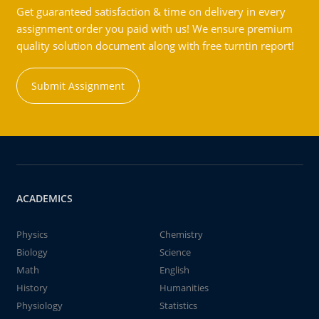
Get guaranteed satisfaction & time on delivery in every
assignment order you paid with us! We ensure premium
quality solution document along with free turntin report!
Submit Assignment
ACADEMICS
Physics
Chemistry
Biology
Science
Math
English
History
Humanities
Physiology
Statistics