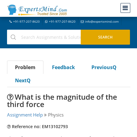
+91-977-207-8620
+91-977-207-8620
info@expertsmind.com
Problem
Feedback
PreviousQ
NextQ
What is the magnitude of the
third force
Assignment Help
Physics
Reference no: EM13102793