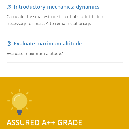
Introductory mechanics: dynamics
Calculate the smallest coefficient of static friction
necessary for mass A to remain stationary.
Evaluate maximum altitude
Evaluate maximum altitude?
ASSURED A++ GRADE