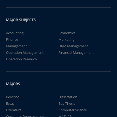
MAJOR SUBJECTS
Accounting
Economics
Finance
Marketing
Management
HRM Management
Operation Management
Financial Management
Operation Research
MAJORS
Perdisco
Dissertation
Essay
Buy Thesis
Literature
Computer Science
Computer Programming
MATLAB