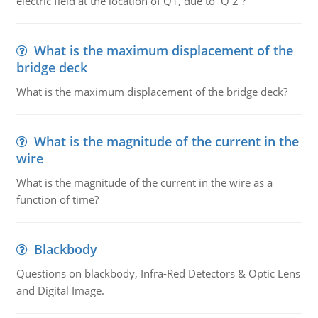
electric field at the location of Q1, due to Q 2 ?
What is the maximum displacement of the
bridge deck
What is the maximum displacement of the bridge deck?
What is the magnitude of the current in the
wire
What is the magnitude of the current in the wire as a
function of time?
Blackbody
Questions on blackbody, Infra-Red Detectors & Optic Lens
and Digital Image.