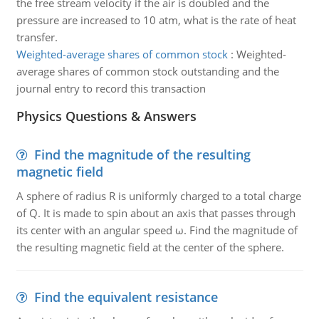
the free stream velocity if the air is doubled and the
pressure are increased to 10 atm, what is the rate of heat
transfer.
Weighted-average shares of common stock
:
Weighted-
average shares of common stock outstanding and the
journal entry to record this transaction
Physics Questions & Answers
Find the magnitude of the resulting
magnetic field
A sphere of radius R is uniformly charged to a total charge
of Q. It is made to spin about an axis that passes through
its center with an angular speed ω. Find the magnitude of
the resulting magnetic field at the center of the sphere.
Find the equivalent resistance