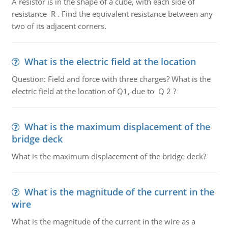
A resistor is in the shape of a cube, with each side of
resistance R . Find the equivalent resistance between any
two of its adjacent corners.
What is the electric field at the location
Question: Field and force with three charges? What is the
electric field at the location of Q1, due to Q 2 ?
What is the maximum displacement of the
bridge deck
What is the maximum displacement of the bridge deck?
What is the magnitude of the current in the
wire
What is the magnitude of the current in the wire as a