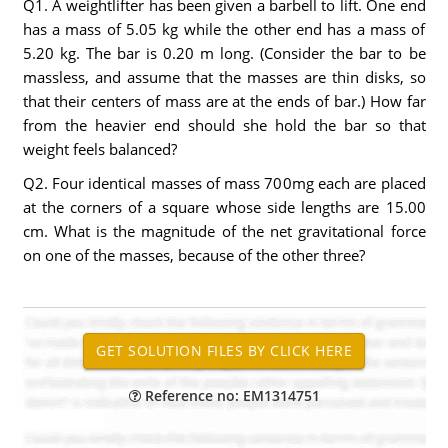
Q1. A weightlifter has been given a barbell to lift. One end
has a mass of 5.05 kg while the other end has a mass of
5.20 kg. The bar is 0.20 m long. (Consider the bar to be
massless, and assume that the masses are thin disks, so
that their centers of mass are at the ends of bar.) How far
from the heavier end should she hold the bar so that
weight feels balanced?
Q2. Four identical masses of mass 700mg each are placed
at the corners of a square whose side lengths are 15.00
cm. What is the magnitude of the net gravitational force
on one of the masses, because of the other three?
Reference no: EM1314751