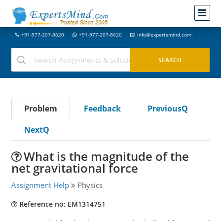
+91-977-207-8620
+91-977-207-8620
info@expertsmind.com
Problem
Feedback
PreviousQ
NextQ
What is the magnitude of the
net gravitational force
Assignment Help
Physics
Reference no: EM1314751