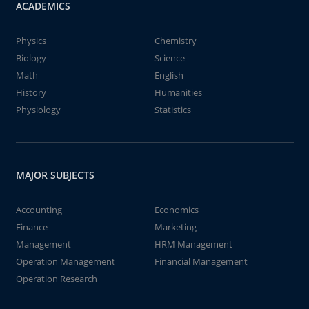
ACADEMICS
Physics
Chemistry
Biology
Science
Math
English
History
Humanities
Physiology
Statistics
MAJOR SUBJECTS
Accounting
Economics
Finance
Marketing
Management
HRM Management
Operation Management
Financial Management
Operation Research