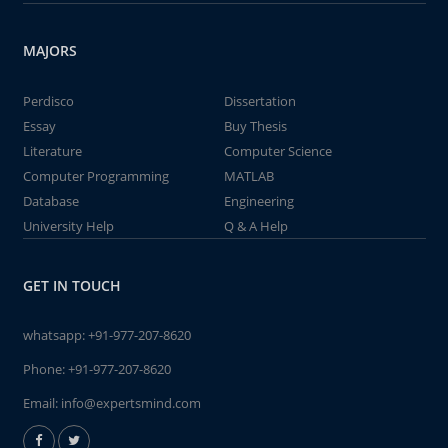
MAJORS
Perdisco
Dissertation
Essay
Buy Thesis
Literature
Computer Science
Computer Programming
MATLAB
Database
Engineering
University Help
Q & A Help
GET IN TOUCH
whatsapp:
+91-977-207-8620
Phone:
+91-977-207-8620
Email:
info@expertsmind.com