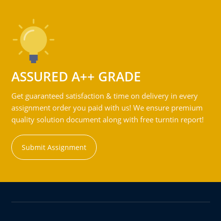
ASSURED A++ GRADE
Get guaranteed satisfaction & time on delivery in every
assignment order you paid with us! We ensure premium
quality solution document along with free turntin report!
Submit Assignment