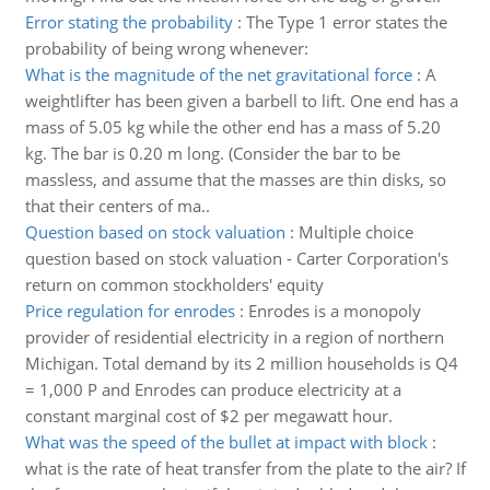
Error stating the probability
:
The Type 1 error states the
probability of being wrong whenever:
What is the magnitude of the net gravitational force
:
A
weightlifter has been given a barbell to lift. One end has a
mass of 5.05 kg while the other end has a mass of 5.20
kg. The bar is 0.20 m long. (Consider the bar to be
massless, and assume that the masses are thin disks, so
that their centers of ma..
Question based on stock valuation
:
Multiple choice
question based on stock valuation - Carter Corporation's
return on common stockholders' equity
Price regulation for enrodes
:
Enrodes is a monopoly
provider of residential electricity in a region of northern
Michigan. Total demand by its 2 million households is Q4
= 1,000 P and Enrodes can produce electricity at a
constant marginal cost of $2 per megawatt hour.
What was the speed of the bullet at impact with block
:
what is the rate of heat transfer from the plate to the air? If