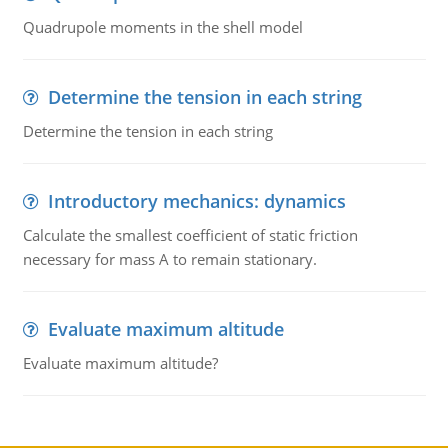
Quadrupole moments in the shell model
Determine the tension in each string
Determine the tension in each string
Introductory mechanics: dynamics
Calculate the smallest coefficient of static friction
necessary for mass A to remain stationary.
Evaluate maximum altitude
Evaluate maximum altitude?