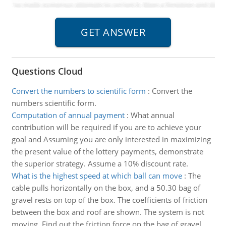
Questions Cloud
Convert the numbers to scientific form
:
Convert the
numbers scientific form.
Computation of annual payment
:
What annual
contribution will be required if you are to achieve your
goal and Assuming you are only interested in maximizing
the present value of the lottery payments, demonstrate
the superior strategy. Assume a 10% discount rate.
What is the highest speed at which ball can move
:
The
cable pulls horizontally on the box, and a 50.30 bag of
gravel rests on top of the box. The coefficients of friction
between the box and roof are shown. The system is not
moving. Find out the friction force on the bag of gravel.