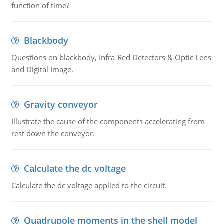
function of time?
Blackbody
Questions on blackbody, Infra-Red Detectors & Optic Lens
and Digital Image.
Gravity conveyor
Illustrate the cause of the components accelerating from
rest down the conveyor.
Calculate the dc voltage
Calculate the dc voltage applied to the circuit.
Quadrupole moments in the shell model