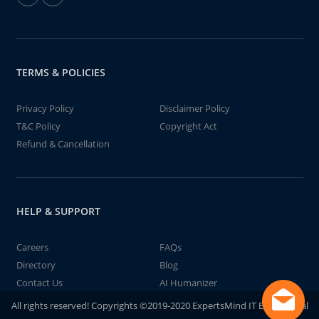
TERMS & POLICIES
Privacy Policy
Disclaimer Policy
T&C Policy
Copyright Act
Refund & Cancellation
HELP & SUPPORT
Careers
FAQs
Directory
Blog
Contact Us
AI Humanizer
All rights reserved! Copyrights ©2019-2020 ExpertsMind IT Educational