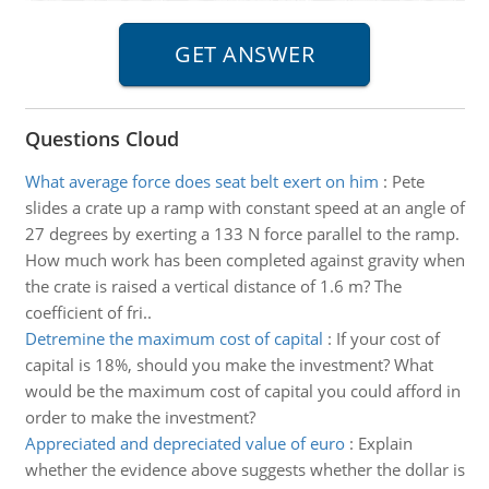
Questions Cloud
What average force does seat belt exert on him
:
Pete
slides a crate up a ramp with constant speed at an angle of
27 degrees by exerting a 133 N force parallel to the ramp.
How much work has been completed against gravity when
the crate is raised a vertical distance of 1.6 m? The
coefficient of fri..
Detremine the maximum cost of capital
:
If your cost of
capital is 18%, should you make the investment? What
would be the maximum cost of capital you could afford in
order to make the investment?
Appreciated and depreciated value of euro
:
Explain
whether the evidence above suggests whether the dollar is