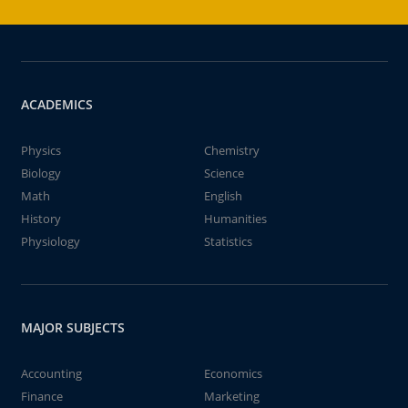
ACADEMICS
Physics
Chemistry
Biology
Science
Math
English
History
Humanities
Physiology
Statistics
MAJOR SUBJECTS
Accounting
Economics
Finance
Marketing