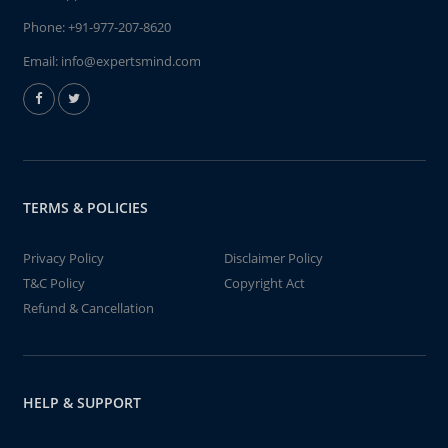
Phone:
+91-977-207-8620
Email:
info@expertsmind.com
TERMS & POLICIES
Privacy Policy
Disclaimer Policy
T&C Policy
Copyright Act
Refund & Cancellation
HELP & SUPPORT