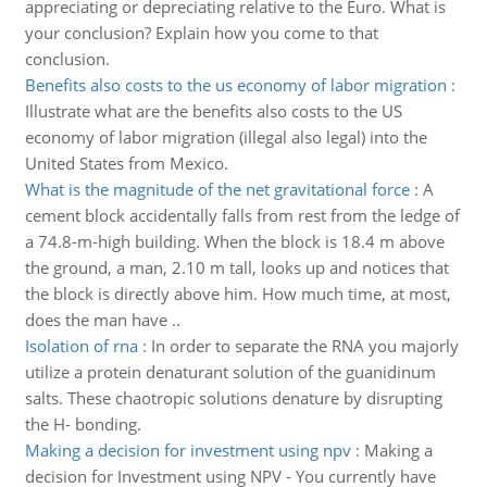
appreciating or depreciating relative to the Euro. What is
your conclusion? Explain how you come to that
conclusion.
Benefits also costs to the us economy of labor migration
:
Illustrate what are the benefits also costs to the US
economy of labor migration (illegal also legal) into the
United States from Mexico.
What is the magnitude of the net gravitational force
:
A
cement block accidentally falls from rest from the ledge of
a 74.8-m-high building. When the block is 18.4 m above
the ground, a man, 2.10 m tall, looks up and notices that
the block is directly above him. How much time, at most,
does the man have ..
Isolation of rna
:
In order to separate the RNA you majorly
utilize a protein denaturant solution of the guanidinum
salts. These chaotropic solutions denature by disrupting
the H- bonding.
Making a decision for investment using npv
:
Making a
decision for Investment using NPV - You currently have