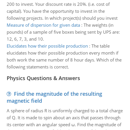
200 to invest. Your discount rate is 20%. (i.e. cost of
capital). You have the opportunity to invest in the
following projects. In which project(s) should you invest
Measure of dispersion for given data
:
The weights (in
pounds) of a sample of five boxes being sent by UPS are:
12, 6, 7, 3, and 10.
Elucidates how their possible production
:
The table
elucidates how their possible production every month if
both work the same number of 8 hour days. Which of the
following statements is correct.
Physics Questions & Answers
Find the magnitude of the resulting
magnetic field
A sphere of radius R is uniformly charged to a total charge
of Q. It is made to spin about an axis that passes through
its center with an angular speed ω. Find the magnitude of