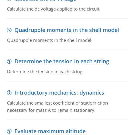
Calculate the dc voltage applied to the circuit.
Quadrupole moments in the shell model
Quadrupole moments in the shell model
Determine the tension in each string
Determine the tension in each string
Introductory mechanics: dynamics
Calculate the smallest coefficient of static friction
necessary for mass A to remain stationary.
Evaluate maximum altitude