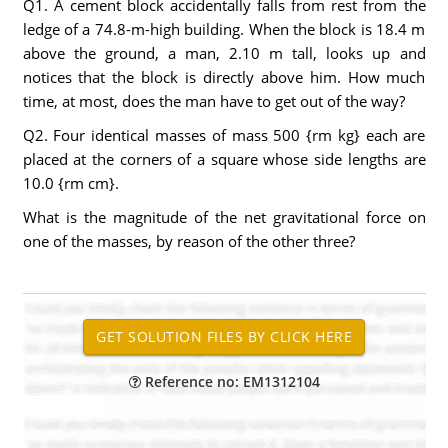
Q1. A cement block accidentally falls from rest from the
ledge of a 74.8-m-high building. When the block is 18.4 m
above the ground, a man, 2.10 m tall, looks up and
notices that the block is directly above him. How much
time, at most, does the man have to get out of the way?
Q2. Four identical masses of mass 500 {rm kg} each are
placed at the corners of a square whose side lengths are
10.0 {rm cm}.
What is the magnitude of the net gravitational force on
one of the masses, by reason of the other three?
Reference no: EM1312104