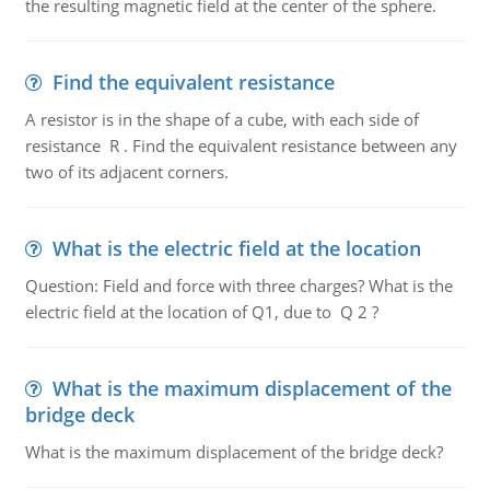
the resulting magnetic field at the center of the sphere.
Find the equivalent resistance
A resistor is in the shape of a cube, with each side of
resistance R . Find the equivalent resistance between any
two of its adjacent corners.
What is the electric field at the location
Question: Field and force with three charges? What is the
electric field at the location of Q1, due to Q 2 ?
What is the maximum displacement of the
bridge deck
What is the maximum displacement of the bridge deck?