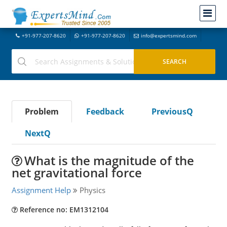
+91-977-207-8620
+91-977-207-8620
info@expertsmind.com
Problem
Feedback
PreviousQ
NextQ
What is the magnitude of the
net gravitational force
Assignment Help
Physics
Reference no: EM1312104