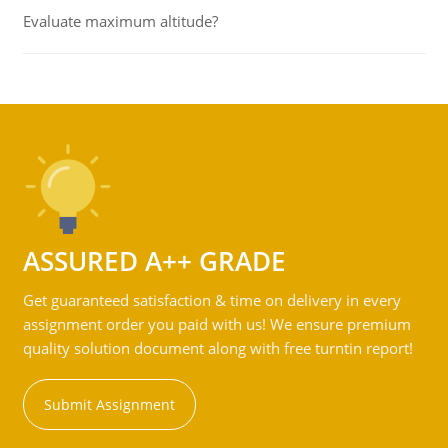
Evaluate maximum altitude?
ASSURED A++ GRADE
Get guaranteed satisfaction & time on delivery in every
assignment order you paid with us! We ensure premium
quality solution document along with free turntin report!
Submit Assignment