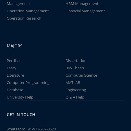
Management
HRM Management
Operation Management
Financial Management
Operation Research
MAJORS
Perdisco
Dissertation
Essay
Buy Thesis
Literature
Computer Science
Computer Programming
MATLAB
Database
Engineering
University Help
Q & A Help
GET IN TOUCH
whatsapp:
+91-977-207-8620