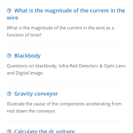
What is the magnitude of the current in the
wire
What is the magnitude of the current in the wire as a
function of time?
Blackbody
Questions on blackbody, Infra-Red Detectors & Optic Lens
and Digital Image.
Gravity conveyor
Illustrate the cause of the components accelerating from
rest down the conveyor.
Calculate the dc voltage