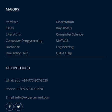
MAJORS
Perdisco
Dissertation
Essay
Buy Thesis
Literature
Computer Science
Computer Programming
MATLAB
Database
Engineering
University Help
Q & A Help
GET IN TOUCH
whatsapp:
+91-977-207-8620
Phone:
+91-977-207-8620
Email:
info@expertsmind.com