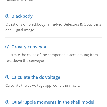
Blackbody
Questions on blackbody, Infra-Red Detectors & Optic Lens
and Digital Image.
Gravity conveyor
Illustrate the cause of the components accelerating from
rest down the conveyor.
Calculate the dc voltage
Calculate the dc voltage applied to the circuit.
Quadrupole moments in the shell model