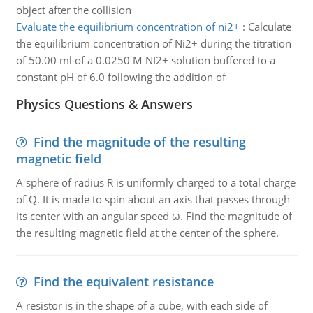
object after the collision
Evaluate the equilibrium concentration of ni2+
:
Calculate
the equilibrium concentration of Ni2+ during the titration
of 50.00 ml of a 0.0250 M NI2+ solution buffered to a
constant pH of 6.0 following the addition of
Physics Questions & Answers
Find the magnitude of the resulting
magnetic field
A sphere of radius R is uniformly charged to a total charge
of Q. It is made to spin about an axis that passes through
its center with an angular speed ω. Find the magnitude of
the resulting magnetic field at the center of the sphere.
Find the equivalent resistance
A resistor is in the shape of a cube, with each side of