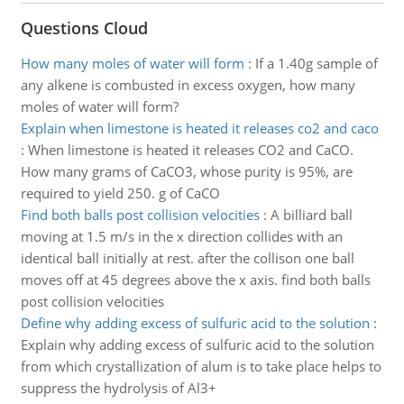
Questions Cloud
How many moles of water will form
:
If a 1.40g sample of
any alkene is combusted in excess oxygen, how many
moles of water will form?
Explain when limestone is heated it releases co2 and caco
:
When limestone is heated it releases CO2 and CaCO.
How many grams of CaCO3, whose purity is 95%, are
required to yield 250. g of CaCO
Find both balls post collision velocities
:
A billiard ball
moving at 1.5 m/s in the x direction collides with an
identical ball initially at rest. after the collison one ball
moves off at 45 degrees above the x axis. find both balls
post collision velocities
Define why adding excess of sulfuric acid to the solution
:
Explain why adding excess of sulfuric acid to the solution
from which crystallization of alum is to take place helps to
suppress the hydrolysis of Al3+