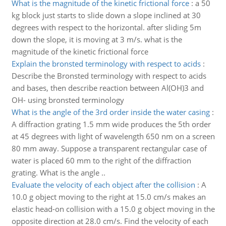
What is the magnitude of the kinetic frictional force
:
a 50
kg block just starts to slide down a slope inclined at 30
degrees with respect to the horizontal. after sliding 5m
down the slope, it is moving at 3 m/s. what is the
magnitude of the kinetic frictional force
Explain the bronsted terminology with respect to acids
:
Describe the Bronsted terminology with respect to acids
and bases, then describe reaction between Al(OH)3 and
OH- using bronsted terminology
What is the angle of the 3rd order inside the water casing
:
A diffraction grating 1.5 mm wide produces the 5th order
at 45 degrees with light of wavelength 650 nm on a screen
80 mm away. Suppose a transparent rectangular case of
water is placed 60 mm to the right of the diffraction
grating. What is the angle ..
Evaluate the velocity of each object after the collision
:
A
10.0 g object moving to the right at 15.0 cm/s makes an
elastic head-on collision with a 15.0 g object moving in the
opposite direction at 28.0 cm/s. Find the velocity of each