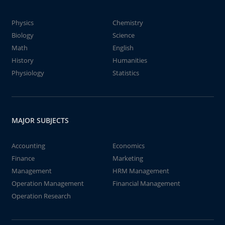
Physics
Chemistry
Biology
Science
Math
English
History
Humanities
Physiology
Statistics
MAJOR SUBJECTS
Accounting
Economics
Finance
Marketing
Management
HRM Management
Operation Management
Financial Management
Operation Research