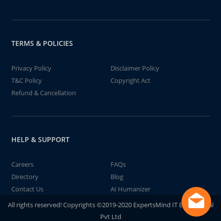
TERMS & POLICIES
Privacy Policy
Disclaimer Policy
T&C Policy
Copyright Act
Refund & Cancellation
HELP & SUPPORT
Careers
FAQs
Directory
Blog
Contact Us
AI Humanizer
All rights reserved! Copyrights ©2019-2020 ExpertsMind IT Educational
Pvt Ltd