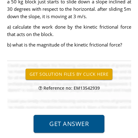
a 50 kg block just starts to slide down a slope inclined at
30 degrees with respect to the horizontal. after sliding 5m
down the slope, it is moving at 3 m/s.
a) calculate the work done by the kinetic frictional force
that acts on the block.
b) what is the magnitude of the kinetic frictional force?
Reference no: EM13542939