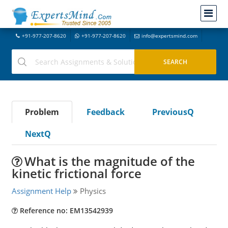
+91-977-207-8620
+91-977-207-8620
info@expertsmind.com
Problem
Feedback
PreviousQ
NextQ
What is the magnitude of the
kinetic frictional force
Assignment Help
Physics
Reference no: EM13542939