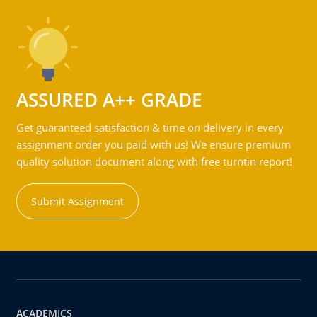
ASSURED A++ GRADE
Get guaranteed satisfaction & time on delivery in every
assignment order you paid with us! We ensure premium
quality solution document along with free turntin report!
Submit Assignment
ACADEMICS