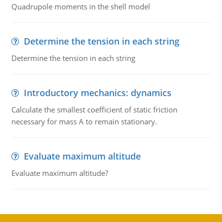
Quadrupole moments in the shell model
Determine the tension in each string
Determine the tension in each string
Introductory mechanics: dynamics
Calculate the smallest coefficient of static friction
necessary for mass A to remain stationary.
Evaluate maximum altitude
Evaluate maximum altitude?