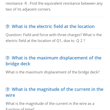
resistance R . Find the equivalent resistance between any
two of its adjacent corners.
What is the electric field at the location
Question: Field and force with three charges? What is the
electric field at the location of Q1, due to Q 2 ?
What is the maximum displacement of the
bridge deck
What is the maximum displacement of the bridge deck?
What is the magnitude of the current in the
wire
What is the magnitude of the current in the wire as a
function of time?