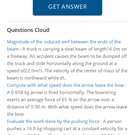
Questions Cloud
Magnitude of the induced emf between the ends of the
beam
:
A truck is carrying a steel beam of length16.0m on
a freeway. An accident causes the beam to be dumped off
the truck and slide horizontally along the ground at a
speed of22.0m/s. The velocity of the center of mass of the
beam is northward while th..
Compute with what speed does the arrow leave the bow
:
A 0.058 kg arrow is fired horizontally. The bowstring
exerts an average force of 65 N on the arrow over a
distance of 0.90 m. With what speed does the arrow leave
the bow
Evaluate the work done by the pushing force
:
A person
pushes a 16.0 kg shopping cart at a constant velocity for a