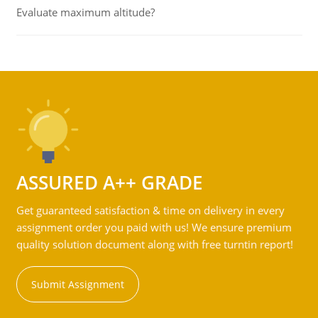
Evaluate maximum altitude?
ASSURED A++ GRADE
Get guaranteed satisfaction & time on delivery in every
assignment order you paid with us! We ensure premium
quality solution document along with free turntin report!
Submit Assignment