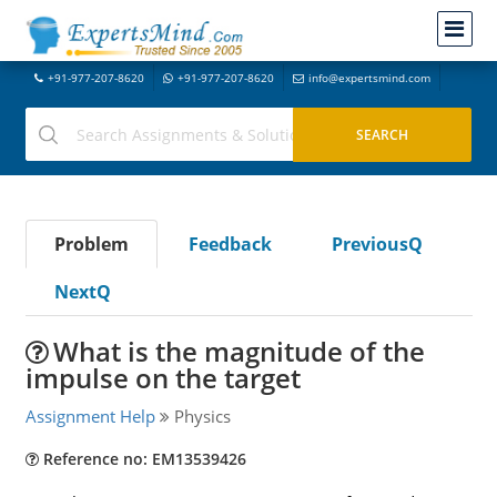
+91-977-207-8620
+91-977-207-8620
info@expertsmind.com
Problem
Feedback
PreviousQ
NextQ
What is the magnitude of the
impulse on the target
Assignment Help
Physics
Reference no: EM13539426