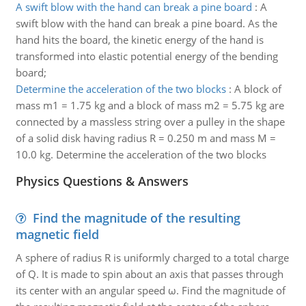
A swift blow with the hand can break a pine board
:
A
swift blow with the hand can break a pine board. As the
hand hits the board, the kinetic energy of the hand is
transformed into elastic potential energy of the bending
board;
Determine the acceleration of the two blocks
:
A block of
mass m1 = 1.75 kg and a block of mass m2 = 5.75 kg are
connected by a massless string over a pulley in the shape
of a solid disk having radius R = 0.250 m and mass M =
10.0 kg. Determine the acceleration of the two blocks
Physics Questions & Answers
Find the magnitude of the resulting
magnetic field
A sphere of radius R is uniformly charged to a total charge
of Q. It is made to spin about an axis that passes through
its center with an angular speed ω. Find the magnitude of