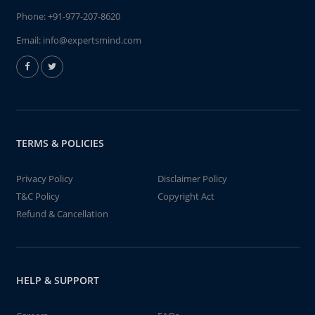
Phone:
+91-977-207-8620
Email:
info@expertsmind.com
TERMS & POLICIES
Privacy Policy
Disclaimer Policy
T&C Policy
Copyright Act
Refund & Cancellation
HELP & SUPPORT