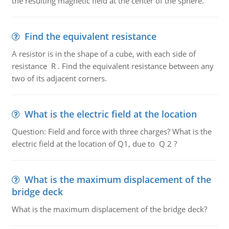
the resulting magnetic field at the center of the sphere.
Find the equivalent resistance
A resistor is in the shape of a cube, with each side of
resistance R . Find the equivalent resistance between any
two of its adjacent corners.
What is the electric field at the location
Question: Field and force with three charges? What is the
electric field at the location of Q1, due to Q 2 ?
What is the maximum displacement of the
bridge deck
What is the maximum displacement of the bridge deck?