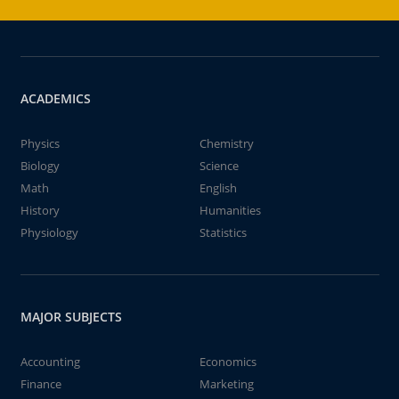
ACADEMICS
Physics
Chemistry
Biology
Science
Math
English
History
Humanities
Physiology
Statistics
MAJOR SUBJECTS
Accounting
Economics
Finance
Marketing