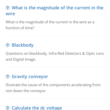
What is the magnitude of the current in the
wire
What is the magnitude of the current in the wire as a
function of time?
Blackbody
Questions on blackbody, Infra-Red Detectors & Optic Lens
and Digital Image.
Gravity conveyor
Illustrate the cause of the components accelerating from
rest down the conveyor.
Calculate the dc voltage