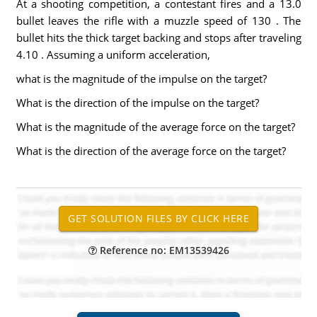
At a shooting competition, a contestant fires and a 13.0
bullet leaves the rifle with a muzzle speed of 130 . The
bullet hits the thick target backing and stops after traveling
4.10 . Assuming a uniform acceleration,
what is the magnitude of the impulse on the target?
What is the direction of the impulse on the target?
What is the magnitude of the average force on the target?
What is the direction of the average force on the target?
Reference no: EM13539426