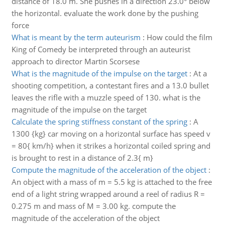
distance of 18.0 m. She pushes in a direction 23.0° below
the horizontal. evaluate the work done by the pushing
force
What is meant by the term auteurism
:
How could the film
King of Comedy be interpreted through an auteurist
approach to director Martin Scorsese
What is the magnitude of the impulse on the target
:
At a
shooting competition, a contestant fires and a 13.0 bullet
leaves the rifle with a muzzle speed of 130. what is the
magnitude of the impulse on the target
Calculate the spring stiffness constant of the spring
:
A
1300 {kg} car moving on a horizontal surface has speed v
= 80{ km/h} when it strikes a horizontal coiled spring and
is brought to rest in a distance of 2.3{ m}
Compute the magnitude of the acceleration of the object
:
An object with a mass of m = 5.5 kg is attached to the free
end of a light string wrapped around a reel of radius R =
0.275 m and mass of M = 3.00 kg. compute the
magnitude of the acceleration of the object