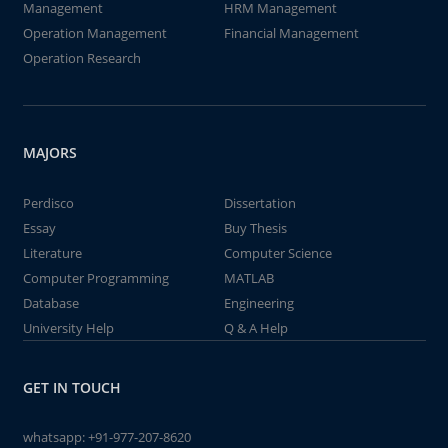
Management
HRM Management
Operation Management
Financial Management
Operation Research
MAJORS
Perdisco
Dissertation
Essay
Buy Thesis
Literature
Computer Science
Computer Programming
MATLAB
Database
Engineering
University Help
Q & A Help
GET IN TOUCH
whatsapp:
+91-977-207-8620