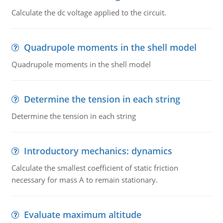
Calculate the dc voltage applied to the circuit.
Quadrupole moments in the shell model
Quadrupole moments in the shell model
Determine the tension in each string
Determine the tension in each string
Introductory mechanics: dynamics
Calculate the smallest coefficient of static friction
necessary for mass A to remain stationary.
Evaluate maximum altitude