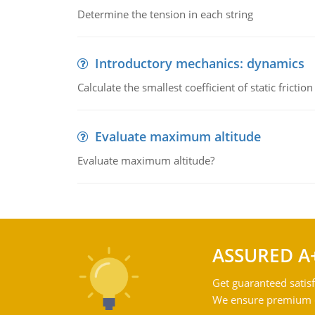
Determine the tension in each string
Introductory mechanics: dynamics
Calculate the smallest coefficient of static fricti
Evaluate maximum altitude
Evaluate maximum altitude?
ASSURED A
Get guaranteed satisf
We ensure premium qu