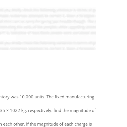
ntory was 10,000 units. The fixed manufacturing
5 × 1022 kg, respectively. find the magnitude of
 each other. If the magnitude of each charge is