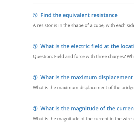
Find the equivalent resistance
A resistor is in the shape of a cube, with each si
What is the electric field at the locat
Question: Field and force with three charges? What
What is the maximum displacement o
What is the maximum displacement of the bridge
What is the magnitude of the current
What is the magnitude of the current in the wire 