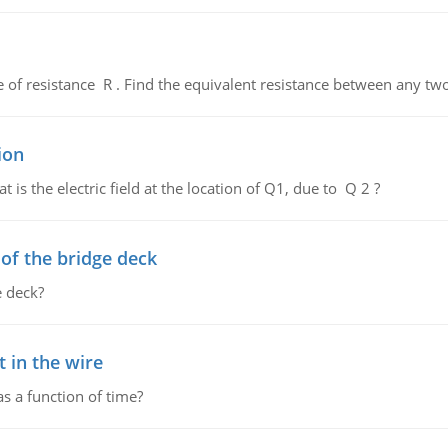
de of resistance R . Find the equivalent resistance between any two
ion
 is the electric field at the location of Q1, due to Q 2 ?
f the bridge deck
 deck?
 in the wire
as a function of time?