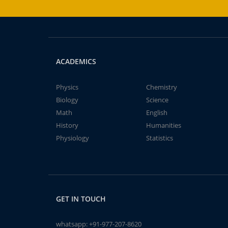
ACADEMICS
Physics
Chemistry
Biology
Science
Math
English
History
Humanities
Physiology
Statistics
GET IN TOUCH
whatsapp:
+91-977-207-8620