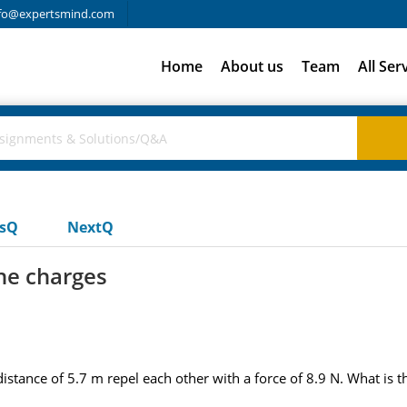
fo@expertsmind.com
Home
About us
Team
All Ser
usQ
NextQ
he charges
distance of 5.7 m repel each other with a force of 8.9 N. What is 