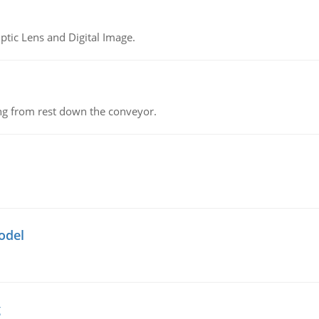
tic Lens and Digital Image.
ing from rest down the conveyor.
odel
g