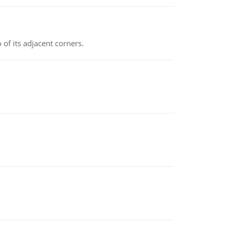
 of its adjacent corners.