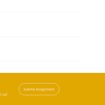
Submit Assignment
h us!