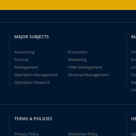
MAJOR SUBJECTS
M
Accounting
Economics
Pe
Finance
Marketing
Es
Management
HRM Management
Li
Operation Management
Financial Management
Co
Operation Research
Da
Un
TERMS & POLICIES
H
Privacy Policy
Disclaimer Policy
Ca