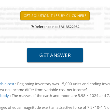
Reference no: EM13522982
able cost
:
Beginning inventory was 15,000 units and ending inve
st net income differ from variable cost net income?
 body
:
The masses of the earth and moon are 5.98 × 1024 and 7.3
ges of equal magnitude exert an attractive force of 7.5×10-4 N on