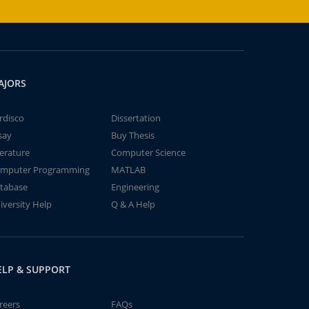
AJORS
rdisco
Dissertation
say
Buy Thesis
terature
Computer Science
mputer Programming
MATLAB
tabase
Engineering
iversity Help
Q & A Help
ELP & SUPPORT
reers
FAQs