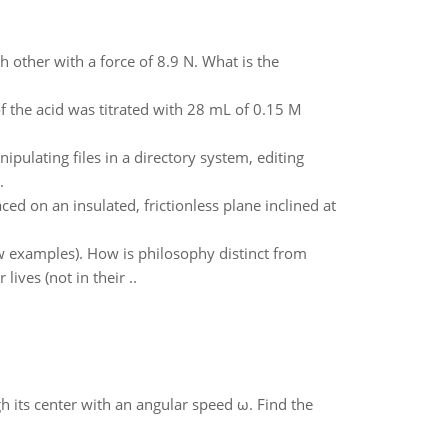
h other with a force of 8.9 N. What is the
 the acid was titrated with 28 mL of 0.15 M
pulating files in a directory system, editing
.
ced on an insulated, frictionless plane inclined at
w examples). How is philosophy distinct from
ives (not in their ..
gh its center with an angular speed ω. Find the