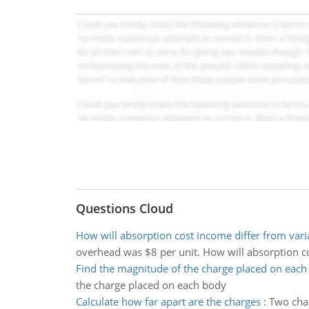
Questions Cloud
How will absorption cost income differ from vari
overhead was $8 per unit. How will absorption co
Find the magnitude of the charge placed on each
the charge placed on each body
Calculate how far apart are the charges
:
Two char