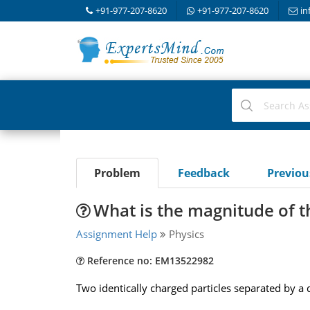
+91-977-207-8620
+91-977-207-8620
in
Problem
Feedback
Previo
What is the magnitude of t
Assignment Help
Physics
Reference no: EM13522982
Two identically charged particles separated by a 