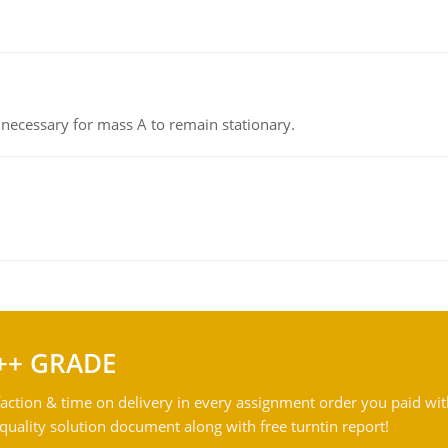
on necessary for mass A to remain stationary.
++ GRADE
action & time on delivery in every assignment order you paid wit
ality solution document along with free turntin report!