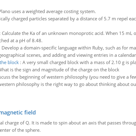
Plano uses a weighted average costing system.
cally charged particles separated by a distance of 5.7 m repel eac
:
Calculate the Ka of an unknown monoprotic acid. When 15 mL of
hed at a pH of 8.48.
:
Develop a domain-specific language within Ruby, such as for mani
 geographical scenes, and adding and viewing entries in a calendar
the block
:
A very small charged block with a mass of 2.10 g is pla
 What is the sign and magnitude of the charge on the block
scuss the beginning of western philosophy (you need to give a fe
estern philosophy is the right way to go about thinking about our l
magnetic field
al charge of Q. It is made to spin about an axis that passes throu
enter of the sphere.