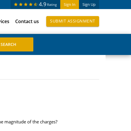
4.9
Sign In
Sign Up
Rating
vices
Contact us
SUBMIT ASSIGNMENT
the magnitude of the charges?