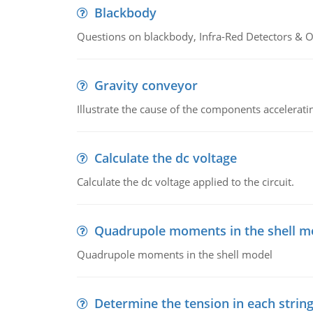
Blackbody
Questions on blackbody, Infra-Red Detectors & Op
Gravity conveyor
Illustrate the cause of the components accelerat
Calculate the dc voltage
Calculate the dc voltage applied to the circuit.
Quadrupole moments in the shell m
Quadrupole moments in the shell model
Determine the tension in each strin