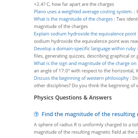
+2.4? C, how far apart are the charges
Plano uses a weighted average costing system.
:
What is the magnitude of the charges
:
Two identi
magnitude of the charges
Explain sodium hydroxide the equivalence point
sodium hydroxide the equivalence point was reac
Develop a domain-specific language within ruby
files, generating quizzes, describing graphical or
What is the sign and magnitude of the charge on 
an angle of 17.0° with respect to the horizontal,
Discuss the beginning of western philosophy
:
Di
other disciplines? Do you think the beginning of w
Physics Questions & Answers
Find the magnitude of the resulting 
A sphere of radius R is uniformly charged to a tot
magnitude of the resulting magnetic field at the c