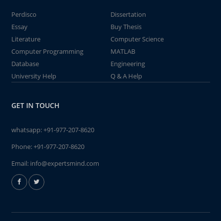
Perdisco
Dissertation
Essay
Buy Thesis
Literature
Computer Science
Computer Programming
MATLAB
Database
Engineering
University Help
Q & A Help
GET IN TOUCH
whatsapp:
+91-977-207-8620
Phone:
+91-977-207-8620
Email:
info@expertsmind.com