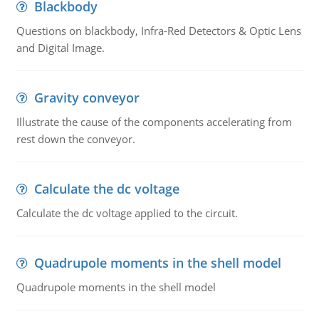
Blackbody
Questions on blackbody, Infra-Red Detectors & Optic Lens
and Digital Image.
Gravity conveyor
Illustrate the cause of the components accelerating from
rest down the conveyor.
Calculate the dc voltage
Calculate the dc voltage applied to the circuit.
Quadrupole moments in the shell model
Quadrupole moments in the shell model