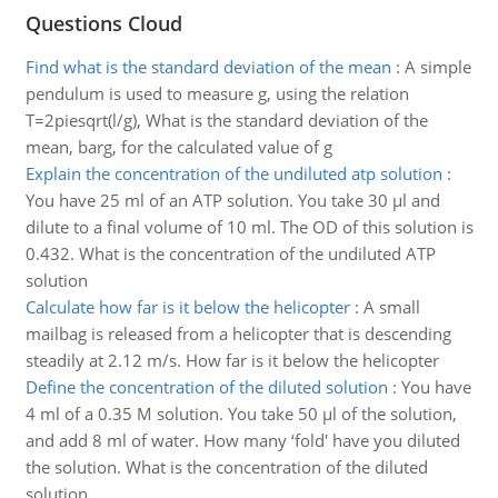
Questions Cloud
Find what is the standard deviation of the mean
:
A simple
pendulum is used to measure g, using the relation
T=2piesqrt(l/g), What is the standard deviation of the
mean, barg, for the calculated value of g
Explain the concentration of the undiluted atp solution
:
You have 25 ml of an ATP solution. You take 30 µl and
dilute to a final volume of 10 ml. The OD of this solution is
0.432. What is the concentration of the undiluted ATP
solution
Calculate how far is it below the helicopter
:
A small
mailbag is released from a helicopter that is descending
steadily at 2.12 m/s. How far is it below the helicopter
Define the concentration of the diluted solution
:
You have
4 ml of a 0.35 M solution. You take 50 µl of the solution,
and add 8 ml of water. How many ‘fold' have you diluted
the solution. What is the concentration of the diluted
solution