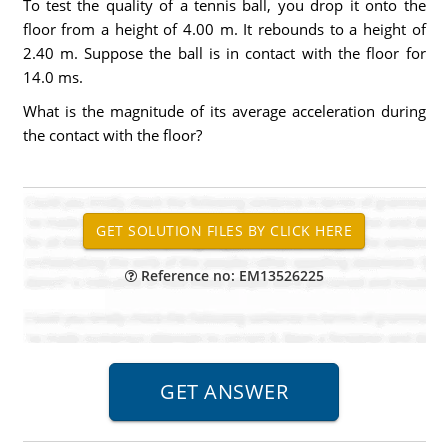
To test the quality of a tennis ball, you drop it onto the
floor from a height of 4.00 m. It rebounds to a height of
2.40 m. Suppose the ball is in contact with the floor for
14.0 ms.
What is the magnitude of its average acceleration during
the contact with the floor?
Reference no: EM13526225