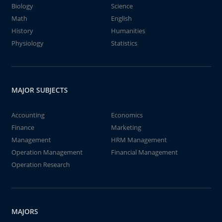
Biology
Science
Math
English
History
Humanities
Physiology
Statistics
MAJOR SUBJECTS
Accounting
Economics
Finance
Marketing
Management
HRM Management
Operation Management
Financial Management
Operation Research
MAJORS