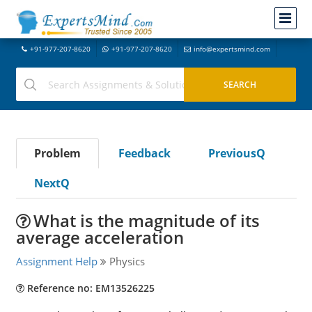
+91-977-207-8620
+91-977-207-8620
info@expertsmind.com
Problem
Feedback
PreviousQ
NextQ
What is the magnitude of its
average acceleration
Assignment Help
Physics
Reference no: EM13526225