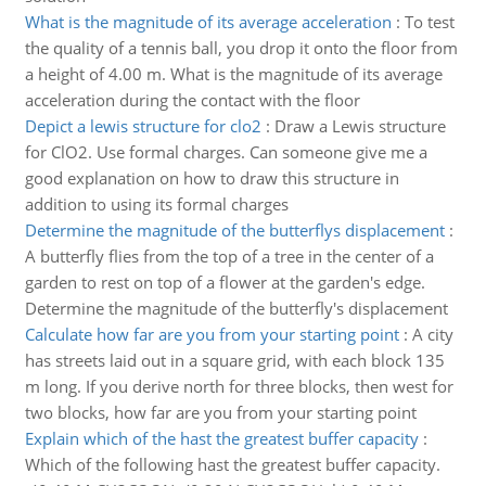
What is the magnitude of its average acceleration
:
To test
the quality of a tennis ball, you drop it onto the floor from
a height of 4.00 m. What is the magnitude of its average
acceleration during the contact with the floor
Depict a lewis structure for clo2
:
Draw a Lewis structure
for ClO2. Use formal charges. Can someone give me a
good explanation on how to draw this structure in
addition to using its formal charges
Determine the magnitude of the butterflys displacement
:
A butterfly flies from the top of a tree in the center of a
garden to rest on top of a flower at the garden's edge.
Determine the magnitude of the butterfly's displacement
Calculate how far are you from your starting point
:
A city
has streets laid out in a square grid, with each block 135
m long. If you derive north for three blocks, then west for
two blocks, how far are you from your starting point
Explain which of the hast the greatest buffer capacity
:
Which of the following hast the greatest buffer capacity.