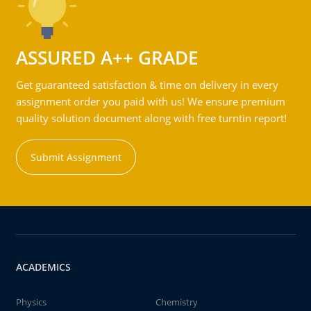
ASSURED A++ GRADE
Get guaranteed satisfaction & time on delivery in every
assignment order you paid with us! We ensure premium
quality solution document along with free turntin report!
Submit Assignment
ACADEMICS
Physics
Chemistry