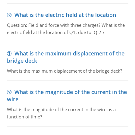
What is the electric field at the location
Question: Field and force with three charges? What is the
electric field at the location of Q1, due to Q 2 ?
What is the maximum displacement of the
bridge deck
What is the maximum displacement of the bridge deck?
What is the magnitude of the current in the
wire
What is the magnitude of the current in the wire as a
function of time?