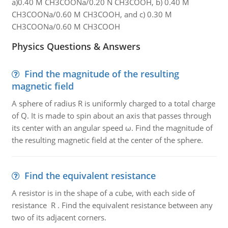
a)0.40 M CH3COONa/0.20 N CH3COOH, b) 0.40 M
CH3COONa/0.60 M CH3COOH, and c) 0.30 M
CH3COONa/0.60 M CH3COOH
Physics Questions & Answers
Find the magnitude of the resulting
magnetic field
A sphere of radius R is uniformly charged to a total charge
of Q. It is made to spin about an axis that passes through
its center with an angular speed ω. Find the magnitude of
the resulting magnetic field at the center of the sphere.
Find the equivalent resistance
A resistor is in the shape of a cube, with each side of
resistance R . Find the equivalent resistance between any
two of its adjacent corners.