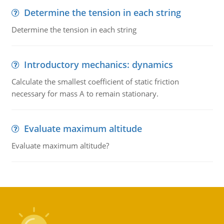
Determine the tension in each string
Determine the tension in each string
Introductory mechanics: dynamics
Calculate the smallest coefficient of static friction
necessary for mass A to remain stationary.
Evaluate maximum altitude
Evaluate maximum altitude?