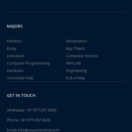
MAJORS
Perdisco
Dissertation
Essay
Buy Thesis
Literature
Computer Science
Computer Programming
MATLAB
Database
Engineering
University Help
Q & A Help
GET IN TOUCH
whatsapp:
+91-977-207-8620
Phone:
+91-977-207-8620
Email:
info@expertsmind.com