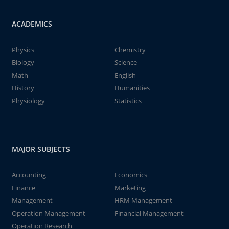
ACADEMICS
Physics
Chemistry
Biology
Science
Math
English
History
Humanities
Physiology
Statistics
MAJOR SUBJECTS
Accounting
Economics
Finance
Marketing
Management
HRM Management
Operation Management
Financial Management
Operation Research