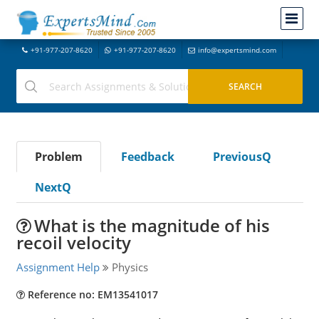
+91-977-207-8620
+91-977-207-8620
info@expertsmind.com
Problem
Feedback
PreviousQ
NextQ
What is the magnitude of his
recoil velocity
Assignment Help
Physics
Reference no: EM13541017