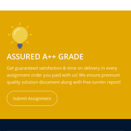
ASSURED A++ GRADE
Get guaranteed satisfaction & time on delivery in every
assignment order you paid with us! We ensure premium
quality solution document along with free turntin report!
Submit Assignment