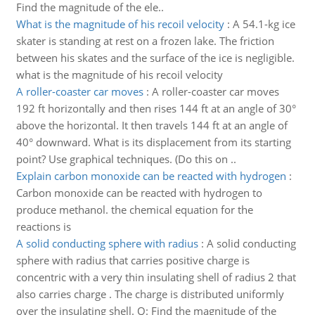
Find the magnitude of the ele..
What is the magnitude of his recoil velocity
:
A 54.1-kg ice
skater is standing at rest on a frozen lake. The friction
between his skates and the surface of the ice is negligible.
what is the magnitude of his recoil velocity
A roller-coaster car moves
:
A roller-coaster car moves
192 ft horizontally and then rises 144 ft at an angle of 30°
above the horizontal. It then travels 144 ft at an angle of
40° downward. What is its displacement from its starting
point? Use graphical techniques. (Do this on ..
Explain carbon monoxide can be reacted with hydrogen
:
Carbon monoxide can be reacted with hydrogen to
produce methanol. the chemical equation for the
reactions is
A solid conducting sphere with radius
:
A solid conducting
sphere with radius that carries positive charge is
concentric with a very thin insulating shell of radius 2 that
also carries charge . The charge is distributed uniformly
over the insulating shell. Q: Find the magnitude of the