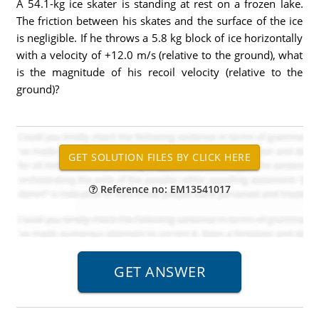
A 54.1-kg ice skater is standing at rest on a frozen lake.
The friction between his skates and the surface of the ice
is negligible. If he throws a 5.8 kg block of ice horizontally
with a velocity of +12.0 m/s (relative to the ground), what
is the magnitude of his recoil velocity (relative to the
ground)?
Reference no: EM13541017