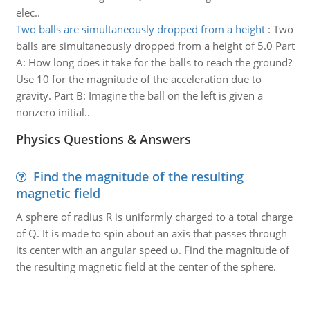
elec..
Two balls are simultaneously dropped from a height
:
Two
balls are simultaneously dropped from a height of 5.0 Part
A: How long does it take for the balls to reach the ground?
Use 10 for the magnitude of the acceleration due to
gravity. Part B: Imagine the ball on the left is given a
nonzero initial..
Physics Questions & Answers
Find the magnitude of the resulting
magnetic field
A sphere of radius R is uniformly charged to a total charge
of Q. It is made to spin about an axis that passes through
its center with an angular speed ω. Find the magnitude of
the resulting magnetic field at the center of the sphere.