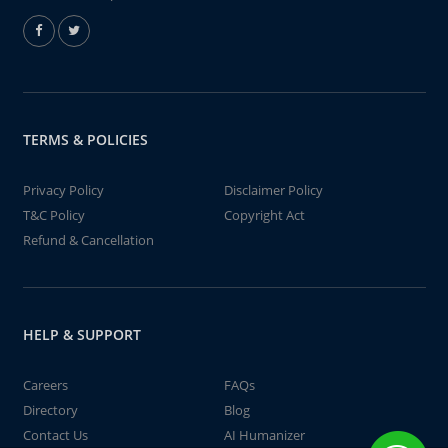
TERMS & POLICIES
Privacy Policy
Disclaimer Policy
T&C Policy
Copyright Act
Refund & Cancellation
HELP & SUPPORT
Careers
FAQs
Directory
Blog
Contact Us
AI Humanizer