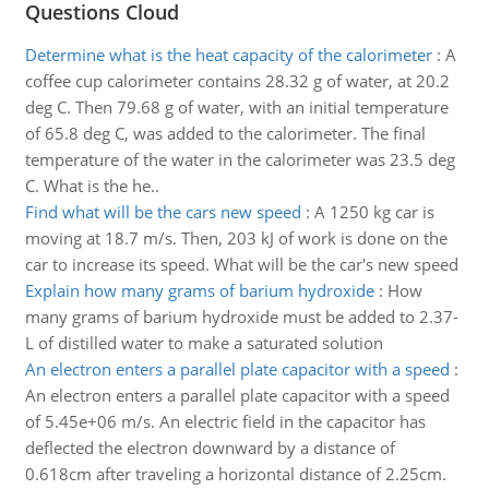
Questions Cloud
Determine what is the heat capacity of the calorimeter
:
A
coffee cup calorimeter contains 28.32 g of water, at 20.2
deg C. Then 79.68 g of water, with an initial temperature
of 65.8 deg C, was added to the calorimeter. The final
temperature of the water in the calorimeter was 23.5 deg
C. What is the he..
Find what will be the cars new speed
:
A 1250 kg car is
moving at 18.7 m/s. Then, 203 kJ of work is done on the
car to increase its speed. What will be the car's new speed
Explain how many grams of barium hydroxide
:
How
many grams of barium hydroxide must be added to 2.37-
L of distilled water to make a saturated solution
An electron enters a parallel plate capacitor with a speed
:
An electron enters a parallel plate capacitor with a speed
of 5.45e+06 m/s. An electric field in the capacitor has
deflected the electron downward by a distance of
0.618cm after traveling a horizontal distance of 2.25cm.