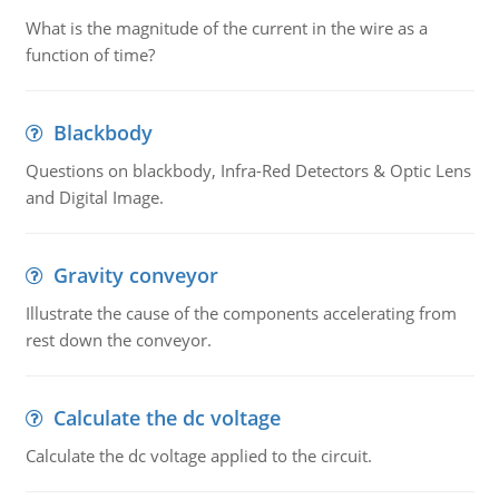
What is the magnitude of the current in the wire as a
function of time?
Blackbody
Questions on blackbody, Infra-Red Detectors & Optic Lens
and Digital Image.
Gravity conveyor
Illustrate the cause of the components accelerating from
rest down the conveyor.
Calculate the dc voltage
Calculate the dc voltage applied to the circuit.