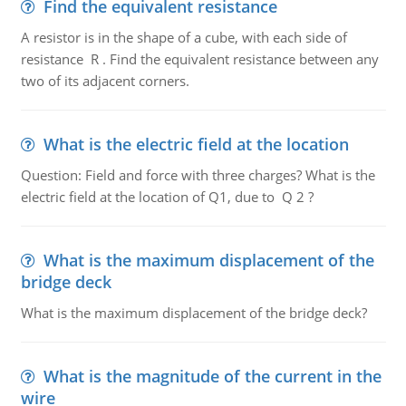
Find the equivalent resistance
A resistor is in the shape of a cube, with each side of
resistance R . Find the equivalent resistance between any
two of its adjacent corners.
What is the electric field at the location
Question: Field and force with three charges? What is the
electric field at the location of Q1, due to Q 2 ?
What is the maximum displacement of the
bridge deck
What is the maximum displacement of the bridge deck?
What is the magnitude of the current in the
wire