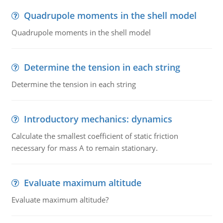
Quadrupole moments in the shell model
Quadrupole moments in the shell model
Determine the tension in each string
Determine the tension in each string
Introductory mechanics: dynamics
Calculate the smallest coefficient of static friction
necessary for mass A to remain stationary.
Evaluate maximum altitude
Evaluate maximum altitude?