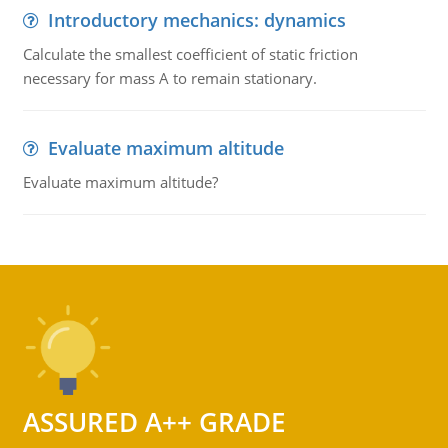
Introductory mechanics: dynamics
Calculate the smallest coefficient of static friction
necessary for mass A to remain stationary.
Evaluate maximum altitude
Evaluate maximum altitude?
ASSURED A++ GRADE