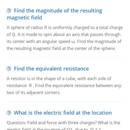
Find the magnitude of the resulting
magnetic field
A sphere of radius R is uniformly charged to a total charge
of Q. It is made to spin about an axis that passes through
its center with an angular speed ω. Find the magnitude of
the resulting magnetic field at the center of the sphere.
Find the equivalent resistance
A resistor is in the shape of a cube, with each side of
resistance R . Find the equivalent resistance between any
two of its adjacent corners.
What is the electric field at the location
Question: Field and force with three charges? What is the
electric field at the location of Q1, due to Q 2 ?