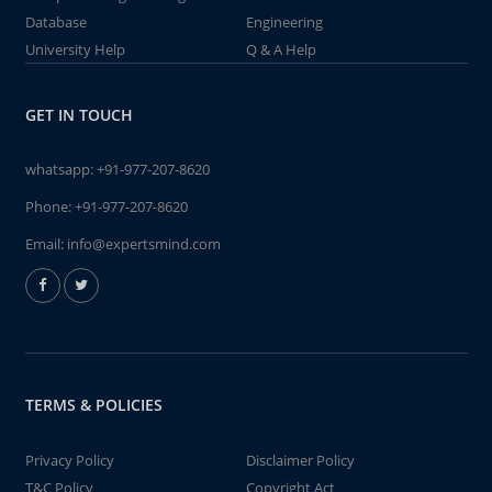
Database
Engineering
University Help
Q & A Help
GET IN TOUCH
whatsapp:
+91-977-207-8620
Phone:
+91-977-207-8620
Email:
info@expertsmind.com
TERMS & POLICIES
Privacy Policy
Disclaimer Policy
T&C Policy
Copyright Act