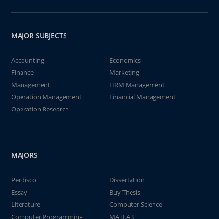
MAJOR SUBJECTS
Accounting
Economics
Finance
Marketing
Management
HRM Management
Operation Management
Financial Management
Operation Research
MAJORS
Perdisco
Dissertation
Essay
Buy Thesis
Literature
Computer Science
Computer Programming
MATLAB