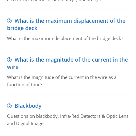
What is the maximum displacement of the
bridge deck
What is the maximum displacement of the bridge deck?
What is the magnitude of the current in the
wire
What is the magnitude of the current in the wire as a
function of time?
Blackbody
Questions on blackbody, Infra-Red Detectors & Optic Lens
and Digital Image.