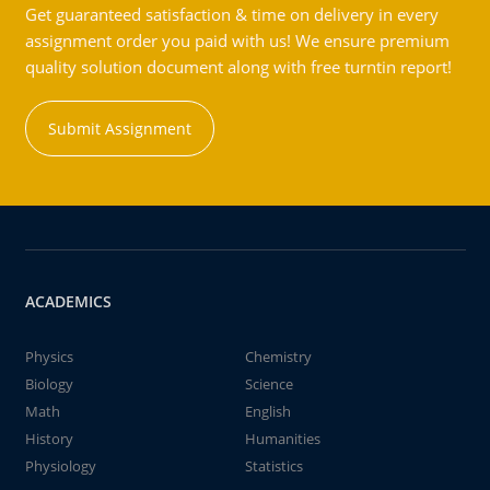
Get guaranteed satisfaction & time on delivery in every
assignment order you paid with us! We ensure premium
quality solution document along with free turntin report!
Submit Assignment
ACADEMICS
Physics
Chemistry
Biology
Science
Math
English
History
Humanities
Physiology
Statistics