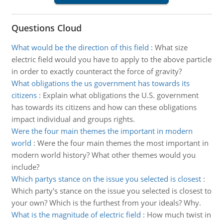
Questions Cloud
What would be the direction of this field
:
What size
electric field would you have to apply to the above particle
in order to exactly counteract the force of gravity?
What obligations the us government has towards its
citizens
:
Explain what obligations the U.S. government
has towards its citizens and how can these obligations
impact individual and groups rights.
Were the four main themes the important in modern
world
:
Were the four main themes the most important in
modern world history? What other themes would you
include?
Which partys stance on the issue you selected is closest
:
Which party's stance on the issue you selected is closest to
your own? Which is the furthest from your ideals? Why.
What is the magnitude of electric field
:
How much twist in