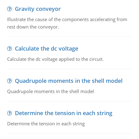
Gravity conveyor
Illustrate the cause of the components accelerating from
rest down the conveyor.
Calculate the dc voltage
Calculate the dc voltage applied to the circuit.
Quadrupole moments in the shell model
Quadrupole moments in the shell model
Determine the tension in each string
Determine the tension in each string