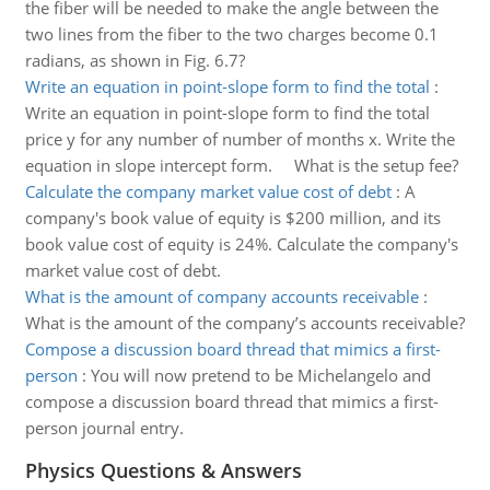
the fiber will be needed to make the angle between the
two lines from the fiber to the two charges become 0.1
radians, as shown in Fig. 6.7?
Write an equation in point-slope form to find the total
:
Write an equation in point-slope form to find the total
price y for any number of number of months x. Write the
equation in slope intercept form. What is the setup fee?
Calculate the company market value cost of debt
:
A
company's book value of equity is $200 million, and its
book value cost of equity is 24%. Calculate the company's
market value cost of debt.
What is the amount of company accounts receivable
:
What is the amount of the company’s accounts receivable?
Compose a discussion board thread that mimics a first-
person
:
You will now pretend to be Michelangelo and
compose a discussion board thread that mimics a first-
person journal entry.
Physics Questions & Answers