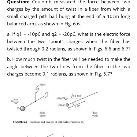
Question:
Coulomb measured the force between two
charges by the amount of twist in a fiber from which a
small charged pith ball hung at the end of a 10cm long
balanced arm, as shown in Fig. 6.6.
a. If q1 = -10pC and q2 = -20pC, what is the electric force
between the two "point" charges when the fiber has
twisted through 0.2 radians, as shown in Figs. 6.6 and 6.7?
b. How much twist in the fiber will be needed to make the
angle between the two lines from the fiber to the two
charges become 0.1 radians, as shown in Fig. 6.7?