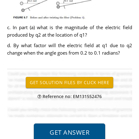
c. In part (a) what is the magnitude of the electric field
produced by q2 at the location of q1?
d. By what factor will the electric field at q1 due to q2
change when the angle goes from 0.2 to 0.1 radians?
Reference no: EM131552476