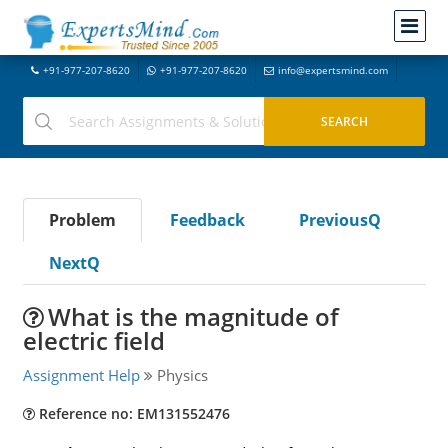
+91-977-207-8620
+91-977-207-8620
info@expertsmind.com
Problem
Feedback
PreviousQ
NextQ
What is the magnitude of
electric field
Assignment Help
Physics
Reference no: EM131552476