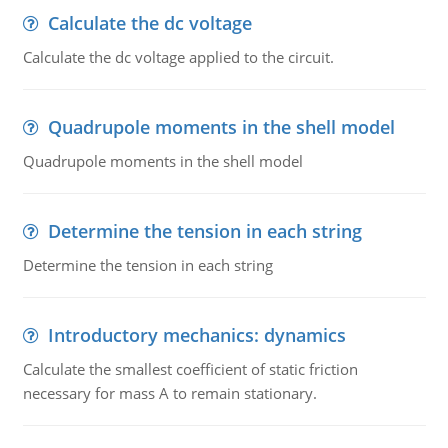
Calculate the dc voltage
Calculate the dc voltage applied to the circuit.
Quadrupole moments in the shell model
Quadrupole moments in the shell model
Determine the tension in each string
Determine the tension in each string
Introductory mechanics: dynamics
Calculate the smallest coefficient of static friction
necessary for mass A to remain stationary.