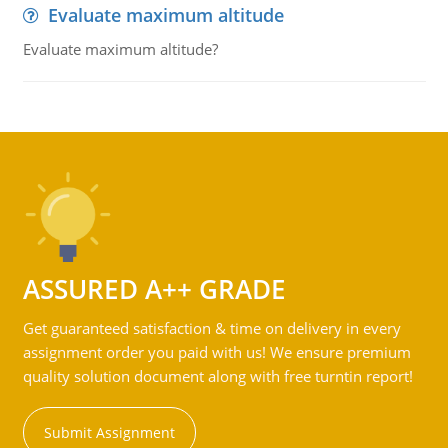
Evaluate maximum altitude
Evaluate maximum altitude?
ASSURED A++ GRADE
Get guaranteed satisfaction & time on delivery in every
assignment order you paid with us! We ensure premium
quality solution document along with free turntin report!
Submit Assignment