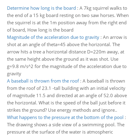
Determine how long is the board
:
A 7kg squirrel walks to
the end of a 15 kg board resting on two saw horses. When
the squirrel is at the 1m position away from the right end
of board, How long is the board
Magnitude of the acceleration due to gravity
:
An arrow is
shot at an angle of theta=45 above the horizontal. The
arrow hits a tree a horizontal distance D=220m away, at
the same height above the ground as it was shot. Use
g=9.8 m/s^2 for the magnitude of the acceleration due to
gravity
A baseball is thrown from the roof
:
A baseball is thrown
from the roof of 23.1 -tall building with an initial velocity
of magnitude 11.5 and directed at an angle of 52.0 above
the horizontal. What is the speed of the ball just before it
strikes the ground? Use energy methods and ignore..
What happens to the pressure at the bottom of the pool
:
The drawing shows a side view of a swimming pool. The
pressure at the surface of the water is atmospheric