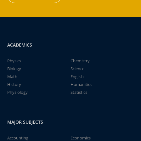
ACADEMICS
Physics
Chemistry
Biology
Science
Math
English
History
Humanities
Physiology
Statistics
MAJOR SUBJECTS
Accounting
Economics