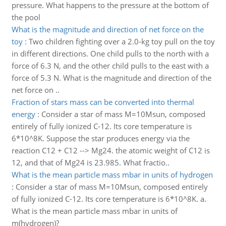
pressure. What happens to the pressure at the bottom of
the pool
What is the magnitude and direction of net force on the
toy
:
Two children fighting over a 2.0-kg toy pull on the toy
in different directions. One child pulls to the north with a
force of 6.3 N, and the other child pulls to the east with a
force of 5.3 N. What is the magnitude and direction of the
net force on ..
Fraction of stars mass can be converted into thermal
energy
:
Consider a star of mass M=10Msun, composed
entirely of fully ionized C-12. Its core temperature is
6*10^8K. Suppose the star produces energy via the
reaction C12 + C12 --> Mg24. the atomic weight of C12 is
12, and that of Mg24 is 23.985. What fractio..
What is the mean particle mass mbar in units of hydrogen
:
Consider a star of mass M=10Msun, composed entirely
of fully ionized C-12. Its core temperature is 6*10^8K. a.
What is the mean particle mass mbar in units of
m(hydrogen)?