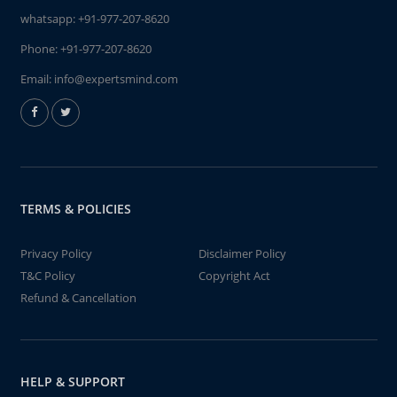
whatsapp:
+91-977-207-8620
Phone:
+91-977-207-8620
Email:
info@expertsmind.com
TERMS & POLICIES
Privacy Policy
Disclaimer Policy
T&C Policy
Copyright Act
Refund & Cancellation
HELP & SUPPORT