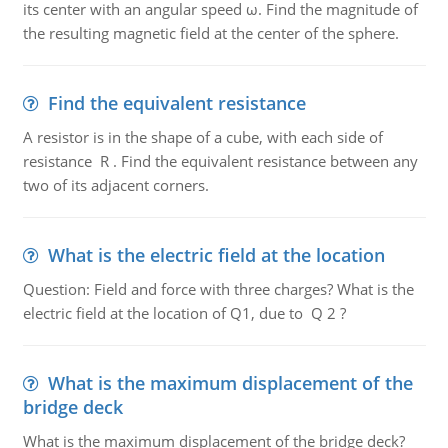
its center with an angular speed ω. Find the magnitude of
the resulting magnetic field at the center of the sphere.
Find the equivalent resistance
A resistor is in the shape of a cube, with each side of
resistance R . Find the equivalent resistance between any
two of its adjacent corners.
What is the electric field at the location
Question: Field and force with three charges? What is the
electric field at the location of Q1, due to Q 2 ?
What is the maximum displacement of the
bridge deck
What is the maximum displacement of the bridge deck?