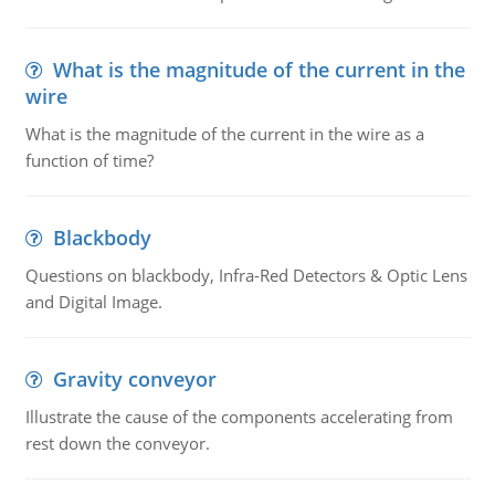
What is the magnitude of the current in the
wire
What is the magnitude of the current in the wire as a
function of time?
Blackbody
Questions on blackbody, Infra-Red Detectors & Optic Lens
and Digital Image.
Gravity conveyor
Illustrate the cause of the components accelerating from
rest down the conveyor.