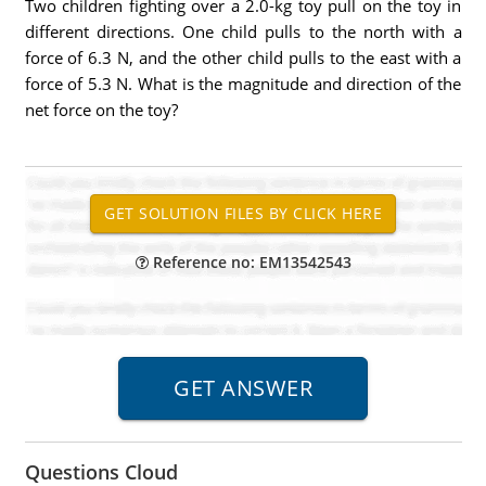
Two children fighting over a 2.0-kg toy pull on the toy in
different directions. One child pulls to the north with a
force of 6.3 N, and the other child pulls to the east with a
force of 5.3 N. What is the magnitude and direction of the
net force on the toy?
Reference no: EM13542543
Questions Cloud