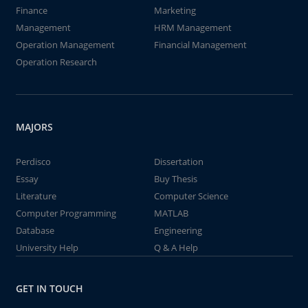
Finance
Marketing
Management
HRM Management
Operation Management
Financial Management
Operation Research
MAJORS
Perdisco
Dissertation
Essay
Buy Thesis
Literature
Computer Science
Computer Programming
MATLAB
Database
Engineering
University Help
Q & A Help
GET IN TOUCH