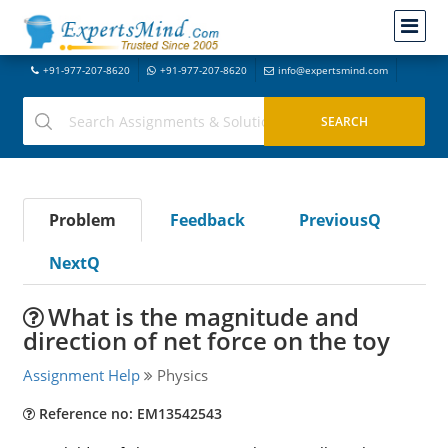
+91-977-207-8620
+91-977-207-8620
info@expertsmind.com
Problem
Feedback
PreviousQ
NextQ
What is the magnitude and
direction of net force on the toy
Assignment Help
Physics
Reference no: EM13542543