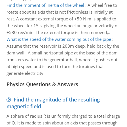
Find the moment of inertia of the wheel
:
A wheel free to
rotate about its axis that is not frictionless is initially at
rest. A constant external torque of +59 N·m is applied to
the wheel for 15 s, giving the wheel an angular velocity of
+530 rev/min. The external torque is then removed,..
What is the speed of the water coming out of the pipe
:
Assume that the reservoir is 200m deep, held back by the
dam wall . A small horizontal pipe at the base of the dam
transfers water to the generator hall, where it gushes out
at high speed and is used to turn the turbines that
generate electricity.
Physics Questions & Answers
Find the magnitude of the resulting
magnetic field
A sphere of radius R is uniformly charged to a total charge
of Q. It is made to spin about an axis that passes through