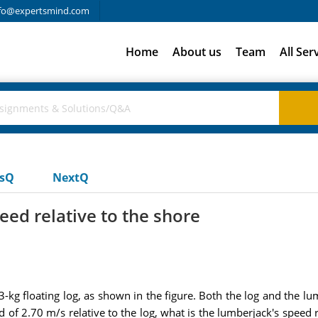
fo@expertsmind.com
Home
About us
Team
All Ser
usQ
NextQ
eed relative to the shore
kg floating log, as shown in the figure. Both the log and the lumb
d of 2.70 m/s relative to the log, what is the lumberjack's speed r