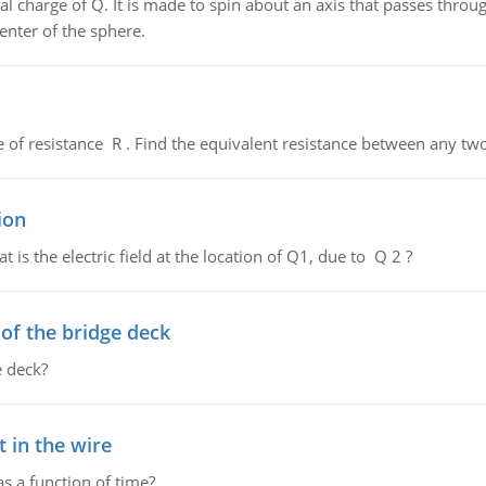
al charge of Q. It is made to spin about an axis that passes throu
enter of the sphere.
de of resistance R . Find the equivalent resistance between any two
ion
 is the electric field at the location of Q1, due to Q 2 ?
f the bridge deck
 deck?
 in the wire
as a function of time?