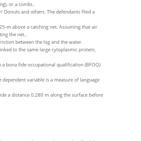
g), or a combi..
kin' Donuts and others. The defendants filed a
5-m above a catching net. Assuming that air
ing the net..
friction between the log and the water.
inked to the same large cytoplasmic protein,
 a bona fide occupational qualification (BFOQ)
e dependent variable is a measure of language
ide a distance 0.280 m along the surface before