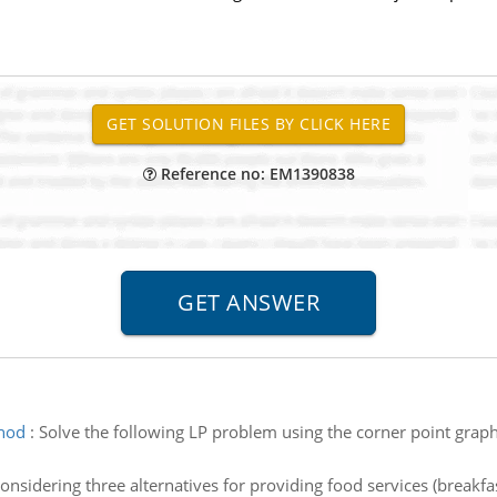
Reference no: EM1390838
thod
:
Solve the following LP problem using the corner point graphi
onsidering three alternatives for providing food services (breakfa