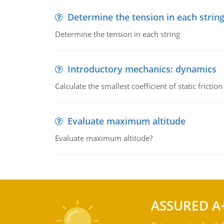
Determine the tension in each strin
Determine the tension in each string
Introductory mechanics: dynamics
Calculate the smallest coefficient of static fricti
Evaluate maximum altitude
Evaluate maximum altitude?
ASSURED A