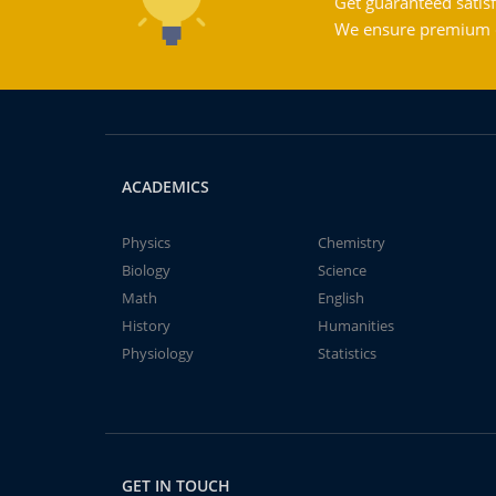
Get guaranteed satisf
We ensure premium qu
ACADEMICS
Physics
Chemistry
Biology
Science
Math
English
History
Humanities
Physiology
Statistics
GET IN TOUCH