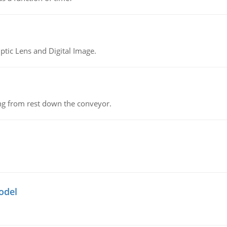
tic Lens and Digital Image.
ing from rest down the conveyor.
odel