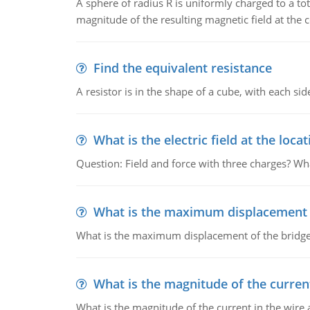
A sphere of radius R is uniformly charged to a tot
magnitude of the resulting magnetic field at the c
Find the equivalent resistance
A resistor is in the shape of a cube, with each si
What is the electric field at the locat
Question: Field and force with three charges? What
What is the maximum displacement o
What is the maximum displacement of the bridge
What is the magnitude of the current
What is the magnitude of the current in the wire 