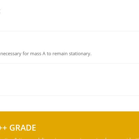
g
on necessary for mass A to remain stationary.
++ GRADE