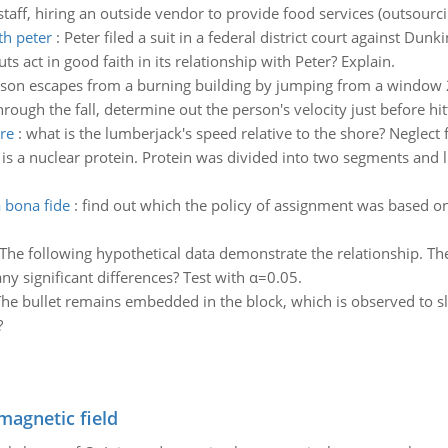
ff, hiring an outside vendor to provide food services (outsourcin
th peter
:
Peter filed a suit in a federal district court against Dun
act in good faith in its relationship with Peter? Explain.
son escapes from a burning building by jumping from a window 2
rough the fall, determine out the person's velocity just before hitt
re
:
what is the lumberjack's speed relative to the shore? Neglect 
s a nuclear protein. Protein was divided into two segments and l
 bona fide
:
find out which the policy of assignment was based on
The following hypothetical data demonstrate the relationship. Th
 any significant differences? Test with α=0.05.
he bullet remains embedded in the block, which is observed to sl
?
magnetic field