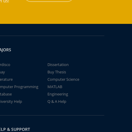
h us!
AJORS
rdisco
Dissertation
say
Buy Thesis
terature
Computer Science
mputer Programming
MATLAB
tabase
Engineering
iversity Help
Q & A Help
ELP & SUPPORT