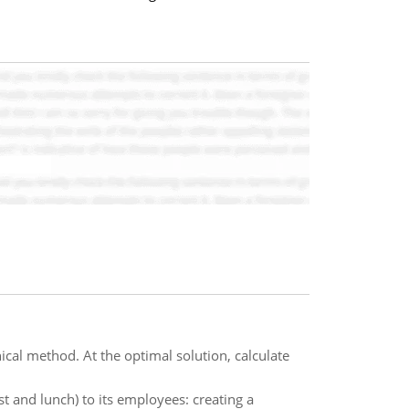
cal method. At the optimal solution, calculate
st and lunch) to its employees: creating a