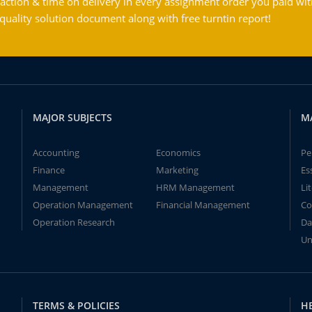
action & time on delivery in every assignment order you paid wit
ality solution document along with free turntin report!
MAJOR SUBJECTS
M
Accounting
Economics
Pe
Finance
Marketing
Es
Management
HRM Management
Li
Operation Management
Financial Management
Co
Operation Research
Da
Un
TERMS & POLICIES
H