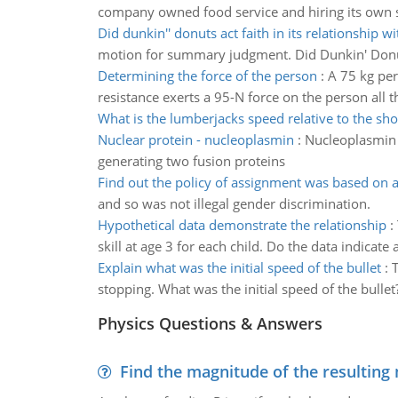
company owned food service and hiring its own sta
Did dunkin'' donuts act faith in its relationship wi
motion for summary judgment. Did Dunkin' Donuts 
Determining the force of the person
:
A 75 kg per
resistance exerts a 95-N force on the person all th
What is the lumberjacks speed relative to the sho
Nuclear protein - nucleoplasmin
:
Nucleoplasmin i
generating two fusion proteins
Find out the policy of assignment was based on a
and so was not illegal gender discrimination.
Hypothetical data demonstrate the relationship
:
skill at age 3 for each child. Do the data indicate
Explain what was the initial speed of the bullet
:
T
stopping. What was the initial speed of the bullet
Physics Questions & Answers
Find the magnitude of the resulting 