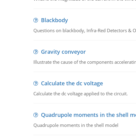
Blackbody
Questions on blackbody, Infra-Red Detectors & Op
Gravity conveyor
Illustrate the cause of the components accelerat
Calculate the dc voltage
Calculate the dc voltage applied to the circuit.
Quadrupole moments in the shell m
Quadrupole moments in the shell model