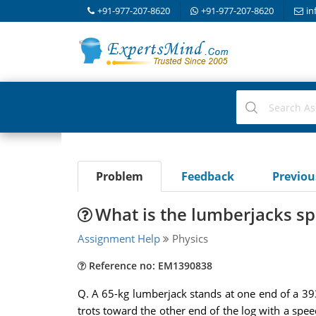
+91-977-207-8620
+91-977-207-8620
in
Problem
Feedback
Previo
What is the lumberjacks sp
Assignment Help
Physics
Reference no: EM1390838
Q. A 65-kg lumberjack stands at one end of a 393-
trots toward the other end of the log with a spee