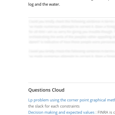
log and the water.
Questions Cloud
Lp problem using the corner point graphical me
the slack for each constraints
Decision making and expected values
:
FINRA is c