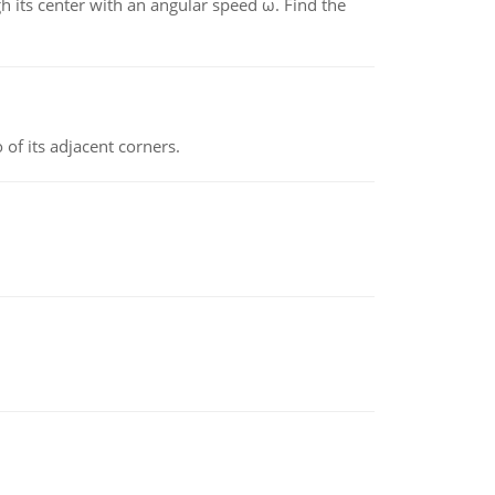
gh its center with an angular speed ω. Find the
 of its adjacent corners.