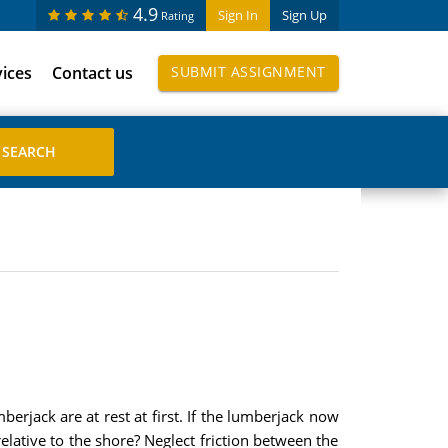
4.9
Sign In
Sign Up
Rating
vices
Contact us
SUBMIT ASSIGNMENT
erjack are at rest at first. If the lumberjack now
elative to the shore? Neglect friction between the