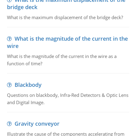
bridge deck
What is the maximum displacement of the bridge deck?
What is the magnitude of the current in the
wire
What is the magnitude of the current in the wire as a
function of time?
Blackbody
Questions on blackbody, Infra-Red Detectors & Optic Lens
and Digital Image.
Gravity conveyor
Illustrate the cause of the components accelerating from