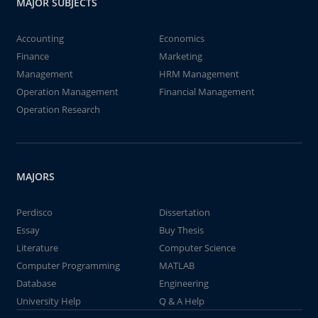
MAJOR SUBJECTS
Accounting
Economics
Finance
Marketing
Management
HRM Management
Operation Management
Financial Management
Operation Research
MAJORS
Perdisco
Dissertation
Essay
Buy Thesis
Literature
Computer Science
Computer Programming
MATLAB
Database
Engineering
University Help
Q & A Help