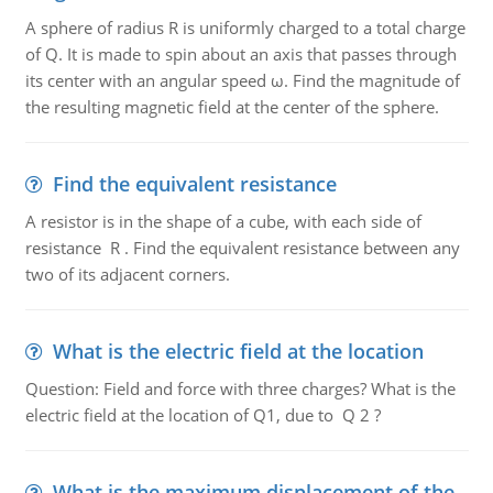
A sphere of radius R is uniformly charged to a total charge
of Q. It is made to spin about an axis that passes through
its center with an angular speed ω. Find the magnitude of
the resulting magnetic field at the center of the sphere.
Find the equivalent resistance
A resistor is in the shape of a cube, with each side of
resistance R . Find the equivalent resistance between any
two of its adjacent corners.
What is the electric field at the location
Question: Field and force with three charges? What is the
electric field at the location of Q1, due to Q 2 ?
What is the maximum displacement of the