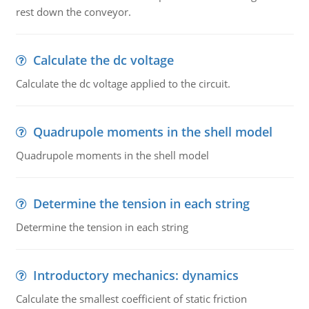
rest down the conveyor.
Calculate the dc voltage
Calculate the dc voltage applied to the circuit.
Quadrupole moments in the shell model
Quadrupole moments in the shell model
Determine the tension in each string
Determine the tension in each string
Introductory mechanics: dynamics
Calculate the smallest coefficient of static friction