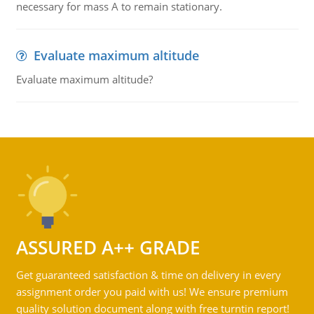
necessary for mass A to remain stationary.
Evaluate maximum altitude
Evaluate maximum altitude?
ASSURED A++ GRADE
Get guaranteed satisfaction & time on delivery in every
assignment order you paid with us! We ensure premium
quality solution document along with free turntin report!