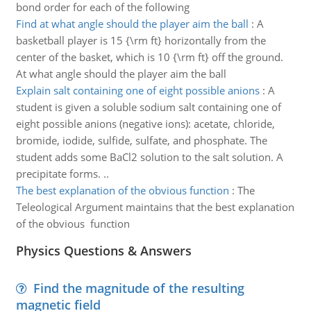
bond order for each of the following
Find at what angle should the player aim the ball
:
A
basketball player is 15 {\rm ft} horizontally from the
center of the basket, which is 10 {\rm ft} off the ground.
At what angle should the player aim the ball
Explain salt containing one of eight possible anions
:
A
student is given a soluble sodium salt containing one of
eight possible anions (negative ions): acetate, chloride,
bromide, iodide, sulfide, sulfate, and phosphate. The
student adds some BaCl2 solution to the salt solution. A
precipitate forms. ..
The best explanation of the obvious function
:
The
Teleological Argument maintains that the best explanation
of the obvious function
Physics Questions & Answers
Find the magnitude of the resulting
magnetic field