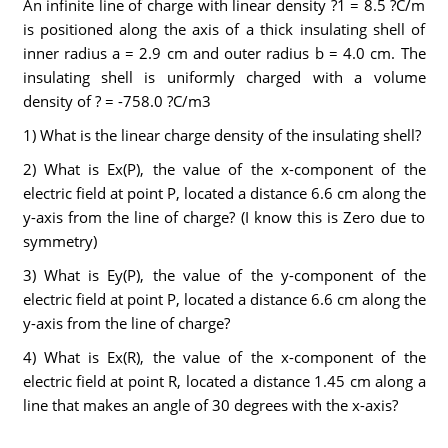
An infinite line of charge with linear density ?1 = 8.5 ?C/m
is positioned along the axis of a thick insulating shell of
inner radius a = 2.9 cm and outer radius b = 4.0 cm. The
insulating shell is uniformly charged with a volume
density of ? = -758.0 ?C/m3
1) What is the linear charge density of the insulating shell?
2) What is Ex(P), the value of the x-component of the
electric field at point P, located a distance 6.6 cm along the
y-axis from the line of charge? (I know this is Zero due to
symmetry)
3) What is Ey(P), the value of the y-component of the
electric field at point P, located a distance 6.6 cm along the
y-axis from the line of charge?
4) What is Ex(R), the value of the x-component of the
electric field at point R, located a distance 1.45 cm along a
line that makes an angle of 30 degrees with the x-axis?