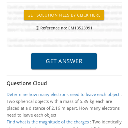
Reference no: EM13523991
Questions Cloud
Determine how many electrons need to leave each object
:
Two spherical objects with a mass of 5.89 kg each are
placed at a distance of 2.16 m apart. How many electrons
need to leave each object
Find what is the magnitude of the charges
:
Two identically