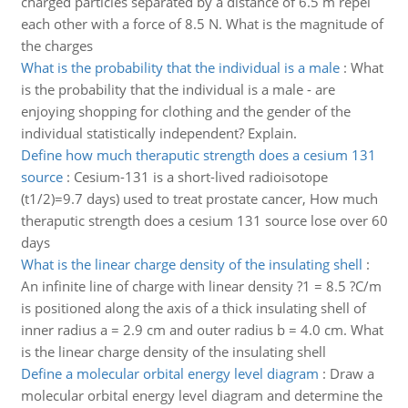
charged particles separated by a distance of 6.5 m repel
each other with a force of 8.5 N. What is the magnitude of
the charges
What is the probability that the individual is a male
:
What
is the probability that the individual is a male - are
enjoying shopping for clothing and the gender of the
individual statistically independent? Explain.
Define how much theraputic strength does a cesium 131
source
:
Cesium-131 is a short-lived radioisotope
(t1/2)=9.7 days) used to treat prostate cancer, How much
theraputic strength does a cesium 131 source lose over 60
days
What is the linear charge density of the insulating shell
:
An infinite line of charge with linear density ?1 = 8.5 ?C/m
is positioned along the axis of a thick insulating shell of
inner radius a = 2.9 cm and outer radius b = 4.0 cm. What
is the linear charge density of the insulating shell
Define a molecular orbital energy level diagram
:
Draw a
molecular orbital energy level diagram and determine the