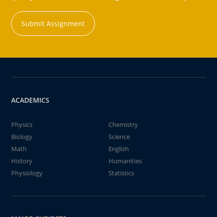
Submit Assignment
ACADEMICS
Physics
Chemistry
Biology
Science
Math
English
History
Humanities
Physiology
Statistics