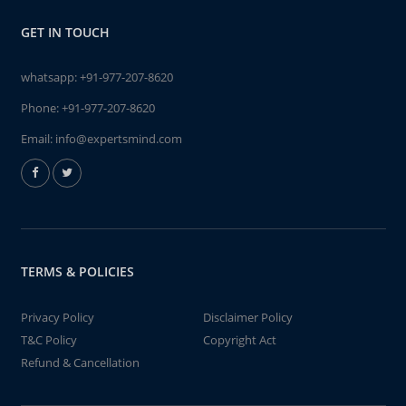
GET IN TOUCH
whatsapp:
+91-977-207-8620
Phone:
+91-977-207-8620
Email:
info@expertsmind.com
TERMS & POLICIES
Privacy Policy
Disclaimer Policy
T&C Policy
Copyright Act
Refund & Cancellation