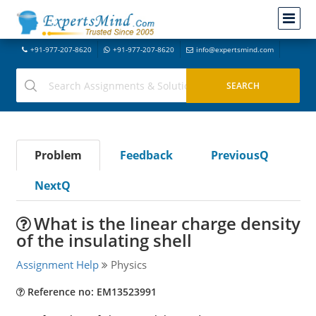
+91-977-207-8620
+91-977-207-8620
info@expertsmind.com
Problem
Feedback
PreviousQ
NextQ
What is the linear charge density
of the insulating shell
Assignment Help
Physics
Reference no: EM13523991