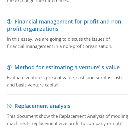
the exchange rate differences.
Financial management for profit and non
profit organizations
In this essay, we are going to discuss the issues of
financial management in a non-profit organisation.
Method for estimating a venture''s value
Evaluate venture's present value, cash and surplus cash
and basic venture capital.
Replacement analysis
This document show the Replacement Analysis of modling
machine. Is replacement give profit to company or not?