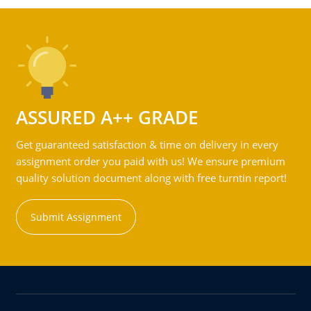
ASSURED A++ GRADE
Get guaranteed satisfaction & time on delivery in every
assignment order you paid with us! We ensure premium
quality solution document along with free turntin report!
Submit Assignment