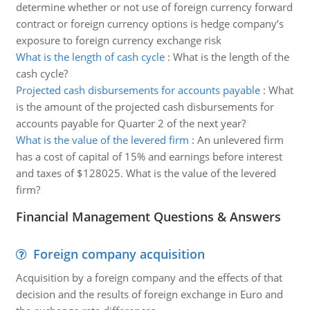
determine whether or not use of foreign currency forward
contract or foreign currency options is hedge company’s
exposure to foreign currency exchange risk
What is the length of cash cycle
:
What is the length of the
cash cycle?
Projected cash disbursements for accounts payable
:
What
is the amount of the projected cash disbursements for
accounts payable for Quarter 2 of the next year?
What is the value of the levered firm
:
An unlevered firm
has a cost of capital of 15% and earnings before interest
and taxes of $128025. What is the value of the levered
firm?
Financial Management Questions & Answers
Foreign company acquisition
Acquisition by a foreign company and the effects of that
decision and the results of foreign exchange in Euro and