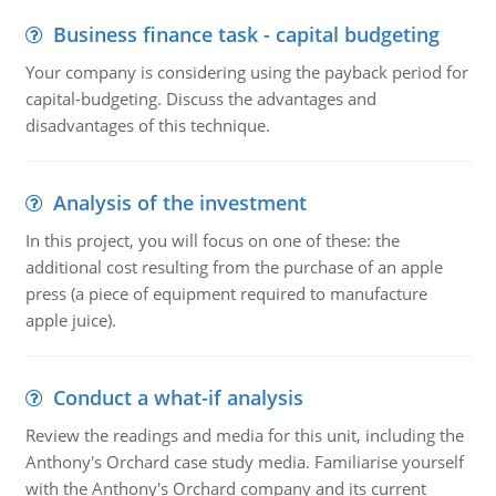
Business finance task - capital budgeting
Your company is considering using the payback period for
capital-budgeting. Discuss the advantages and
disadvantages of this technique.
Analysis of the investment
In this project, you will focus on one of these: the
additional cost resulting from the purchase of an apple
press (a piece of equipment required to manufacture
apple juice).
Conduct a what-if analysis
Review the readings and media for this unit, including the
Anthony's Orchard case study media. Familiarise yourself
with the Anthony's Orchard company and its current