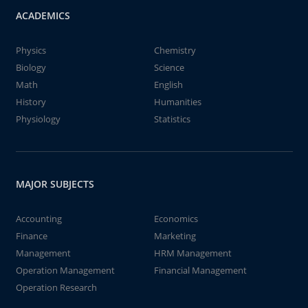
ACADEMICS
Physics
Chemistry
Biology
Science
Math
English
History
Humanities
Physiology
Statistics
MAJOR SUBJECTS
Accounting
Economics
Finance
Marketing
Management
HRM Management
Operation Management
Financial Management
Operation Research