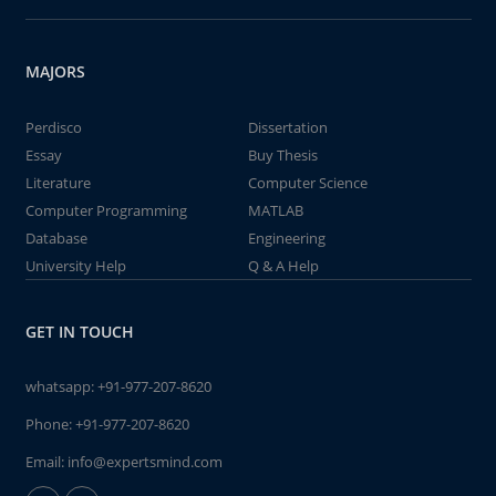
MAJORS
Perdisco
Dissertation
Essay
Buy Thesis
Literature
Computer Science
Computer Programming
MATLAB
Database
Engineering
University Help
Q & A Help
GET IN TOUCH
whatsapp:
+91-977-207-8620
Phone:
+91-977-207-8620
Email:
info@expertsmind.com