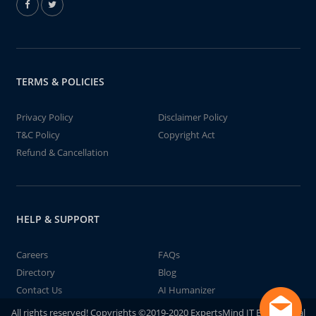
TERMS & POLICIES
Privacy Policy
Disclaimer Policy
T&C Policy
Copyright Act
Refund & Cancellation
HELP & SUPPORT
Careers
FAQs
Directory
Blog
Contact Us
AI Humanizer
All rights reserved! Copyrights ©2019-2020 ExpertsMind IT Educational