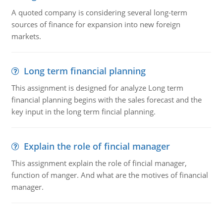
A quoted company is considering several long-term
sources of finance for expansion into new foreign
markets.
Long term financial planning
This assignment is designed for analyze Long term
financial planning begins with the sales forecast and the
key input in the long term fincial planning.
Explain the role of fincial manager
This assignment explain the role of fincial manager,
function of manger. And what are the motives of financial
manager.