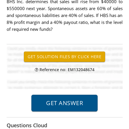
BHS Inc. determines that sales will rise from $40000 to
$550000 next year. Spontaneous assets are 60% of sales
and spontaneous liabilities are 40% of sales. If HBS has an
8% profit margin and a 40% payout ratio, what is the level
of required new funds?
Reference no: EM132048674
Questions Cloud