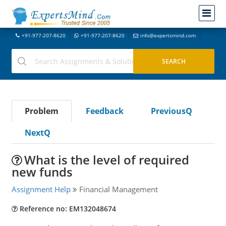
+91-977-207-8620
+91-977-207-8620
info@expertsmind.com
Problem
Feedback
PreviousQ
NextQ
What is the level of required
new funds
Assignment Help
Financial Management
Reference no: EM132048674