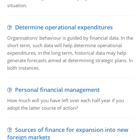
situation.
Determine operational expenditures
Organisations' behaviour is guided by financial data. In the
short term, such data will help determine operational
expenditures; in the long term, historical data may help
generate forecasts aimed at determining strategic plans. In
both instances.
Personal financial management
How much will you have left over each half year if you
adopt the latter course of action?
Sources of finance for expansion into new
foreign markets