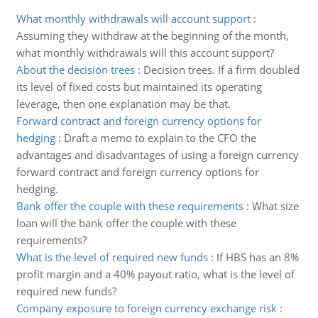
What monthly withdrawals will account support
:
Assuming they withdraw at the beginning of the month,
what monthly withdrawals will this account support?
About the decision trees
:
Decision trees. If a firm doubled
its level of fixed costs but maintained its operating
leverage, then one explanation may be that.
Forward contract and foreign currency options for
hedging
:
Draft a memo to explain to the CFO the
advantages and disadvantages of using a foreign currency
forward contract and foreign currency options for
hedging.
Bank offer the couple with these requirements
:
What size
loan will the bank offer the couple with these
requirements?
What is the level of required new funds
:
If HBS has an 8%
profit margin and a 40% payout ratio, what is the level of
required new funds?
Company exposure to foreign currency exchange risk
: