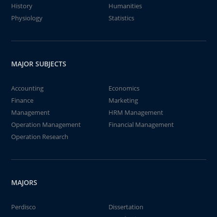
History
Humanities
Physiology
Statistics
MAJOR SUBJECTS
Accounting
Economics
Finance
Marketing
Management
HRM Management
Operation Management
Financial Management
Operation Research
MAJORS
Perdisco
Dissertation