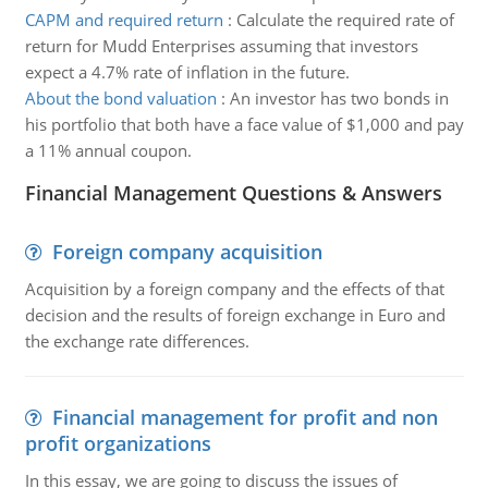
CAPM and required return
:
Calculate the required rate of
return for Mudd Enterprises assuming that investors
expect a 4.7% rate of inflation in the future.
About the bond valuation
:
An investor has two bonds in
his portfolio that both have a face value of $1,000 and pay
a 11% annual coupon.
Financial Management Questions & Answers
Foreign company acquisition
Acquisition by a foreign company and the effects of that
decision and the results of foreign exchange in Euro and
the exchange rate differences.
Financial management for profit and non
profit organizations
In this essay, we are going to discuss the issues of