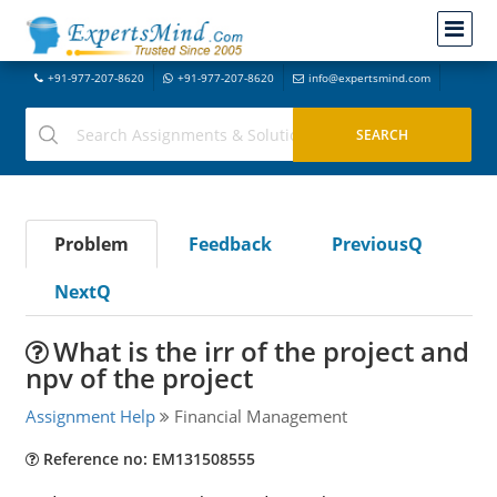
+91-977-207-8620
+91-977-207-8620
info@expertsmind.com
Problem
Feedback
PreviousQ
NextQ
What is the irr of the project and
npv of the project
Assignment Help
Financial Management
Reference no: EM131508555