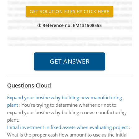
Reference no: EM131508555
Questions Cloud
Expand your business by building new manufacturing
plant
:
You’re trying to determine whether or not to
expand your business by building a new manufacturing
plant.
Initial investment in fixed assets when evaluating project
:
What is the proper cash flow amount to use as the initial