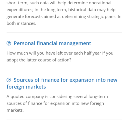
short term, such data will help determine operational
expenditures; in the long term, historical data may help
generate forecasts aimed at determining strategic plans. In
both instances.
Personal financial management
How much will you have left over each half year if you
adopt the latter course of action?
Sources of finance for expansion into new
foreign markets
A quoted company is considering several long-term
sources of finance for expansion into new foreign
markets.