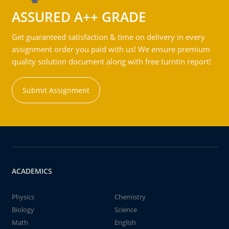
ASSURED A++ GRADE
Get guaranteed satisfaction & time on delivery in every
assignment order you paid with us! We ensure premium
quality solution document along with free turntin report!
Submit Assignment
ACADEMICS
Physics
Chemistry
Biology
Science
Math
English