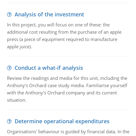
Analysis of the investment
In this project, you will focus on one of these: the
additional cost resulting from the purchase of an apple
press (a piece of equipment required to manufacture
apple juice).
Conduct a what-if analysis
Review the readings and media for this unit, including the
Anthony's Orchard case study media. Familiarise yourself
with the Anthony's Orchard company and its current
situation.
Determine operational expenditures
Organisations' behaviour is guided by financial data. In the