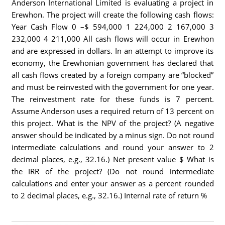
Anderson International Limited is evaluating a project in
Erewhon. The project will create the following cash flows:
Year Cash Flow 0 –$ 594,000 1 224,000 2 167,000 3
232,000 4 211,000 All cash flows will occur in Erewhon
and are expressed in dollars. In an attempt to improve its
economy, the Erewhonian government has declared that
all cash flows created by a foreign company are “blocked”
and must be reinvested with the government for one year.
The reinvestment rate for these funds is 7 percent.
Assume Anderson uses a required return of 13 percent on
this project. What is the NPV of the project? (A negative
answer should be indicated by a minus sign. Do not round
intermediate calculations and round your answer to 2
decimal places, e.g., 32.16.) Net present value $ What is
the IRR of the project? (Do not round intermediate
calculations and enter your answer as a percent rounded
to 2 decimal places, e.g., 32.16.) Internal rate of return %