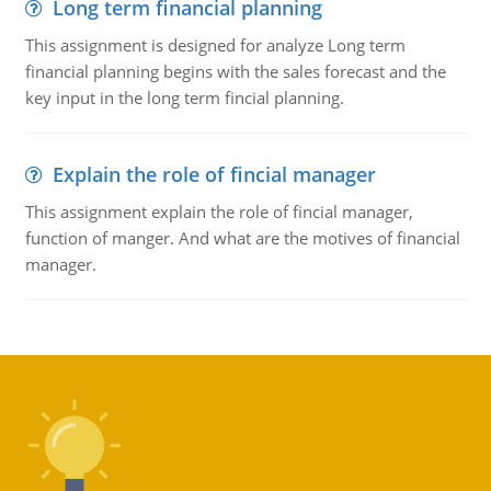
Long term financial planning
This assignment is designed for analyze Long term
financial planning begins with the sales forecast and the
key input in the long term fincial planning.
Explain the role of fincial manager
This assignment explain the role of fincial manager,
function of manger. And what are the motives of financial
manager.