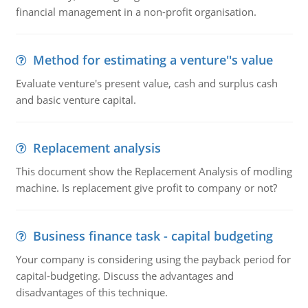
financial management in a non-profit organisation.
Method for estimating a venture''s value
Evaluate venture's present value, cash and surplus cash
and basic venture capital.
Replacement analysis
This document show the Replacement Analysis of modling
machine. Is replacement give profit to company or not?
Business finance task - capital budgeting
Your company is considering using the payback period for
capital-budgeting. Discuss the advantages and
disadvantages of this technique.