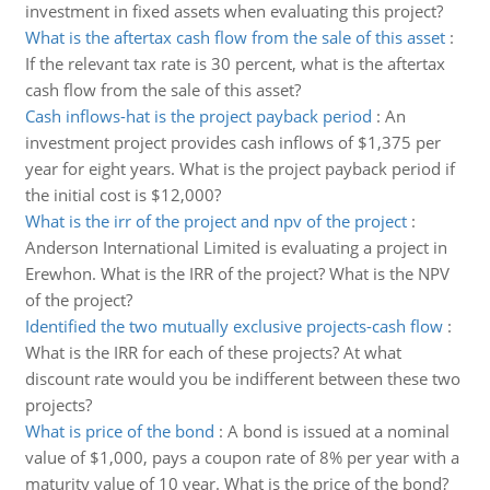
investment in fixed assets when evaluating this project?
What is the aftertax cash flow from the sale of this asset
:
If the relevant tax rate is 30 percent, what is the aftertax
cash flow from the sale of this asset?
Cash inflows-hat is the project payback period
:
An
investment project provides cash inflows of $1,375 per
year for eight years. What is the project payback period if
the initial cost is $12,000?
What is the irr of the project and npv of the project
:
Anderson International Limited is evaluating a project in
Erewhon. What is the IRR of the project? What is the NPV
of the project?
Identified the two mutually exclusive projects-cash flow
:
What is the IRR for each of these projects? At what
discount rate would you be indifferent between these two
projects?
What is price of the bond
:
A bond is issued at a nominal
value of $1,000, pays a coupon rate of 8% per year with a
maturity value of 10 year. What is the price of the bond?