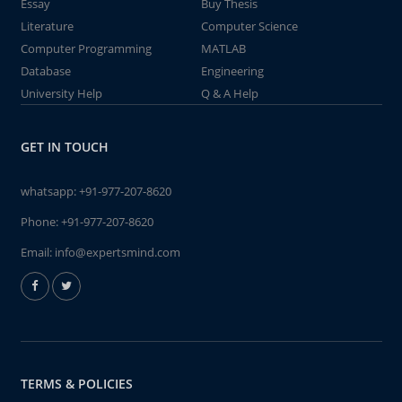
Essay
Buy Thesis
Literature
Computer Science
Computer Programming
MATLAB
Database
Engineering
University Help
Q & A Help
GET IN TOUCH
whatsapp:
+91-977-207-8620
Phone:
+91-977-207-8620
Email:
info@expertsmind.com
TERMS & POLICIES