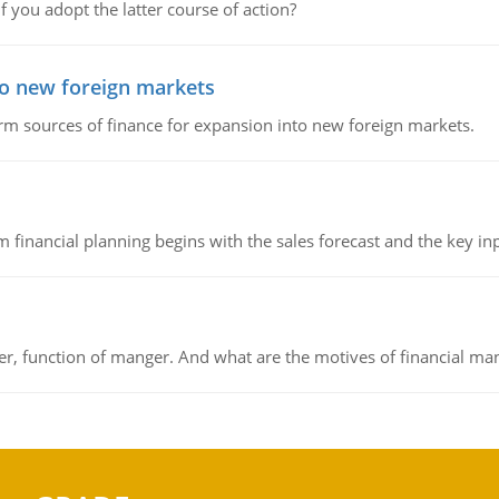
f you adopt the latter course of action?
to new foreign markets
rm sources of finance for expansion into new foreign markets.
 financial planning begins with the sales forecast and the key inpu
ger, function of manger. And what are the motives of financial ma