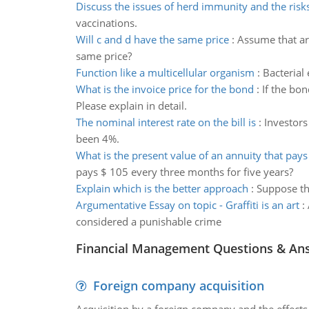
Discuss the issues of herd immunity and the risk
vaccinations.
Will c and d have the same price
:
Assume that ar
same price?
Function like a multicellular organism
:
Bacterial
What is the invoice price for the bond
:
If the bon
Please explain in detail.
The nominal interest rate on the bill is
:
Investors
been 4%.
What is the present value of an annuity that pays
pays $ 105 every three months for five years?
Explain which is the better approach
:
Suppose th
Argumentative Essay on topic - Graffiti is an art
:
considered a punishable crime
Financial Management Questions & An
Foreign company acquisition