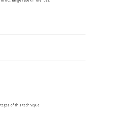
the exchange rate differences.
ages of this technique.