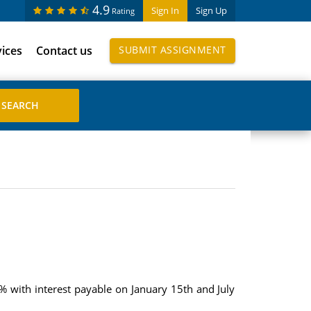
4.9
Sign In
Sign Up
Rating
vices
Contact us
SUBMIT ASSIGNMENT
% with interest payable on January 15th and July