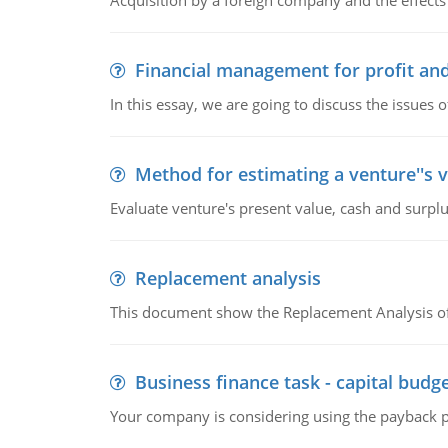
Acquisition by a foreign company and the effects 
Financial management for profit and
In this essay, we are going to discuss the issues 
Method for estimating a venture''s 
Evaluate venture's present value, cash and surplu
Replacement analysis
This document show the Replacement Analysis of
Business finance task - capital budg
Your company is considering using the payback pe