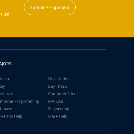
Submit Assignment
h us!
AJORS
rdisco
Dissertation
say
Buy Thesis
terature
Computer Science
mputer Programming
MATLAB
tabase
Engineering
iversity Help
Q & A Help