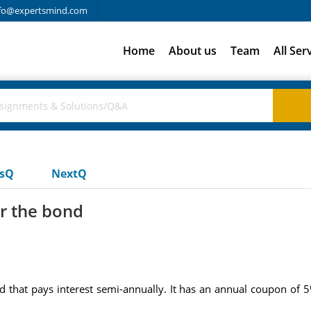
fo@expertsmind.com
Home
About us
Team
All Ser
usQ
NextQ
or the bond
d that pays interest semi-annually. It has an annual coupon of 5