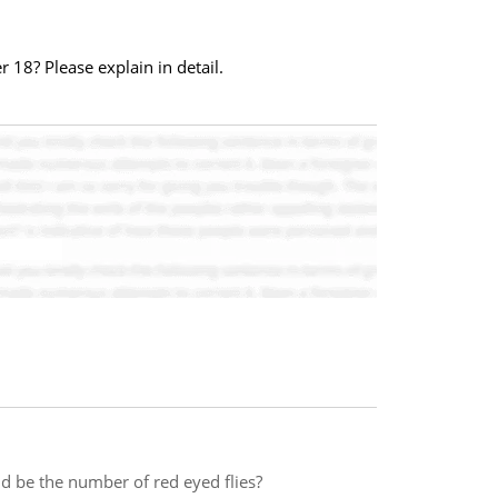
 18? Please explain in detail.
d be the number of red eyed flies?