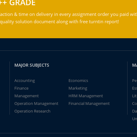
++ GRADE
action & time on delivery in every assignment order you paid wit
ality solution document along with free turntin report!
MAJOR SUBJECTS
M
Accounting
Economics
Pe
Finance
Marketing
Es
Management
HRM Management
Li
Operation Management
Financial Management
Co
Operation Research
Da
Un