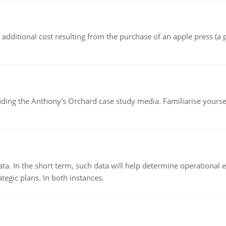
the additional cost resulting from the purchase of an apple press 
luding the Anthony's Orchard case study media. Familiarise yours
ata. In the short term, such data will help determine operational e
tegic plans. In both instances.