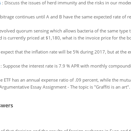
s
:
Discuss the issues of herd immunity and the risks in our modern
bitrage continues until A and B have the same expected rate of re
 evolved quorum sensing which allows bacteria of the same type to
d is currently priced at $1,180, what is the invoice price for the
 expect that the inflation rate will be 5% during 2017, but at the e
:
Suppose the interest rate is 7.9 % APR with monthly compoundin
e ETF has an annual expense ratio of .09 percent, while the mutua
Argumentative Essay Assignment - The topic is "Graffiti is an art".
swers