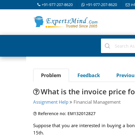
+91-977-207-8620
+91-977-207-8620
in
Problem
Feedback
Previo
What is the invoice price f
Assignment Help
Financial Management
Reference no: EM132012827
Suppose that you are interested in buying a bon
15th.