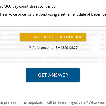
 30/360 day count street convention.
 the invoice price for the bond using a settlement date of December
Reference no: EM132012827
t percent of the population will be heterozygous red? What woul