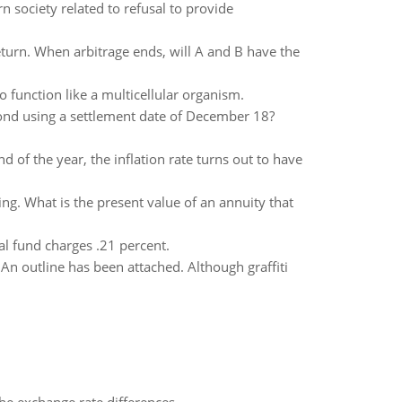
 society related to refusal to provide
turn. When arbitrage ends, will A and B have the
 function like a multicellular organism.
 bond using a settlement date of December 18?
nd of the year, the inflation rate turns out to have
g. What is the present value of an annuity that
l fund charges .21 percent.
 An outline has been attached. Although graffiti