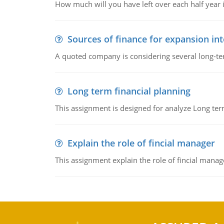
How much will you have left over each half year i
Sources of finance for expansion in
A quoted company is considering several long-te
Long term financial planning
This assignment is designed for analyze Long term
Explain the role of fincial manager
This assignment explain the role of fincial mana