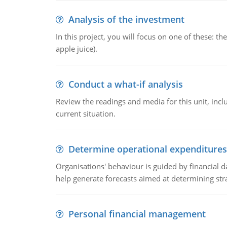
Analysis of the investment
In this project, you will focus on one of these: 
apple juice).
Conduct a what-if analysis
Review the readings and media for this unit, inc
current situation.
Determine operational expenditures
Organisations' behaviour is guided by financial d
help generate forecasts aimed at determining stra
Personal financial management