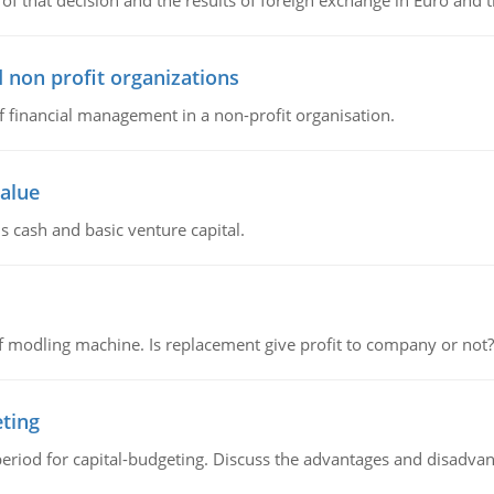
of that decision and the results of foreign exchange in Euro and 
 non profit organizations
of financial management in a non-profit organisation.
value
s cash and basic venture capital.
 modling machine. Is replacement give profit to company or not?
eting
riod for capital-budgeting. Discuss the advantages and disadvant