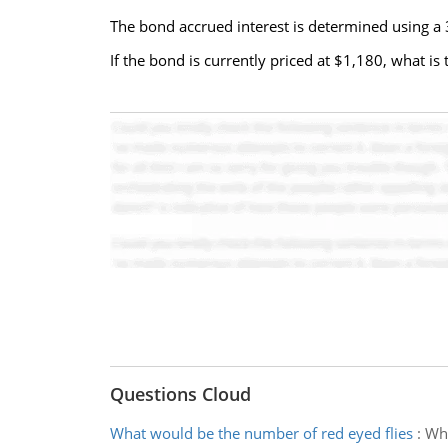
The bond accrued interest is determined using a
If the bond is currently priced at $1,180, what is
Questions Cloud
What would be the number of red eyed flies
:
Wha