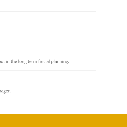
t in the long term fincial planning.
nager.