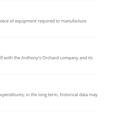
(a piece of equipment required to manufacture
elf with the Anthony's Orchard company and its
xpenditures; in the long term, historical data may