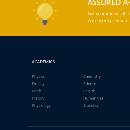
ASSURED A
Get guaranteed satisf
We ensure premium qu
ACADEMICS
Physics
Chemistry
Biology
Science
Math
English
History
Humanities
Physiology
Statistics