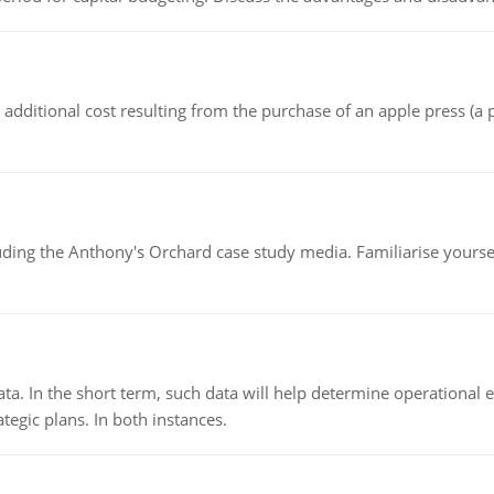
the additional cost resulting from the purchase of an apple press 
luding the Anthony's Orchard case study media. Familiarise yours
ata. In the short term, such data will help determine operational e
tegic plans. In both instances.