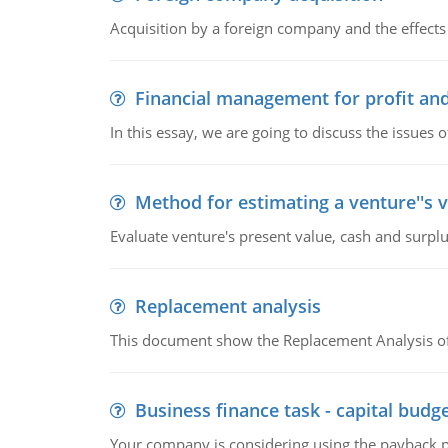
Acquisition by a foreign company and the effects 
Financial management for profit and
In this essay, we are going to discuss the issues 
Method for estimating a venture''s 
Evaluate venture's present value, cash and surplu
Replacement analysis
This document show the Replacement Analysis of
Business finance task - capital budg
Your company is considering using the payback pe