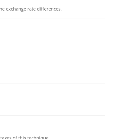
the exchange rate differences.
ages of this technique.