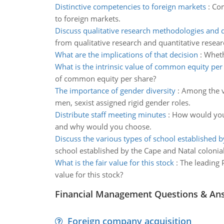
Distinctive competencies to foreign markets
:
Com
to foreign markets.
Discuss qualitative research methodologies and 
from qualitative research and quantitative resear
What are the implications of that decision
:
Wheth
What is the intrinsic value of common equity per
of common equity per share?
The importance of gender diversity
:
Among the v
men, sexist assigned rigid gender roles.
Distribute staff meeting minutes
:
How would you 
and why would you choose.
Discuss the various types of school established b
school established by the Cape and Natal colonial
What is the fair value for this stock
:
The leading P
value for this stock?
Financial Management Questions & An
Foreign company acquisition