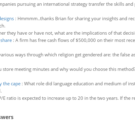
panies pursuing an international strategy transfer the skills and
designs
:
Hmmmm..thanks Brian for sharing your insights and re
ch.
er they have or have not, what are the implications of that decis
 share
:
A firm has free cash flows of $500,000 on their most recen
arious ways through which religion get gendered are: the false 
store meeting minutes and why would you choose this method? 
y the cape
:
What role did language education and medium of instru
.
/E ratio is expected to increase up to 20 in the two years. If the r
swers