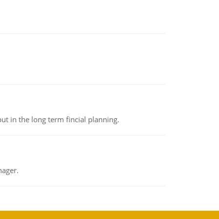
t in the long term fincial planning.
nager.