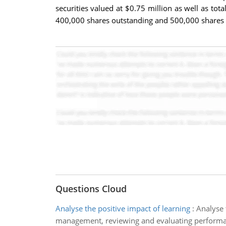
securities valued at $0.75 million as well as tota
400,000 shares outstanding and 500,000 shares a
Questions Cloud
Analyse the positive impact of learning
:
Analyse 
management, reviewing and evaluating performa