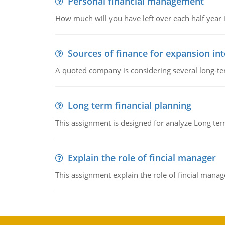
Personal financial management
How much will you have left over each half year i
Sources of finance for expansion in
A quoted company is considering several long-te
Long term financial planning
This assignment is designed for analyze Long term
Explain the role of fincial manager
This assignment explain the role of fincial mana