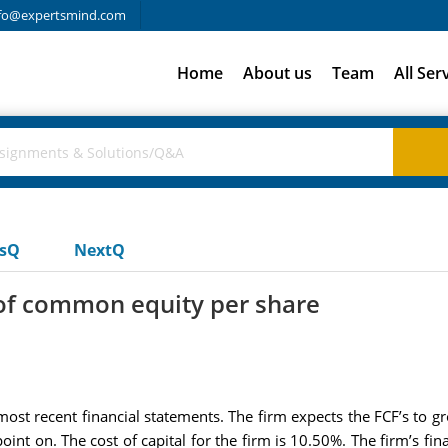
fo@expertsmind.com
Home
About us
Team
All Ser
usQ
NextQ
e of common equity per share
most recent financial statements. The firm expects the FCF’s to g
int on. The cost of capital for the firm is 10.50%. The firm’s fin