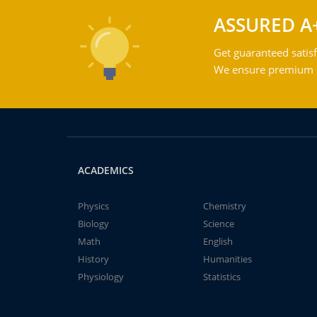
ASSURED A
Get guaranteed satisf
We ensure premium qu
ACADEMICS
Physics
Chemistry
Biology
Science
Math
English
History
Humanities
Physiology
Statistics