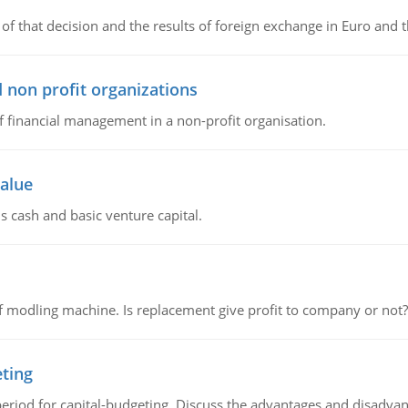
of that decision and the results of foreign exchange in Euro and 
 non profit organizations
of financial management in a non-profit organisation.
value
s cash and basic venture capital.
 modling machine. Is replacement give profit to company or not?
eting
riod for capital-budgeting. Discuss the advantages and disadvant