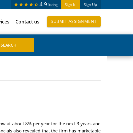
4.9
Sign In
Sign Up
Rating
vices
Contact us
SUBMIT ASSIGNMENT
row at about 8% per year for the next 3 years and
ancials also revealed that the firm has marketable