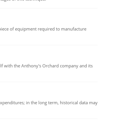
(a piece of equipment required to manufacture
elf with the Anthony's Orchard company and its
xpenditures; in the long term, historical data may