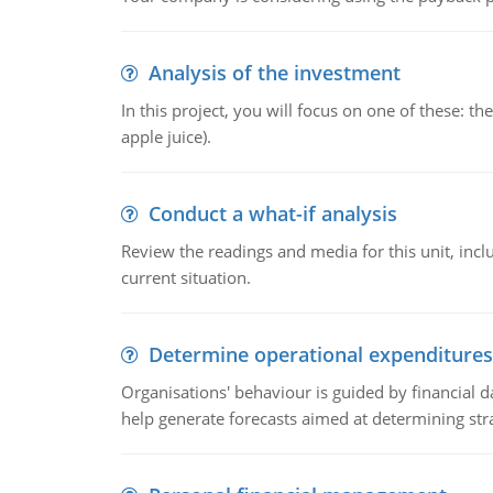
Analysis of the investment
In this project, you will focus on one of these: 
apple juice).
Conduct a what-if analysis
Review the readings and media for this unit, inc
current situation.
Determine operational expenditures
Organisations' behaviour is guided by financial d
help generate forecasts aimed at determining stra