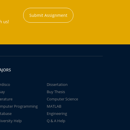
Submit Assignment
h us!
AJORS
rdisco
Dissertation
say
Buy Thesis
terature
Computer Science
mputer Programming
MATLAB
tabase
Engineering
iversity Help
Q & A Help