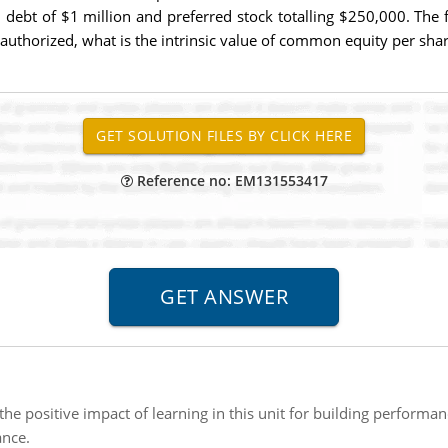
l debt of $1 million and preferred stock totalling $250,000. The f
uthorized, what is the intrinsic value of common equity per sha
Reference no: EM131553417
the positive impact of learning in this unit for building perform
nce.