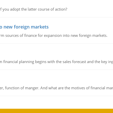
f you adopt the latter course of action?
to new foreign markets
rm sources of finance for expansion into new foreign markets.
 financial planning begins with the sales forecast and the key inpu
ger, function of manger. And what are the motives of financial ma