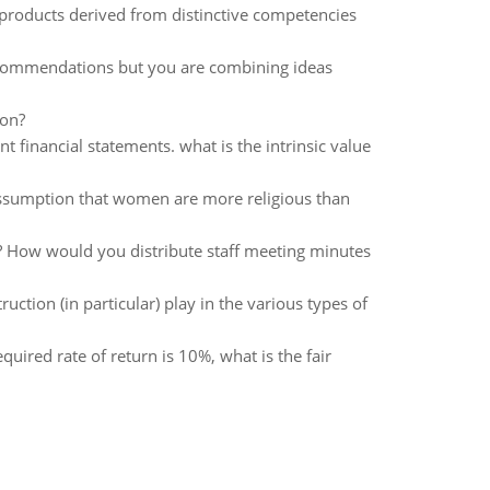
 products derived from distinctive competencies
commendations but you are combining ideas
ion?
t financial statements. what is the intrinsic value
assumption that women are more religious than
How would you distribute staff meeting minutes
ction (in particular) play in the various types of
equired rate of return is 10%, what is the fair