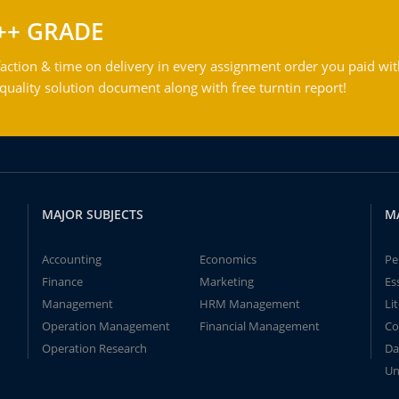
++ GRADE
action & time on delivery in every assignment order you paid wit
ality solution document along with free turntin report!
MAJOR SUBJECTS
M
Accounting
Economics
Pe
Finance
Marketing
Es
Management
HRM Management
Li
Operation Management
Financial Management
Co
Operation Research
Da
Un