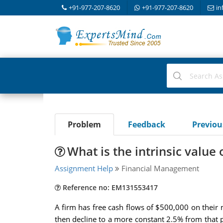
+91-977-207-8620
+91-977-207-8620
in
Problem
Feedback
Previo
What is the intrinsic valu
Assignment Help
Financial Management
Reference no: EM131553417
A firm has free cash flows of $500,000 on their 
then decline to a more constant 2.5% from that po