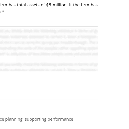
irm has total assets of $8 million. If the firm has
re?
ance planning, supporting performance