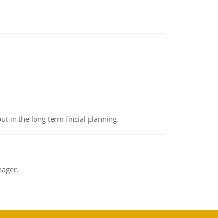
t in the long term fincial planning.
nager.