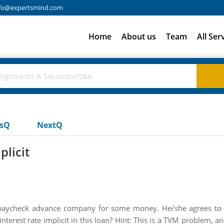
fo@expertsmind.com
Home
About us
Team
All Ser
usQ
NextQ
plicit
a paycheck advance company for some money. He/she agrees to
interest rate implicit in this loan? Hint: This is a TVM problem, 