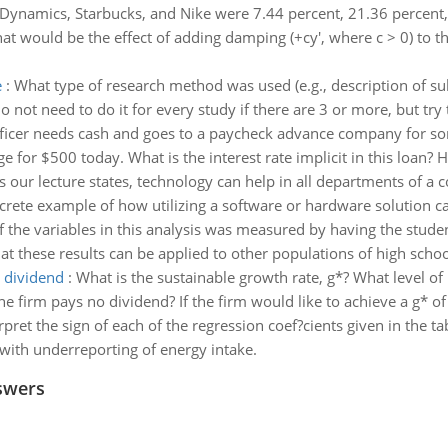
Dynamics, Starbucks, and Nike were 7.44 percent, 21.36 percent, 
at would be the effect of adding damping (+cy', where c > 0) to 
e
:
What type of research method was used (e.g., description of su
o not need to do it for every study if there are 3 or more, but try 
fficer needs cash and goes to a paycheck advance company for s
or $500 today. What is the interest rate implicit in this loan? Hin
s our lecture states, technology can help in all departments of a 
crete example of how utilizing a software or hardware solution ca
f the variables in this analysis was measured by having the stude
hat these results can be applied to other populations of high scho
o dividend
:
What is the sustainable growth rate, g*? What level of i
he firm pays no dividend? If the firm would like to achieve a g* o
rpret the sign of each of the regression coef?cients given in the 
with underreporting of energy intake.
swers