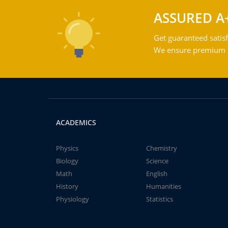
ASSURED A
Get guaranteed satisf
We ensure premium qu
ACADEMICS
Physics
Chemistry
Biology
Science
Math
English
History
Humanities
Physiology
Statistics