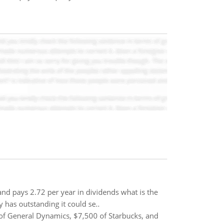
 and pays 2.72 per year in dividends what is the
y has outstanding it could se..
of General Dynamics, $7,500 of Starbucks, and