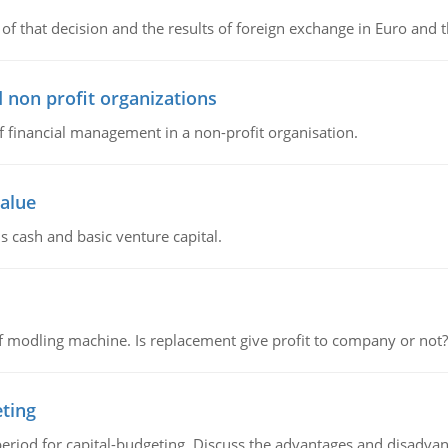
of that decision and the results of foreign exchange in Euro and 
 non profit organizations
of financial management in a non-profit organisation.
value
s cash and basic venture capital.
 modling machine. Is replacement give profit to company or not?
eting
riod for capital-budgeting. Discuss the advantages and disadvant