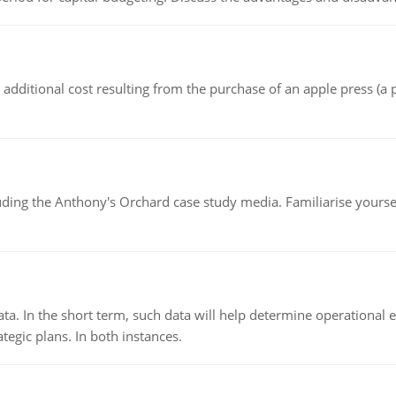
the additional cost resulting from the purchase of an apple press 
luding the Anthony's Orchard case study media. Familiarise yours
ata. In the short term, such data will help determine operational e
tegic plans. In both instances.