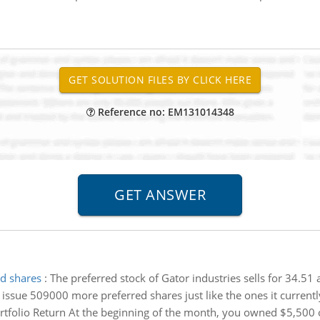
Reference no: EM131014348
ed shares
:
The preferred stock of Gator industries sells for 34.51
o issue 509000 more preferred shares just like the ones it currentl
rtfolio Return At the beginning of the month, you owned $5,500 