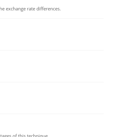
the exchange rate differences.
ages of this technique.