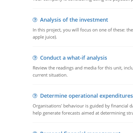
Analysis of the investment
In this project, you will focus on one of these: 
apple juice).
Conduct a what-if analysis
Review the readings and media for this unit, inc
current situation.
Determine operational expenditures
Organisations' behaviour is guided by financial d
help generate forecasts aimed at determining stra