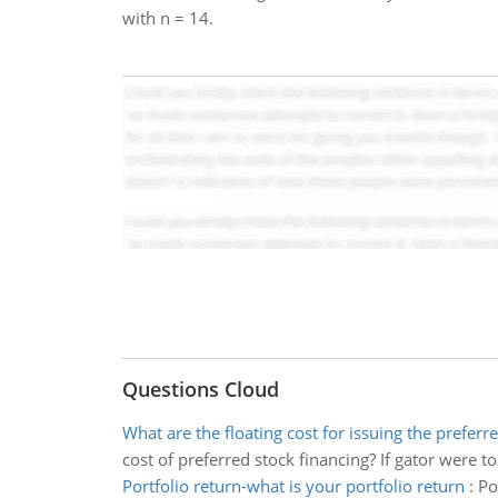
with n = 14.
Questions Cloud
What are the floating cost for issuing the preferr
cost of preferred stock financing? If gator were t
Portfolio return-what is your portfolio return
:
Po