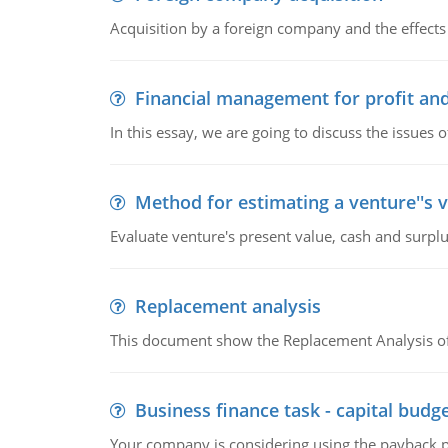
Acquisition by a foreign company and the effects 
Financial management for profit and
In this essay, we are going to discuss the issues 
Method for estimating a venture''s 
Evaluate venture's present value, cash and surplu
Replacement analysis
This document show the Replacement Analysis of
Business finance task - capital budg
Your company is considering using the payback pe