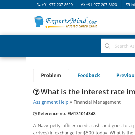
+91-977-207-8620
+91-977-207-8620
in
Problem
Feedback
Previo
What is the interest rate im
Assignment Help
Financial Management
Reference no: EM131014348
A Navy petty officer needs cash and goes to 
arrives) in exchange for $500 today. What is the 