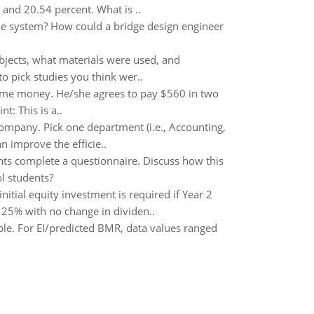
and 20.54 percent. What is ..
the system? How could a bridge design engineer
bjects, what materials were used, and
to pick studies you think wer..
ome money. He/she agrees to pay $560 in two
t: This is a..
company. Pick one department (i.e., Accounting,
n improve the efficie..
nts complete a questionnaire. Discuss how this
ol students?
nitial equity investment is required if Year 2
f 25% with no change in dividen..
table. For EI/predicted BMR, data values ranged