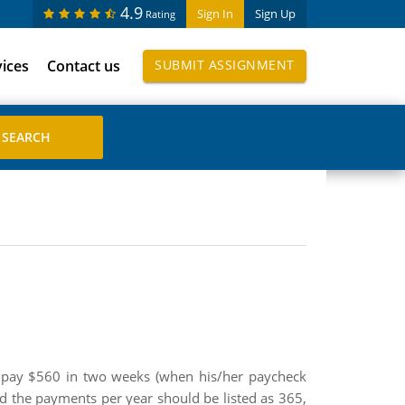
4.9
Sign In
Sign Up
Rating
vices
Contact us
SUBMIT ASSIGNMENT
 pay $560 in two weeks (when his/her paycheck
and the payments per year should be listed as 365,