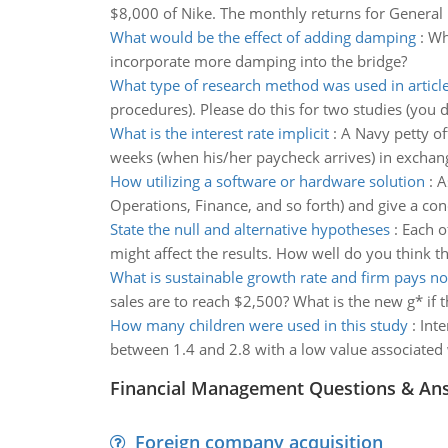
$8,000 of Nike. The monthly returns for General 
What would be the effect of adding damping
:
Wh
incorporate more damping into the bridge?
What type of research method was used in articl
procedures). Please do this for two studies (you d
What is the interest rate implicit
:
A Navy petty o
weeks (when his/her paycheck arrives) in exchange f
How utilizing a software or hardware solution
:
A
Operations, Finance, and so forth) and give a con
State the null and alternative hypotheses
:
Each o
might affect the results. How well do you think t
What is sustainable growth rate and firm pays n
sales are to reach $2,500? What is the new g* if t
How many children were used in this study
:
Inte
between 1.4 and 2.8 with a low value associated 
Financial Management Questions & An
Foreign company acquisition