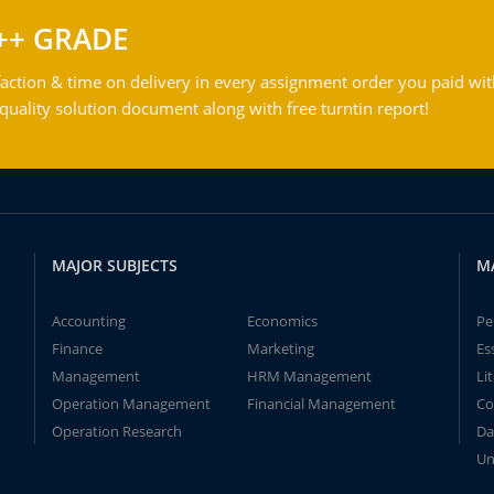
++ GRADE
action & time on delivery in every assignment order you paid wit
ality solution document along with free turntin report!
MAJOR SUBJECTS
M
Accounting
Economics
Pe
Finance
Marketing
Es
Management
HRM Management
Li
Operation Management
Financial Management
Co
Operation Research
Da
Un