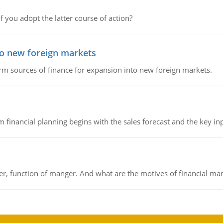
f you adopt the latter course of action?
to new foreign markets
rm sources of finance for expansion into new foreign markets.
 financial planning begins with the sales forecast and the key inpu
ger, function of manger. And what are the motives of financial ma