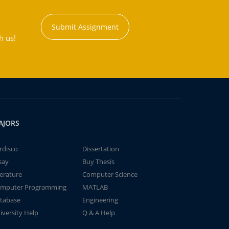
Submit Assignment
h us!
AJORS
rdisco
Dissertation
say
Buy Thesis
terature
Computer Science
mputer Programming
MATLAB
tabase
Engineering
iversity Help
Q & A Help