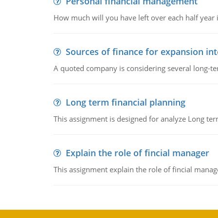
Personal financial management
How much will you have left over each half year i
Sources of finance for expansion in
A quoted company is considering several long-te
Long term financial planning
This assignment is designed for analyze Long term
Explain the role of fincial manager
This assignment explain the role of fincial mana