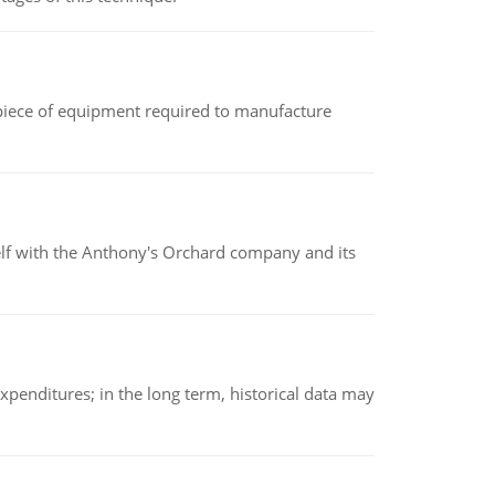
(a piece of equipment required to manufacture
elf with the Anthony's Orchard company and its
xpenditures; in the long term, historical data may