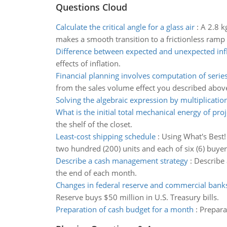
Questions Cloud
Calculate the critical angle for a glass air
:
A 2.8 k
makes a smooth transition to a frictionless ramp i
Difference between expected and unexpected inf
effects of inflation.
Financial planning involves computation of serie
from the sales volume effect you described abov
Solving the algebraic expression by multiplication
What is the initial total mechanical energy of proj
the shelf of the closet.
Least-cost shipping schedule
:
Using What's Best!
two hundred (200) units and each of six (6) buy
Describe a cash management strategy
:
Describe 
the end of each month.
Changes in federal reserve and commercial bank
Reserve buys $50 million in U.S. Treasury bills.
Preparation of cash budget for a month
:
Prepara