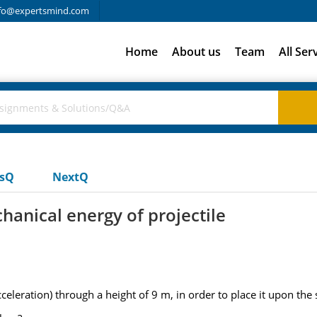
fo@expertsmind.com
Home
About us
Team
All Ser
usQ
NextQ
chanical energy of projectile
celeration) through a height of 9 m, in order to place it upon the s