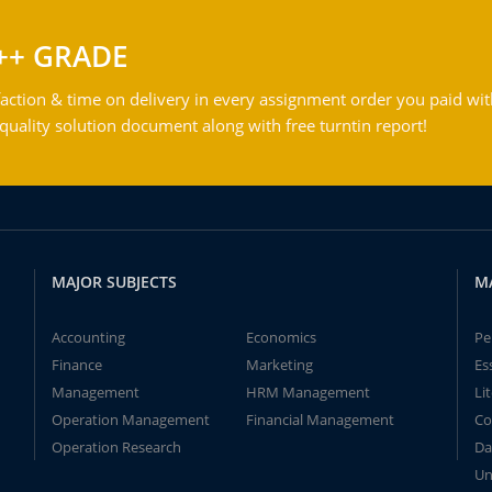
++ GRADE
action & time on delivery in every assignment order you paid wit
ality solution document along with free turntin report!
MAJOR SUBJECTS
M
Accounting
Economics
Pe
Finance
Marketing
Es
Management
HRM Management
Li
Operation Management
Financial Management
Co
Operation Research
Da
Un