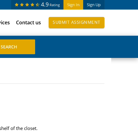
4.9
Sign In
Sign Up
Rating
vices
Contact us
SUBMIT ASSIGNMENT
helf of the closet.