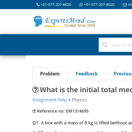
+91-977-207-8620
+91-977-207-8620
in
Problem
Feedback
Previo
What is the initial total me
Assignment Help
Physics
Reference no: EM1314695
Q1. A box with a mass of 8 kg is lifted (without ac