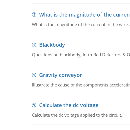
What is the magnitude of the current
What is the magnitude of the current in the wire 
Blackbody
Questions on blackbody, Infra-Red Detectors & Op
Gravity conveyor
Illustrate the cause of the components accelerat
Calculate the dc voltage
Calculate the dc voltage applied to the circuit.