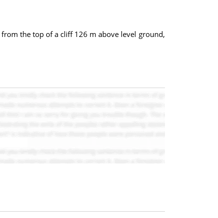
s from the top of a cliff 126 m above level ground,