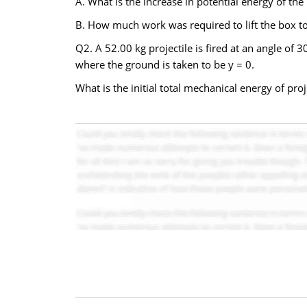
A. What is the increase in potential energy of the
B. How much work was required to lift the box to 
Q2. A 52.00 kg projectile is fired at an angle of 
where the ground is taken to be y = 0.
What is the initial total mechanical energy of proj