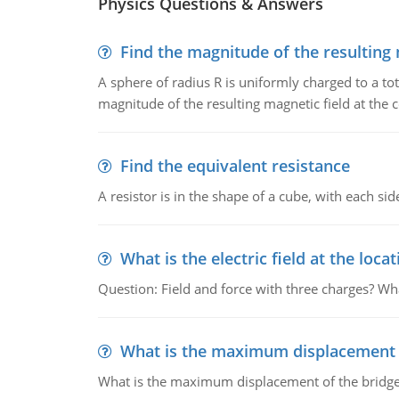
Physics Questions & Answers
Find the magnitude of the resulting 
A sphere of radius R is uniformly charged to a tot
magnitude of the resulting magnetic field at the c
Find the equivalent resistance
A resistor is in the shape of a cube, with each si
What is the electric field at the locat
Question: Field and force with three charges? What
What is the maximum displacement o
What is the maximum displacement of the bridge