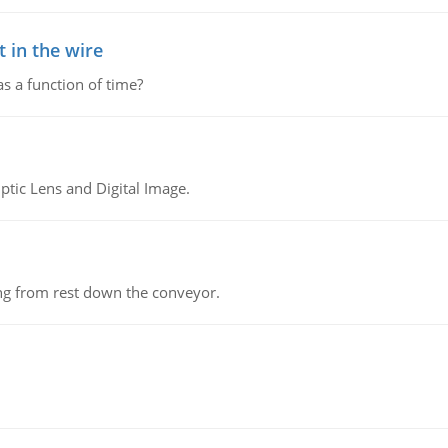
 in the wire
as a function of time?
tic Lens and Digital Image.
ing from rest down the conveyor.