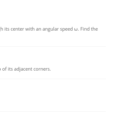
gh its center with an angular speed ω. Find the
 of its adjacent corners.