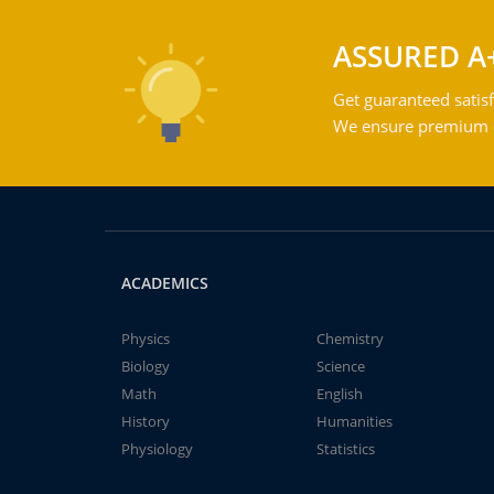
ASSURED A
Get guaranteed satisf
We ensure premium qu
ACADEMICS
Physics
Chemistry
Biology
Science
Math
English
History
Humanities
Physiology
Statistics