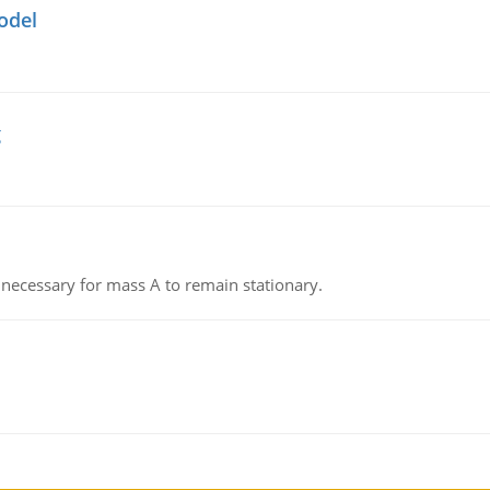
odel
g
on necessary for mass A to remain stationary.