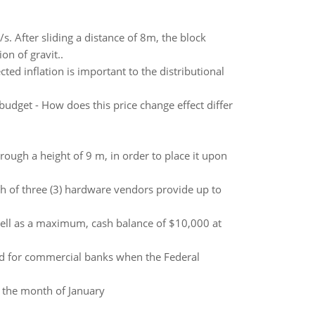
/s. After sliding a distance of 8m, the block
on of gravit..
ed inflation is important to the distributional
budget - How does this price change effect differ
hrough a height of 9 m, in order to place it upon
ch of three (3) hardware vendors provide up to
ell as a maximum, cash balance of $10,000 at
nd for commercial banks when the Federal
r the month of January