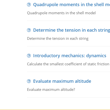
Quadrupole moments in the shell m
Quadrupole moments in the shell model
Determine the tension in each strin
Determine the tension in each string
Introductory mechanics: dynamics
Calculate the smallest coefficient of static fricti
Evaluate maximum altitude
Evaluate maximum altitude?