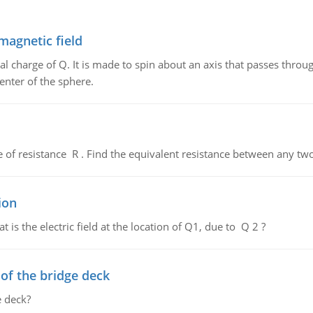
magnetic field
al charge of Q. It is made to spin about an axis that passes throu
enter of the sphere.
de of resistance R . Find the equivalent resistance between any two
ion
 is the electric field at the location of Q1, due to Q 2 ?
f the bridge deck
 deck?