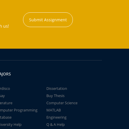
Submit Assignment
h us!
AJORS
rdisco
Dissertation
say
Buy Thesis
terature
Computer Science
mputer Programming
MATLAB
tabase
Engineering
iversity Help
Q & A Help