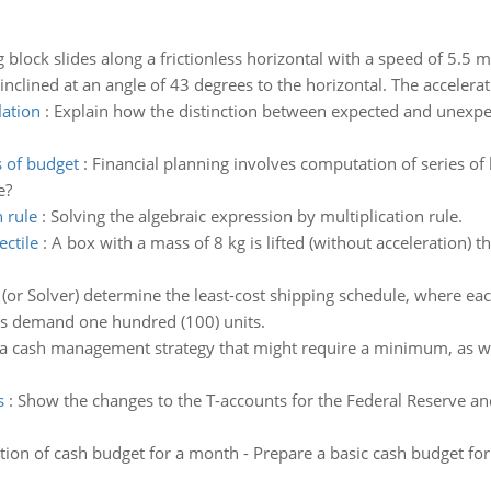
g block slides along a frictionless horizontal with a speed of 5.5 m
nclined at an angle of 43 degrees to the horizontal. The accelerati
lation
:
Explain how the distinction between expected and unexpect
s of budget
:
Financial planning involves computation of series of 
e?
 rule
:
Solving the algebraic expression by multiplication rule.
ectile
:
A box with a mass of 8 kg is lifted (without acceleration) t
 (or Solver) determine the least-cost shipping schedule, where ea
ers demand one hundred (100) units.
a cash management strategy that might require a minimum, as w
s
:
Show the changes to the T-accounts for the Federal Reserve a
tion of cash budget for a month - Prepare a basic cash budget fo