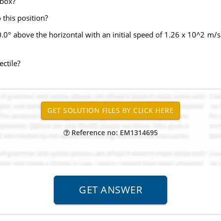
 box?
this position?
30.0° above the horizontal with an initial speed of 1.26 x 10^2 m/
ectile?
Reference no: EM1314695