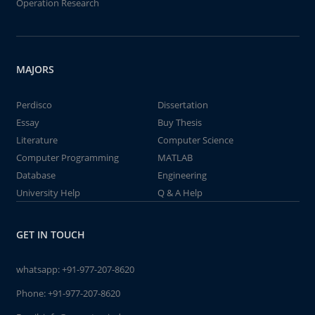
Operation Research
MAJORS
Perdisco
Dissertation
Essay
Buy Thesis
Literature
Computer Science
Computer Programming
MATLAB
Database
Engineering
University Help
Q & A Help
GET IN TOUCH
whatsapp:
+91-977-207-8620
Phone:
+91-977-207-8620