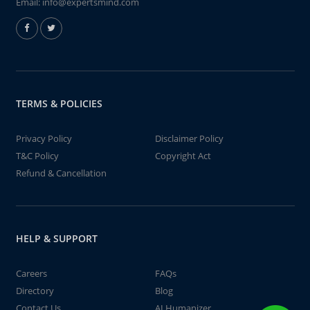
Email:
info@expertsmind.com
TERMS & POLICIES
Privacy Policy
Disclaimer Policy
T&C Policy
Copyright Act
Refund & Cancellation
HELP & SUPPORT
Careers
FAQs
Directory
Blog
Contact Us
AI Humanizer