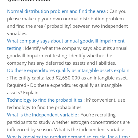
Normal distribution problem and find the area
:
Can you
please make up your own normal distribution problem
and find the area ( probability) between two independent
variables.
What company says about annual goodwill impairment
testing
:
Identify what the company says about its annual
goodwill impairment testing. Identify whether the
company has any deferred tax assets and liabilities.
Do these expenditures qualify as intangible assets explain
:
The entity capitalized $2,650,000 as an intangible asset.
Required - Do these expenditures qualify as intangible
assets? Explain
Technology to find the probabilities
:
If? convenient, use
technology to find the probabilities.
What is the independent variable
:
You're recruiting
participants to study whether estrogen concentrations are
influenced by season. What is the independent variable
Why is knowing the product demand so crucial for a firm
: