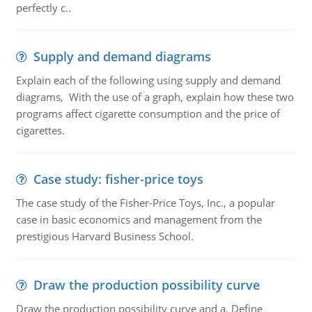
perfectly c..
Supply and demand diagrams
Explain each of the following using supply and demand
diagrams, With the use of a graph, explain how these two
programs affect cigarette consumption and the price of
cigarettes.
Case study: fisher-price toys
The case study of the Fisher-Price Toys, Inc., a popular
case in basic economics and management from the
prestigious Harvard Business School.
Draw the production possibility curve
Draw the production possibility curve and a. Define