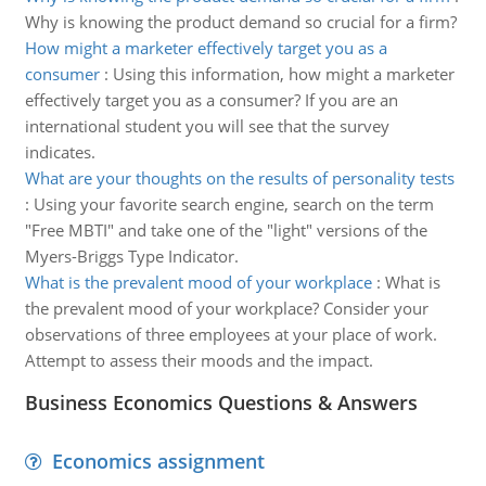
Why is knowing the product demand so crucial for a firm?
How might a marketer effectively target you as a
consumer
:
Using this information, how might a marketer
effectively target you as a consumer? If you are an
international student you will see that the survey
indicates.
What are your thoughts on the results of personality tests
:
Using your favorite search engine, search on the term
"Free MBTI" and take one of the "light" versions of the
Myers-Briggs Type Indicator.
What is the prevalent mood of your workplace
:
What is
the prevalent mood of your workplace? Consider your
observations of three employees at your place of work.
Attempt to assess their moods and the impact.
Business Economics Questions & Answers
Economics assignment