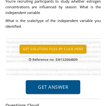
You're recruiting participants to study whether estrogen
concentrations are influenced by season. What is the
independent variable
What is the scale/type of the independent variable you
identified.
Reference no: EM132004809
Questions Cloud