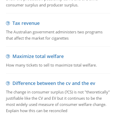
consumer surplus and producer surplus.
Tax revenue
The Australian government administers two programs
that affect the market for cigarettes
Maximize total welfare
How many tickets to sell to maximize total welfare.
Difference between the cv and the ev
The change in consumer surplus (?CS) is not "theoretically"
justifiable like the CV and EV but it continues to be the
most widely used measure of consumer welfare change.
Explain how this can be reconciled