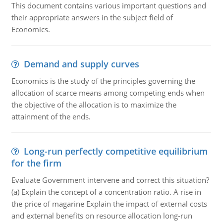
This document contains various important questions and
their appropriate answers in the subject field of
Economics.
Demand and supply curves
Economics is the study of the principles governing the
allocation of scarce means among competing ends when
the objective of the allocation is to maximize the
attainment of the ends.
Long-run perfectly competitive equilibrium
for the firm
Evaluate Government intervene and correct this situation?
(a) Explain the concept of a concentration ratio. A rise in
the price of magarine Explain the impact of external costs
and external benefits on resource allocation long-run