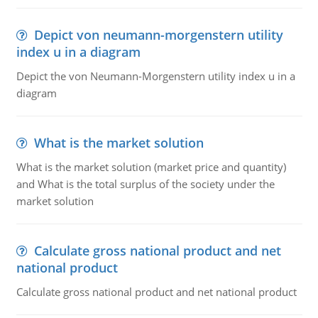
Depict von neumann-morgenstern utility
index u in a diagram
Depict the von Neumann-Morgenstern utility index u in a
diagram
What is the market solution
What is the market solution (market price and quantity)
and What is the total surplus of the society under the
market solution
Calculate gross national product and net
national product
Calculate gross national product and net national product