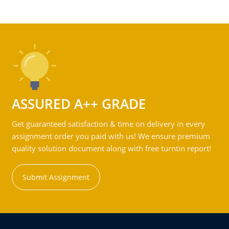
ASSURED A++ GRADE
Get guaranteed satisfaction & time on delivery in every
assignment order you paid with us! We ensure premium
quality solution document along with free turntin report!
Submit Assignment