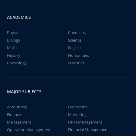
ACADEMICS
Physics
Chemistry
Biology
Science
Math
English
History
Humanities
Physiology
Statistics
MAJOR SUBJECTS
Accounting
Economics
Finance
Marketing
Management
HRM Management
Operation Management
Financial Management