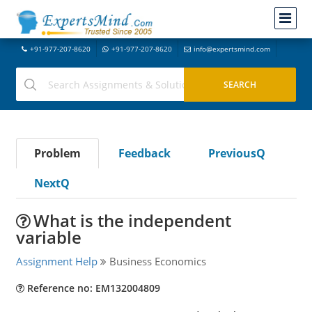
+91-977-207-8620
+91-977-207-8620
info@expertsmind.com
Problem
Feedback
PreviousQ
NextQ
What is the independent
variable
Assignment Help
Business Economics
Reference no: EM132004809