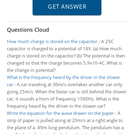
Questions Cloud
How much charge is stored on the capacitor
:
A 25C
capacitor is charged to a potential of 18V. (a) How much
charge is stored on the capacitor? (b) The potential is then
changed so that the charge becomes 5.9x10-4C. What is
the change in potential?
What is the frequency heard by the driver in the slower
car
:
A car traveling at 30m/s overtakes another car only
going 25m/s. When the faster car is still behind the slower
car, it sounds a horn of frequency 1500Hz. What is the
frequency heard by the driver in the slower car?
Write the equation for the wave drawn on the paper
:
A
strip of paper is pulled along at 20m/s at a right angle to
the plane of a .49m long pendulum. The pendulum has a