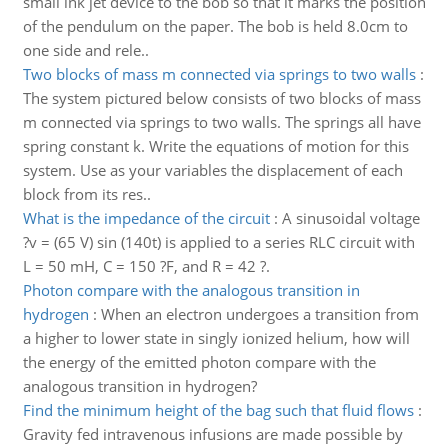
small ink jet device to the bob so that it marks the position
of the pendulum on the paper. The bob is held 8.0cm to
one side and rele..
Two blocks of mass m connected via springs to two walls
:
The system pictured below consists of two blocks of mass
m connected via springs to two walls. The springs all have
spring constant k. Write the equations of motion for this
system. Use as your variables the displacement of each
block from its res..
What is the impedance of the circuit
:
A sinusoidal voltage
?v = (65 V) sin (140t) is applied to a series RLC circuit with
L = 50 mH, C = 150 ?F, and R = 42 ?.
Photon compare with the analogous transition in
hydrogen
:
When an electron undergoes a transition from
a higher to lower state in singly ionized helium, how will
the energy of the emitted photon compare with the
analogous transition in hydrogen?
Find the minimum height of the bag such that fluid flows
:
Gravity fed intravenous infusions are made possible by