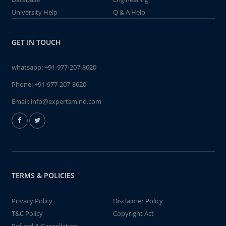
University Help
Q & A Help
GET IN TOUCH
whatsapp:
+91-977-207-8620
Phone:
+91-977-207-8620
Email:
info@expertsmind.com
TERMS & POLICIES
Privacy Policy
Disclaimer Policy
T&C Policy
Copyright Act