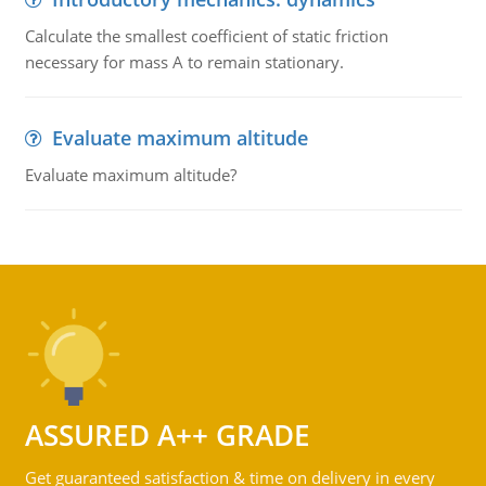
Calculate the smallest coefficient of static friction
necessary for mass A to remain stationary.
Evaluate maximum altitude
Evaluate maximum altitude?
ASSURED A++ GRADE
Get guaranteed satisfaction & time on delivery in every