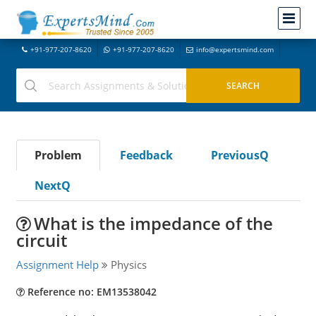
+91-977-207-8620
+91-977-207-8620
info@expertsmind.com
Problem
Feedback
PreviousQ
NextQ
What is the impedance of the
circuit
Assignment Help
Physics
Reference no: EM13538042