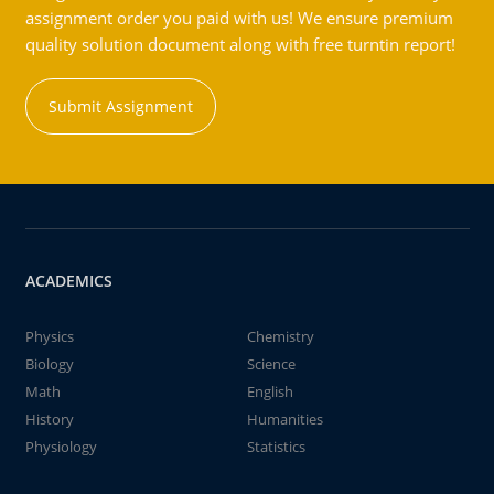
assignment order you paid with us! We ensure premium
quality solution document along with free turntin report!
Submit Assignment
ACADEMICS
Physics
Chemistry
Biology
Science
Math
English
History
Humanities
Physiology
Statistics