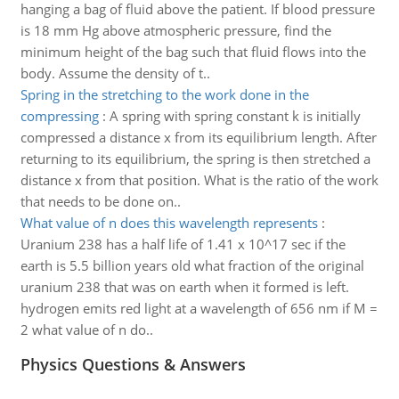
hanging a bag of fluid above the patient. If blood pressure
is 18 mm Hg above atmospheric pressure, find the
minimum height of the bag such that fluid flows into the
body. Assume the density of t..
Spring in the stretching to the work done in the
compressing
:
A spring with spring constant k is initially
compressed a distance x from its equilibrium length. After
returning to its equilibrium, the spring is then stretched a
distance x from that position. What is the ratio of the work
that needs to be done on..
What value of n does this wavelength represents
:
Uranium 238 has a half life of 1.41 x 10^17 sec if the
earth is 5.5 billion years old what fraction of the original
uranium 238 that was on earth when it formed is left.
hydrogen emits red light at a wavelength of 656 nm if M =
2 what value of n do..
Physics Questions & Answers