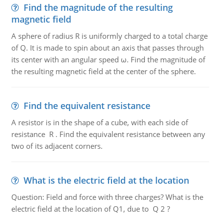
Find the magnitude of the resulting
magnetic field
A sphere of radius R is uniformly charged to a total charge
of Q. It is made to spin about an axis that passes through
its center with an angular speed ω. Find the magnitude of
the resulting magnetic field at the center of the sphere.
Find the equivalent resistance
A resistor is in the shape of a cube, with each side of
resistance R . Find the equivalent resistance between any
two of its adjacent corners.
What is the electric field at the location
Question: Field and force with three charges? What is the
electric field at the location of Q1, due to Q 2 ?