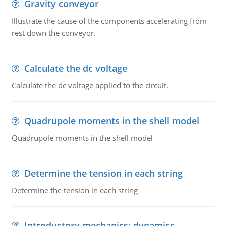
Gravity conveyor
Illustrate the cause of the components accelerating from
rest down the conveyor.
Calculate the dc voltage
Calculate the dc voltage applied to the circuit.
Quadrupole moments in the shell model
Quadrupole moments in the shell model
Determine the tension in each string
Determine the tension in each string
Introductory mechanics: dynamics