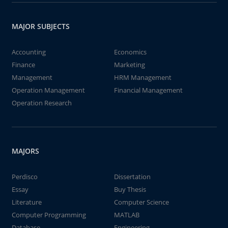
MAJOR SUBJECTS
Accounting
Economics
Finance
Marketing
Management
HRM Management
Operation Management
Financial Management
Operation Research
MAJORS
Perdisco
Dissertation
Essay
Buy Thesis
Literature
Computer Science
Computer Programming
MATLAB
Database
Engineering