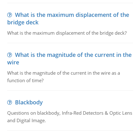
What is the maximum displacement of the
bridge deck
What is the maximum displacement of the bridge deck?
What is the magnitude of the current in the
wire
What is the magnitude of the current in the wire as a
function of time?
Blackbody
Questions on blackbody, Infra-Red Detectors & Optic Lens
and Digital Image.