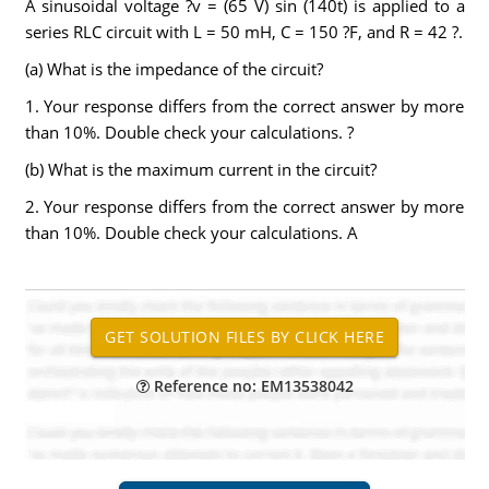
A sinusoidal voltage ?v = (65 V) sin (140t) is applied to a
series RLC circuit with L = 50 mH, C = 150 ?F, and R = 42 ?.
(a) What is the impedance of the circuit?
1. Your response differs from the correct answer by more
than 10%. Double check your calculations. ?
(b) What is the maximum current in the circuit?
2. Your response differs from the correct answer by more
than 10%. Double check your calculations. A
Reference no: EM13538042