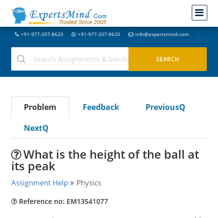
+91-977-207-8620
+91-977-207-8620
info@expertsmind.com
Problem
Feedback
PreviousQ
NextQ
What is the height of the ball at
its peak
Assignment Help
Physics
Reference no: EM13541077