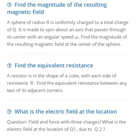
Find the magnitude of the resulting
magnetic field
A sphere of radius R is uniformly charged to a total charge
of Q. It is made to spin about an axis that passes through
its center with an angular speed ω. Find the magnitude of
the resulting magnetic field at the center of the sphere.
Find the equivalent resistance
A resistor is in the shape of a cube, with each side of
resistance R . Find the equivalent resistance between any
two of its adjacent corners.
What is the electric field at the location
Question: Field and force with three charges? What is the
electric field at the location of Q1, due to Q 2 ?