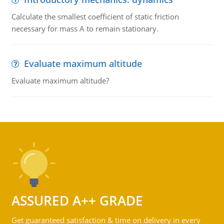
Calculate the smallest coefficient of static friction
necessary for mass A to remain stationary.
Evaluate maximum altitude
Evaluate maximum altitude?
ASSURED A++ GRADE
Get guaranteed satisfaction & time on delivery in every