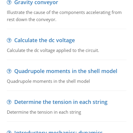
Gravity conveyor
Illustrate the cause of the components accelerating from
rest down the conveyor.
Calculate the dc voltage
Calculate the dc voltage applied to the circuit.
Quadrupole moments in the shell model
Quadrupole moments in the shell model
Determine the tension in each string
Determine the tension in each string
Introductory mechanics: dynamics