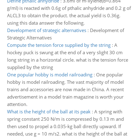
Define pthalic anhydride
:
3.6ml of m-xylene(d=0.864
g/ml) is reacted with 0.6g of pthalic anhydride and 0.2 g of
ALCL3 to obtain the product. the actual yield is 0.36g.
using this data answer the following.
Development of strategic alternatives
:
Development of
Strategic Alternatives
Compute the tension force supplied by the string
:
A
hockey puck is swung at the end of a very slight 30 cm
long string in a horizontal circle. what is the tension force
supplied by the string
One popular hobby is model railroading
:
One popular
hobby is model railroading. The vast majority of model
trains and accessories are now made in China. A recent
advertisement in a model train magazine is worth your
attention.
What is the height of the ball at its peak
:
A spring with
spring constant 250 N/m is compressed by 0.13 m and
then used to propel a 0.035-kg ball directly upward. If
needed, use g = 10 m/s2. what is the height of the ball at