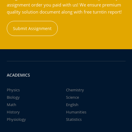
assignment order you paid with us! We ensure premium
quality solution document along with free turntin report!
Submit Assignment
ACADEMICS
Physics
Chemistry
Biology
Science
Math
English
History
Humanities
Physiology
Statistics