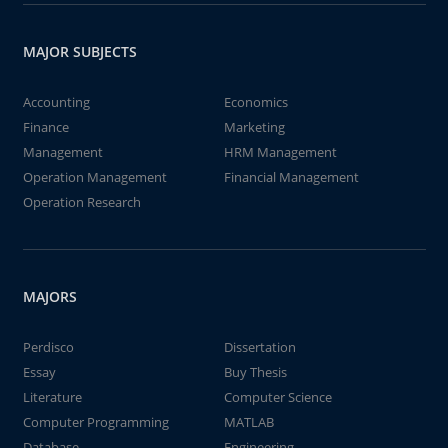
MAJOR SUBJECTS
Accounting
Economics
Finance
Marketing
Management
HRM Management
Operation Management
Financial Management
Operation Research
MAJORS
Perdisco
Dissertation
Essay
Buy Thesis
Literature
Computer Science
Computer Programming
MATLAB
Database
Engineering