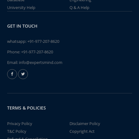
University Help
Q & A Help
GET IN TOUCH
whatsapp:
+91-977-207-8620
Phone:
+91-977-207-8620
Email:
info@expertsmind.com
TERMS & POLICIES
Privacy Policy
Disclaimer Policy
T&C Policy
Copyright Act