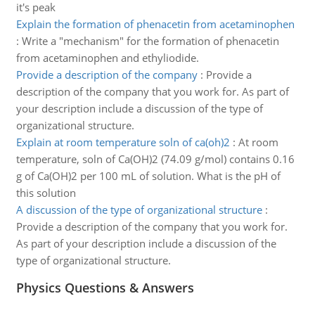
it's peak
Explain the formation of phenacetin from acetaminophen
:
Write a "mechanism" for the formation of phenacetin
from acetaminophen and ethyliodide.
Provide a description of the company
:
Provide a
description of the company that you work for. As part of
your description include a discussion of the type of
organizational structure.
Explain at room temperature soln of ca(oh)2
:
At room
temperature, soln of Ca(OH)2 (74.09 g/mol) contains 0.16
g of Ca(OH)2 per 100 mL of solution. What is the pH of
this solution
A discussion of the type of organizational structure
:
Provide a description of the company that you work for.
As part of your description include a discussion of the
type of organizational structure.
Physics Questions & Answers