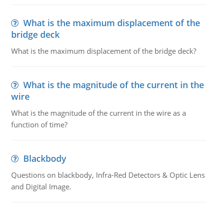
What is the maximum displacement of the
bridge deck
What is the maximum displacement of the bridge deck?
What is the magnitude of the current in the
wire
What is the magnitude of the current in the wire as a
function of time?
Blackbody
Questions on blackbody, Infra-Red Detectors & Optic Lens
and Digital Image.