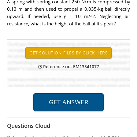
A spring with spring constant 250 N/m is compressed by
0.13 m and then used to propel a 0.035-kg ball directly
upward. If needed, use g = 10 m/s2. Neglecting air
resistance, what is the height of the ball at it's peak?
Reference no: EM13541077
Questions Cloud