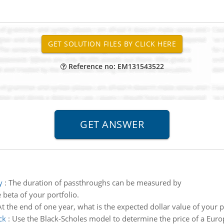
Reference no: EM131543522
y
:
The duration of passthroughs can be measured by
 beta of your portfolio.
At the end of one year, what is the expected dollar value of your p
ck
:
Use the Black-Scholes model to determine the price of a Euro