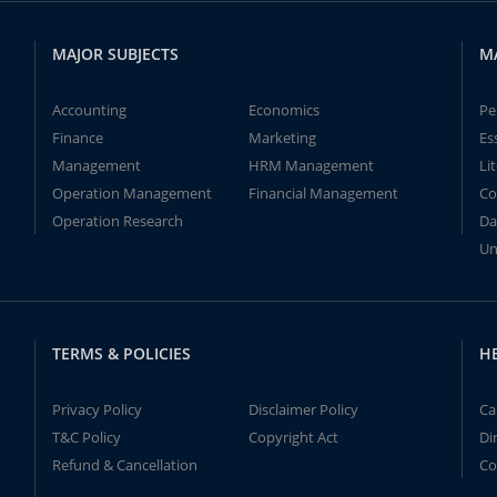
MAJOR SUBJECTS
M
Accounting
Economics
Pe
Finance
Marketing
Es
Management
HRM Management
Li
Operation Management
Financial Management
Co
Operation Research
Da
Un
TERMS & POLICIES
H
Privacy Policy
Disclaimer Policy
Ca
T&C Policy
Copyright Act
Di
Refund & Cancellation
Co