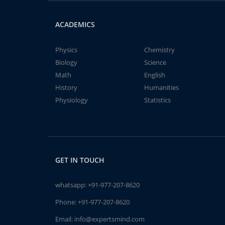
ACADEMICS
Physics
Chemistry
Biology
Science
Math
English
History
Humanities
Physiology
Statistics
GET IN TOUCH
whatsapp:
+91-977-207-8620
Phone:
+91-977-207-8620
Email:
info@expertsmind.com