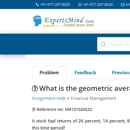
+91-977-207-8620
+91-977-207-8620
in
Problem
Feedback
Previo
What is the geometric avera
Assignment Help
Financial Management
Reference no: EM131543522
A stock had returns of 26 percent, 14 percent, 8
this time period?