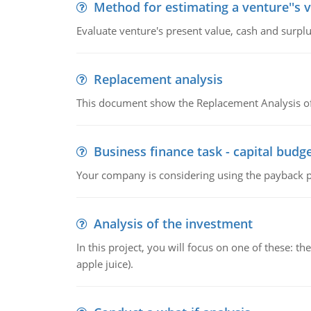
Method for estimating a venture''s 
Evaluate venture's present value, cash and surplu
Replacement analysis
This document show the Replacement Analysis of
Business finance task - capital budg
Your company is considering using the payback pe
Analysis of the investment
In this project, you will focus on one of these: 
apple juice).