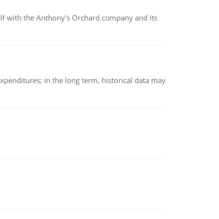
elf with the Anthony's Orchard company and its
xpenditures; in the long term, historical data may