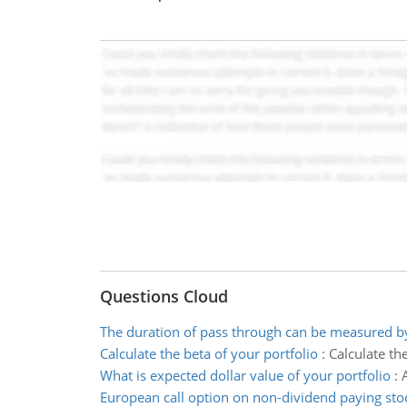
Questions Cloud
The duration of pass through can be measured b
Calculate the beta of your portfolio
:
Calculate the
What is expected dollar value of your portfolio
:
European call option on non-dividend paying sto