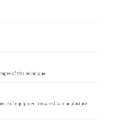
ages of this technique.
(a piece of equipment required to manufacture