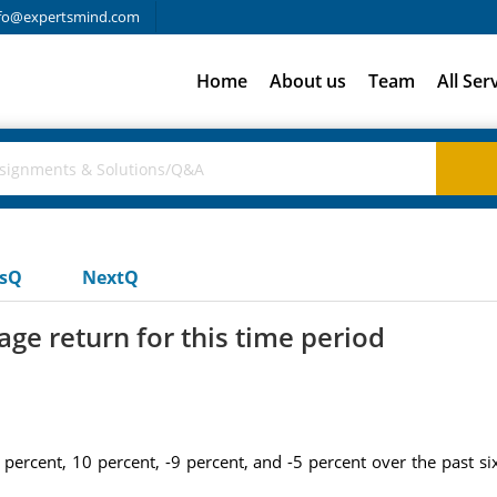
fo@expertsmind.com
Home
About us
Team
All Ser
usQ
NextQ
ge return for this time period
 percent, 10 percent, -9 percent, and -5 percent over the past si