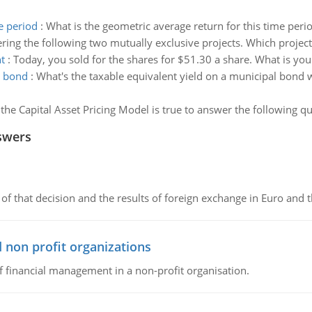
e period
:
What is the geometric average return for this time peri
ring the following two mutually exclusive projects. Which proje
t
:
Today, you sold for the shares for $51.30 a share. What is you
l bond
:
What's the taxable equivalent yield on a municipal bond wi
he Capital Asset Pricing Model is true to answer the following qu
swers
of that decision and the results of foreign exchange in Euro and 
 non profit organizations
of financial management in a non-profit organisation.