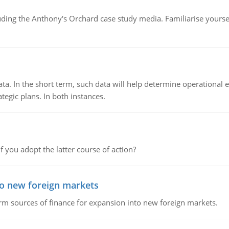
luding the Anthony's Orchard case study media. Familiarise yours
ata. In the short term, such data will help determine operational e
tegic plans. In both instances.
f you adopt the latter course of action?
to new foreign markets
rm sources of finance for expansion into new foreign markets.