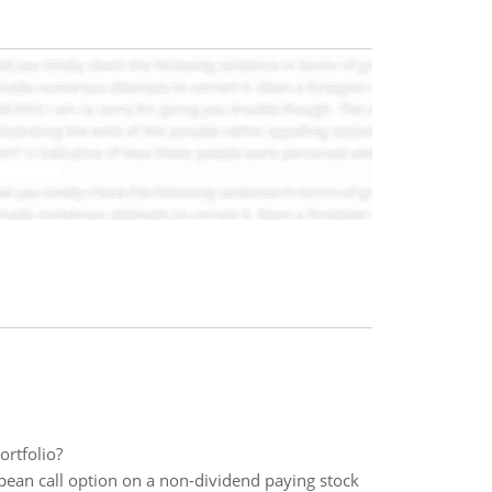
ortfolio?
pean call option on a non-dividend paying stock