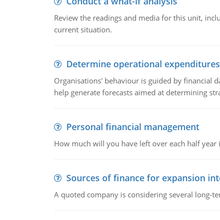
Conduct a what-if analysis
Review the readings and media for this unit, inc
current situation.
Determine operational expenditures
Organisations' behaviour is guided by financial d
help generate forecasts aimed at determining stra
Personal financial management
How much will you have left over each half year i
Sources of finance for expansion in
A quoted company is considering several long-te