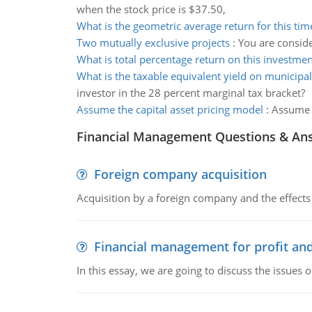
when the stock price is $37.50,
What is the geometric average return for this tim
Two mutually exclusive projects
:
You are conside
What is total percentage return on this investmen
What is the taxable equivalent yield on municipa
investor in the 28 percent marginal tax bracket?
Assume the capital asset pricing model
:
Assume t
Financial Management Questions & An
Foreign company acquisition
Acquisition by a foreign company and the effects 
Financial management for profit and
In this essay, we are going to discuss the issues 