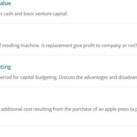
value
s cash and basic venture capital.
 modling machine. Is replacement give profit to company or not?
eting
riod for capital-budgeting. Discuss the advantages and disadvant
the additional cost resulting from the purchase of an apple press 