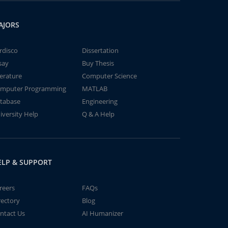
AJORS
rdisco
Dissertation
say
Buy Thesis
terature
Computer Science
mputer Programming
MATLAB
tabase
Engineering
iversity Help
Q & A Help
ELP & SUPPORT
reers
FAQs
rectory
Blog
ntact Us
AI Humanizer