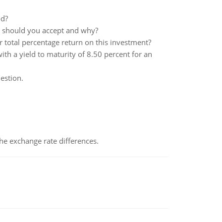
od?
ct should you accept and why?
r total percentage return on this investment?
th a yield to maturity of 8.50 percent for an
estion.
the exchange rate differences.