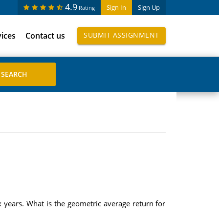
4.9
Sign In
Sign Up
Rating
vices
Contact us
SUBMIT ASSIGNMENT
x years. What is the geometric average return for