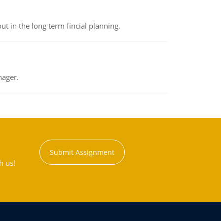
t in the long term fincial planning.
nager.
Submit Assignment
h us!