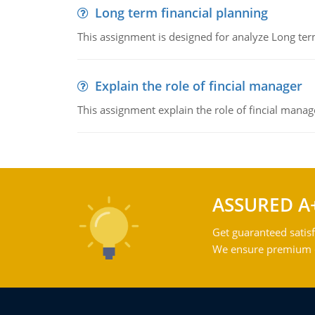
Long term financial planning
This assignment is designed for analyze Long term
Explain the role of fincial manager
This assignment explain the role of fincial mana
ASSURED A
Get guaranteed satisf
We ensure premium qu