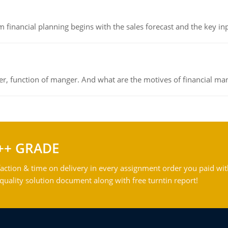
 financial planning begins with the sales forecast and the key inpu
ger, function of manger. And what are the motives of financial ma
++ GRADE
action & time on delivery in every assignment order you paid wit
ality solution document along with free turntin report!