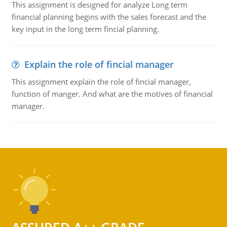
This assignment is designed for analyze Long term
financial planning begins with the sales forecast and the
key input in the long term fincial planning.
Explain the role of fincial manager
This assignment explain the role of fincial manager,
function of manger. And what are the motives of financial
manager.