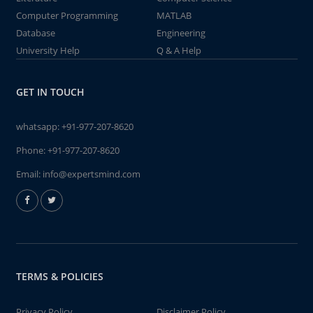
Computer Programming
MATLAB
Database
Engineering
University Help
Q & A Help
GET IN TOUCH
whatsapp:
+91-977-207-8620
Phone:
+91-977-207-8620
Email:
info@expertsmind.com
TERMS & POLICIES
Privacy Policy
Disclaimer Policy