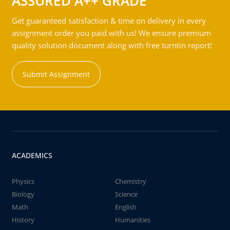
ASSURED A++ GRADE
Get guaranteed satisfaction & time on delivery in every
assignment order you paid with us! We ensure premium
quality solution document along with free turntin report!
Submit Assignment
ACADEMICS
Physics
Chemistry
Biology
Science
Math
English
History
Humanities