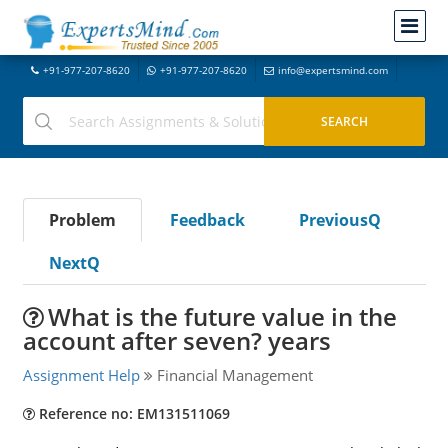
+91-977-207-8620
+91-977-207-8620
info@expertsmind.com
Problem
Feedback
PreviousQ
NextQ
What is the future value in the
account after seven? years
Assignment Help
Financial Management
Reference no: EM131511069