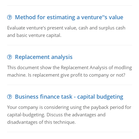
Method for estimating a venture''s value
Evaluate venture's present value, cash and surplus cash
and basic venture capital.
Replacement analysis
This document show the Replacement Analysis of modling
machine. Is replacement give profit to company or not?
Business finance task - capital budgeting
Your company is considering using the payback period for
capital-budgeting. Discuss the advantages and
disadvantages of this technique.