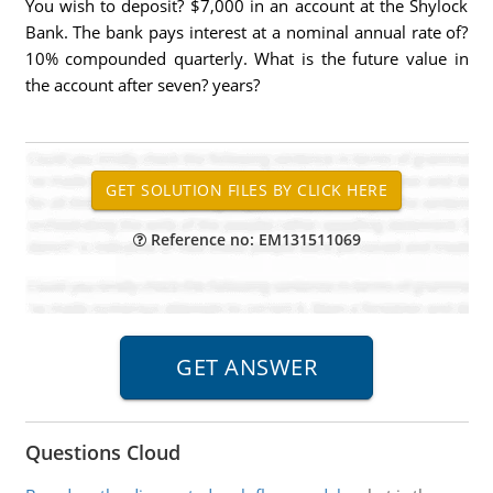
You wish to deposit? $7,000 in an account at the Shylock
Bank. The bank pays interest at a nominal annual rate of?
10% compounded quarterly. What is the future value in
the account after seven? years?
Reference no: EM131511069
Questions Cloud