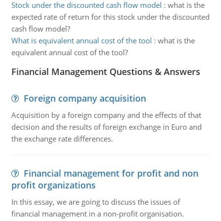
Stock under the discounted cash flow model
:
what is the
expected rate of return for this stock under the discounted
cash flow model?
What is equivalent annual cost of the tool
:
what is the
equivalent annual cost of the tool?
Financial Management Questions & Answers
Foreign company acquisition
Acquisition by a foreign company and the effects of that
decision and the results of foreign exchange in Euro and
the exchange rate differences.
Financial management for profit and non
profit organizations
In this essay, we are going to discuss the issues of
financial management in a non-profit organisation.