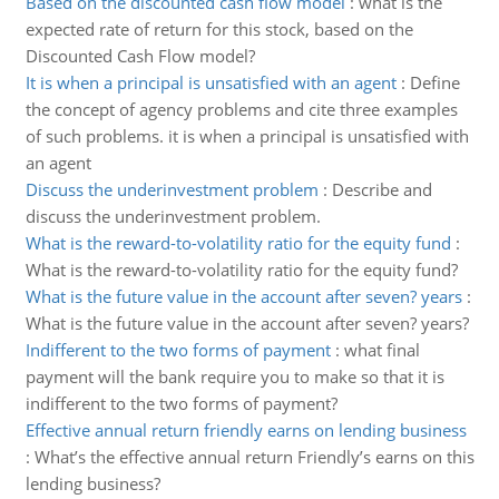
Based on the discounted cash flow model
:
what is the
expected rate of return for this stock, based on the
Discounted Cash Flow model?
It is when a principal is unsatisfied with an agent
:
Define
the concept of agency problems and cite three examples
of such problems. it is when a principal is unsatisfied with
an agent
Discuss the underinvestment problem
:
Describe and
discuss the underinvestment problem.
What is the reward-to-volatility ratio for the equity fund
:
What is the reward-to-volatility ratio for the equity fund?
What is the future value in the account after seven? years
:
What is the future value in the account after seven? years?
Indifferent to the two forms of payment
:
what final
payment will the bank require you to make so that it is
indifferent to the two forms of payment?
Effective annual return friendly earns on lending business
:
What’s the effective annual return Friendly’s earns on this
lending business?