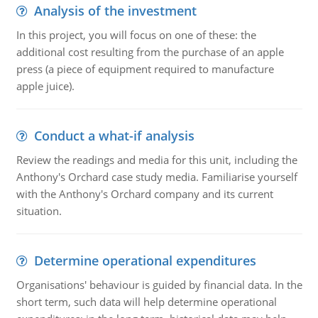
Analysis of the investment
In this project, you will focus on one of these: the
additional cost resulting from the purchase of an apple
press (a piece of equipment required to manufacture
apple juice).
Conduct a what-if analysis
Review the readings and media for this unit, including the
Anthony's Orchard case study media. Familiarise yourself
with the Anthony's Orchard company and its current
situation.
Determine operational expenditures
Organisations' behaviour is guided by financial data. In the
short term, such data will help determine operational