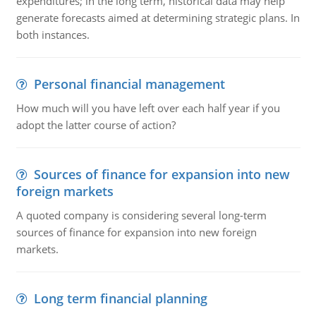
expenditures; in the long term, historical data may help
generate forecasts aimed at determining strategic plans. In
both instances.
Personal financial management
How much will you have left over each half year if you
adopt the latter course of action?
Sources of finance for expansion into new
foreign markets
A quoted company is considering several long-term
sources of finance for expansion into new foreign
markets.
Long term financial planning