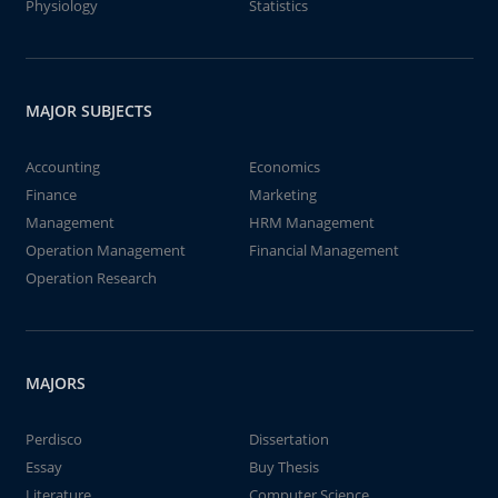
Physiology
Statistics
MAJOR SUBJECTS
Accounting
Economics
Finance
Marketing
Management
HRM Management
Operation Management
Financial Management
Operation Research
MAJORS
Perdisco
Dissertation
Essay
Buy Thesis
Literature
Computer Science