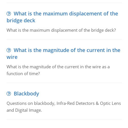
What is the maximum displacement of the
bridge deck
What is the maximum displacement of the bridge deck?
What is the magnitude of the current in the
wire
What is the magnitude of the current in the wire as a
function of time?
Blackbody
Questions on blackbody, Infra-Red Detectors & Optic Lens
and Digital Image.