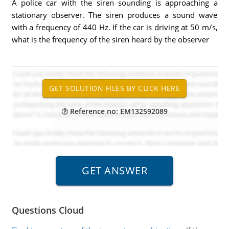
A police car with the siren sounding is approaching a
stationary observer. The siren produces a sound wave
with a frequency of 440 Hz. If the car is driving at 50 m/s,
what is the frequency of the siren heard by the observer
Reference no: EM132592089
Questions Cloud