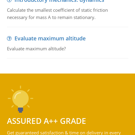
Calculate the smallest coefficient of static friction
necessary for mass A to remain stationary.
Evaluate maximum altitude
Evaluate maximum altitude?
ASSURED A++ GRADE
Get guaranteed satisfaction & time on delivery in every