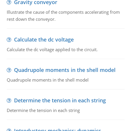
Gravity conveyor
Illustrate the cause of the components accelerating from
rest down the conveyor.
Calculate the dc voltage
Calculate the dc voltage applied to the circuit.
Quadrupole moments in the shell model
Quadrupole moments in the shell model
Determine the tension in each string
Determine the tension in each string
Introductory mechanics: dynamics