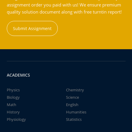
assignment order you paid with us! We ensure premium
quality solution document along with free turntin report!
Submit Assignment
ACADEMICS
Physics
Chemistry
Biology
Science
Math
English
History
Humanities
Physiology
Statistics