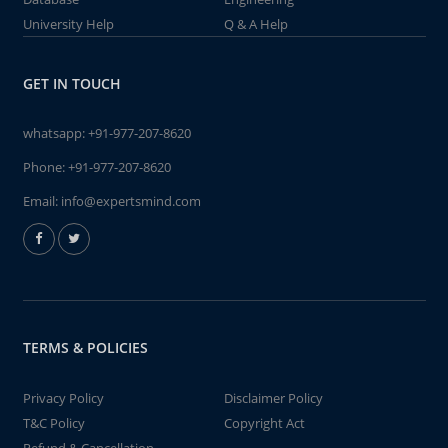
University Help
Q & A Help
GET IN TOUCH
whatsapp:
+91-977-207-8620
Phone:
+91-977-207-8620
Email:
info@expertsmind.com
TERMS & POLICIES
Privacy Policy
Disclaimer Policy
T&C Policy
Copyright Act