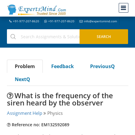
+91-977-207-8620
+91-977-207-8620
info@expertsmind.com
Problem
Feedback
PreviousQ
NextQ
What is the frequency of the
siren heard by the observer
Assignment Help
Physics
Reference no: EM132592089