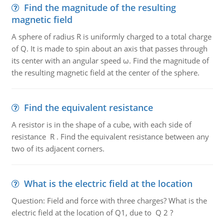
Find the magnitude of the resulting
magnetic field
A sphere of radius R is uniformly charged to a total charge
of Q. It is made to spin about an axis that passes through
its center with an angular speed ω. Find the magnitude of
the resulting magnetic field at the center of the sphere.
Find the equivalent resistance
A resistor is in the shape of a cube, with each side of
resistance R . Find the equivalent resistance between any
two of its adjacent corners.
What is the electric field at the location
Question: Field and force with three charges? What is the
electric field at the location of Q1, due to Q 2 ?