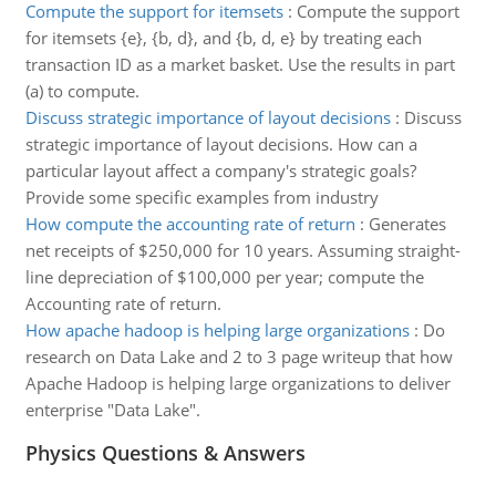
Compute the support for itemsets
:
Compute the support
for itemsets {e}, {b, d}, and {b, d, e} by treating each
transaction ID as a market basket. Use the results in part
(a) to compute.
Discuss strategic importance of layout decisions
:
Discuss
strategic importance of layout decisions. How can a
particular layout affect a company's strategic goals?
Provide some specific examples from industry
How compute the accounting rate of return
:
Generates
net receipts of $250,000 for 10 years. Assuming straight-
line depreciation of $100,000 per year; compute the
Accounting rate of return.
How apache hadoop is helping large organizations
:
Do
research on Data Lake and 2 to 3 page writeup that how
Apache Hadoop is helping large organizations to deliver
enterprise "Data Lake".
Physics Questions & Answers