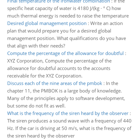
Final temperature of the iron­water combination
:
If the
specific heat capacity of water is 4180 J/(kg · ° C) how
much thermal energy is needed to raise the temperature
Desired global management position
:
Write an action
plan that would prepare you for a desired global
management position. What qualifications do you have
that align with their needs?
Compute the percentage of the allowance for doubtful
:
XYZ Corporation, Compute the percentage of the
allowance for doubtful accounts to the accounts
receivable for the XYZ Corporation.
Discuss each of the nine areas of the pmbok
:
In the
chapter 11, the PMBOK is a large body of knowledge.
Many of the principles apply to software development,
but some do not fit as well.
What is the frequency of the siren heard by the observer
:
The siren produces a sound wave with a frequency of 440
Hz. If the car is driving at 50 m/s, what is the frequency of
the siren heard by the observer