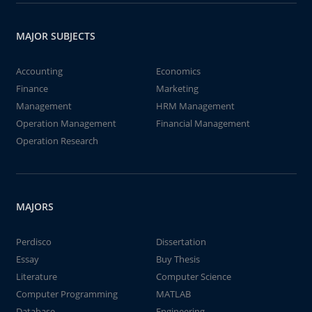
MAJOR SUBJECTS
Accounting
Economics
Finance
Marketing
Management
HRM Management
Operation Management
Financial Management
Operation Research
MAJORS
Perdisco
Dissertation
Essay
Buy Thesis
Literature
Computer Science
Computer Programming
MATLAB
Database
Engineering