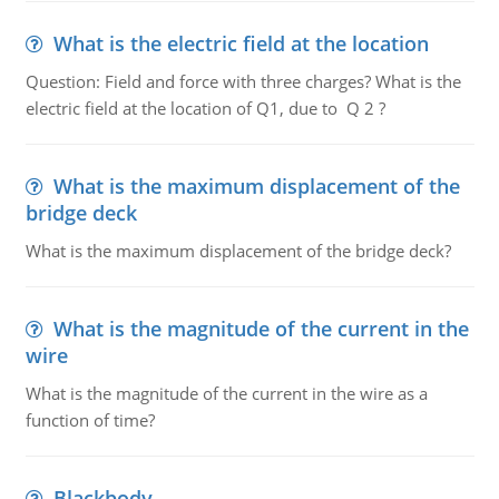
What is the electric field at the location
Question: Field and force with three charges? What is the
electric field at the location of Q1, due to Q 2 ?
What is the maximum displacement of the
bridge deck
What is the maximum displacement of the bridge deck?
What is the magnitude of the current in the
wire
What is the magnitude of the current in the wire as a
function of time?
Blackbody