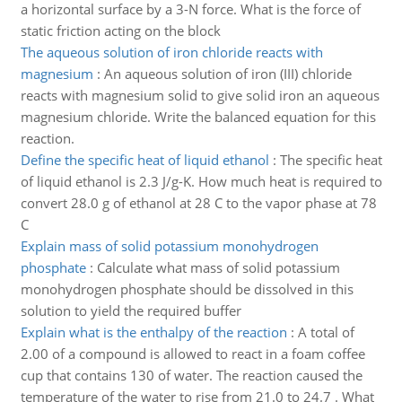
a horizontal surface by a 3-N force. What is the force of
static friction acting on the block
The aqueous solution of iron chloride reacts with
magnesium
:
An aqueous solution of iron (III) chloride
reacts with magnesium solid to give solid iron an aqueous
magnesium chloride. Write the balanced equation for this
reaction.
Define the specific heat of liquid ethanol
:
The specific heat
of liquid ethanol is 2.3 J/g-K. How much heat is required to
convert 28.0 g of ethanol at 28 C to the vapor phase at 78
C
Explain mass of solid potassium monohydrogen
phosphate
:
Calculate what mass of solid potassium
monohydrogen phosphate should be dissolved in this
solution to yield the required buffer
Explain what is the enthalpy of the reaction
:
A total of
2.00 of a compound is allowed to react in a foam coffee
cup that contains 130 of water. The reaction caused the
temperature of the water to rise from 21.0 to 24.7 . What