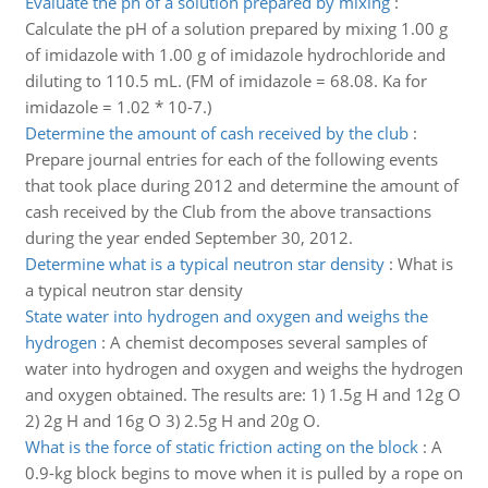
Evaluate the ph of a solution prepared by mixing
:
Calculate the pH of a solution prepared by mixing 1.00 g
of imidazole with 1.00 g of imidazole hydrochloride and
diluting to 110.5 mL. (FM of imidazole = 68.08. Ka for
imidazole = 1.02 * 10-7.)
Determine the amount of cash received by the club
:
Prepare journal entries for each of the following events
that took place during 2012 and determine the amount of
cash received by the Club from the above transactions
during the year ended September 30, 2012.
Determine what is a typical neutron star density
:
What is
a typical neutron star density
State water into hydrogen and oxygen and weighs the
hydrogen
:
A chemist decomposes several samples of
water into hydrogen and oxygen and weighs the hydrogen
and oxygen obtained. The results are: 1) 1.5g H and 12g O
2) 2g H and 16g O 3) 2.5g H and 20g O.
What is the force of static friction acting on the block
:
A
0.9-kg block begins to move when it is pulled by a rope on