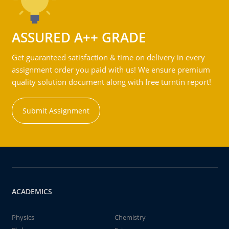
ASSURED A++ GRADE
Get guaranteed satisfaction & time on delivery in every
assignment order you paid with us! We ensure premium
quality solution document along with free turntin report!
Submit Assignment
ACADEMICS
Physics
Chemistry