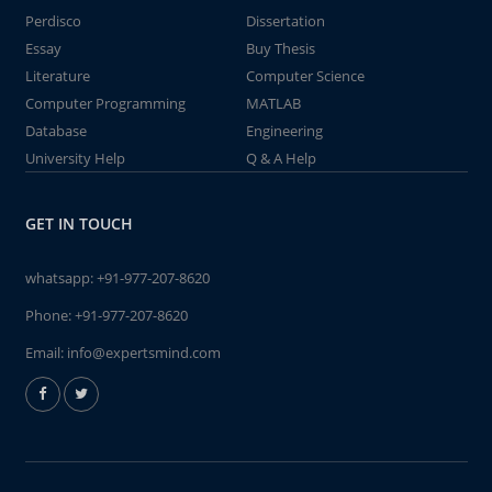
Perdisco
Dissertation
Essay
Buy Thesis
Literature
Computer Science
Computer Programming
MATLAB
Database
Engineering
University Help
Q & A Help
GET IN TOUCH
whatsapp:
+91-977-207-8620
Phone:
+91-977-207-8620
Email:
info@expertsmind.com