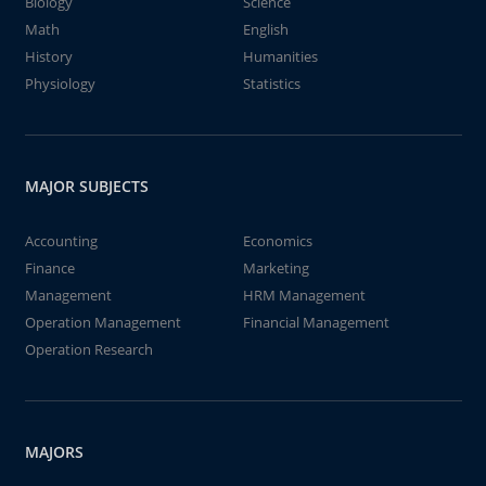
Biology
Science
Math
English
History
Humanities
Physiology
Statistics
MAJOR SUBJECTS
Accounting
Economics
Finance
Marketing
Management
HRM Management
Operation Management
Financial Management
Operation Research
MAJORS