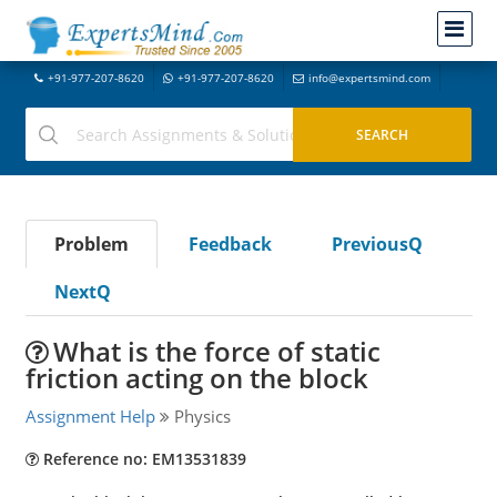
+91-977-207-8620
+91-977-207-8620
info@expertsmind.com
Problem
Feedback
PreviousQ
NextQ
What is the force of static
friction acting on the block
Assignment Help
Physics
Reference no: EM13531839