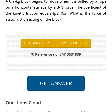
A 0.9-kg block begins to move when it is pulled by a rope
on a horizontal surface by a 3-N force. The coefficient of
the kinetic friction equals (µs) 0.3. What is the force of
static friction acting on the block?
Reference no: EM13531839
Questions Cloud