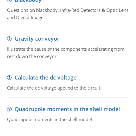
Questions on blackbody, Infra-Red Detectors & Optic Lens
and Digital Image.
Gravity conveyor
Illustrate the cause of the components accelerating from
rest down the conveyor.
Calculate the dc voltage
Calculate the dc voltage applied to the circuit.
Quadrupole moments in the shell model
Quadrupole moments in the shell model