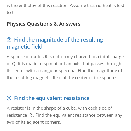
is the enthalpy of this reaction. Assume that no heat is lost
to t..
Physics Questions & Answers
Find the magnitude of the resulting
magnetic field
A sphere of radius R is uniformly charged to a total charge
of Q. It is made to spin about an axis that passes through
its center with an angular speed ω. Find the magnitude of
the resulting magnetic field at the center of the sphere.
Find the equivalent resistance
A resistor is in the shape of a cube, with each side of
resistance R . Find the equivalent resistance between any
two of its adjacent corners.