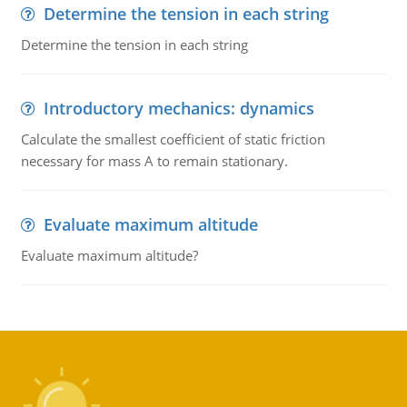
Determine the tension in each string
Determine the tension in each string
Introductory mechanics: dynamics
Calculate the smallest coefficient of static friction
necessary for mass A to remain stationary.
Evaluate maximum altitude
Evaluate maximum altitude?