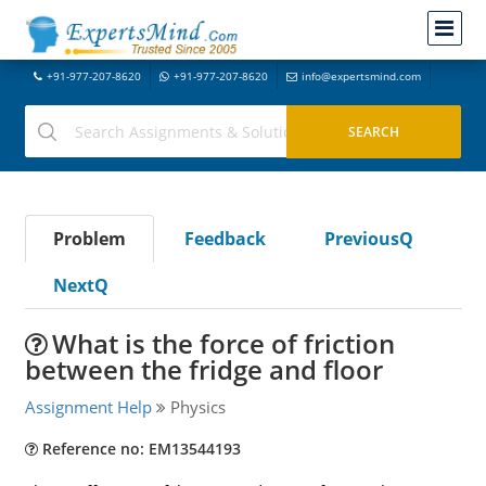
+91-977-207-8620
+91-977-207-8620
info@expertsmind.com
Problem
Feedback
PreviousQ
NextQ
What is the force of friction
between the fridge and floor
Assignment Help
Physics
Reference no: EM13544193