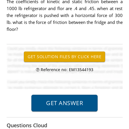
The coefficients of kinetic and static friction between a
1000 lb refrigerator and flor are .4 and .45. when at rest
the refrigerator is pushed with a horizontal force of 300
lb. what is the force of friction between the fridge and the
floor?
Reference no: EM13544193
Questions Cloud