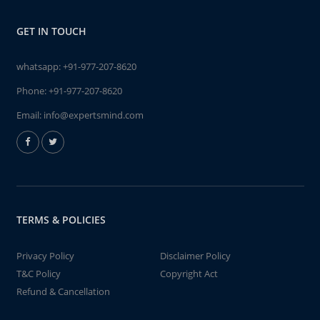
GET IN TOUCH
whatsapp:
+91-977-207-8620
Phone:
+91-977-207-8620
Email:
info@expertsmind.com
TERMS & POLICIES
Privacy Policy
Disclaimer Policy
T&C Policy
Copyright Act
Refund & Cancellation