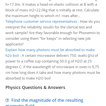
h=17.0m. It makes a head-on elastic collision at B with a
block of mass m2=22.0kg that is initially at rest. Calculate
the maximum height to which m1 rises after..
Telephone customer service representatives
:
How do you
interpret the reliability results for the clerical test and
work sample? Are they favorable enough for Phonemin to
consider using them "for keeps" in selecting new job
applicants?
Explain how many photons must be absorbed to make
h2o boil
:
A certain microwave delivers 750. watts (J/s) of
power to a coffee cup containing 50.0 g of H2O at 25
degrees C. if the wavelength of microwave in oven is 9,75
cm how long does it take and how many photons must be
absorbed to make H2O boil
Physics Questions & Answers
Find the magnitude of the resulting
magnetic field