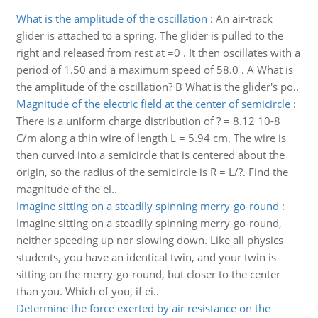
What is the amplitude of the oscillation
:
An air-track
glider is attached to a spring. The glider is pulled to the
right and released from rest at =0 . It then oscillates with a
period of 1.50 and a maximum speed of 58.0 . A What is
the amplitude of the oscillation? B What is the glider's po..
Magnitude of the electric field at the center of semicircle
:
There is a uniform charge distribution of ? = 8.12 10-8
C/m along a thin wire of length L = 5.94 cm. The wire is
then curved into a semicircle that is centered about the
origin, so the radius of the semicircle is R = L/?. Find the
magnitude of the el..
Imagine sitting on a steadily spinning merry-go-round
:
Imagine sitting on a steadily spinning merry-go-round,
neither speeding up nor slowing down. Like all physics
students, you have an identical twin, and your twin is
sitting on the merry-go-round, but closer to the center
than you. Which of you, if ei..
Determine the force exerted by air resistance on the