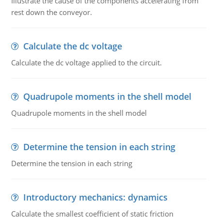
Illustrate the cause of the components accelerating from
rest down the conveyor.
Calculate the dc voltage
Calculate the dc voltage applied to the circuit.
Quadrupole moments in the shell model
Quadrupole moments in the shell model
Determine the tension in each string
Determine the tension in each string
Introductory mechanics: dynamics
Calculate the smallest coefficient of static friction