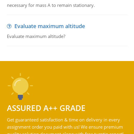
necessary for mass A to remain stationary.
Evaluate maximum altitude
Evaluate maximum altitude?
ASSURED A++ GRADE
Get guaranteed satisfaction & time on delivery in every
assignment order you paid with us! We ensure premium