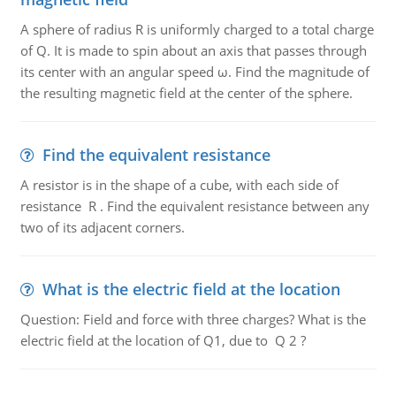
A sphere of radius R is uniformly charged to a total charge
of Q. It is made to spin about an axis that passes through
its center with an angular speed ω. Find the magnitude of
the resulting magnetic field at the center of the sphere.
Find the equivalent resistance
A resistor is in the shape of a cube, with each side of
resistance R . Find the equivalent resistance between any
two of its adjacent corners.
What is the electric field at the location
Question: Field and force with three charges? What is the
electric field at the location of Q1, due to Q 2 ?