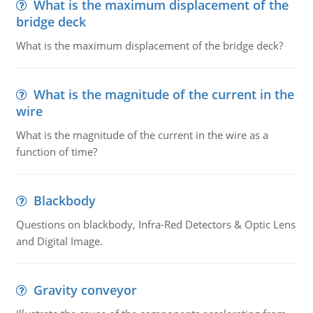
What is the maximum displacement of the
bridge deck
What is the maximum displacement of the bridge deck?
What is the magnitude of the current in the
wire
What is the magnitude of the current in the wire as a
function of time?
Blackbody
Questions on blackbody, Infra-Red Detectors & Optic Lens
and Digital Image.
Gravity conveyor