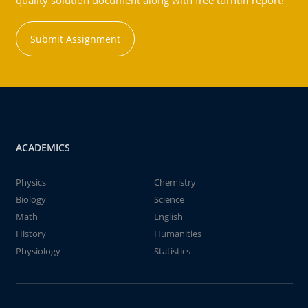
quality solution document along with free turntin report!
Submit Assignment
ACADEMICS
Physics
Chemistry
Biology
Science
Math
English
History
Humanities
Physiology
Statistics