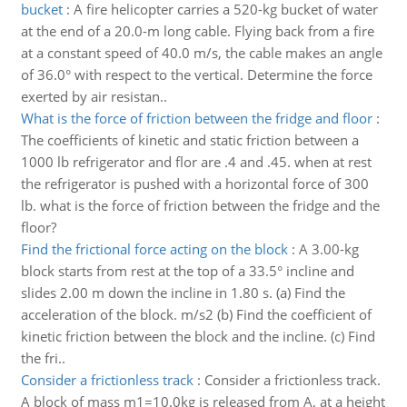
bucket
:
A fire helicopter carries a 520-kg bucket of water
at the end of a 20.0-m long cable. Flying back from a fire
at a constant speed of 40.0 m/s, the cable makes an angle
of 36.0° with respect to the vertical. Determine the force
exerted by air resistan..
What is the force of friction between the fridge and floor
:
The coefficients of kinetic and static friction between a
1000 lb refrigerator and flor are .4 and .45. when at rest
the refrigerator is pushed with a horizontal force of 300
lb. what is the force of friction between the fridge and the
floor?
Find the frictional force acting on the block
:
A 3.00-kg
block starts from rest at the top of a 33.5° incline and
slides 2.00 m down the incline in 1.80 s. (a) Find the
acceleration of the block. m/s2 (b) Find the coefficient of
kinetic friction between the block and the incline. (c) Find
the fri..
Consider a frictionless track
:
Consider a frictionless track.
A block of mass m1=10.0kg is released from A, at a height