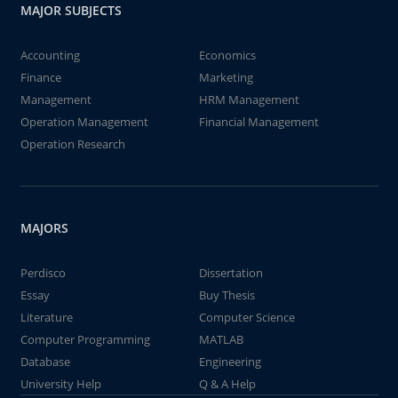
MAJOR SUBJECTS
Accounting
Economics
Finance
Marketing
Management
HRM Management
Operation Management
Financial Management
Operation Research
MAJORS
Perdisco
Dissertation
Essay
Buy Thesis
Literature
Computer Science
Computer Programming
MATLAB
Database
Engineering
University Help
Q & A Help