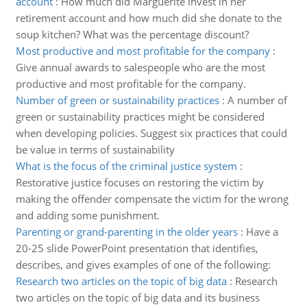
account
:
How much did Marguerite invest in her
retirement account and how much did she donate to the
soup kitchen? What was the percentage discount?
Most productive and most profitable for the company
:
Give annual awards to salespeople who are the most
productive and most profitable for the company.
Number of green or sustainability practices
:
A number of
green or sustainability practices might be considered
when developing policies. Suggest six practices that could
be value in terms of sustainability
What is the focus of the criminal justice system
:
Restorative justice focuses on restoring the victim by
making the offender compensate the victim for the wrong
and adding some punishment.
Parenting or grand-parenting in the older years
:
Have a
20-25 slide PowerPoint presentation that identifies,
describes, and gives examples of one of the following:
Research two articles on the topic of big data
:
Research
two articles on the topic of big data and its business