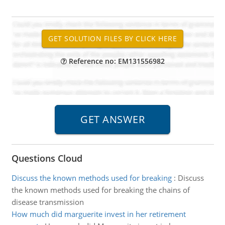
Reference no: EM131556982
Questions Cloud
Discuss the known methods used for breaking
:
Discuss
the known methods used for breaking the chains of
disease transmission
How much did marguerite invest in her retirement