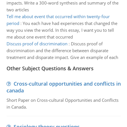
impacts. Write a 300-word synthesis and summary of the
two articles
Tell me about event that occurred within twenty-four
period
:
You each have had experiences that changed the
way you view the world. In this essay, I want you to tell
me about one event that occurred
Discuss proof of discrimination
:
Discuss proof of
discrimination and the difference between disparate
treatment and disparate impact. Give an example of each
Other Subject Questions & Answers
Cross-cultural opportunities and conflicts in
canada
Short Paper on Cross-cultural Opportunities and Conflicts
in Canada.
Sociology theory questions