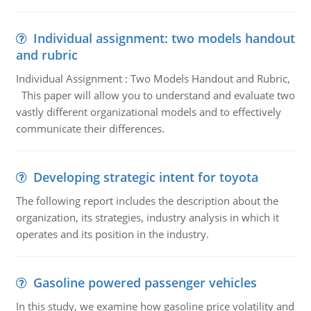
Individual assignment: two models handout
and rubric
Individual Assignment : Two Models Handout and Rubric,
This paper will allow you to understand and evaluate two
vastly different organizational models and to effectively
communicate their differences.
Developing strategic intent for toyota
The following report includes the description about the
organization, its strategies, industry analysis in which it
operates and its position in the industry.
Gasoline powered passenger vehicles
In this study, we examine how gasoline price volatility and