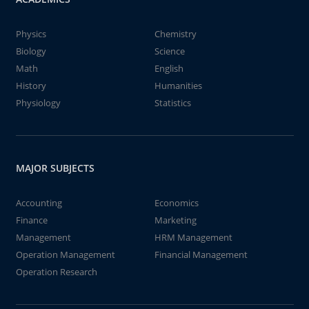
Physics
Chemistry
Biology
Science
Math
English
History
Humanities
Physiology
Statistics
MAJOR SUBJECTS
Accounting
Economics
Finance
Marketing
Management
HRM Management
Operation Management
Financial Management
Operation Research