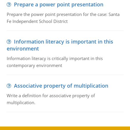
Prepare a power point presentation
Prepare the power point presentation for the case: Santa
Fe Independent School District
Information literacy is important in this
environment
Information literacy is critically important in this
contemporary environment
Associative property of multiplication
Write a definition for associative property of
multiplication.