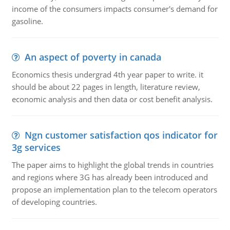
income of the consumers impacts consumer's demand for
gasoline.
An aspect of poverty in canada
Economics thesis undergrad 4th year paper to write. it
should be about 22 pages in length, literature review,
economic analysis and then data or cost benefit analysis.
Ngn customer satisfaction qos indicator for
3g services
The paper aims to highlight the global trends in countries
and regions where 3G has already been introduced and
propose an implementation plan to the telecom operators
of developing countries.