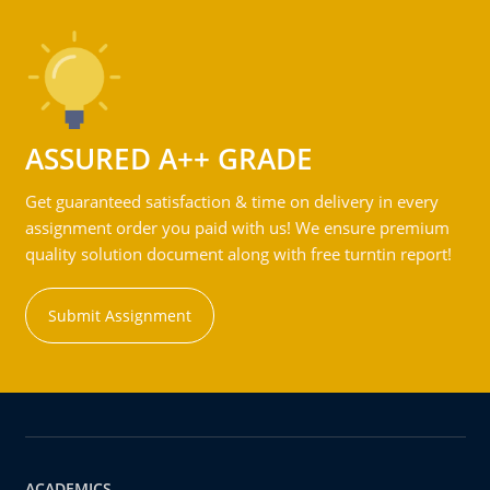
ASSURED A++ GRADE
Get guaranteed satisfaction & time on delivery in every
assignment order you paid with us! We ensure premium
quality solution document along with free turntin report!
Submit Assignment
ACADEMICS