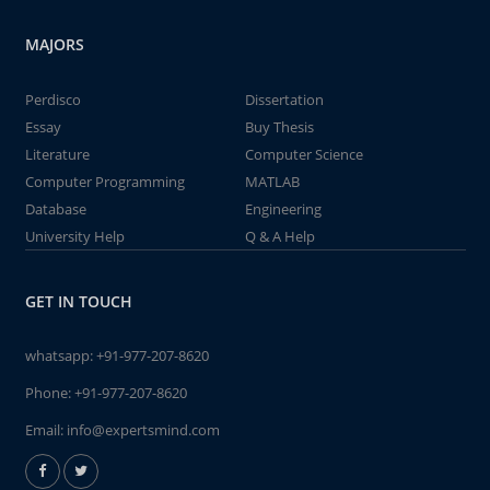
MAJORS
Perdisco
Dissertation
Essay
Buy Thesis
Literature
Computer Science
Computer Programming
MATLAB
Database
Engineering
University Help
Q & A Help
GET IN TOUCH
whatsapp:
+91-977-207-8620
Phone:
+91-977-207-8620
Email:
info@expertsmind.com