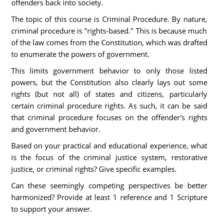
offenders back into society.
The topic of this course is Criminal Procedure. By nature,
criminal procedure is "rights-based." This is because much
of the law comes from the Constitution, which was drafted
to enumerate the powers of government.
This limits government behavior to only those listed
powers, but the Constitution also clearly lays out some
rights (but not all) of states and citizens, particularly
certain criminal procedure rights. As such, it can be said
that criminal procedure focuses on the offender's rights
and government behavior.
Based on your practical and educational experience, what
is the focus of the criminal justice system, restorative
justice, or criminal rights? Give specific examples.
Can these seemingly competing perspectives be better
harmonized? Provide at least 1 reference and 1 Scripture
to support your answer.