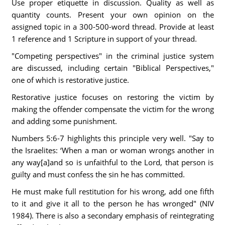
Use proper etiquette in discussion. Quality as well as
quantity counts. Present your own opinion on the
assigned topic in a 300-500-word thread. Provide at least
1 reference and 1 Scripture in support of your thread.
"Competing perspectives" in the criminal justice system
are discussed, including certain "Biblical Perspectives,"
one of which is restorative justice.
Restorative justice focuses on restoring the victim by
making the offender compensate the victim for the wrong
and adding some punishment.
Numbers 5:6-7 highlights this principle very well. "Say to
the Israelites: ‘When a man or woman wrongs another in
any way[a]and so is unfaithful to the Lord, that person is
guilty and must confess the sin he has committed.
He must make full restitution for his wrong, add one fifth
to it and give it all to the person he has wronged" (NIV
1984). There is also a secondary emphasis of reintegrating