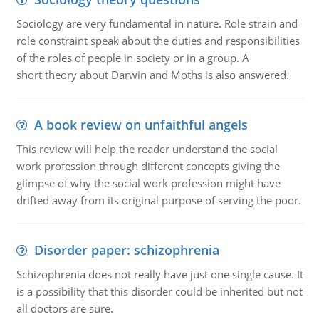
Sociology are very fundamental in nature. Role strain and
role constraint speak about the duties and responsibilities
of the roles of people in society or in a group. A
short theory about Darwin and Moths is also answered.
A book review on unfaithful angels
This review will help the reader understand the social
work profession through different concepts giving the
glimpse of why the social work profession might have
drifted away from its original purpose of serving the poor.
Disorder paper: schizophrenia
Schizophrenia does not really have just one single cause. It
is a possibility that this disorder could be inherited but not
all doctors are sure.