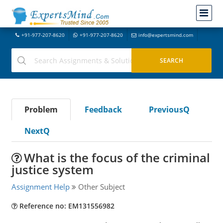
+91-977-207-8620
+91-977-207-8620
info@expertsmind.com
Problem
Feedback
PreviousQ
NextQ
What is the focus of the criminal
justice system
Assignment Help
Other Subject
Reference no: EM131556982