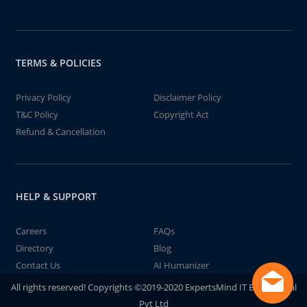
TERMS & POLICIES
Privacy Policy
Disclaimer Policy
T&C Policy
Copyright Act
Refund & Cancellation
HELP & SUPPORT
Careers
FAQs
Directory
Blog
Contact Us
AI Humanizer
All rights reserved! Copyrights ©2019-2020 ExpertsMind IT Educational
Pvt Ltd